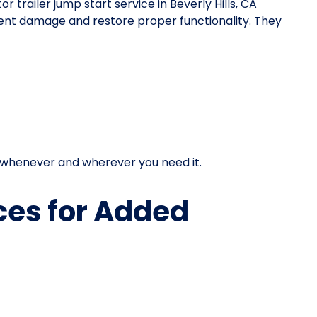
or trailer jump start service in Beverly Hills, CA
vent damage and restore proper functionality. They
rt whenever and wherever you need it.
ces for Added