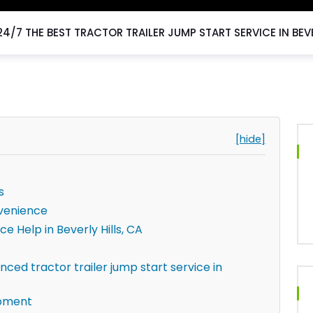
24/7 THE BEST TRACTOR TRAILER JUMP START SERVICE IN BEVE
[hide]
s
venience
ce Help in Beverly Hills, CA
ced tractor trailer jump start service in
ipment