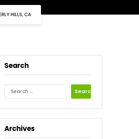
RLY HILLS, CA
Search
Search
for:
Archives