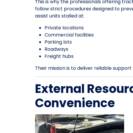
This is why the professionals offering tract
follow strict procedures designed to pre
assist units stalled at:
Private locations
Commercial facilities
Parking lots
Roadways
Freight hubs
Their mission is to deliver reliable suppo
External Resour
Convenience