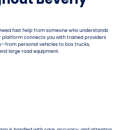
ou need fast help from someone who understands
ur platform connects you with trained providers
pes—from personal vehicles to box trucks,
 and large road equipment.
rio is handled with care, accuracy, and attention