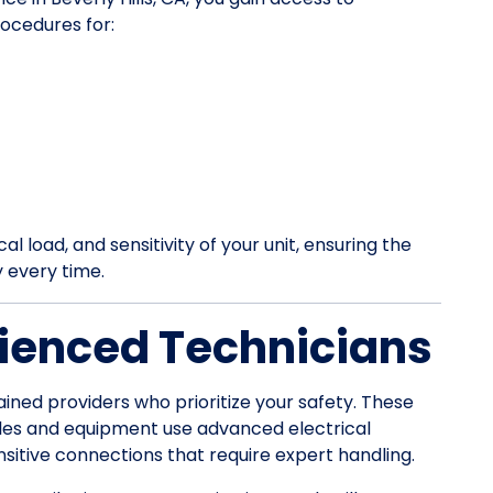
ocedures for:
l load, and sensitivity of your unit, ensuring the
y every time.
ienced Technicians
ained providers who prioritize your safety. These
les and equipment use advanced electrical
itive connections that require expert handling.