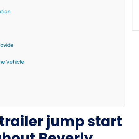
ation
rovide
the Vehicle
trailer jump start
ghout Beverly