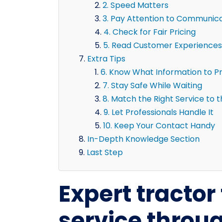
2. Speed Matters
3. Pay Attention to Communic
4. Check for Fair Pricing
5. Read Customer Experiences
Extra Tips
6. Know What Information to P
7. Stay Safe While Waiting
8. Match the Right Service to 
9. Let Professionals Handle It
10. Keep Your Contact Handy
In-Depth Knowledge Section
Last Step
Expert tractor 
service throu