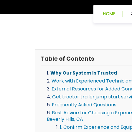
HOME
Table of Contents
Why Our System Is Trusted
Work with Experienced Technician
External Resources for Added Con
Get tractor trailer jump start servi
Frequently Asked Questions
Best Advice for Choosing a Experien
Beverly Hills, CA
1. Confirm Experience and Equ