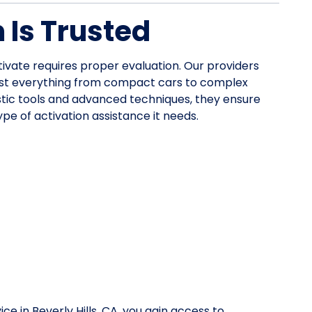
Is Trusted
ctivate requires proper evaluation. Our providers
ist everything from compact cars to complex
stic tools and advanced techniques, they ensure
pe of activation assistance it needs.
ce in Beverly Hills, CA, you gain access to