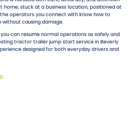
at home, stuck at a business location, positioned at
y, the operators you connect with know how to
on without causing damage.
so you can resume normal operations as safely and
sting tractor trailer jump start service in Beverly
xperience designed for both everyday drivers and
on