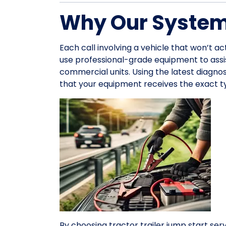
Why Our System 
Each call involving a vehicle that won’t a
use professional-grade equipment to ass
commercial units. Using the latest diagno
that your equipment receives the exact ty
By choosing tractor trailer jump start servi