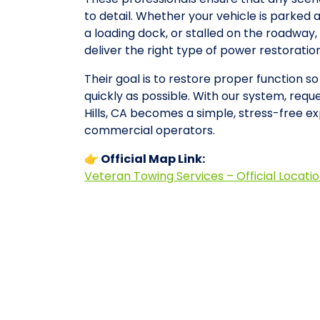
to detail. Whether your vehicle is parked 
a loading dock, or stalled on the roadwa
deliver the right type of power restorati
Their goal is to restore proper function 
quickly as possible. With our system, reque
Hills, CA becomes a simple, stress-free e
commercial operators.
👉 Official Map Link:
Veteran Towing Services – Official Locati