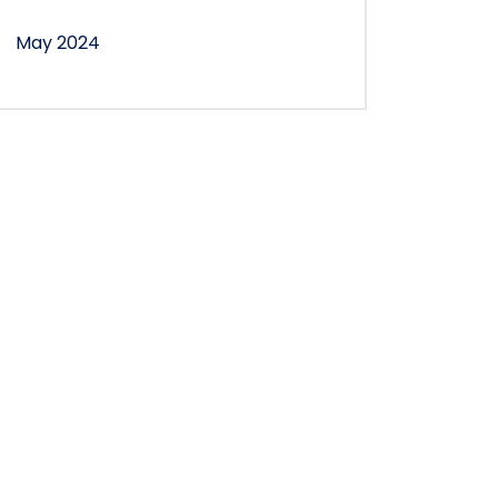
May 2024