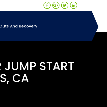
Outs And Recovery
R JUMP START
S, CA