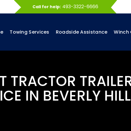
493-3322-6666
Call for help:
e
Towing Services
Roadside Assistance
Winch 
ST TRACTOR TRAILE
ICE IN BEVERLY HILL