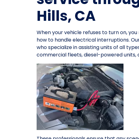
Hills, CA
When your vehicle refuses to turn on, y
how to handle electrical interruptions. O
who specialize in assisting units of all ty
commercial fleets, diesel-powered units,
These professionals ensure that any scena