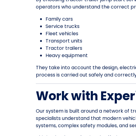
operators who understand the correct pr
Family cars
Service trucks
Fleet vehicles
Transport units
Tractor trailers
Heavy equipment
They take into account the design, electrica
process is carried out safely and correctl
Work with Exper
Our system is built around a network of tr
specialists understand that modern vehic
systems, complex safety modules, and sens