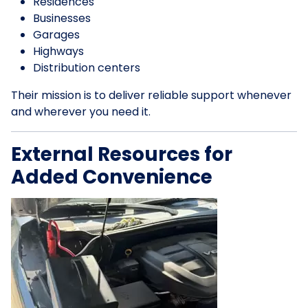
Residences
Businesses
Garages
Highways
Distribution centers
Their mission is to deliver reliable support whenever
and wherever you need it.
External Resources for
Added Convenience