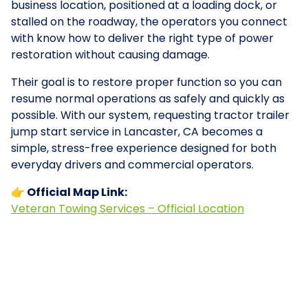
business location, positioned at a loading dock, or
stalled on the roadway, the operators you connect
with know how to deliver the right type of power
restoration without causing damage.
Their goal is to restore proper function so you can
resume normal operations as safely and quickly as
possible. With our system, requesting tractor trailer
jump start service in Lancaster, CA becomes a
simple, stress-free experience designed for both
everyday drivers and commercial operators.
👉 Official Map Link:
Veteran Towing Services – Official Location