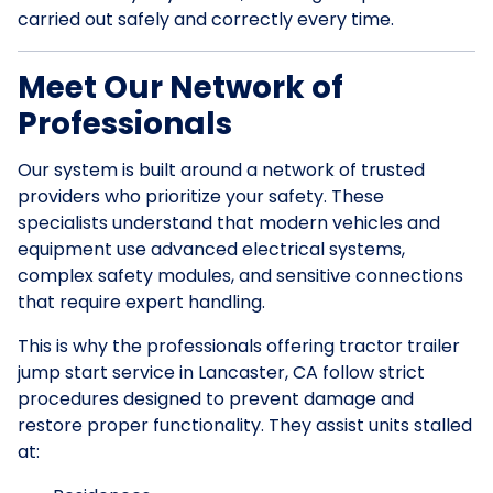
carried out safely and correctly every time.
Meet Our Network of
Professionals
Our system is built around a network of trusted
providers who prioritize your safety. These
specialists understand that modern vehicles and
equipment use advanced electrical systems,
complex safety modules, and sensitive connections
that require expert handling.
This is why the professionals offering tractor trailer
jump start service in Lancaster, CA follow strict
procedures designed to prevent damage and
restore proper functionality. They assist units stalled
at: