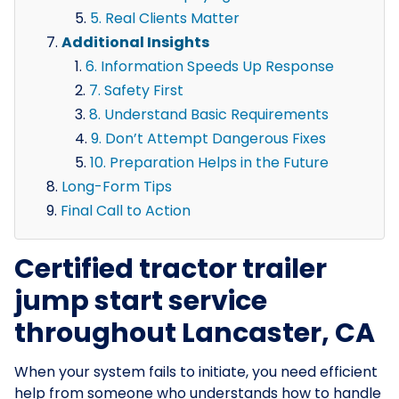
5. Real Clients Matter
Additional Insights
6. Information Speeds Up Response
7. Safety First
8. Understand Basic Requirements
9. Don’t Attempt Dangerous Fixes
10. Preparation Helps in the Future
Long-Form Tips
Final Call to Action
Certified tractor trailer
jump start service
throughout Lancaster, CA
When your system fails to initiate, you need efficient
help from someone who understands how to handle