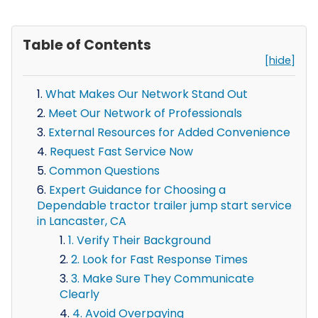
Table of Contents
[hide]
What Makes Our Network Stand Out
Meet Our Network of Professionals
External Resources for Added Convenience
Request Fast Service Now
Common Questions
Expert Guidance for Choosing a
Dependable tractor trailer jump start service
in Lancaster, CA
1. Verify Their Background
2. Look for Fast Response Times
3. Make Sure They Communicate
Clearly
4. Avoid Overpaying