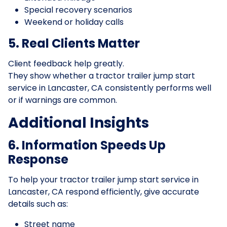
Special recovery scenarios
Weekend or holiday calls
5. Real Clients Matter
Client feedback help greatly.
They show whether a tractor trailer jump start
service in Lancaster, CA consistently performs well
or if warnings are common.
Additional Insights
6. Information Speeds Up
Response
To help your tractor trailer jump start service in
Lancaster, CA respond efficiently, give accurate
details such as:
Street name