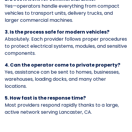
Yes—operators handle everything from compact
vehicles to transport units, delivery trucks, and
larger commercial machines.
3. Is the process safe for modern vehicles?
Absolutely. Each provider follows proper procedures
to protect electrical systems, modules, and sensitive
components.
4. Can the operator come to private property?
Yes, assistance can be sent to homes, businesses,
warehouses, loading docks, and many other
locations.
5. How fast is the response time?
Most providers respond rapidly thanks to a large,
active network serving Lancaster, CA.