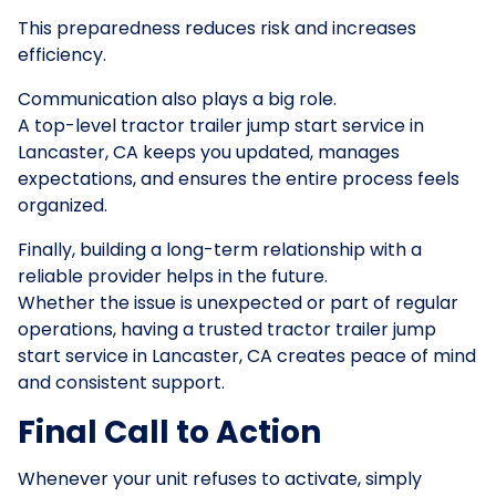
This preparedness reduces risk and increases
efficiency.
Communication also plays a big role.
A top-level tractor trailer jump start service in
Lancaster, CA keeps you updated, manages
expectations, and ensures the entire process feels
organized.
Finally, building a long-term relationship with a
reliable provider helps in the future.
Whether the issue is unexpected or part of regular
operations, having a trusted tractor trailer jump
start service in Lancaster, CA creates peace of mind
and consistent support.
Final Call to Action
Whenever your unit refuses to activate, simply