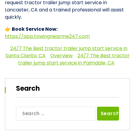
request tractor trailer jump start service in
Lancaster, CA and a trained professional will assist
quickly.
👉 Book Service Now:
https://app.towingnearme247.com
24/7 The Best tractor trailer jump start service in
Santa Clarita, CA
Overview
24/7 The Best tractor
trailer jump start service in Palmdale, CA
Search
Search
for: