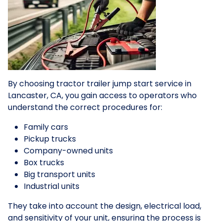
By choosing tractor trailer jump start service in
Lancaster, CA, you gain access to operators who
understand the correct procedures for:
Family cars
Pickup trucks
Company-owned units
Box trucks
Big transport units
Industrial units
They take into account the design, electrical load,
and sensitivity of your unit, ensuring the process is