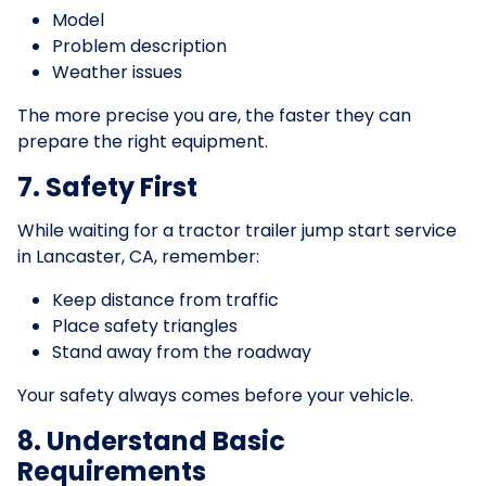
Model
Problem description
Weather issues
The more precise you are, the faster they can
prepare the right equipment.
7. Safety First
While waiting for a tractor trailer jump start service
in Lancaster, CA, remember:
Keep distance from traffic
Place safety triangles
Stand away from the roadway
Your safety always comes before your vehicle.
8. Understand Basic
Requirements