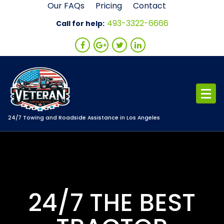
Skip
Our FAQs
Pricing
Contact
to
493-3322-6666
Call for help:
content
24/7 Towing and Roadside Assistance in Los Angeles
24/7 THE BEST