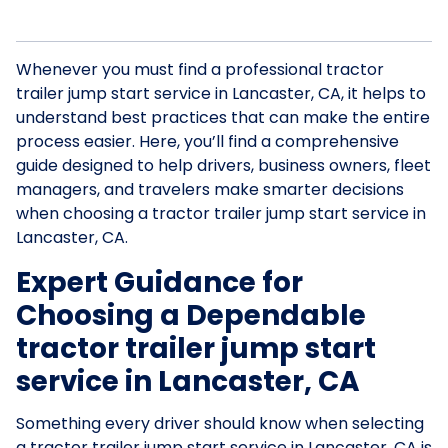
Whenever you must find a professional tractor
trailer jump start service in Lancaster, CA, it helps to
understand best practices that can make the entire
process easier. Here, you’ll find a comprehensive
guide designed to help drivers, business owners, fleet
managers, and travelers make smarter decisions
when choosing a tractor trailer jump start service in
Lancaster, CA.
Expert Guidance for
Choosing a Dependable
tractor trailer jump start
service in Lancaster, CA
Something every driver should know when selecting
a tractor trailer jump start service in Lancaster, CA is