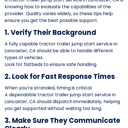
knowing how to evaluate the capabilities of the
provider. Quality varies widely, so these tips help
ensure you get the best possible support.
1. Verify Their Background
A fully capable tractor trailer jump start service in
Lancaster, CA should be able to handle different
types of vehicles.
Look for flatbeds to ensure safe handling.
2. Look for Fast Response Times
When you’re stranded, timing is critical.
A dependable tractor trailer jump start service in
Lancaster, CA should dispatch immediately, helping
you get supported without waiting too long.
3. Make Sure They Communicate