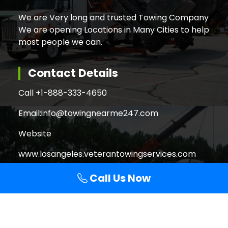
We are Very long and trusted Towing Company
We are opening Locations in Many Cities to help
most people we can.
Contact Details
Call +
1-888-333-4650
Email:
info@towingnearme247.com
Website
www.losangeles.veterantowingservices.com
Call Us Now
Search
Search
for: