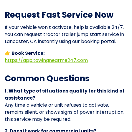
Request Fast Service Now
If your vehicle won’t activate, help is available 24/7.
You can request tractor trailer jump start service in
Lancaster, CA instantly using our booking portal.
👉 Book Service:
https://app.towingnearme247.com
Common Questions
1. What type of situations qualify for this kind of
assistance?
Any time a vehicle or unit refuses to activate,
remains silent, or shows signs of power interruption,
this service may be required.
2. Does it work for commercial units?