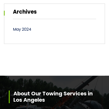
Archives
May 2024
About Our Towing Services in
Los Angeles