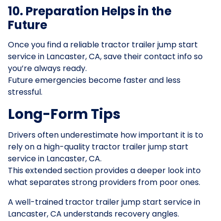
10. Preparation Helps in the
Future
Once you find a reliable tractor trailer jump start
service in Lancaster, CA, save their contact info so
you’re always ready.
Future emergencies become faster and less
stressful.
Long-Form Tips
Drivers often underestimate how important it is to
rely on a high-quality tractor trailer jump start
service in Lancaster, CA.
This extended section provides a deeper look into
what separates strong providers from poor ones.
A well-trained tractor trailer jump start service in
Lancaster, CA understands recovery angles.