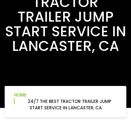
TRACTOR
TRAILER JUMP
START SERVICE IN
LANCASTER, CA
HOME
24/7 THE BEST TRACTOR TRAILER JUMP
START SERVICE IN LANCASTER, CA