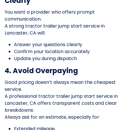
Clearly
You want a provider who offers prompt
communication.
A strong tractor trailer jump start service in
Lancaster, CA will:
Answer your questions clearly
Confirm your location accurately
Update you during dispatch
4. Avoid Overpaying
Good pricing doesn’t always mean the cheapest
service.
A professional tractor trailer jump start service in
Lancaster, CA offers transparent costs and clear
breakdowns.
Always ask for an estimate, especially for:
Extended mileage