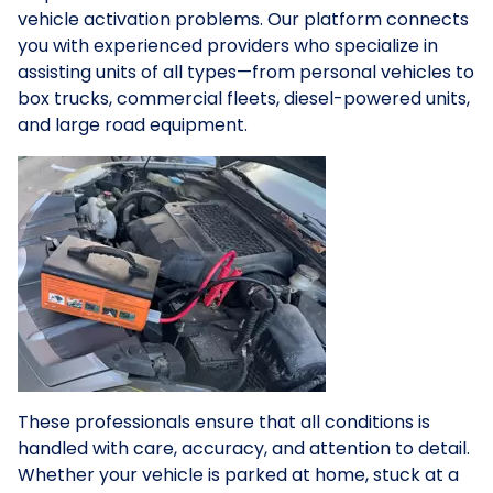
vehicle activation problems. Our platform connects
you with experienced providers who specialize in
assisting units of all types—from personal vehicles to
box trucks, commercial fleets, diesel-powered units,
and large road equipment.
These professionals ensure that all conditions is
handled with care, accuracy, and attention to detail.
Whether your vehicle is parked at home, stuck at a