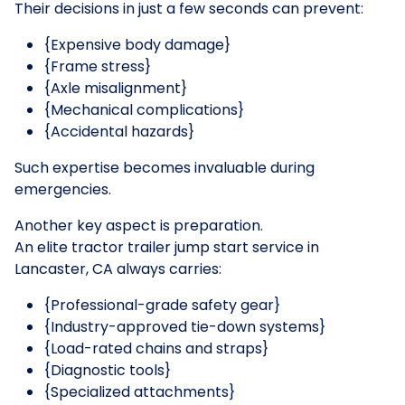
Their decisions in just a few seconds can prevent:
{Expensive body damage}
{Frame stress}
{Axle misalignment}
{Mechanical complications}
{Accidental hazards}
Such expertise becomes invaluable during
emergencies.
Another key aspect is preparation.
An elite tractor trailer jump start service in
Lancaster, CA always carries:
{Professional-grade safety gear}
{Industry-approved tie-down systems}
{Load-rated chains and straps}
{Diagnostic tools}
{Specialized attachments}