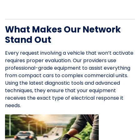
What Makes Our Network
Stand Out
Every request involving a vehicle that won’t activate
requires proper evaluation. Our providers use
professional-grade equipment to assist everything
from compact cars to complex commercial units.
Using the latest diagnostic tools and advanced
techniques, they ensure that your equipment
receives the exact type of electrical response it
needs.