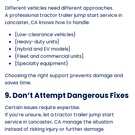
Different vehicles need different approaches.
A professional tractor trailer jump start service in
Lancaster, CA knows how to handle:
{Low-clearance vehicles}
{Heavy-duty units}
{Hybrid and EV models}
{Fleet and commercial units}
{Specialty equipment}
Choosing the right support prevents damage and
saves time.
9. Don’t Attempt Dangerous Fixes
Certain issues require expertise.
If you’re unsure, let a tractor trailer jump start
service in Lancaster, CA manage the situation
instead of risking injury or further damage.