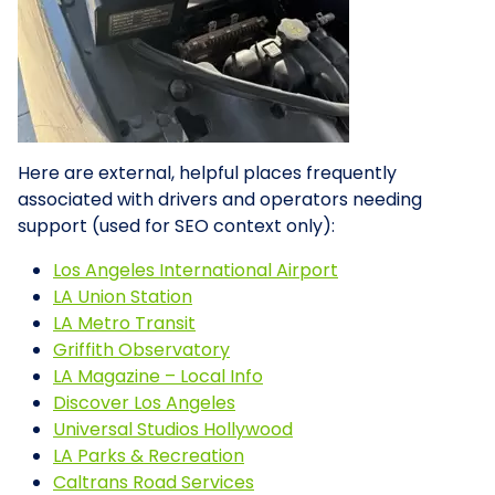
Here are external, helpful places frequently
associated with drivers and operators needing
support (used for SEO context only):
Los Angeles International Airport
LA Union Station
LA Metro Transit
Griffith Observatory
LA Magazine – Local Info
Discover Los Angeles
Universal Studios Hollywood
LA Parks & Recreation
Caltrans Road Services