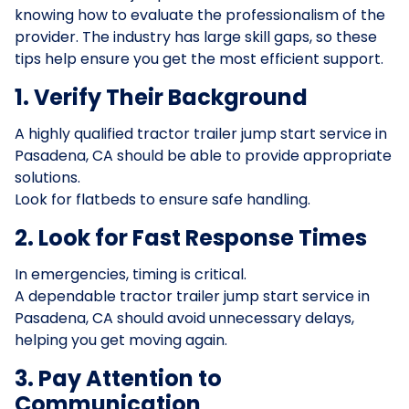
knowing how to evaluate the professionalism of the
provider. The industry has large skill gaps, so these
tips help ensure you get the most efficient support.
1. Verify Their Background
A highly qualified tractor trailer jump start service in
Pasadena, CA should be able to provide appropriate
solutions.
Look for flatbeds to ensure safe handling.
2. Look for Fast Response Times
In emergencies, timing is critical.
A dependable tractor trailer jump start service in
Pasadena, CA should avoid unnecessary delays,
helping you get moving again.
3. Pay Attention to
Communication