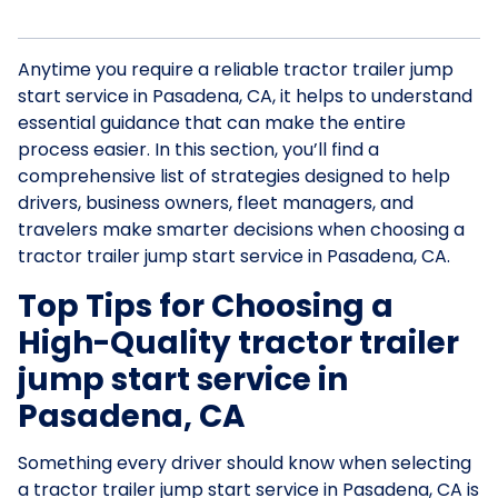
Anytime you require a reliable tractor trailer jump
start service in Pasadena, CA, it helps to understand
essential guidance that can make the entire
process easier. In this section, you’ll find a
comprehensive list of strategies designed to help
drivers, business owners, fleet managers, and
travelers make smarter decisions when choosing a
tractor trailer jump start service in Pasadena, CA.
Top Tips for Choosing a
High-Quality tractor trailer
jump start service in
Pasadena, CA
Something every driver should know when selecting
a tractor trailer jump start service in Pasadena, CA is