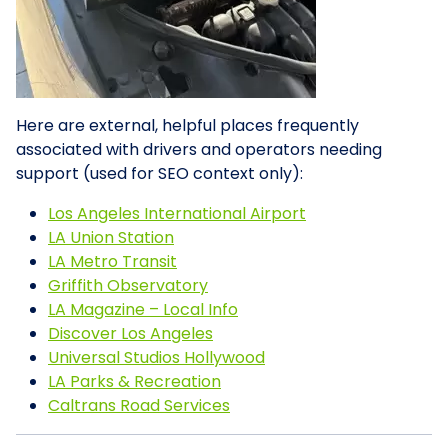
Here are external, helpful places frequently
associated with drivers and operators needing
support (used for SEO context only):
Los Angeles International Airport
LA Union Station
LA Metro Transit
Griffith Observatory
LA Magazine – Local Info
Discover Los Angeles
Universal Studios Hollywood
LA Parks & Recreation
Caltrans Road Services