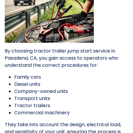
By choosing tractor trailer jump start service in
Pasadena, CA, you gain access to operators who
understand the correct procedures for:
Family cars
Diesel units
Company-owned units
Transport units
Tractor trailers
Commercial machinery
They take into account the design, electrical load,
and sensitivity of your unit, ensuring the process is