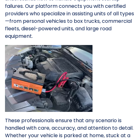
failures. Our platform connects you with certified
providers who specialize in assisting units of all types
—from personal vehicles to box trucks, commercial
fleets, diesel-powered units, and large road
equipment.
These professionals ensure that any scenario is
handled with care, accuracy, and attention to detail.
Whether your vehicle is parked at home, stuck at a