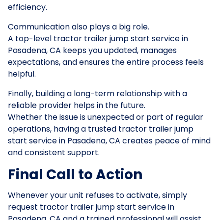
efficiency.
Communication also plays a big role.
A top-level tractor trailer jump start service in
Pasadena, CA keeps you updated, manages
expectations, and ensures the entire process feels
helpful.
Finally, building a long-term relationship with a
reliable provider helps in the future.
Whether the issue is unexpected or part of regular
operations, having a trusted tractor trailer jump
start service in Pasadena, CA creates peace of mind
and consistent support.
Final Call to Action
Whenever your unit refuses to activate, simply
request tractor trailer jump start service in
Pasadena, CA and a trained professional will assist