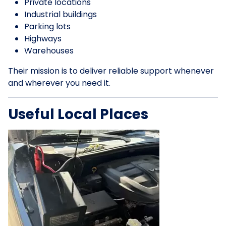
Private locations
Industrial buildings
Parking lots
Highways
Warehouses
Their mission is to deliver reliable support whenever
and wherever you need it.
Useful Local Places