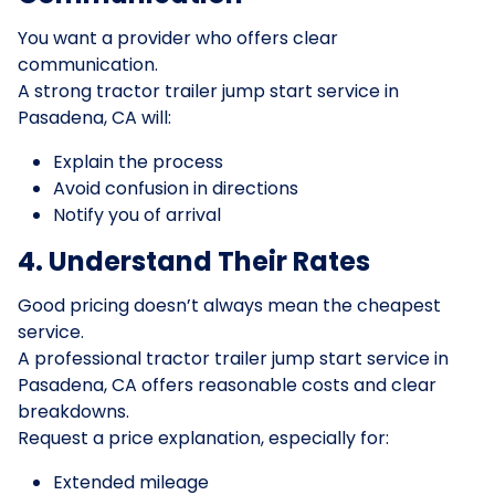
You want a provider who offers clear
communication.
A strong tractor trailer jump start service in
Pasadena, CA will:
Explain the process
Avoid confusion in directions
Notify you of arrival
4. Understand Their Rates
Good pricing doesn’t always mean the cheapest
service.
A professional tractor trailer jump start service in
Pasadena, CA offers reasonable costs and clear
breakdowns.
Request a price explanation, especially for:
Extended mileage