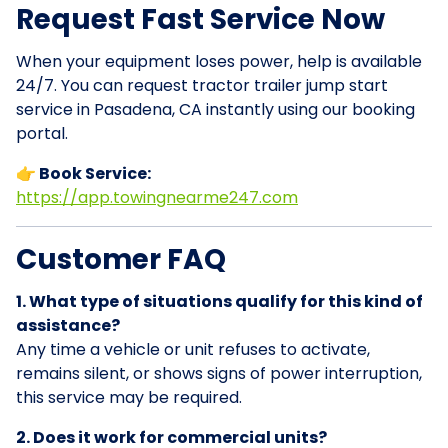
Request Fast Service Now
When your equipment loses power, help is available
24/7. You can request tractor trailer jump start
service in Pasadena, CA instantly using our booking
portal.
👉 Book Service:
https://app.towingnearme247.com
Customer FAQ
1. What type of situations qualify for this kind of
assistance?
Any time a vehicle or unit refuses to activate,
remains silent, or shows signs of power interruption,
this service may be required.
2. Does it work for commercial units?