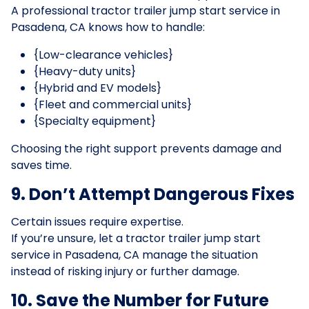
A professional tractor trailer jump start service in
Pasadena, CA knows how to handle:
{Low-clearance vehicles}
{Heavy-duty units}
{Hybrid and EV models}
{Fleet and commercial units}
{Specialty equipment}
Choosing the right support prevents damage and
saves time.
9. Don’t Attempt Dangerous Fixes
Certain issues require expertise.
If you’re unsure, let a tractor trailer jump start
service in Pasadena, CA manage the situation
instead of risking injury or further damage.
10. Save the Number for Future