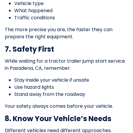
Vehicle type
What happened
Traffic conditions
The more precise you are, the faster they can
prepare the right equipment.
7. Safety First
While waiting for a tractor trailer jump start service
in Pasadena, CA, remember:
Stay inside your vehicle if unsafe
Use hazard lights
Stand away from the roadway
Your safety always comes before your vehicle.
8. Know Your Vehicle’s Needs
Different vehicles need different approaches.