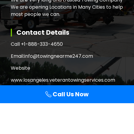
We are opening Locations in Many Cities to help
most people we can.
Contact Details
Call +
1-888-333-4650
Email:
info@towingnearme247.com
Website
www.losangeles.veterantowingservices.com
Call Us Now
Search
Search
for:
Copyright © 2026 Veteran Towing Services Los