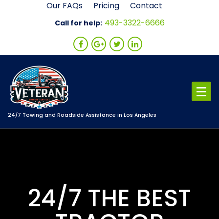
Skip
Our FAQs
Pricing
Contact
to
493-3322-6666
Call for help:
content
24/7 Towing and Roadside Assistance in Los Angeles
24/7 THE BEST