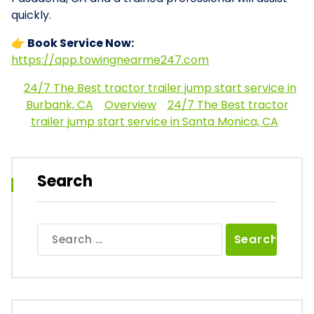
quickly.
👉 Book Service Now:
https://app.towingnearme247.com
24/7 The Best tractor trailer jump start service in
Burbank, CA
Overview
24/7 The Best tractor
trailer jump start service in Santa Monica, CA
Search
Search
for: