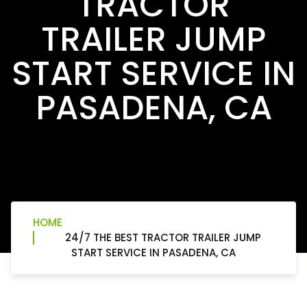
TRACTOR
TRAILER JUMP
START SERVICE IN
PASADENA, CA
HOME
24/7 THE BEST TRACTOR TRAILER JUMP
START SERVICE IN PASADENA, CA