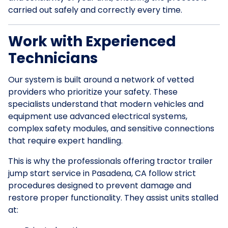
carried out safely and correctly every time.
Work with Experienced
Technicians
Our system is built around a network of vetted
providers who prioritize your safety. These
specialists understand that modern vehicles and
equipment use advanced electrical systems,
complex safety modules, and sensitive connections
that require expert handling.
This is why the professionals offering tractor trailer
jump start service in Pasadena, CA follow strict
procedures designed to prevent damage and
restore proper functionality. They assist units stalled
at: