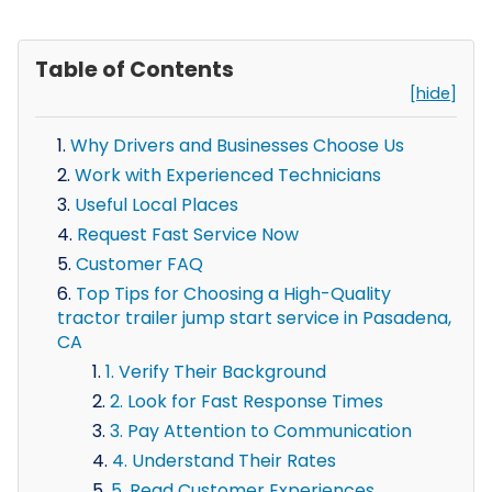
Table of Contents
[hide]
Why Drivers and Businesses Choose Us
Work with Experienced Technicians
Useful Local Places
Request Fast Service Now
Customer FAQ
Top Tips for Choosing a High-Quality
tractor trailer jump start service in Pasadena,
CA
1. Verify Their Background
2. Look for Fast Response Times
3. Pay Attention to Communication
4. Understand Their Rates
5. Read Customer Experiences