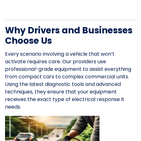
Why Drivers and Businesses
Choose Us
Every scenario involving a vehicle that won’t
activate requires care. Our providers use
professional-grade equipment to assist everything
from compact cars to complex commercial units.
Using the latest diagnostic tools and advanced
techniques, they ensure that your equipment
receives the exact type of electrical response it
needs.