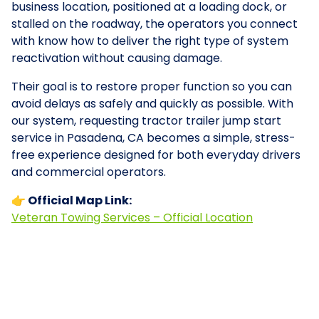
business location, positioned at a loading dock, or
stalled on the roadway, the operators you connect
with know how to deliver the right type of system
reactivation without causing damage.
Their goal is to restore proper function so you can
avoid delays as safely and quickly as possible. With
our system, requesting tractor trailer jump start
service in Pasadena, CA becomes a simple, stress-
free experience designed for both everyday drivers
and commercial operators.
👉 Official Map Link:
Veteran Towing Services – Official Location