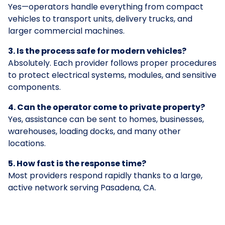
Yes—operators handle everything from compact
vehicles to transport units, delivery trucks, and
larger commercial machines.
3. Is the process safe for modern vehicles?
Absolutely. Each provider follows proper procedures
to protect electrical systems, modules, and sensitive
components.
4. Can the operator come to private property?
Yes, assistance can be sent to homes, businesses,
warehouses, loading docks, and many other
locations.
5. How fast is the response time?
Most providers respond rapidly thanks to a large,
active network serving Pasadena, CA.