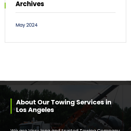
Archives
May 2024
About Our Towing Services in
Los Angeles
We are Very long and trusted Towing Company