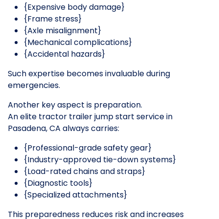
{Expensive body damage}
{Frame stress}
{Axle misalignment}
{Mechanical complications}
{Accidental hazards}
Such expertise becomes invaluable during
emergencies.
Another key aspect is preparation.
An elite tractor trailer jump start service in
Pasadena, CA always carries:
{Professional-grade safety gear}
{Industry-approved tie-down systems}
{Load-rated chains and straps}
{Diagnostic tools}
{Specialized attachments}
This preparedness reduces risk and increases