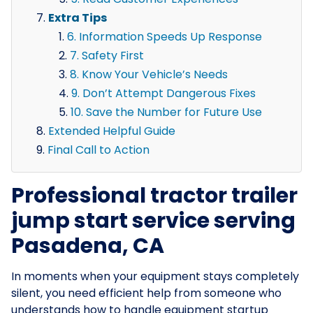
Extra Tips
6. Information Speeds Up Response
7. Safety First
8. Know Your Vehicle’s Needs
9. Don’t Attempt Dangerous Fixes
10. Save the Number for Future Use
Extended Helpful Guide
Final Call to Action
Professional tractor trailer
jump start service serving
Pasadena, CA
In moments when your equipment stays completely
silent, you need efficient help from someone who
understands how to handle equipment startup