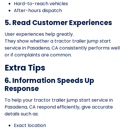
Hard-to-reach vehicles
After-hours dispatch
5. Read Customer Experiences
User experiences help greatly.
They show whether a tractor trailer jump start
service in Pasadena, CA consistently performs well
or if complaints are common.
Extra Tips
6. Information Speeds Up
Response
To help your tractor trailer jump start service in
Pasadena, CA respond efficiently, give accurate
details such as:
Exact location