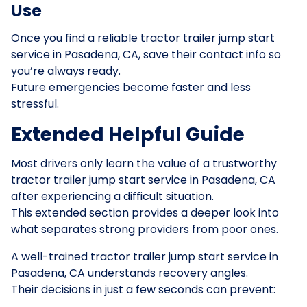
Use
Once you find a reliable tractor trailer jump start
service in Pasadena, CA, save their contact info so
you’re always ready.
Future emergencies become faster and less
stressful.
Extended Helpful Guide
Most drivers only learn the value of a trustworthy
tractor trailer jump start service in Pasadena, CA
after experiencing a difficult situation.
This extended section provides a deeper look into
what separates strong providers from poor ones.
A well-trained tractor trailer jump start service in
Pasadena, CA understands recovery angles.
Their decisions in just a few seconds can prevent: