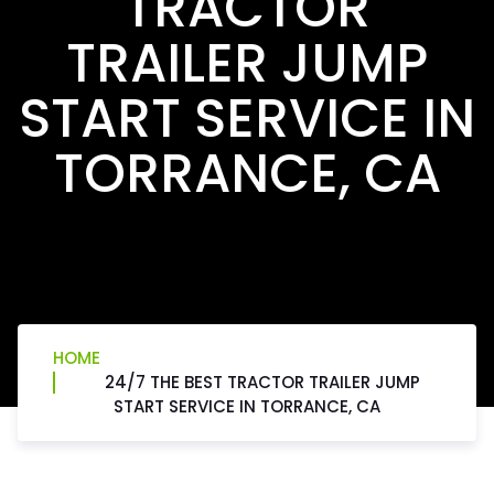
TRACTOR
TRAILER JUMP
START SERVICE IN
TORRANCE, CA
HOME
24/7 THE BEST TRACTOR TRAILER JUMP
START SERVICE IN TORRANCE, CA