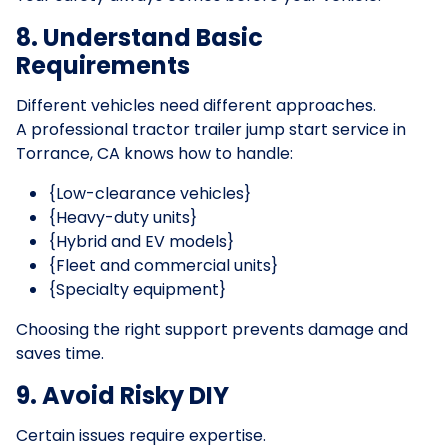
8. Understand Basic
Requirements
Different vehicles need different approaches.
A professional tractor trailer jump start service in
Torrance, CA knows how to handle:
{Low-clearance vehicles}
{Heavy-duty units}
{Hybrid and EV models}
{Fleet and commercial units}
{Specialty equipment}
Choosing the right support prevents damage and
saves time.
9. Avoid Risky DIY
Certain issues require expertise.