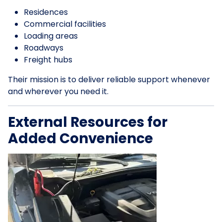
Residences
Commercial facilities
Loading areas
Roadways
Freight hubs
Their mission is to deliver reliable support whenever
and wherever you need it.
External Resources for
Added Convenience