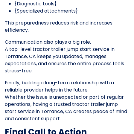
{Diagnostic tools}
{Specialized attachments}
This preparedness reduces risk and increases
efficiency.
Communication also plays a big role.
A top-level tractor trailer jump start service in
Torrance, CA keeps you updated, manages
expectations, and ensures the entire process feels
stress-free.
Finally, building a long-term relationship with a
reliable provider helps in the future.
Whether the issue is unexpected or part of regular
operations, having a trusted tractor trailer jump
start service in Torrance, CA creates peace of mind
and consistent support.
Final Call to Action