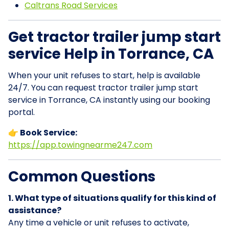
Caltrans Road Services
Get tractor trailer jump start
service Help in Torrance, CA
When your unit refuses to start, help is available
24/7. You can request tractor trailer jump start
service in Torrance, CA instantly using our booking
portal.
👉 Book Service:
https://app.towingnearme247.com
Common Questions
1. What type of situations qualify for this kind of
assistance?
Any time a vehicle or unit refuses to activate,