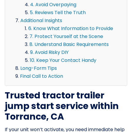
4. Avoid Overpaying
5. Reviews Tell the Truth
Additional Insights
6. Know What Information to Provide
7. Protect Yourself at the Scene
8. Understand Basic Requirements
9. Avoid Risky DIY
10. Keep Your Contact Handy
Long-Form Tips
Final Call to Action
Trusted tractor trailer
jump start service within
Torrance, CA
If your unit won’t activate, you need immediate help