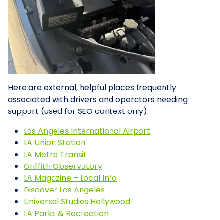
Here are external, helpful places frequently
associated with drivers and operators needing
support (used for SEO context only):
Los Angeles International Airport
LA Union Station
LA Metro Transit
Griffith Observatory
LA Magazine – Local Info
Discover Los Angeles
Universal Studios Hollywood
LA Parks & Recreation