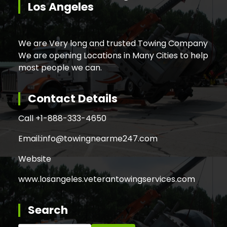
Los Angeles
We are Very long and trusted Towing Company
We are opening Locations in Many Cities to help
most people we can.
Contact Details
Call +
1-888-333-4650
Email:
info@towingnearme247.com
Website
www.losangeles.veterantowingservices.com
Search