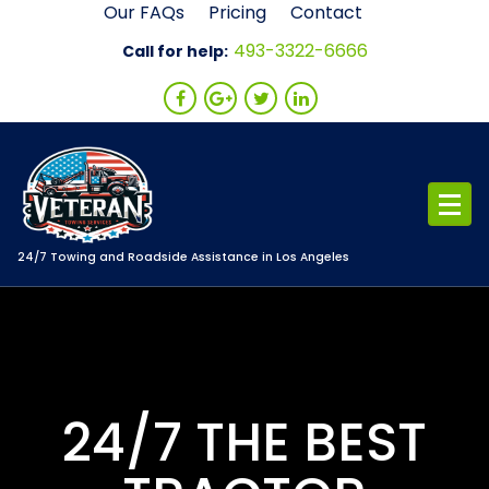
Skip
Our FAQs
Pricing
Contact
to
493-3322-6666
Call for help:
content
24/7 Towing and Roadside Assistance in Los Angeles
24/7 THE BEST