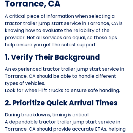
Torrance, CA
A critical piece of information when selecting a
tractor trailer jump start service in Torrance, CA is
knowing how to evaluate the reliability of the
provider. Not all services are equal, so these tips
help ensure you get the safest support.
1. Verify Their Background
An experienced tractor trailer jump start service in
Torrance, CA should be able to handle different
types of vehicles.
Look for wheel-lift trucks to ensure safe handling.
2. Prioritize Quick Arrival Times
During breakdowns, timing is critical.
A dependable tractor trailer jump start service in
Torrance, CA should provide accurate ETAs, helping