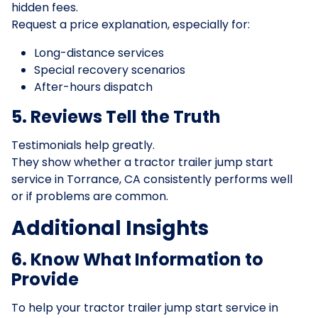
hidden fees.
Request a price explanation, especially for:
Long-distance services
Special recovery scenarios
After-hours dispatch
5. Reviews Tell the Truth
Testimonials help greatly.
They show whether a tractor trailer jump start
service in Torrance, CA consistently performs well
or if problems are common.
Additional Insights
6. Know What Information to
Provide
To help your tractor trailer jump start service in