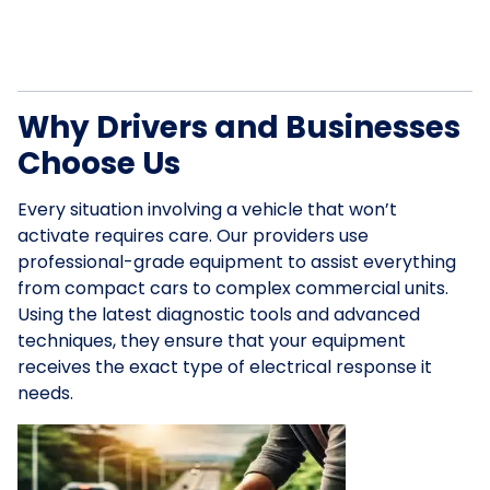
Why Drivers and Businesses
Choose Us
Every situation involving a vehicle that won’t
activate requires care. Our providers use
professional-grade equipment to assist everything
from compact cars to complex commercial units.
Using the latest diagnostic tools and advanced
techniques, they ensure that your equipment
receives the exact type of electrical response it
needs.