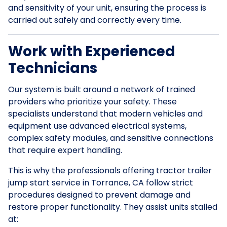
and sensitivity of your unit, ensuring the process is
carried out safely and correctly every time.
Work with Experienced
Technicians
Our system is built around a network of trained
providers who prioritize your safety. These
specialists understand that modern vehicles and
equipment use advanced electrical systems,
complex safety modules, and sensitive connections
that require expert handling.
This is why the professionals offering tractor trailer
jump start service in Torrance, CA follow strict
procedures designed to prevent damage and
restore proper functionality. They assist units stalled
at: