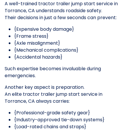
A well-trained tractor trailer jump start service in
Torrance, CA understands roadside safety.
Their decisions in just a few seconds can prevent:
{Expensive body damage}
{Frame stress}
{Axle misalignment}
{Mechanical complications}
{Accidental hazards}
Such expertise becomes invaluable during
emergencies.
Another key aspect is preparation.
An elite tractor trailer jump start service in
Torrance, CA always carries:
{Professional-grade safety gear}
{Industry-approved tie-down systems}
{Load-rated chains and straps}