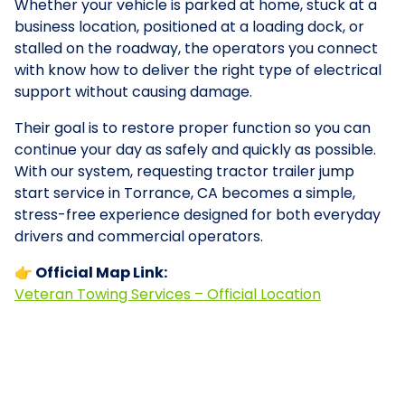
Whether your vehicle is parked at home, stuck at a
business location, positioned at a loading dock, or
stalled on the roadway, the operators you connect
with know how to deliver the right type of electrical
support without causing damage.
Their goal is to restore proper function so you can
continue your day as safely and quickly as possible.
With our system, requesting tractor trailer jump
start service in Torrance, CA becomes a simple,
stress-free experience designed for both everyday
drivers and commercial operators.
👉 Official Map Link:
Veteran Towing Services – Official Location