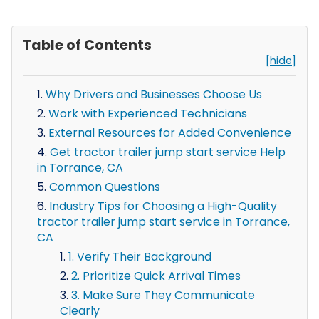
Table of Contents
[hide]
Why Drivers and Businesses Choose Us
Work with Experienced Technicians
External Resources for Added Convenience
Get tractor trailer jump start service Help
in Torrance, CA
Common Questions
Industry Tips for Choosing a High-Quality
tractor trailer jump start service in Torrance,
CA
1. Verify Their Background
2. Prioritize Quick Arrival Times
3. Make Sure They Communicate
Clearly