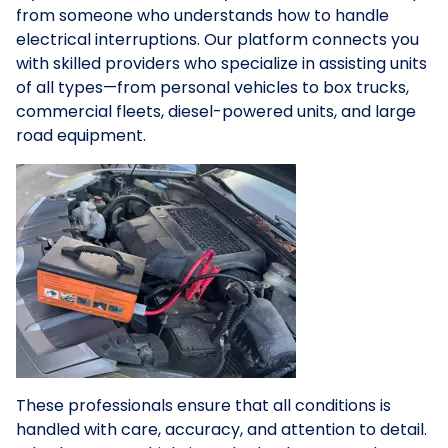
from someone who understands how to handle
electrical interruptions. Our platform connects you
with skilled providers who specialize in assisting units
of all types—from personal vehicles to box trucks,
commercial fleets, diesel-powered units, and large
road equipment.
These professionals ensure that all conditions is
handled with care, accuracy, and attention to detail.