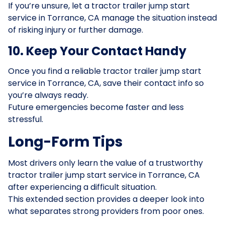
If you’re unsure, let a tractor trailer jump start
service in Torrance, CA manage the situation instead
of risking injury or further damage.
10. Keep Your Contact Handy
Once you find a reliable tractor trailer jump start
service in Torrance, CA, save their contact info so
you’re always ready.
Future emergencies become faster and less
stressful.
Long-Form Tips
Most drivers only learn the value of a trustworthy
tractor trailer jump start service in Torrance, CA
after experiencing a difficult situation.
This extended section provides a deeper look into
what separates strong providers from poor ones.