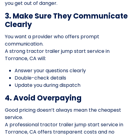
you get out of danger.
3. Make Sure They Communicate
Clearly
You want a provider who offers prompt
communication.
A strong tractor trailer jump start service in
Torrance, CA will:
Answer your questions clearly
Double-check details
Update you during dispatch
4. Avoid Overpaying
Good pricing doesn’t always mean the cheapest
service.
A professional tractor trailer jump start service in
Torrance, CA offers transparent costs and no