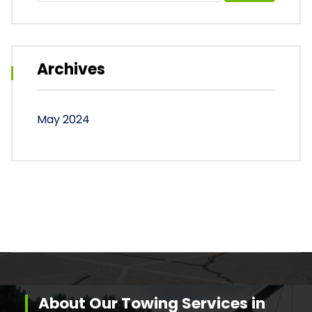
Archives
May 2024
About Our Towing Services in