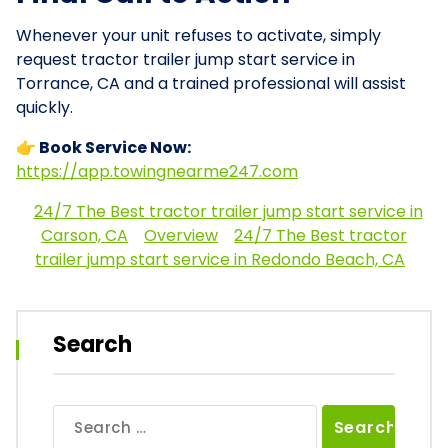
Whenever your unit refuses to activate, simply
request tractor trailer jump start service in
Torrance, CA and a trained professional will assist
quickly.
👉 Book Service Now:
https://app.towingnearme247.com
24/7 The Best tractor trailer jump start service in
Carson, CA
Overview
24/7 The Best tractor
trailer jump start service in Redondo Beach, CA
Search
Search
for: