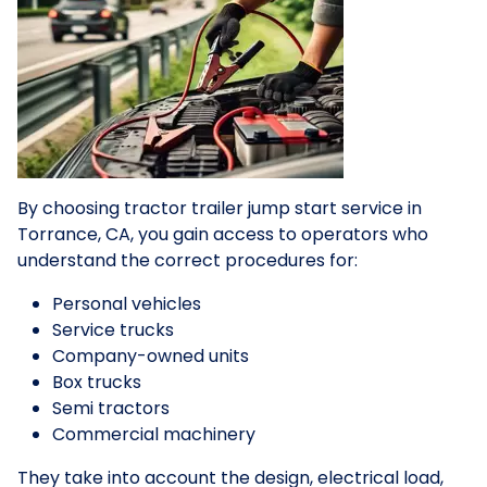
By choosing tractor trailer jump start service in
Torrance, CA, you gain access to operators who
understand the correct procedures for:
Personal vehicles
Service trucks
Company-owned units
Box trucks
Semi tractors
Commercial machinery
They take into account the design, electrical load,