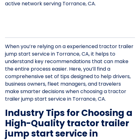
active network serving Torrance, CA.
When you’re relying on a experienced tractor trailer
jump start service in Torrance, CA, it helps to
understand key recommendations that can make
the entire process easier. Here, you’ll find a
comprehensive set of tips designed to help drivers,
business owners, fleet managers, and travelers
make smarter decisions when choosing a tractor
trailer jump start service in Torrance, CA.
Industry Tips for Choosing a
High-Quality tractor trailer
jump start service in