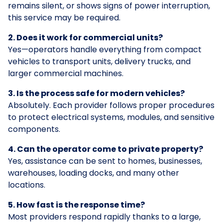
remains silent, or shows signs of power interruption,
this service may be required.
2. Does it work for commercial units?
Yes—operators handle everything from compact
vehicles to transport units, delivery trucks, and
larger commercial machines.
3. Is the process safe for modern vehicles?
Absolutely. Each provider follows proper procedures
to protect electrical systems, modules, and sensitive
components.
4. Can the operator come to private property?
Yes, assistance can be sent to homes, businesses,
warehouses, loading docks, and many other
locations.
5. How fast is the response time?
Most providers respond rapidly thanks to a large,