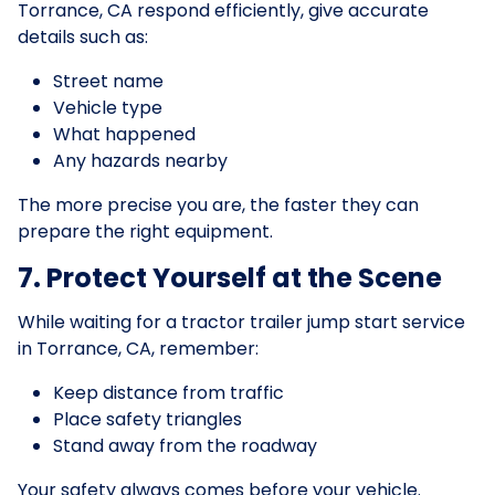
Torrance, CA respond efficiently, give accurate
details such as:
Street name
Vehicle type
What happened
Any hazards nearby
The more precise you are, the faster they can
prepare the right equipment.
7. Protect Yourself at the Scene
While waiting for a tractor trailer jump start service
in Torrance, CA, remember:
Keep distance from traffic
Place safety triangles
Stand away from the roadway
Your safety always comes before your vehicle.