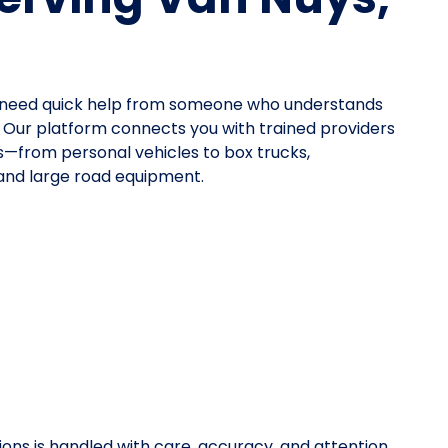
ou need quick help from someone who understands
. Our platform connects you with trained providers
pes—from personal vehicles to box trucks,
 and large road equipment.
ions is handled with care, accuracy, and attention