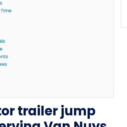
s
 Time
ils
ne
ents
ixes
tor trailer jump
serving Van Nuys,