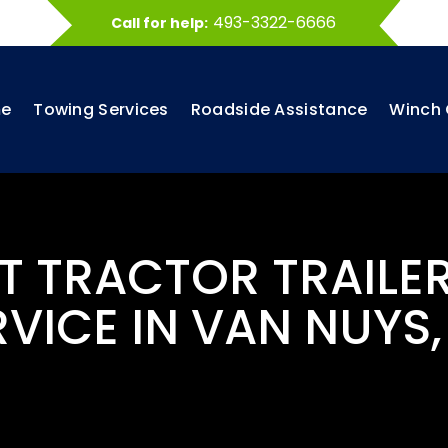
493-3322-6666
Call for help:
e
Towing Services
Roadside Assistance
Winch 
ST TRACTOR TRAILE
RVICE IN VAN NUYS,