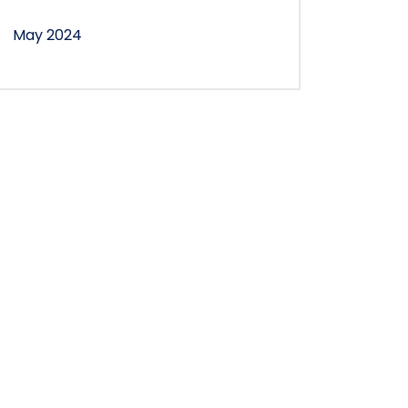
May 2024