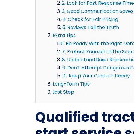
2. Look for Fast Response Time
3. Good Communication Saves
4. Check for Fair Pricing
5. Reviews Tell the Truth
Extra Tips
6. Be Ready With the Right Deta
7. Protect Yourself at the Sce
8. Understand Basic Requirem
9. Don’t Attempt Dangerous F
10. Keep Your Contact Handy
Long-Form Tips
Last Step
Qualified trac
start service 