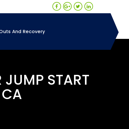
Outs And Recovery
R JUMP START
 CA