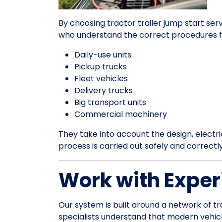
By choosing tractor trailer jump start ser
who understand the correct procedures f
Daily-use units
Pickup trucks
Fleet vehicles
Delivery trucks
Big transport units
Commercial machinery
They take into account the design, electrica
process is carried out safely and correctl
Work with Exper
Our system is built around a network of tr
specialists understand that modern vehic