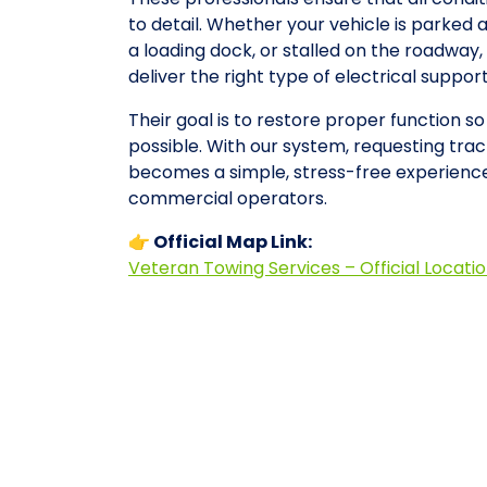
to detail. Whether your vehicle is parked 
a loading dock, or stalled on the roadwa
deliver the right type of electrical suppo
Their goal is to restore proper function s
possible. With our system, requesting tract
becomes a simple, stress-free experience
commercial operators.
👉 Official Map Link:
Veteran Towing Services – Official Locati