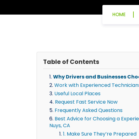
HOME
Table of Contents
Why Drivers and Businesses Cho
Work with Experienced Technician
Useful Local Places
Request Fast Service Now
Frequently Asked Questions
Best Advice for Choosing a Experie
Nuys, CA
1. Make Sure They’re Prepared