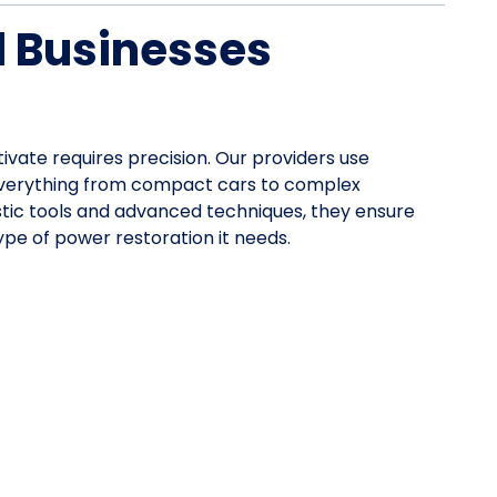
d Businesses
tivate requires precision. Our providers use
everything from compact cars to complex
stic tools and advanced techniques, they ensure
pe of power restoration it needs.