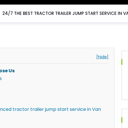
24/7 THE BEST TRACTOR TRAILER JUMP START SERVICE IN V
[hide]
ose Us
s
nced tractor trailer jump start service in Van