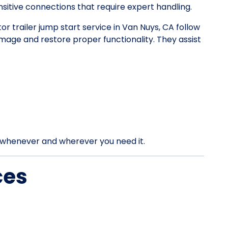
itive connections that require expert handling.
tor trailer jump start service in Van Nuys, CA follow
mage and restore proper functionality. They assist
rt whenever and wherever you need it.
ces