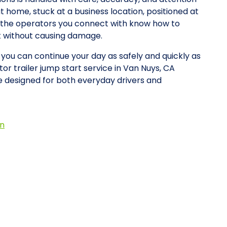
at home, stuck at a business location, positioned at
y, the operators you connect with know how to
rt without causing damage.
o you can continue your day as safely and quickly as
or trailer jump start service in Van Nuys, CA
 designed for both everyday drivers and
on