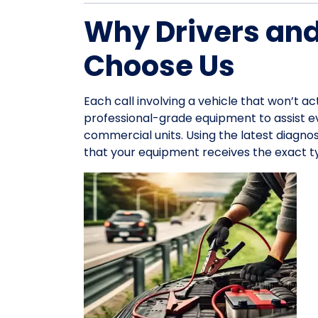
Why Drivers an
Choose Us
Each call involving a vehicle that won’t ac
professional-grade equipment to assist 
commercial units. Using the latest diagno
that your equipment receives the exact ty