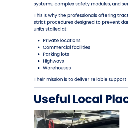
systems, complex safety modules, and sens
This is why the professionals offering trac
strict procedures designed to prevent da
units stalled at:
Private locations
Commercial facilities
Parking lots
Highways
Warehouses
Their mission is to deliver reliable suppo
Useful Local Pla