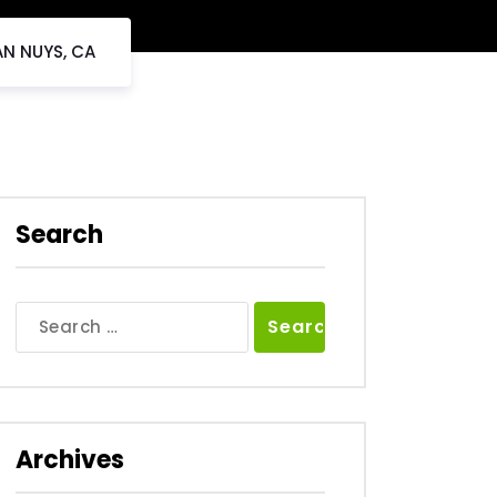
AN NUYS, CA
Search
Search
for:
Archives