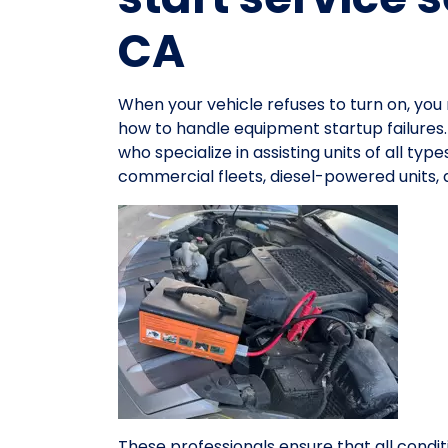
CA
When your vehicle refuses to turn on, y
how to handle equipment startup failures
who specialize in assisting units of all ty
commercial fleets, diesel-powered units,
These professionals ensure that all condit