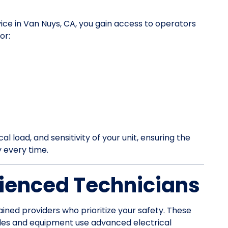
vice in Van Nuys, CA, you gain access to operators
or:
l load, and sensitivity of your unit, ensuring the
y every time.
ienced Technicians
ained providers who prioritize your safety. These
les and equipment use advanced electrical