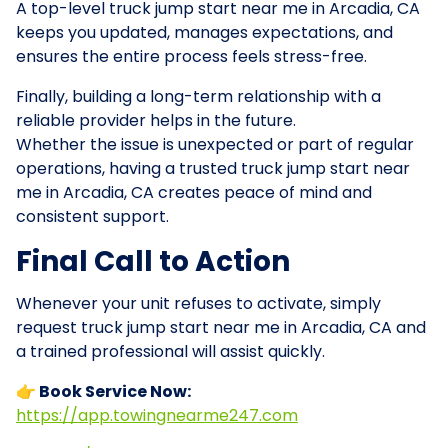
A top-level truck jump start near me in Arcadia, CA
keeps you updated, manages expectations, and
ensures the entire process feels stress-free.
Finally, building a long-term relationship with a
reliable provider helps in the future.
Whether the issue is unexpected or part of regular
operations, having a trusted truck jump start near
me in Arcadia, CA creates peace of mind and
consistent support.
Final Call to Action
Whenever your unit refuses to activate, simply
request truck jump start near me in Arcadia, CA and
a trained professional will assist quickly.
👉 Book Service Now:
https://app.towingnearme247.com