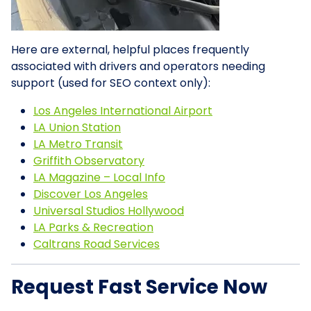
Here are external, helpful places frequently
associated with drivers and operators needing
support (used for SEO context only):
Los Angeles International Airport
LA Union Station
LA Metro Transit
Griffith Observatory
LA Magazine – Local Info
Discover Los Angeles
Universal Studios Hollywood
LA Parks & Recreation
Caltrans Road Services
Request Fast Service Now