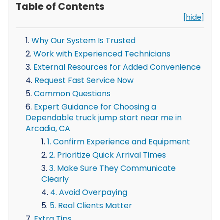
Table of Contents
[hide]
Why Our System Is Trusted
Work with Experienced Technicians
External Resources for Added Convenience
Request Fast Service Now
Common Questions
Expert Guidance for Choosing a
Dependable truck jump start near me in
Arcadia, CA
1. Confirm Experience and Equipment
2. Prioritize Quick Arrival Times
3. Make Sure They Communicate
Clearly
4. Avoid Overpaying
5. Real Clients Matter
Extra Tips