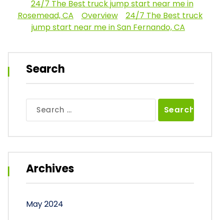
24/7 The Best truck jump start near me in
Rosemead, CA
Overview
24/7 The Best truck
jump start near me in San Fernando, CA
Search
Search
for:
Archives
May 2024