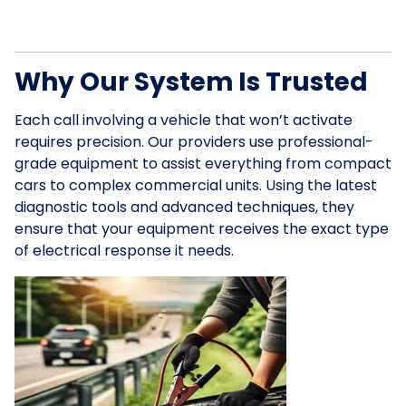
Why Our System Is Trusted
Each call involving a vehicle that won’t activate
requires precision. Our providers use professional-
grade equipment to assist everything from compact
cars to complex commercial units. Using the latest
diagnostic tools and advanced techniques, they
ensure that your equipment receives the exact type
of electrical response it needs.