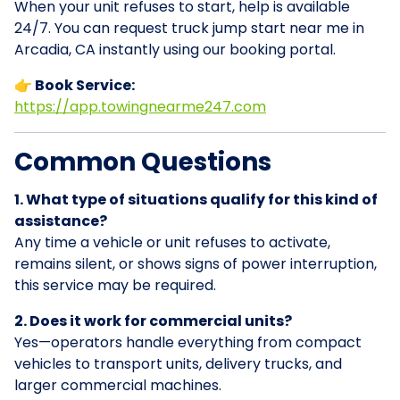
When your unit refuses to start, help is available
24/7. You can request truck jump start near me in
Arcadia, CA instantly using our booking portal.
👉 Book Service:
https://app.towingnearme247.com
Common Questions
1. What type of situations qualify for this kind of
assistance?
Any time a vehicle or unit refuses to activate,
remains silent, or shows signs of power interruption,
this service may be required.
2. Does it work for commercial units?
Yes—operators handle everything from compact
vehicles to transport units, delivery trucks, and
larger commercial machines.