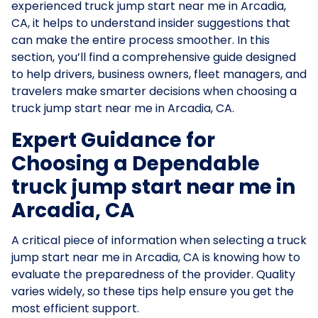
experienced truck jump start near me in Arcadia,
CA, it helps to understand insider suggestions that
can make the entire process smoother. In this
section, you’ll find a comprehensive guide designed
to help drivers, business owners, fleet managers, and
travelers make smarter decisions when choosing a
truck jump start near me in Arcadia, CA.
Expert Guidance for
Choosing a Dependable
truck jump start near me in
Arcadia, CA
A critical piece of information when selecting a truck
jump start near me in Arcadia, CA is knowing how to
evaluate the preparedness of the provider. Quality
varies widely, so these tips help ensure you get the
most efficient support.