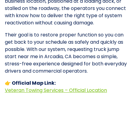
business location, positioned at a loading dock, or
stalled on the roadway, the operators you connect
with know how to deliver the right type of system
reactivation without causing damage.
Their goal is to restore proper function so you can
get back to your schedule as safely and quickly as
possible. With our system, requesting truck jump
start near me in Arcadia, CA becomes a simple,
stress-free experience designed for both everyday
drivers and commercial operators.
👉 Official Map Link:
Veteran Towing Services – Official Location