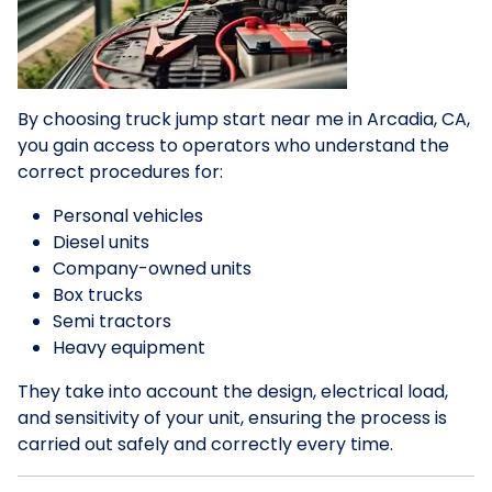
By choosing truck jump start near me in Arcadia, CA,
you gain access to operators who understand the
correct procedures for:
Personal vehicles
Diesel units
Company-owned units
Box trucks
Semi tractors
Heavy equipment
They take into account the design, electrical load,
and sensitivity of your unit, ensuring the process is
carried out safely and correctly every time.