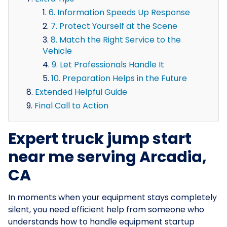
6. Information Speeds Up Response
7. Protect Yourself at the Scene
8. Match the Right Service to the
Vehicle
9. Let Professionals Handle It
10. Preparation Helps in the Future
Extended Helpful Guide
Final Call to Action
Expert truck jump start
near me serving Arcadia,
CA
In moments when your equipment stays completely
silent, you need efficient help from someone who
understands how to handle equipment startup