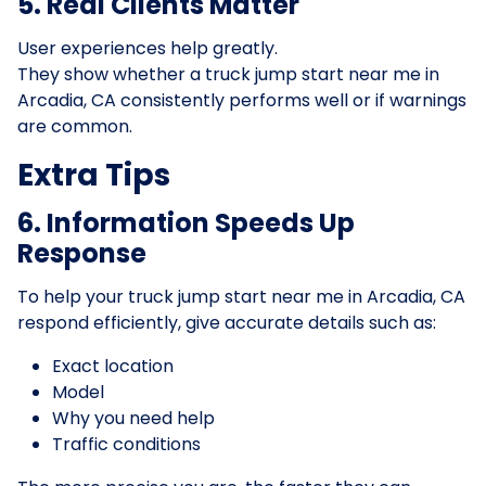
5. Real Clients Matter
User experiences help greatly.
They show whether a truck jump start near me in
Arcadia, CA consistently performs well or if warnings
are common.
Extra Tips
6. Information Speeds Up
Response
To help your truck jump start near me in Arcadia, CA
respond efficiently, give accurate details such as:
Exact location
Model
Why you need help
Traffic conditions