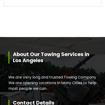
About Our Towing Services in
Los Angeles
We are Very long and trusted Towing Company
We are opening Locations in Many Cities to help
most people we can.
Contact Details