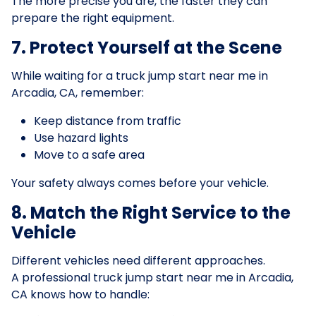
The more precise you are, the faster they can
prepare the right equipment.
7. Protect Yourself at the Scene
While waiting for a truck jump start near me in
Arcadia, CA, remember:
Keep distance from traffic
Use hazard lights
Move to a safe area
Your safety always comes before your vehicle.
8. Match the Right Service to the
Vehicle
Different vehicles need different approaches.
A professional truck jump start near me in Arcadia,
CA knows how to handle: