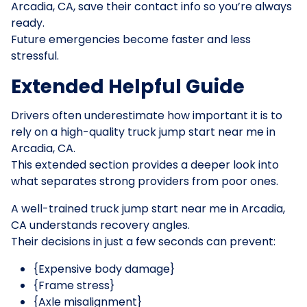
Arcadia, CA, save their contact info so you’re always
ready.
Future emergencies become faster and less
stressful.
Extended Helpful Guide
Drivers often underestimate how important it is to
rely on a high-quality truck jump start near me in
Arcadia, CA.
This extended section provides a deeper look into
what separates strong providers from poor ones.
A well-trained truck jump start near me in Arcadia,
CA understands recovery angles.
Their decisions in just a few seconds can prevent:
{Expensive body damage}
{Frame stress}
{Axle misalignment}