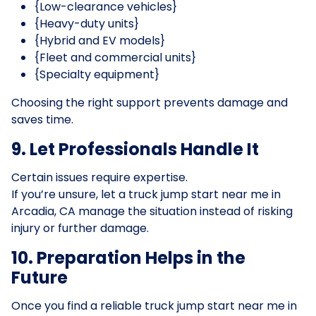
{Low-clearance vehicles}
{Heavy-duty units}
{Hybrid and EV models}
{Fleet and commercial units}
{Specialty equipment}
Choosing the right support prevents damage and
saves time.
9. Let Professionals Handle It
Certain issues require expertise.
If you’re unsure, let a truck jump start near me in
Arcadia, CA manage the situation instead of risking
injury or further damage.
10. Preparation Helps in the
Future
Once you find a reliable truck jump start near me in