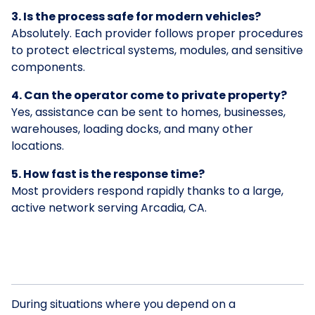
3. Is the process safe for modern vehicles?
Absolutely. Each provider follows proper procedures
to protect electrical systems, modules, and sensitive
components.
4. Can the operator come to private property?
Yes, assistance can be sent to homes, businesses,
warehouses, loading docks, and many other
locations.
5. How fast is the response time?
Most providers respond rapidly thanks to a large,
active network serving Arcadia, CA.
During situations where you depend on a