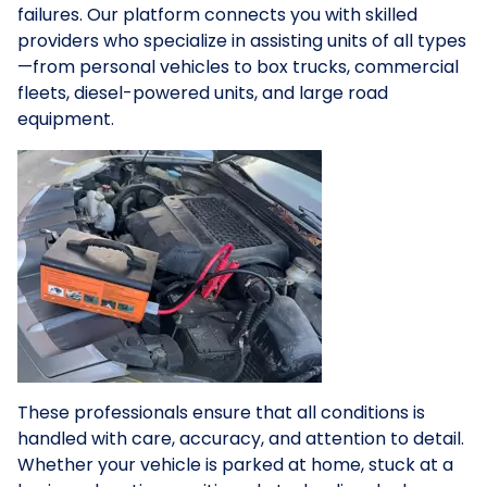
failures. Our platform connects you with skilled
providers who specialize in assisting units of all types
—from personal vehicles to box trucks, commercial
fleets, diesel-powered units, and large road
equipment.
These professionals ensure that all conditions is
handled with care, accuracy, and attention to detail.
Whether your vehicle is parked at home, stuck at a