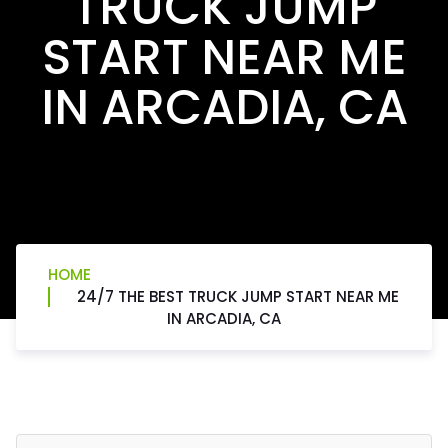
TRUCK JUMP
START NEAR ME
IN ARCADIA, CA
HOME
24/7 THE BEST TRUCK JUMP START NEAR ME
IN ARCADIA, CA