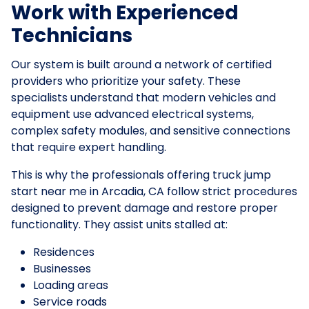
Work with Experienced
Technicians
Our system is built around a network of certified
providers who prioritize your safety. These
specialists understand that modern vehicles and
equipment use advanced electrical systems,
complex safety modules, and sensitive connections
that require expert handling.
This is why the professionals offering truck jump
start near me in Arcadia, CA follow strict procedures
designed to prevent damage and restore proper
functionality. They assist units stalled at:
Residences
Businesses
Loading areas
Service roads