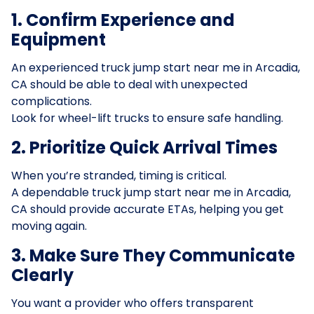
1. Confirm Experience and
Equipment
An experienced truck jump start near me in Arcadia,
CA should be able to deal with unexpected
complications.
Look for wheel-lift trucks to ensure safe handling.
2. Prioritize Quick Arrival Times
When you’re stranded, timing is critical.
A dependable truck jump start near me in Arcadia,
CA should provide accurate ETAs, helping you get
moving again.
3. Make Sure They Communicate
Clearly
You want a provider who offers transparent