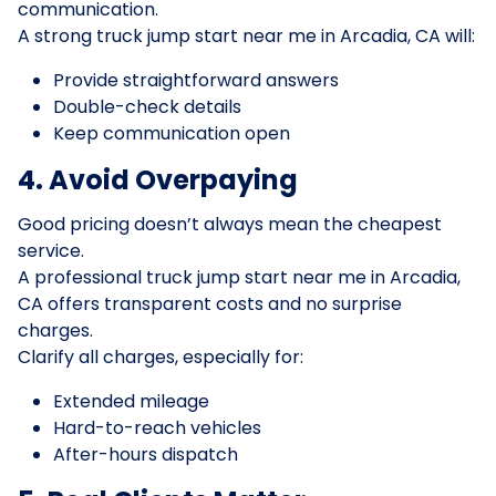
communication.
A strong truck jump start near me in Arcadia, CA will:
Provide straightforward answers
Double-check details
Keep communication open
4. Avoid Overpaying
Good pricing doesn’t always mean the cheapest
service.
A professional truck jump start near me in Arcadia,
CA offers transparent costs and no surprise
charges.
Clarify all charges, especially for:
Extended mileage
Hard-to-reach vehicles
After-hours dispatch