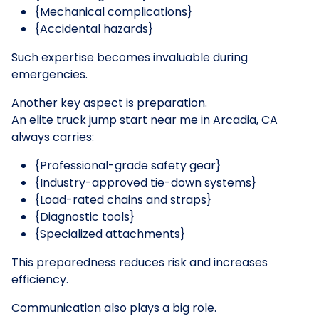
{Mechanical complications}
{Accidental hazards}
Such expertise becomes invaluable during
emergencies.
Another key aspect is preparation.
An elite truck jump start near me in Arcadia, CA
always carries:
{Professional-grade safety gear}
{Industry-approved tie-down systems}
{Load-rated chains and straps}
{Diagnostic tools}
{Specialized attachments}
This preparedness reduces risk and increases
efficiency.
Communication also plays a big role.