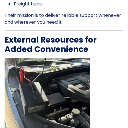
Freight hubs
Their mission is to deliver reliable support whenever
and wherever you need it.
External Resources for
Added Convenience