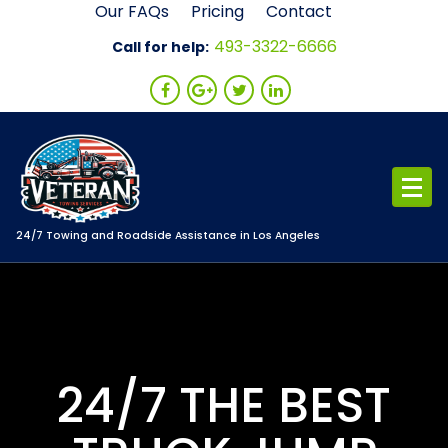
Skip
Our FAQs
Pricing
Contact
to
493-3322-6666
Call for help:
content
24/7 Towing and Roadside Assistance in Los Angeles
24/7 THE BEST