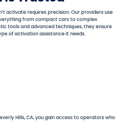
n’t activate requires precision. Our providers use
everything from compact cars to complex
stic tools and advanced techniques, they ensure
pe of activation assistance it needs.
verly Hills, CA, you gain access to operators who