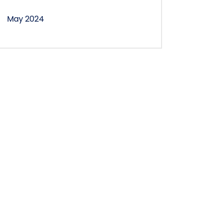
May 2024