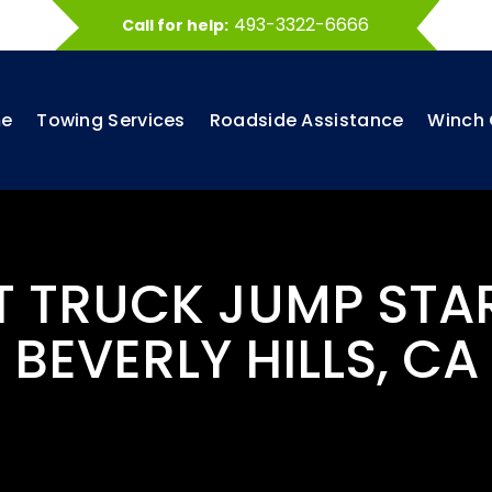
493-3322-6666
Call for help:
e
Towing Services
Roadside Assistance
Winch 
T TRUCK JUMP STA
BEVERLY HILLS, CA