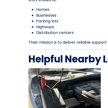
Homes
Businesses
Parking lots
Highways
Distribution centers
Their mission is to deliver reliable suppo
Helpful Nearby 