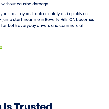
rt without causing damage.
 you can stay on track as safely and quickly as
ck jump start near me in Beverly Hills, CA becomes
d for both everyday drivers and commercial
on
Is Trusted