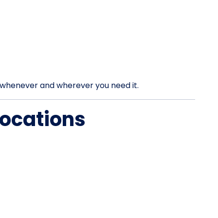
rt whenever and wherever you need it.
Locations