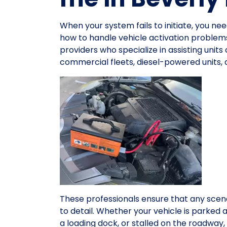
When your system fails to initiate, you n
how to handle vehicle activation problems
providers who specialize in assisting units
commercial fleets, diesel-powered units,
These professionals ensure that any scena
to detail. Whether your vehicle is parked 
a loading dock, or stalled on the roadwa