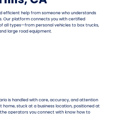
eed efficient help from someone who understands
. Our platform connects you with certified
 of all types—from personal vehicles to box trucks,
 and large road equipment.
rio is handled with care, accuracy, and attention
at home, stuck at a business location, positioned at
y, the operators you connect with know how to