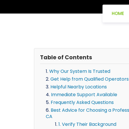
HOME
Table of Contents
Why Our System Is Trusted
Get Help from Qualified Operators
Helpful Nearby Locations
Immediate Support Available
Frequently Asked Questions
Best Advice for Choosing a Professi
CA
1. Verify Their Background