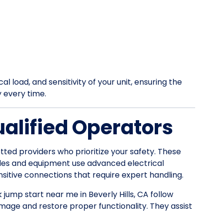
l load, and sensitivity of your unit, ensuring the
y every time.
ualified Operators
tted providers who prioritize your safety. These
les and equipment use advanced electrical
itive connections that require expert handling.
k jump start near me in Beverly Hills, CA follow
mage and restore proper functionality. They assist