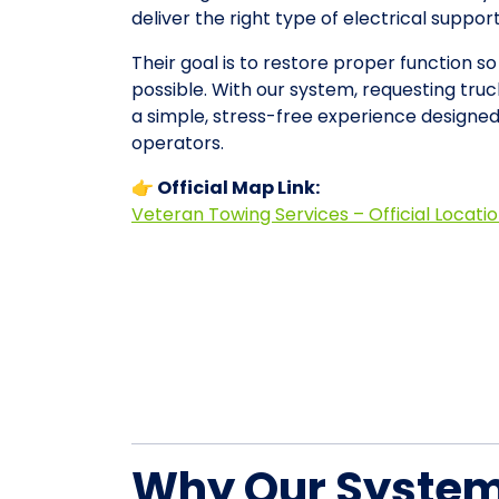
deliver the right type of electrical suppo
Their goal is to restore proper function so
possible. With our system, requesting tru
a simple, stress-free experience designe
operators.
👉 Official Map Link:
Veteran Towing Services – Official Locati
Why Our System 