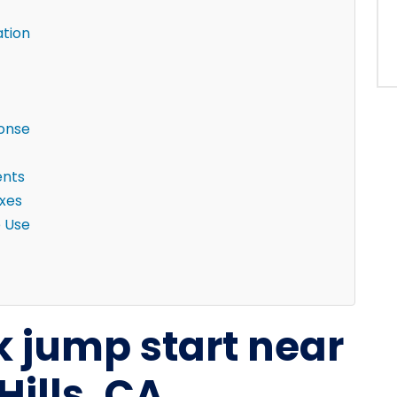
ation
ponse
ents
ixes
e Use
k jump start near
Hills, CA