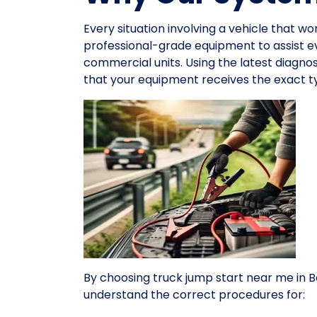
Every situation involving a vehicle that wo
professional-grade equipment to assist 
commercial units. Using the latest diagno
that your equipment receives the exact ty
By choosing truck jump start near me in Be
understand the correct procedures for: