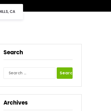
ILLS, CA
Search
Search
for:
Archives