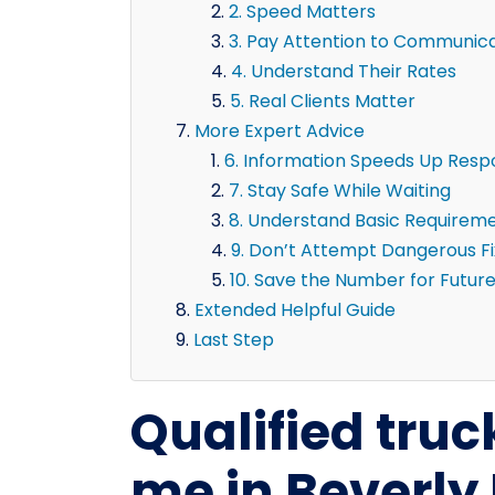
2. Speed Matters
3. Pay Attention to Communic
4. Understand Their Rates
5. Real Clients Matter
More Expert Advice
6. Information Speeds Up Res
7. Stay Safe While Waiting
8. Understand Basic Requirem
9. Don’t Attempt Dangerous F
10. Save the Number for Futur
Extended Helpful Guide
Last Step
Qualified truc
me in Beverly 