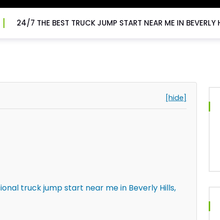
24/7 THE BEST TRUCK JUMP START NEAR ME IN BEVERLY H
[hide]
onal truck jump start near me in Beverly Hills,