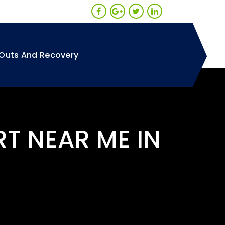
Outs And Recovery
RT NEAR ME IN