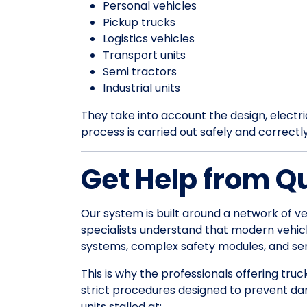
Personal vehicles
Pickup trucks
Logistics vehicles
Transport units
Semi tractors
Industrial units
They take into account the design, electrica
process is carried out safely and correctl
Get Help from Q
Our system is built around a network of ve
specialists understand that modern vehic
systems, complex safety modules, and sens
This is why the professionals offering truc
strict procedures designed to prevent da
units stalled at: