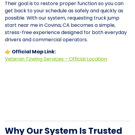
Their goal is to restore proper function so you can
get back to your schedule as safely and quickly as
possible. With our system, requesting truck jump
start near me in Covina, CA becomes a simple,
stress-free experience designed for both everyday
drivers and commercial operators.
👉 Official Map Link:
Veteran Towing Services – Official Location
Why Our System Is Trusted