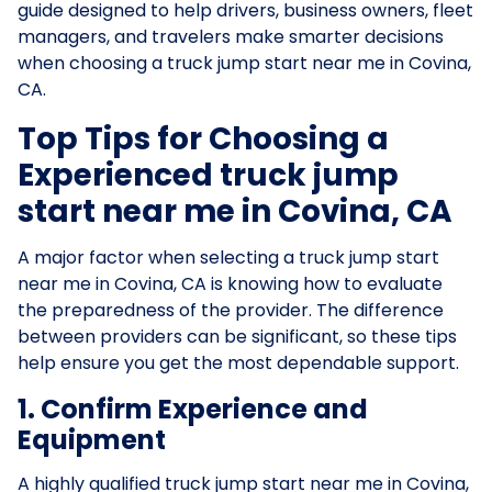
guide designed to help drivers, business owners, fleet
managers, and travelers make smarter decisions
when choosing a truck jump start near me in Covina,
CA.
Top Tips for Choosing a
Experienced truck jump
start near me in Covina, CA
A major factor when selecting a truck jump start
near me in Covina, CA is knowing how to evaluate
the preparedness of the provider. The difference
between providers can be significant, so these tips
help ensure you get the most dependable support.
1. Confirm Experience and
Equipment
A highly qualified truck jump start near me in Covina,