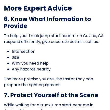
More Expert Advice
6. Know What Information to
Provide
To help your truck jump start near me in Covina, CA
respond efficiently, give accurate details such as:
Intersection
Size
Why you need help
Any hazards nearby
The more precise you are, the faster they can
prepare the right equipment.
7. Protect Yourself at the Scene
While waiting for a truck jump start near me in