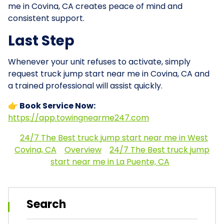
me in Covina, CA creates peace of mind and
consistent support.
Last Step
Whenever your unit refuses to activate, simply
request truck jump start near me in Covina, CA and
a trained professional will assist quickly.
👉 Book Service Now:
https://app.towingnearme247.com
24/7 The Best truck jump start near me in West
Covina, CA
Overview
24/7 The Best truck jump
start near me in La Puente, CA
Search