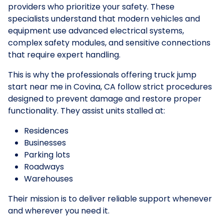
providers who prioritize your safety. These
specialists understand that modern vehicles and
equipment use advanced electrical systems,
complex safety modules, and sensitive connections
that require expert handling.
This is why the professionals offering truck jump
start near me in Covina, CA follow strict procedures
designed to prevent damage and restore proper
functionality. They assist units stalled at:
Residences
Businesses
Parking lots
Roadways
Warehouses
Their mission is to deliver reliable support whenever
and wherever you need it.