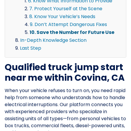
6. Know What Information to Provide
7. Protect Yourself at the Scene
8. Know Your Vehicle’s Needs
9. Don’t Attempt Dangerous Fixes
10. Save the Number for Future Use
In-Depth Knowledge Section
Last Step
Qualified truck jump start
near me within Covina, CA
When your vehicle refuses to turn on, you need rapid
help from someone who understands how to handle
electrical interruptions. Our platform connects you
with experienced providers who specialize in
assisting units of all types—from personal vehicles to
box trucks, commercial fleets, diesel-powered units,