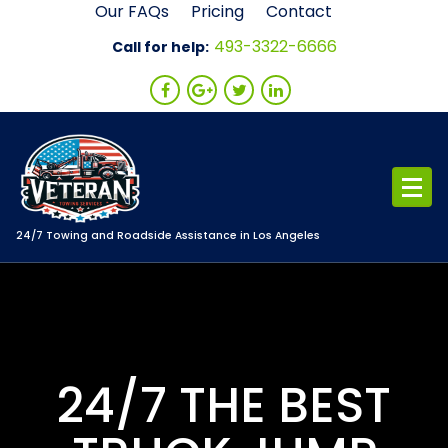
Skip
Our FAQs
Pricing
Contact
to
493-3322-6666
Call for help:
content
24/7 Towing and Roadside Assistance in Los Angeles
24/7 THE BEST