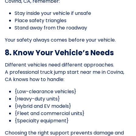
Covina, CA, remember:
Stay inside your vehicle if unsafe
Place safety triangles
Stand away from the roadway
Your safety always comes before your vehicle.
8. Know Your Vehicle’s Needs
Different vehicles need different approaches.
A professional truck jump start near me in Covina,
CA knows how to handle:
{Low-clearance vehicles}
{Heavy-duty units}
{Hybrid and EV models}
{Fleet and commercial units}
{Specialty equipment}
Choosing the right support prevents damage and