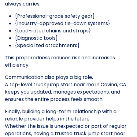
always carries:
{Professional-grade safety gear}
{Industry-approved tie-down systems}
{Load-rated chains and straps}
{Diagnostic tools}
{Specialized attachments}
This preparedness reduces risk and increases
efficiency.
Communication also plays a big role.
A top-level truck jump start near me in Covina, CA
keeps you updated, manages expectations, and
ensures the entire process feels smooth.
Finally, building a long-term relationship with a
reliable provider helps in the future.
Whether the issue is unexpected or part of regular
operations, having a trusted truck jump start near