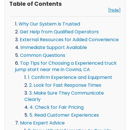
Table of Contents
[hide]
Why Our System Is Trusted
Get Help from Qualified Operators
External Resources for Added Convenience
Immediate Support Available
Common Questions
Top Tips for Choosing a Experienced truck
jump start near me in Covina, CA
1. Confirm Experience and Equipment
2. Look for Fast Response Times
3. Make Sure They Communicate
Clearly
4. Check for Fair Pricing
5. Read Customer Experiences
More Expert Advice