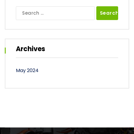
Search
for:
Archives
May 2024