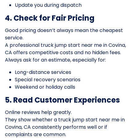
Update you during dispatch
4. Check for Fair Pricing
Good pricing doesn’t always mean the cheapest
service.
A professional truck jump start near me in Covina,
CA offers competitive costs and no hidden fees.
Always ask for an estimate, especially for:
Long-distance services
Special recovery scenarios
Weekend or holiday calls
5. Read Customer Experiences
Online reviews help greatly.
They show whether a truck jump start near me in
Covina, CA consistently performs well or if
complaints are common.