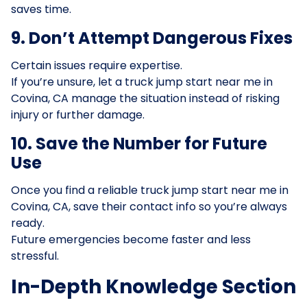
saves time.
9. Don’t Attempt Dangerous Fixes
Certain issues require expertise.
If you’re unsure, let a truck jump start near me in
Covina, CA manage the situation instead of risking
injury or further damage.
10. Save the Number for Future
Use
Once you find a reliable truck jump start near me in
Covina, CA, save their contact info so you’re always
ready.
Future emergencies become faster and less
stressful.
In-Depth Knowledge Section