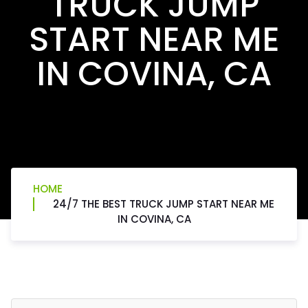
TRUCK JUMP
START NEAR ME
IN COVINA, CA
HOME
24/7 THE BEST TRUCK JUMP START NEAR ME
IN COVINA, CA