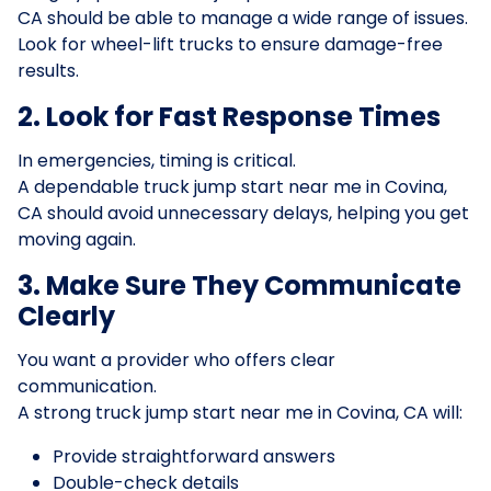
CA should be able to manage a wide range of issues.
Look for wheel-lift trucks to ensure damage-free
results.
2. Look for Fast Response Times
In emergencies, timing is critical.
A dependable truck jump start near me in Covina,
CA should avoid unnecessary delays, helping you get
moving again.
3. Make Sure They Communicate
Clearly
You want a provider who offers clear
communication.
A strong truck jump start near me in Covina, CA will:
Provide straightforward answers
Double-check details