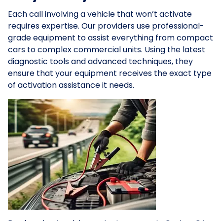
Each call involving a vehicle that won’t activate
requires expertise. Our providers use professional-
grade equipment to assist everything from compact
cars to complex commercial units. Using the latest
diagnostic tools and advanced techniques, they
ensure that your equipment receives the exact type
of activation assistance it needs.