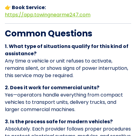
👉 Book Service:
https://app.towingnearme247.com
Common Questions
1. What type of situations qualify for this kind of
assistance?
Any time a vehicle or unit refuses to activate,
remains silent, or shows signs of power interruption,
this service may be required.
2. Does it work for commercial units?
Yes—operators handle everything from compact
vehicles to transport units, delivery trucks, and
larger commercial machines.
3. Is the process safe for modern vehicles?
Absolutely. Each provider follows proper procedures