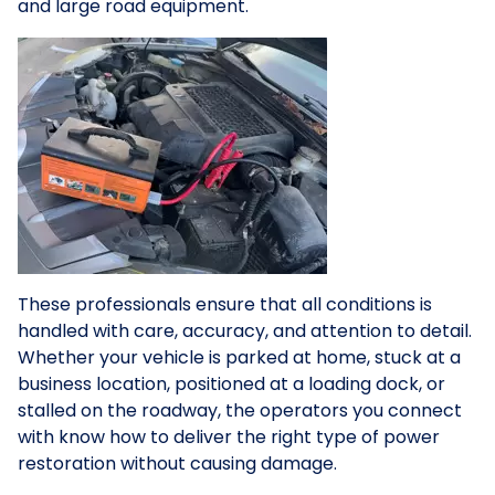
and large road equipment.
These professionals ensure that all conditions is
handled with care, accuracy, and attention to detail.
Whether your vehicle is parked at home, stuck at a
business location, positioned at a loading dock, or
stalled on the roadway, the operators you connect
with know how to deliver the right type of power
restoration without causing damage.