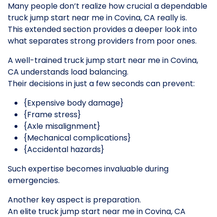
Many people don’t realize how crucial a dependable
truck jump start near me in Covina, CA really is.
This extended section provides a deeper look into
what separates strong providers from poor ones.
A well-trained truck jump start near me in Covina,
CA understands load balancing.
Their decisions in just a few seconds can prevent:
{Expensive body damage}
{Frame stress}
{Axle misalignment}
{Mechanical complications}
{Accidental hazards}
Such expertise becomes invaluable during
emergencies.
Another key aspect is preparation.
An elite truck jump start near me in Covina, CA