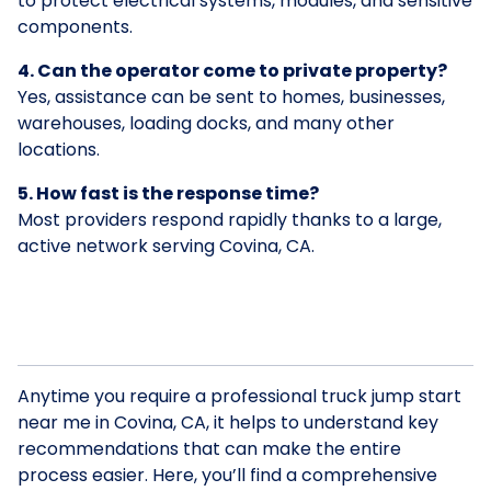
to protect electrical systems, modules, and sensitive
components.
4. Can the operator come to private property?
Yes, assistance can be sent to homes, businesses,
warehouses, loading docks, and many other
locations.
5. How fast is the response time?
Most providers respond rapidly thanks to a large,
active network serving Covina, CA.
Anytime you require a professional truck jump start
near me in Covina, CA, it helps to understand key
recommendations that can make the entire
process easier. Here, you’ll find a comprehensive