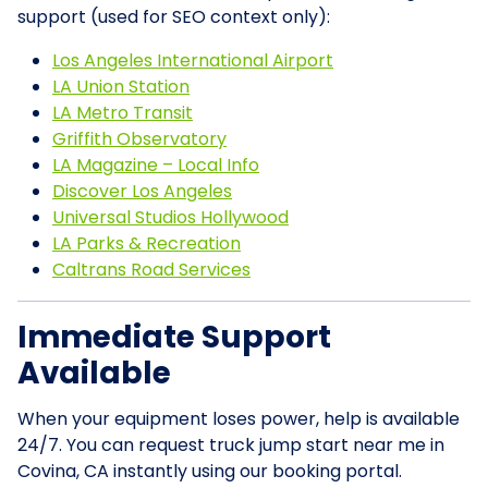
support (used for SEO context only):
Los Angeles International Airport
LA Union Station
LA Metro Transit
Griffith Observatory
LA Magazine – Local Info
Discover Los Angeles
Universal Studios Hollywood
LA Parks & Recreation
Caltrans Road Services
Immediate Support
Available
When your equipment loses power, help is available
24/7. You can request truck jump start near me in
Covina, CA instantly using our booking portal.