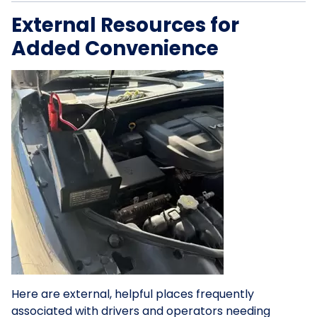
External Resources for
Added Convenience
Here are external, helpful places frequently
associated with drivers and operators needing