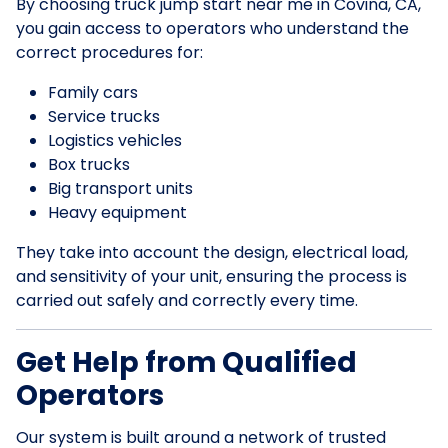
By choosing truck jump start near me in Covina, CA,
you gain access to operators who understand the
correct procedures for:
Family cars
Service trucks
Logistics vehicles
Box trucks
Big transport units
Heavy equipment
They take into account the design, electrical load,
and sensitivity of your unit, ensuring the process is
carried out safely and correctly every time.
Get Help from Qualified
Operators
Our system is built around a network of trusted