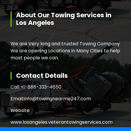
About Our Towing Services in
Los Angeles
We are Very long and trusted Towing Company
We are opening Locations in Many Cities to help
most people we can.
Contact Details
Call +
1-888-333-4650
Email:
info@towingnearme247.com
Website
www.losangeles.veterantowingservices.com