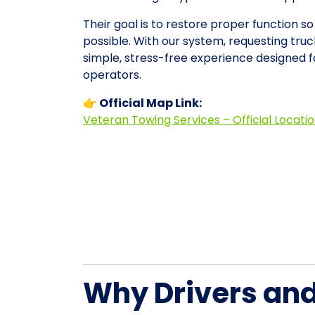
Their goal is to restore proper function s
possible. With our system, requesting tr
simple, stress-free experience designed 
operators.
👉 Official Map Link:
Veteran Towing Services – Official Locati
Why Drivers an