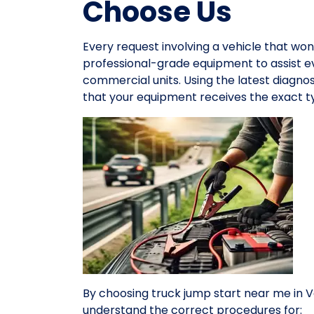
Choose Us
Every request involving a vehicle that won
professional-grade equipment to assist 
commercial units. Using the latest diagno
that your equipment receives the exact ty
By choosing truck jump start near me in 
understand the correct procedures for: