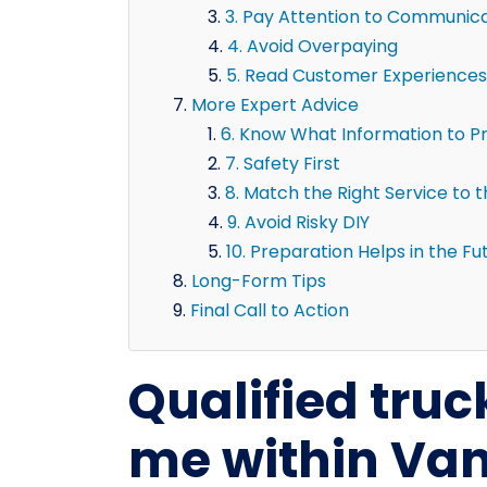
3. Pay Attention to Communic
4. Avoid Overpaying
5. Read Customer Experiences
More Expert Advice
6. Know What Information to P
7. Safety First
8. Match the Right Service to 
9. Avoid Risky DIY
10. Preparation Helps in the Fu
Long-Form Tips
Final Call to Action
Qualified truc
me within Van