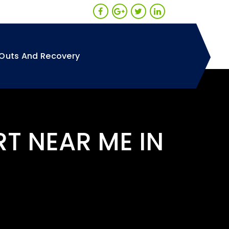
Outs And Recovery
RT NEAR ME IN