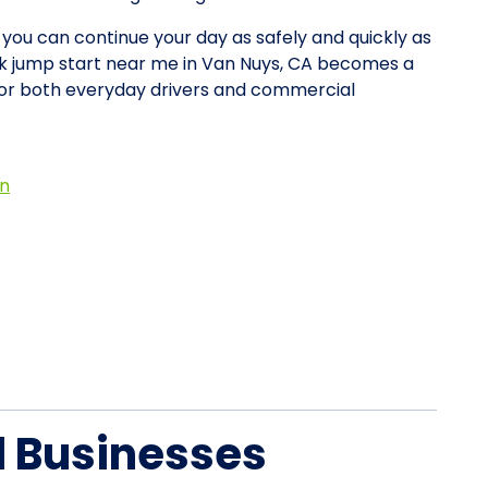
o you can continue your day as safely and quickly as
uck jump start near me in Van Nuys, CA becomes a
for both everyday drivers and commercial
on
d Businesses