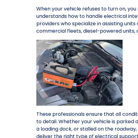
When your vehicle refuses to turn on, yo
understands how to handle electrical inte
providers who specialize in assisting units
commercial fleets, diesel-powered units,
These professionals ensure that all condit
to detail. Whether your vehicle is parked 
a loading dock, or stalled on the roadwa
deliver the right type of electrical suppo