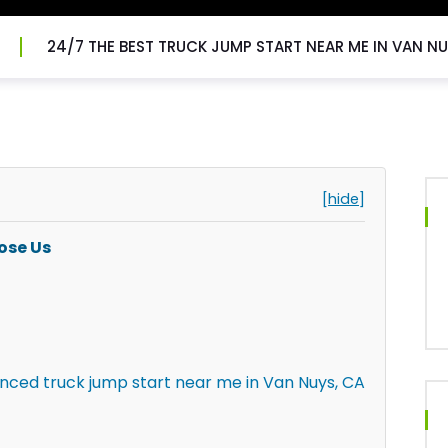
24/7 THE BEST TRUCK JUMP START NEAR ME IN VAN NU
[hide]
ose Us
enced truck jump start near me in Van Nuys, CA