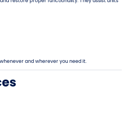
d restore proper functionality. They assist units
rt whenever and wherever you need it.
ces