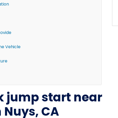
ation
rovide
the Vehicle
ture
k jump start near
 Nuys, CA