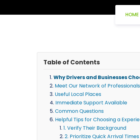
HOME
Table of Contents
Why Drivers and Businesses Cho
Meet Our Network of Professionals
Useful Local Places
Immediate Support Available
Common Questions
Helpful Tips for Choosing a Experi
1. Verify Their Background
2. Prioritize Quick Arrival Times