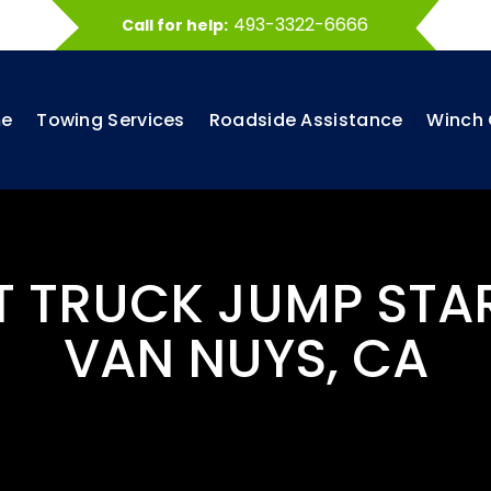
493-3322-6666
Call for help:
e
Towing Services
Roadside Assistance
Winch 
T TRUCK JUMP STA
VAN NUYS, CA