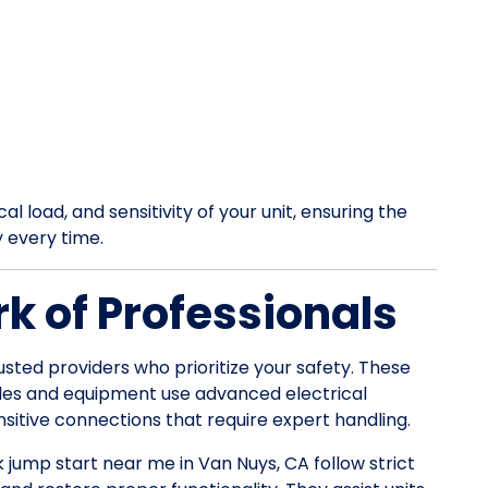
l load, and sensitivity of your unit, ensuring the
y every time.
k of Professionals
usted providers who prioritize your safety. These
les and equipment use advanced electrical
itive connections that require expert handling.
k jump start near me in Van Nuys, CA follow strict