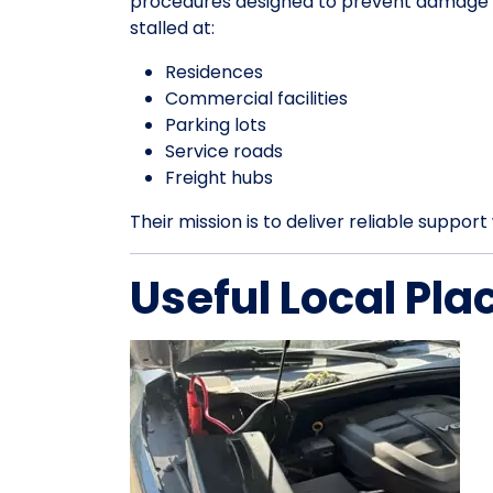
procedures designed to prevent damage an
stalled at:
Residences
Commercial facilities
Parking lots
Service roads
Freight hubs
Their mission is to deliver reliable suppo
Useful Local Pla