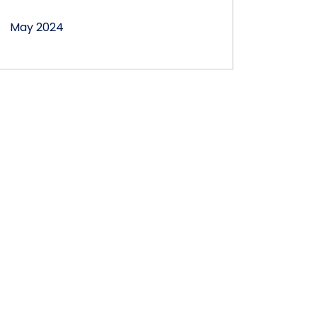
May 2024