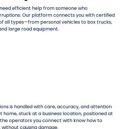
u need efficient help from someone who
rruptions. Our platform connects you with certified
 of all types—from personal vehicles to box trucks,
 and large road equipment.
ions is handled with care, accuracy, and attention
at home, stuck at a business location, positioned at
y, the operators you connect with know how to
rt without causing damage.