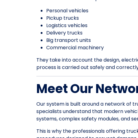
Personal vehicles
Pickup trucks
Logistics vehicles
Delivery trucks
Big transport units
Commercial machinery
They take into account the design, electrica
process is carried out safely and correctl
Meet Our Networ
Our system is built around a network of tr
specialists understand that modern vehic
systems, complex safety modules, and sens
This is why the professionals offering truc