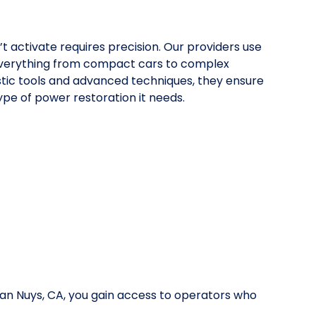
’t activate requires precision. Our providers use
everything from compact cars to complex
stic tools and advanced techniques, they ensure
pe of power restoration it needs.
Van Nuys, CA, you gain access to operators who