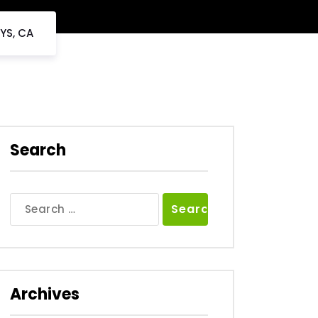
YS, CA
Search
Search
for:
Archives