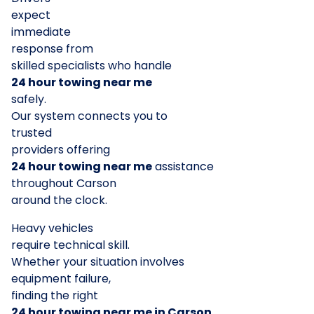
expect
immediate
response from
skilled specialists who handle
24 hour towing near me
safely.
Our system connects you to
trusted
providers offering
24 hour towing near me
assistance
throughout Carson
around the clock.
Heavy vehicles
require technical skill.
Whether your situation involves
equipment failure,
finding the right
24 hour towing near me in Carson