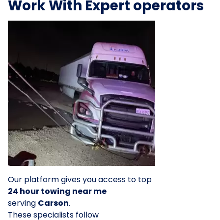
Work With Expert operators
Our platform gives you access to top
24 hour towing near me
serving
Carson
.
These specialists follow