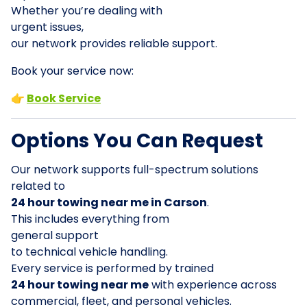
Whether you’re dealing with
urgent issues,
our network provides reliable support.
Book your service now:
👉
Book Service
Options You Can Request
Our network supports full-spectrum solutions
related to
24 hour towing near me in Carson
.
This includes everything from
general support
to technical vehicle handling.
Every service is performed by trained
24 hour towing near me
with experience across
commercial, fleet, and personal vehicles.