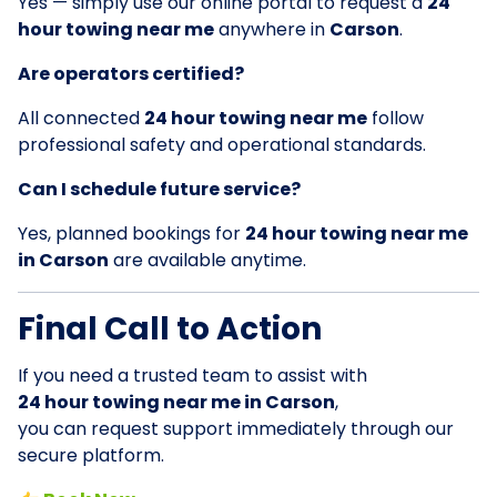
Yes — simply use our online portal to request a
24
hour towing near me
anywhere in
Carson
.
Are operators certified?
All connected
24 hour towing near me
follow
professional safety and operational standards.
Can I schedule future service?
Yes, planned bookings for
24 hour towing near me
in Carson
are available anytime.
Final Call to Action
If you need a trusted team to assist with
24 hour towing near me in Carson
,
you can request support immediately through our
secure platform.