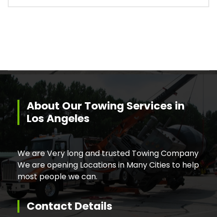
About Our Towing Services in
Los Angeles
We are Very long and trusted Towing Company
We are opening Locations in Many Cities to help
most people we can.
Contact Details