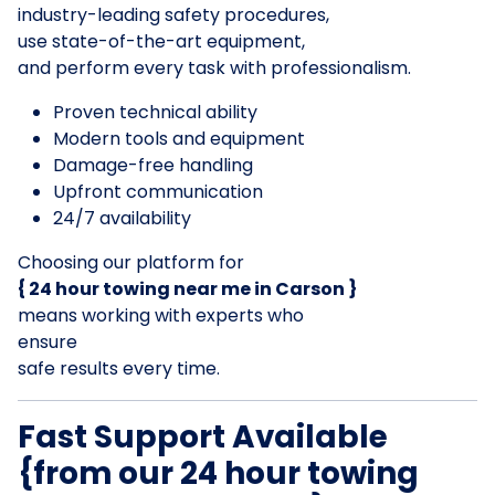
industry-leading safety procedures,
use state-of-the-art equipment,
and perform every task with professionalism.
Proven technical ability
Modern tools and equipment
Damage-free handling
Upfront communication
24/7 availability
Choosing our platform for
{ 24 hour towing near me in Carson }
means working with experts who
ensure
safe results every time.
Fast Support Available
{from our 24 hour towing