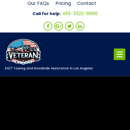
Skip
Our FAQs
Pricing
Contact
to
493-3322-6666
Call for help:
content
24/7 Towing and Roadside Assistance in Los Angeles