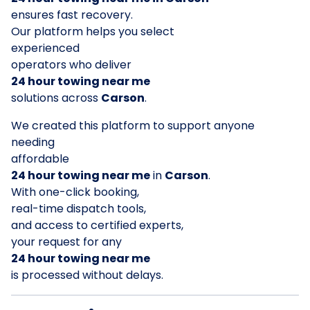
ensures fast recovery.
Our platform helps you select
experienced
operators who deliver
24 hour towing near me
solutions across
Carson
.
We created this platform to support anyone
needing
affordable
24 hour towing near me
in
Carson
.
With one-click booking,
real-time dispatch tools,
and access to certified experts,
your request for any
24 hour towing near me
is processed without delays.