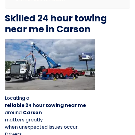
Skilled 24 hour towing
near me in Carson
Locating a
reliable 24 hour towing near me
around
Carson
matters greatly
when unexpected issues occur.
Drivers