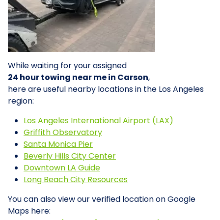
While waiting for your assigned
24 hour towing near me in Carson
,
here are useful nearby locations in the Los Angeles
region:
Los Angeles International Airport (LAX)
Griffith Observatory
Santa Monica Pier
Beverly Hills City Center
Downtown LA Guide
Long Beach City Resources
You can also view our verified location on Google
Maps here: