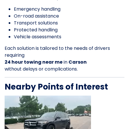
Emergency handling
On-road assistance
Transport solutions
Protected handling
Vehicle assessments
Each solution is tailored to the needs of drivers
requiring
24 hour towing near me
in
Carson
without delays or complications.
Nearby Points of Interest