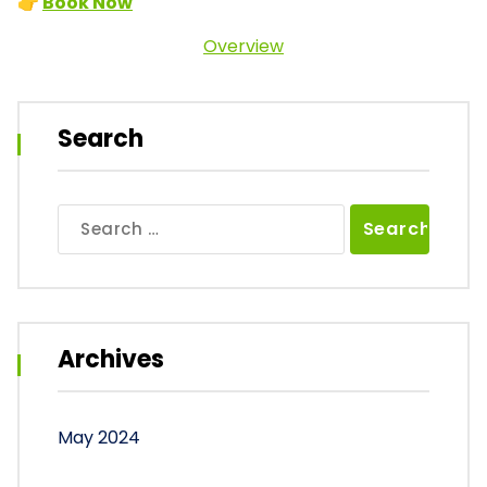
👉
Book Now
Overview
Search
Search
for:
Archives
May 2024