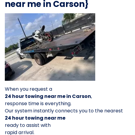
near me in Carson}
When you request a
24 hour towing near me in Carson
,
response time is everything.
Our system instantly connects you to the nearest
24 hour towing near me
ready to assist with
rapid arrival.