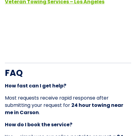
Veteran Towing Services – Los Angeles
FAQ
How fast can I get help?
Most requests receive rapid response after
submitting your request for
24 hour towing near
me in Carson
.
How do I book the service?