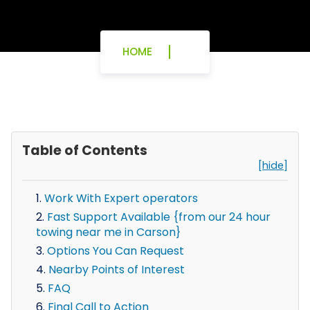
HOME
Table of Contents
[hide]
Work With Expert operators
Fast Support Available {from our 24 hour
towing near me in Carson}
Options You Can Request
Nearby Points of Interest
FAQ
Final Call to Action