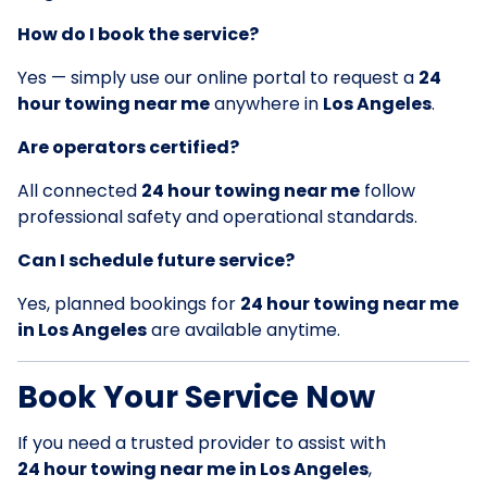
How do I book the service?
Yes — simply use our online portal to request a
24
hour towing near me
anywhere in
Los Angeles
.
Are operators certified?
All connected
24 hour towing near me
follow
professional safety and operational standards.
Can I schedule future service?
Yes, planned bookings for
24 hour towing near me
in Los Angeles
are available anytime.
Book Your Service Now
If you need a trusted provider to assist with
24 hour towing near me in Los Angeles
,