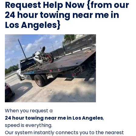
Request Help Now {from our
24 hour towing near me in
Los Angeles}
When you request a
24 hour towing near me in Los Angeles
,
speed is everything.
Our system instantly connects you to the nearest