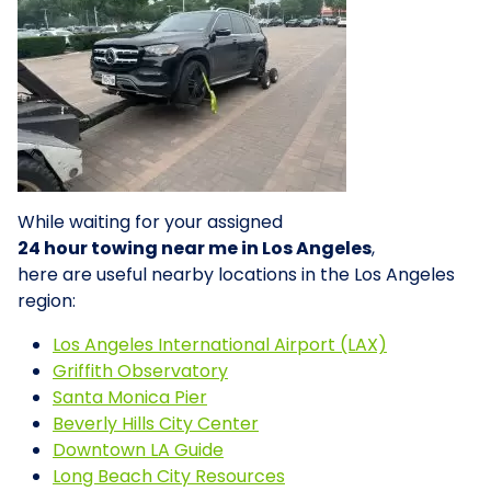
While waiting for your assigned
24 hour towing near me in Los Angeles
,
here are useful nearby locations in the Los Angeles
region:
Los Angeles International Airport (LAX)
Griffith Observatory
Santa Monica Pier
Beverly Hills City Center
Downtown LA Guide
Long Beach City Resources