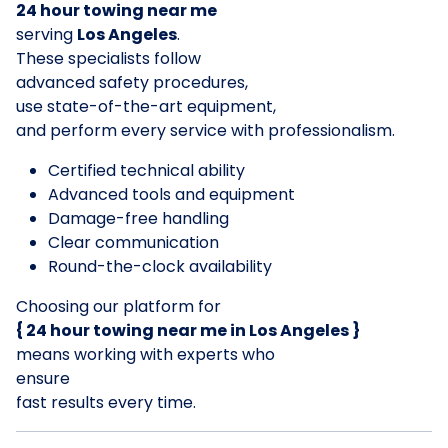
24 hour towing near me
serving
Los Angeles
.
These specialists follow
advanced safety procedures,
use state-of-the-art equipment,
and perform every service with professionalism.
Certified technical ability
Advanced tools and equipment
Damage-free handling
Clear communication
Round-the-clock availability
Choosing our platform for
{ 24 hour towing near me in Los Angeles }
means working with experts who
ensure
fast results every time.