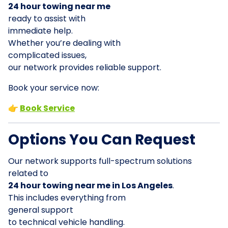
24 hour towing near me
ready to assist with
immediate help.
Whether you’re dealing with
complicated issues,
our network provides reliable support.
Book your service now:
👉
Book Service
Options You Can Request
Our network supports full-spectrum solutions
related to
24 hour towing near me in Los Angeles
.
This includes everything from
general support
to technical vehicle handling.