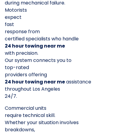
during mechanical failure.
Motorists
expect
fast
response from
certified specialists who handle
24 hour towing near me
with precision.
Our system connects you to
top-rated
providers offering
24 hour towing near me
assistance
throughout Los Angeles
24/7.
Commercial units
require technical skill.
Whether your situation involves
breakdowns,