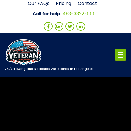
Skip
Our FAQs
Pricing
Contact
to
493-3322-6666
Call for help:
content
24/7 Towing and Roadside Assistance in Los Angeles