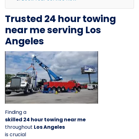
Trusted 24 hour towing
near me serving Los
Angeles
Finding a
skilled 24 hour towing near me
throughout
Los Angeles
is crucial