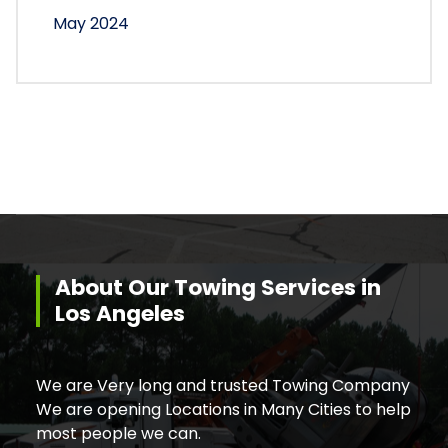
May 2024
About Our Towing Services in
Los Angeles
We are Very long and trusted Towing Company
We are opening Locations in Many Cities to help
most people we can.