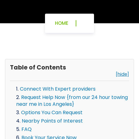
HOME
Table of Contents
[hide]
Connect With Expert providers
Request Help Now {from our 24 hour towing
near me in Los Angeles}
Options You Can Request
Nearby Points of Interest
FAQ
Book Your Service Now