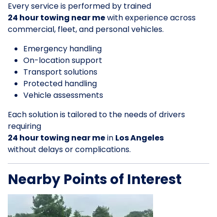
Every service is performed by trained
24 hour towing near me
with experience across
commercial, fleet, and personal vehicles.
Emergency handling
On-location support
Transport solutions
Protected handling
Vehicle assessments
Each solution is tailored to the needs of drivers
requiring
24 hour towing near me
in
Los Angeles
without delays or complications.
Nearby Points of Interest