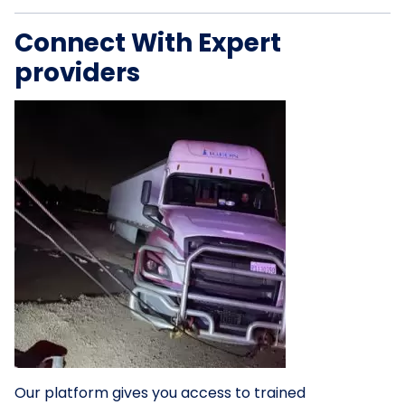
Connect With Expert
providers
Our platform gives you access to trained