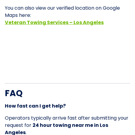
You can also view our verified location on Google
Maps here:
Veteran Towing Services – Los Angeles
FAQ
How fast can I get help?
Operators typically arrive fast after submitting your
request for
24 hour towing near me in Los
Angeles
.