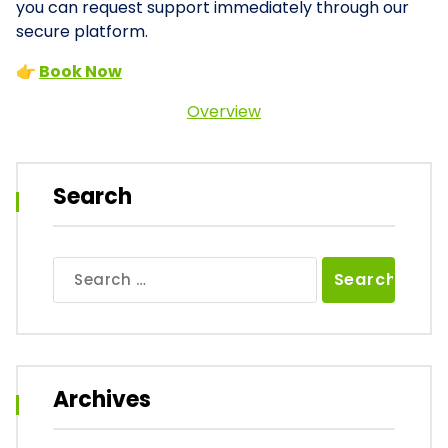
you can request support immediately through our
secure platform.
👉
Book Now
Overview
Search
Search
for:
Archives