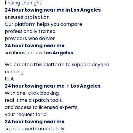
finding the right
24 hour towing near me in Los Angeles
ensures protection.
Our platform helps you compare
professionally trained
providers who deliver
24 hour towing near me
solutions across
Los Angeles
.
We created this platform to support anyone
needing
fast
24 hour towing near me
in
Los Angeles
.
With one-click booking,
real-time dispatch tools,
and access to licensed experts,
your request for a
24 hour towing near me
is processed immediately.