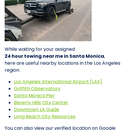
While waiting for your assigned
24 hour towing near me in Santa Monica
,
here are useful nearby locations in the Los Angeles
region:
Los Angeles International Airport (LAX)
Griffith Observatory
Santa Monica Pier
Beverly Hills City Center
Downtown LA Guide
Long Beach City Resources
You can also view our verified location on Google