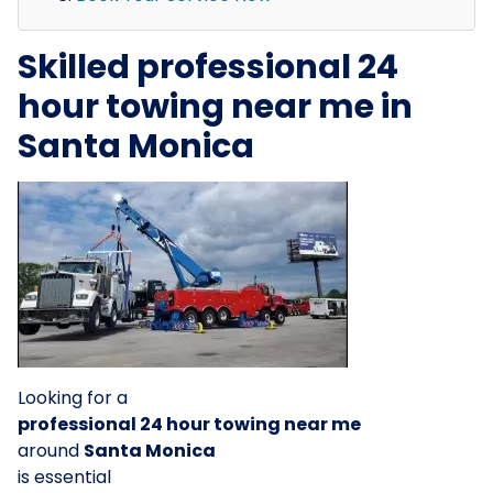
Skilled professional 24
hour towing near me in
Santa Monica
Looking for a
professional 24 hour towing near me
around
Santa Monica
is essential