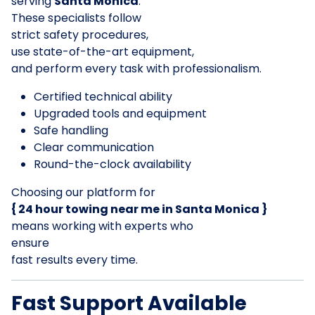
serving
Santa Monica
.
These specialists follow
strict safety procedures,
use state-of-the-art equipment,
and perform every task with professionalism.
Certified technical ability
Upgraded tools and equipment
Safe handling
Clear communication
Round-the-clock availability
Choosing our platform for
{ 24 hour towing near me in Santa Monica }
means working with experts who
ensure
fast results every time.
Fast Support Available