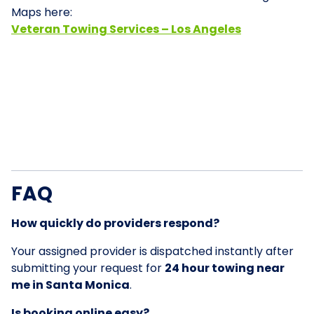
Maps here:
Veteran Towing Services – Los Angeles
FAQ
How quickly do providers respond?
Your assigned provider is dispatched instantly after
submitting your request for
24 hour towing near
me in Santa Monica
.
Is booking online easy?