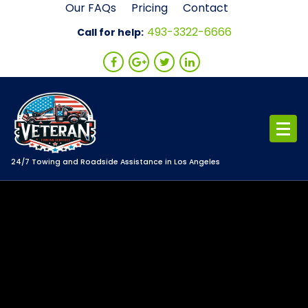
Skip
Our FAQs
Pricing
Contact
to
493-3322-6666
Call for help:
content
24/7 Towing and Roadside Assistance in Los Angeles