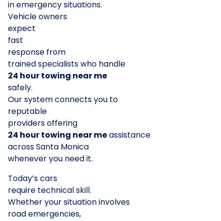
in emergency situations.
Vehicle owners
expect
fast
response from
trained specialists who handle
24 hour towing near me
safely.
Our system connects you to
reputable
providers offering
24 hour towing near me
assistance
across Santa Monica
whenever you need it.
Today’s cars
require technical skill.
Whether your situation involves
road emergencies,