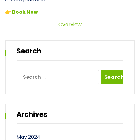
👉
Book Now
Overview
Search
Search
for:
Archives
May 2024