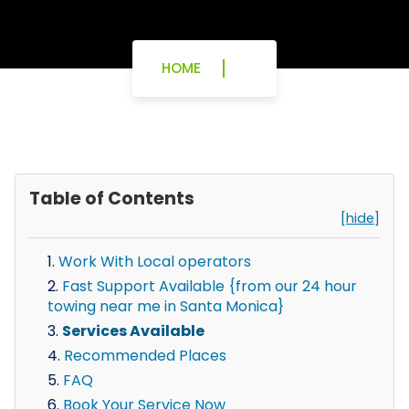
HOME
Table of Contents
[hide]
Work With Local operators
Fast Support Available {from our 24 hour
towing near me in Santa Monica}
Services Available
Recommended Places
FAQ
Book Your Service Now