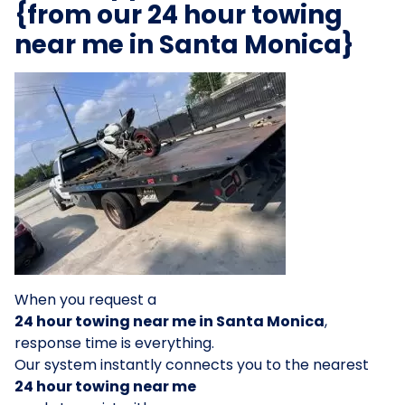
{from our 24 hour towing
near me in Santa Monica}
When you request a
24 hour towing near me in Santa Monica
,
response time is everything.
Our system instantly connects you to the nearest
24 hour towing near me