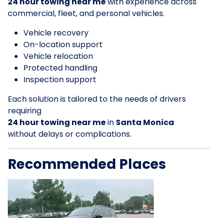
24 hour towing near me
with experience across
commercial, fleet, and personal vehicles.
Vehicle recovery
On-location support
Vehicle relocation
Protected handling
Inspection support
Each solution is tailored to the needs of drivers
requiring
24 hour towing near me
in
Santa Monica
without delays or complications.
Recommended Places