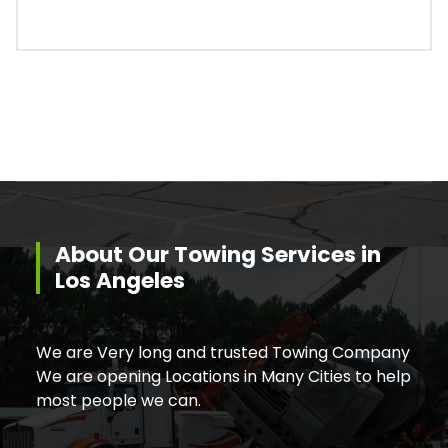
About Our Towing Services in
Los Angeles
We are Very long and trusted Towing Company
We are opening Locations in Many Cities to help
most people we can.