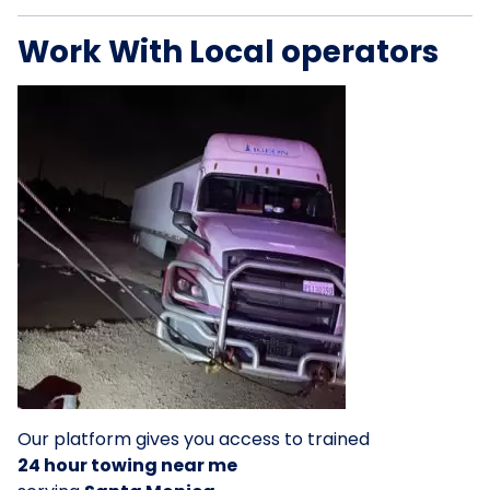
Work With Local operators
Our platform gives you access to trained
24 hour towing near me