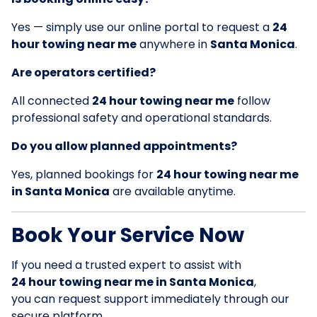
Yes — simply use our online portal to request a
24
hour towing near me
anywhere in
Santa Monica
.
Are operators certified?
All connected
24 hour towing near me
follow
professional safety and operational standards.
Do you allow planned appointments?
Yes, planned bookings for
24 hour towing near me
in Santa Monica
are available anytime.
Book Your Service Now
If you need a trusted expert to assist with
24 hour towing near me in Santa Monica
,
you can request support immediately through our
secure platform.