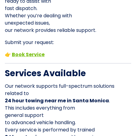
ready to assist with
fast dispatch.
Whether you’re dealing with
unexpected issues,
our network provides reliable support.
Submit your request:
👉
Book Service
Services Available
Our network supports full-spectrum solutions
related to
24 hour towing near me in Santa Monica
.
This includes everything from
general support
to advanced vehicle handling.
Every service is performed by trained