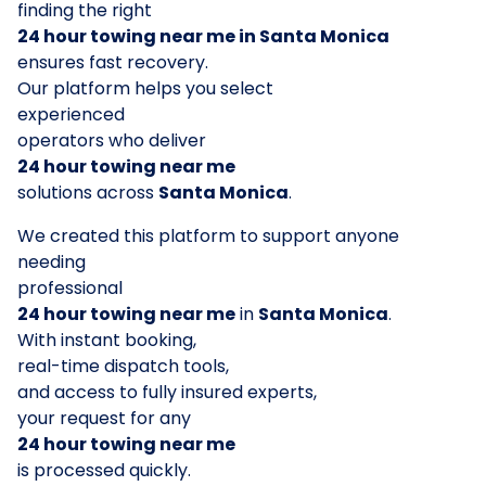
finding the right
24 hour towing near me in Santa Monica
ensures fast recovery.
Our platform helps you select
experienced
operators who deliver
24 hour towing near me
solutions across
Santa Monica
.
We created this platform to support anyone
needing
professional
24 hour towing near me
in
Santa Monica
.
With instant booking,
real-time dispatch tools,
and access to fully insured experts,
your request for any
24 hour towing near me
is processed quickly.