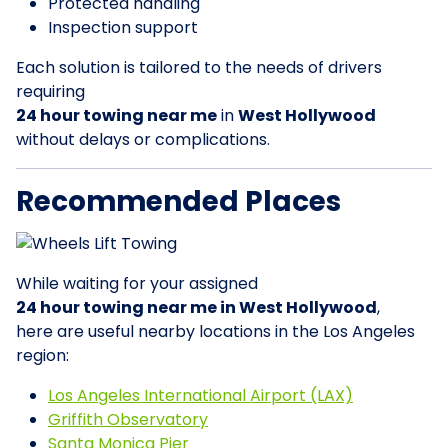
Protected handling
Inspection support
Each solution is tailored to the needs of drivers
requiring
24 hour towing near me
in
West Hollywood
without delays or complications.
Recommended Places
While waiting for your assigned
24 hour towing near me in West Hollywood
,
here are useful nearby locations in the Los Angeles
region:
Los Angeles International Airport (LAX)
Griffith Observatory
Santa Monica Pier