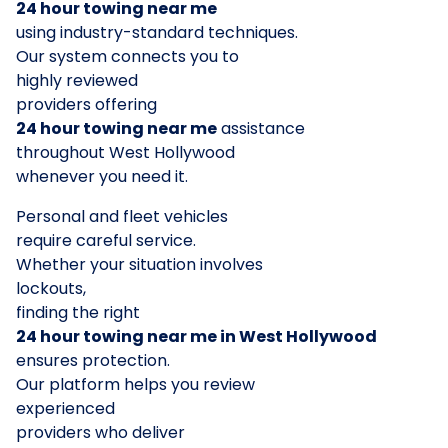
24 hour towing near me
using industry-standard techniques.
Our system connects you to
highly reviewed
providers offering
24 hour towing near me
assistance
throughout West Hollywood
whenever you need it.
Personal and fleet vehicles
require careful service.
Whether your situation involves
lockouts,
finding the right
24 hour towing near me in West Hollywood
ensures protection.
Our platform helps you review
experienced
providers who deliver