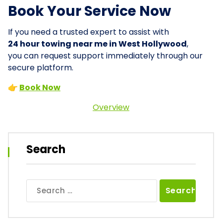
Book Your Service Now
If you need a trusted expert to assist with
24 hour towing near me in West Hollywood
,
you can request support immediately through our
secure platform.
👉
Book Now
Overview
Search
Search
for: