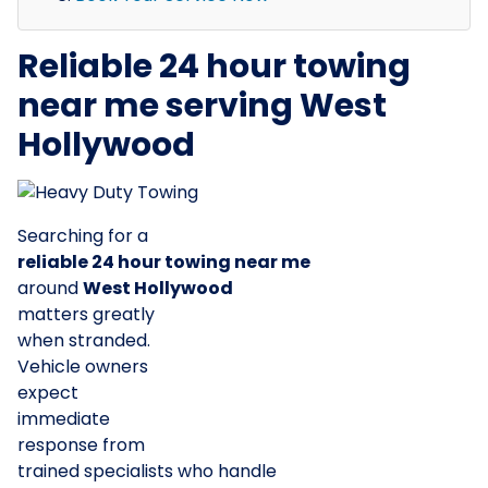
Reliable 24 hour towing
near me serving West
Hollywood
Searching for a
reliable 24 hour towing near me
around
West Hollywood
matters greatly
when stranded.
Vehicle owners
expect
immediate
response from
trained specialists who handle