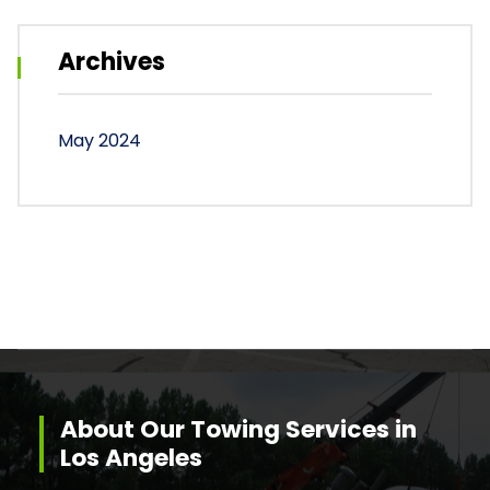
Archives
May 2024
About Our Towing Services in
Los Angeles