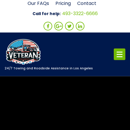
Skip
Our FAQs
Pricing
Contact
to
493-3322-6666
Call for help:
content
24/7 Towing and Roadside Assistance in Los Angeles