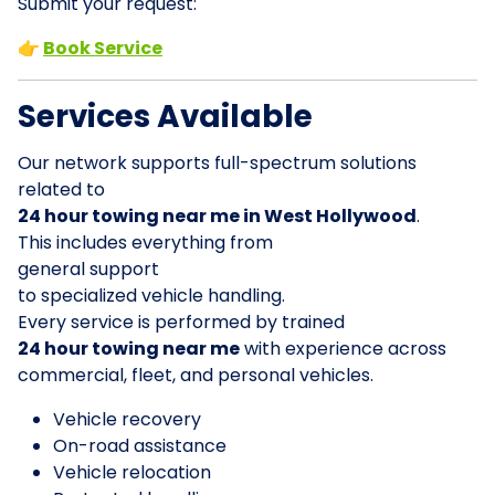
Submit your request:
👉
Book Service
Services Available
Our network supports full-spectrum solutions
related to
24 hour towing near me in West Hollywood
.
This includes everything from
general support
to specialized vehicle handling.
Every service is performed by trained
24 hour towing near me
with experience across
commercial, fleet, and personal vehicles.
Vehicle recovery
On-road assistance
Vehicle relocation