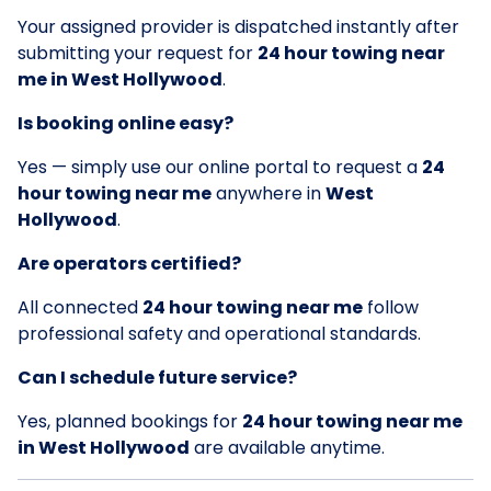
Your assigned provider is dispatched instantly after
submitting your request for
24 hour towing near
me in West Hollywood
.
Is booking online easy?
Yes — simply use our online portal to request a
24
hour towing near me
anywhere in
West
Hollywood
.
Are operators certified?
All connected
24 hour towing near me
follow
professional safety and operational standards.
Can I schedule future service?
Yes, planned bookings for
24 hour towing near me
in West Hollywood
are available anytime.