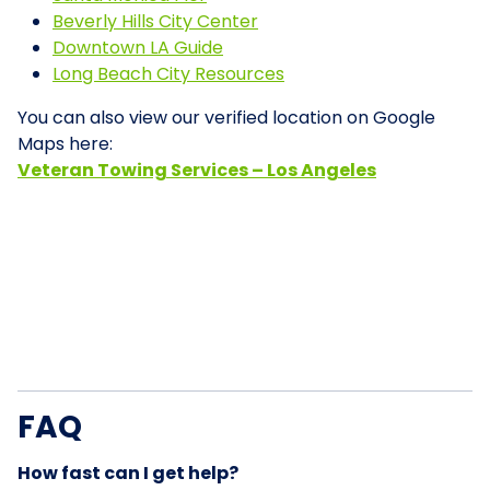
Beverly Hills City Center
Downtown LA Guide
Long Beach City Resources
You can also view our verified location on Google
Maps here:
Veteran Towing Services – Los Angeles
FAQ
How fast can I get help?