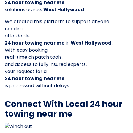
24 hour towing near me
solutions across
West Hollywood
.
We created this platform to support anyone
needing
affordable
24 hour towing near me
in
West Hollywood
.
With easy booking,
real-time dispatch tools,
and access to fully insured experts,
your request for a
24 hour towing near me
is processed without delays.
Connect With Local 24 hour
towing near me