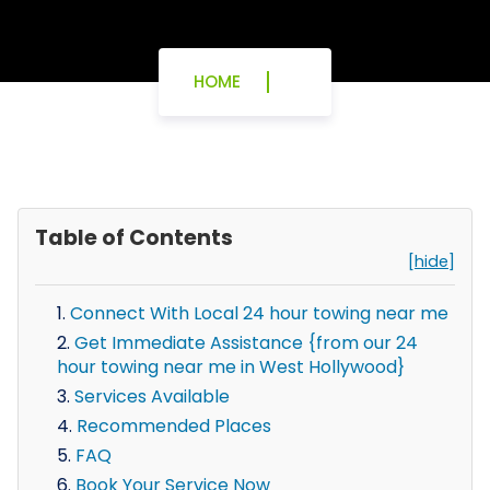
HOME
Table of Contents
[hide]
Connect With Local 24 hour towing near me
Get Immediate Assistance {from our 24
hour towing near me in West Hollywood}
Services Available
Recommended Places
FAQ
Book Your Service Now