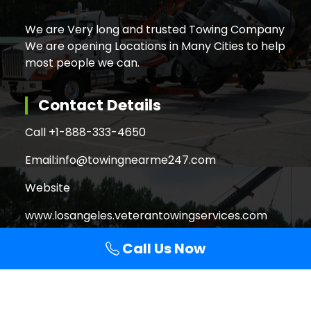
We are Very long and trusted Towing Company
We are opening Locations in Many Cities to help
most people we can.
Contact Details
Call +
1-888-333-4650
Email:
info@towingnearme247.com
Website
www.losangeles.veterantowingservices.com
Call Us Now
Search
Search
for: