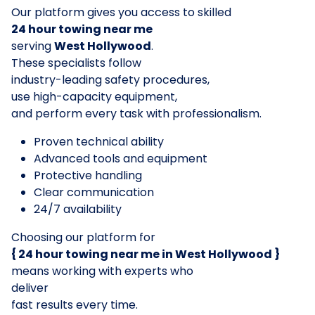
Our platform gives you access to skilled
24 hour towing near me
serving
West Hollywood
.
These specialists follow
industry-leading safety procedures,
use high-capacity equipment,
and perform every task with professionalism.
Proven technical ability
Advanced tools and equipment
Protective handling
Clear communication
24/7 availability
Choosing our platform for
{ 24 hour towing near me in West Hollywood }
means working with experts who
deliver
fast results every time.