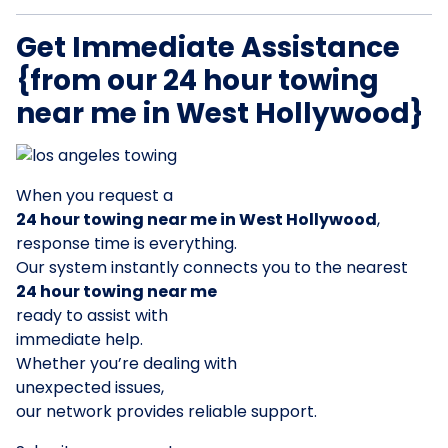
Get Immediate Assistance
{from our 24 hour towing
near me in West Hollywood}
When you request a
24 hour towing near me in West Hollywood
,
response time is everything.
Our system instantly connects you to the nearest
24 hour towing near me
ready to assist with
immediate help.
Whether you’re dealing with
unexpected issues,
our network provides reliable support.