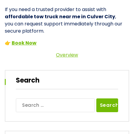
If you need a trusted provider to assist with
affordable tow truck near me in Culver City
,
you can request support immediately through our
secure platform.
👉
Book Now
Overview
Search
Search
for: