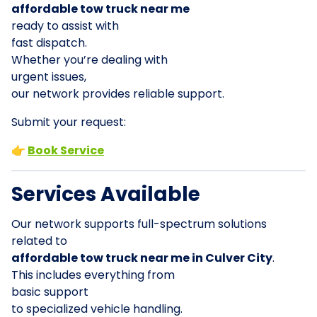
affordable tow truck near me
ready to assist with
fast dispatch.
Whether you’re dealing with
urgent issues,
our network provides reliable support.
Submit your request:
👉
Book Service
Services Available
Our network supports full-spectrum solutions
related to
affordable tow truck near me in Culver City
.
This includes everything from
basic support
to specialized vehicle handling.