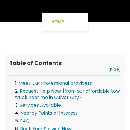
HOME
Table of Contents
[hide]
Meet Our Professional providers
Request Help Now {from our affordable tow
truck near me in Culver City}
Services Available
Nearby Points of Interest
FAQ
Book Your Service Now