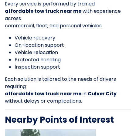
Every service is performed by trained
affordable tow truck near me
with experience
across
commercial, fleet, and personal vehicles.
Vehicle recovery
On-location support
Vehicle relocation
Protected handling
Inspection support
Each solution is tailored to the needs of drivers
requiring
affordable tow truck near me
in
Culver City
without delays or complications.
Nearby Points of Interest