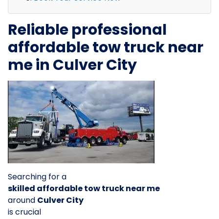
Reliable professional
affordable tow truck near
me in Culver City
Searching for a
skilled affordable tow truck near me
around
Culver City
is crucial