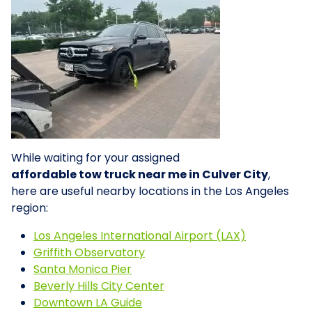
While waiting for your assigned
affordable tow truck near me in Culver City
,
here are useful nearby locations in the Los Angeles
region:
Los Angeles International Airport (LAX)
Griffith Observatory
Santa Monica Pier
Beverly Hills City Center
Downtown LA Guide