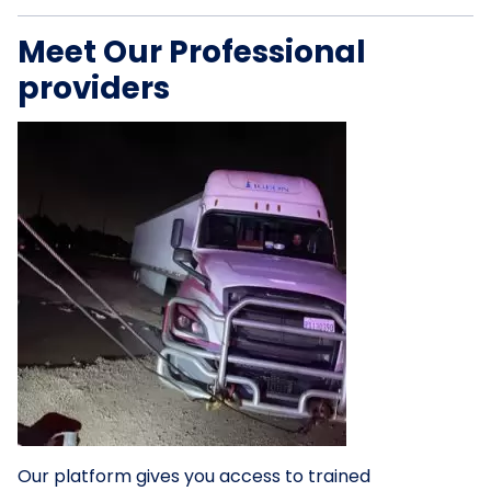
Meet Our Professional
providers
Our platform gives you access to trained