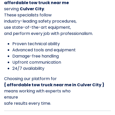
affordable tow truck near me
serving
Culver City
.
These specialists follow
industry-leading safety procedures,
use state-of-the-art equipment,
and perform every job with professionalism.
Proven technical ability
Advanced tools and equipment
Damage-free handling
Upfront communication
24/7 availability
Choosing our platform for
{ affordable tow truck near me in Culver City }
means working with experts who
ensure
safe results every time.