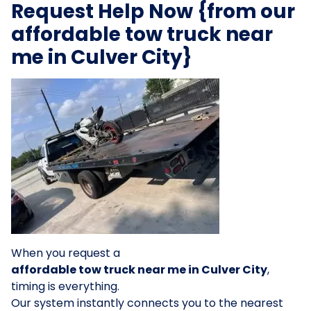
Request Help Now {from our
affordable tow truck near
me in Culver City}
When you request a
affordable tow truck near me in Culver City
,
timing is everything.
Our system instantly connects you to the nearest