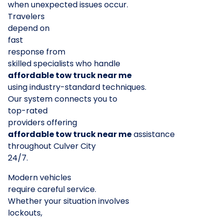
when unexpected issues occur.
Travelers
depend on
fast
response from
skilled specialists who handle
affordable tow truck near me
using industry-standard techniques.
Our system connects you to
top-rated
providers offering
affordable tow truck near me
assistance
throughout Culver City
24/7.
Modern vehicles
require careful service.
Whether your situation involves
lockouts,