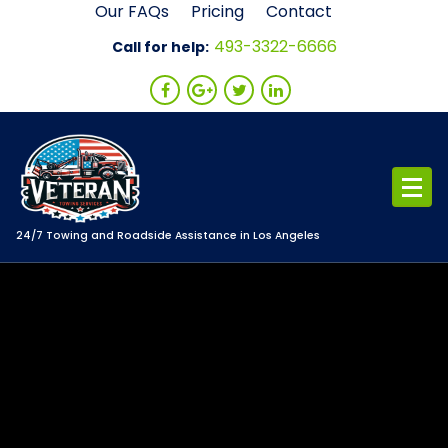
Skip
Our FAQs
Pricing
Contact
to
493-3322-6666
Call for help:
content
24/7 Towing and Roadside Assistance in Los Angeles