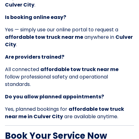
Culver City
.
Is booking online easy?
Yes — simply use our online portal to request a
affordable tow truck near me
anywhere in
Culver
City
.
Are providers trained?
All connected
affordable tow truck near me
follow professional safety and operational
standards.
Do you allow planned appointments?
Yes, planned bookings for
affordable tow truck
near me in Culver City
are available anytime.
Book Your Service Now