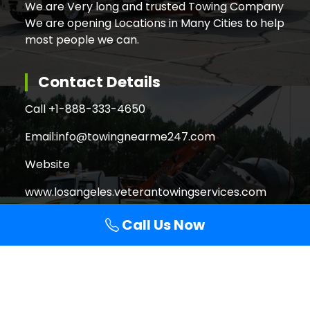
We are Very long and trusted Towing Company
We are opening Locations in Many Cities to help
most people we can.
Contact Details
Call +
1-888-333-4650
Email:
info@towingnearme247.com
Website
www.losangeles.veterantowingservices.com
Call Us Now
Search
Search
for: