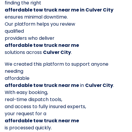
finding the right
affordable tow truck near me in Culver City
ensures minimal downtime.
Our platform helps you review
qualified
providers who deliver
affordable tow truck near me
solutions across
Culver City
.
We created this platform to support anyone
needing
affordable
affordable tow truck near me
in
Culver City
.
With easy booking,
real-time dispatch tools,
and access to fully insured experts,
your request for a
affordable tow truck near me
is processed quickly.