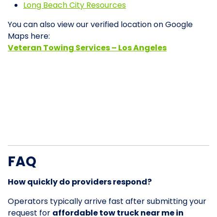
Long Beach City Resources
You can also view our verified location on Google
Maps here:
Veteran Towing Services – Los Angeles
FAQ
How quickly do providers respond?
Operators typically arrive fast after submitting your
request for
affordable tow truck near me in