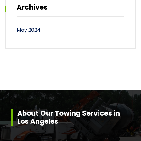
Archives
May 2024
About Our Towing Services in
Los Angeles