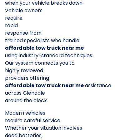
when your vehicle breaks down.
Vehicle owners
require
rapid
response from
trained specialists who handle
affordable tow truck near me
using industry-standard techniques.
Our system connects you to
highly reviewed
providers offering
affordable tow truck near me
assistance
across Glendale
around the clock.
Modern vehicles
require careful service.
Whether your situation involves
dead batteries,