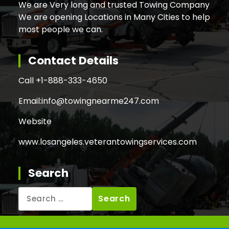
We are Very long and trusted Towing Company
We are opening Locations in Many Cities to help
most people we can.
Contact Details
Call +
1-888-333-4650
Email:
info@towingnearme247.com
Website
www.losangeles.veterantowingservices.com
Search
Search
for: