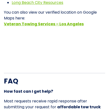
Long Beach City Resources
You can also view our verified location on Google
Maps here:
Veteran Towing Services – Los Angeles
FAQ
How fast can I get help?
Most requests receive rapid response after
submitting your request for
affordable tow truck