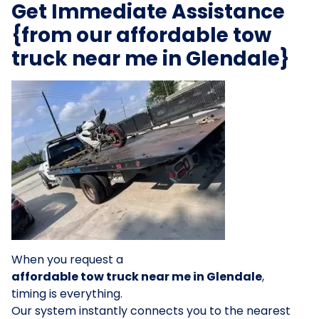
Get Immediate Assistance
{from our affordable tow
truck near me in Glendale}
When you request a
affordable tow truck near me in Glendale
,
timing is everything.
Our system instantly connects you to the nearest