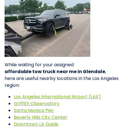
While waiting for your assigned
affordable tow truck near me in Glendale
,
here are useful nearby locations in the Los Angeles
region:
Los Angeles International Airport (LAX)
Griffith Observatory
Santa Monica Pier
Beverly Hills City Center
Downtown LA Guide