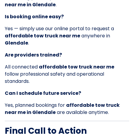
near me in Glendale
.
Is booking online easy?
Yes — simply use our online portal to request a
affordable tow truck near me
anywhere in
Glendale
.
Are providers trained?
All connected
affordable tow truck near me
follow professional safety and operational
standards.
Can I schedule future service?
Yes, planned bookings for
affordable tow truck
near me in Glendale
are available anytime.
Final Call to Action