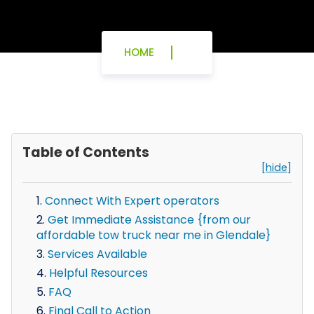
HOME
Table of Contents
[hide]
Connect With Expert operators
Get Immediate Assistance {from our
affordable tow truck near me in Glendale}
Services Available
Helpful Resources
FAQ
Final Call to Action