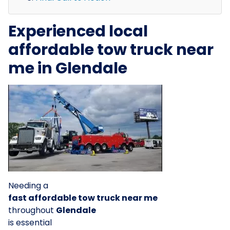
Experienced local
affordable tow truck near
me in Glendale
Needing a
fast affordable tow truck near me
throughout
Glendale
is essential