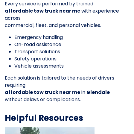
Every service is performed by trained
affordable tow truck near me
with experience
across
commercial, fleet, and personal vehicles.
Emergency handling
On-road assistance
Transport solutions
Safety operations
Vehicle assessments
Each solution is tailored to the needs of drivers
requiring
affordable tow truck near me
in
Glendale
without delays or complications.
Helpful Resources