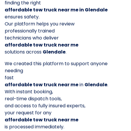
finding the right
affordable tow truck near me in Glendale
ensures safety.
Our platform helps you review
professionally trained
technicians who deliver
affordable tow truck near me
solutions across
Glendale
.
We created this platform to support anyone
needing
fast
affordable tow truck near me
in
Glendale
.
With instant booking,
real-time dispatch tools,
and access to fully insured experts,
your request for any
affordable tow truck near me
is processed immediately.