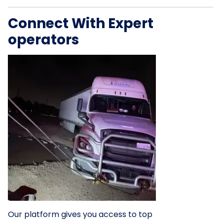
Connect With Expert
operators
Our platform gives you access to top