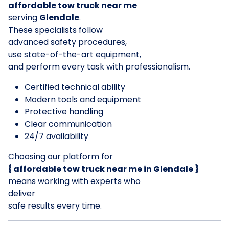
affordable tow truck near me
serving
Glendale
.
These specialists follow
advanced safety procedures,
use state-of-the-art equipment,
and perform every task with professionalism.
Certified technical ability
Modern tools and equipment
Protective handling
Clear communication
24/7 availability
Choosing our platform for
{ affordable tow truck near me in Glendale }
means working with experts who
deliver
safe results every time.