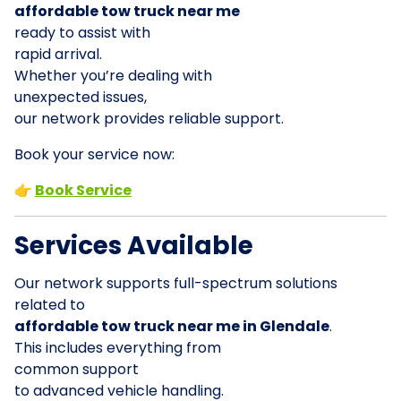
affordable tow truck near me
ready to assist with
rapid arrival.
Whether you’re dealing with
unexpected issues,
our network provides reliable support.
Book your service now:
👉
Book Service
Services Available
Our network supports full-spectrum solutions
related to
affordable tow truck near me in Glendale
.
This includes everything from
common support
to advanced vehicle handling.