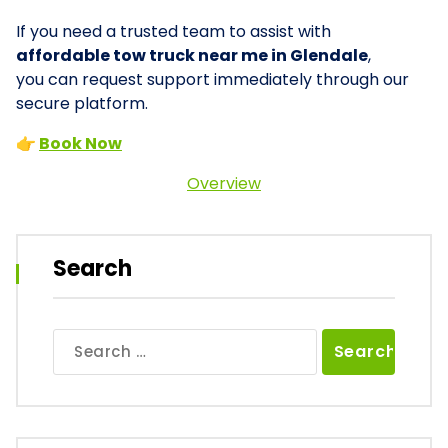
If you need a trusted team to assist with
affordable tow truck near me in Glendale
,
you can request support immediately through our
secure platform.
👉
Book Now
Overview
Search
Search
for: