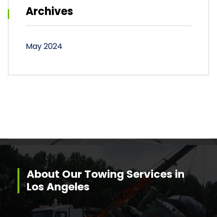
Archives
May 2024
About Our Towing Services in
Los Angeles