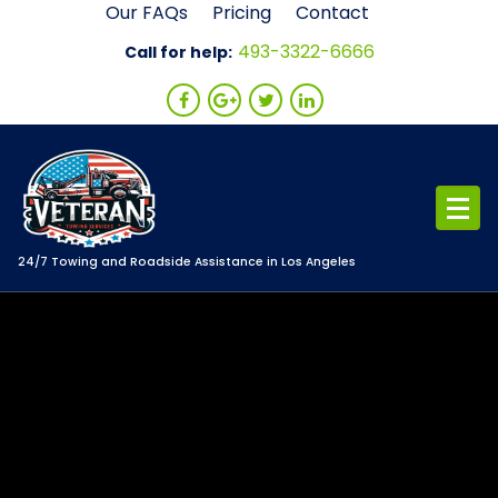
Skip
Our FAQs
Pricing
Contact
to
493-3322-6666
Call for help:
content
24/7 Towing and Roadside Assistance in Los Angeles