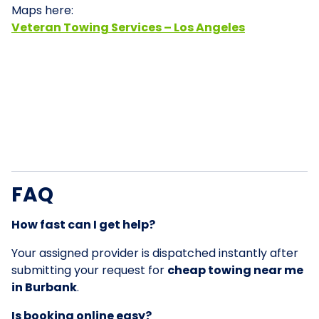
Maps here:
Veteran Towing Services – Los Angeles
FAQ
How fast can I get help?
Your assigned provider is dispatched instantly after
submitting your request for
cheap towing near me
in Burbank
.
Is booking online easy?