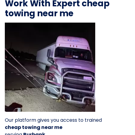
Work With Expert cheap
towing near me
Our platform gives you access to trained
cheap towing near me
serving
Burbank
.