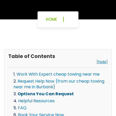
HOME
Table of Contents
[hide]
Work With Expert cheap towing near me
Request Help Now {from our cheap towing
near me in Burbank}
Options You Can Request
Helpful Resources
FAQ
Book Your Service Now