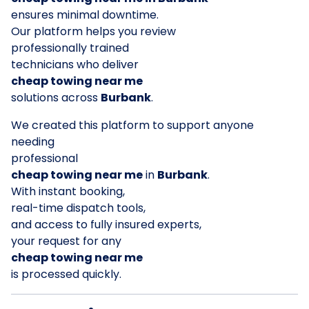
ensures minimal downtime.
Our platform helps you review
professionally trained
technicians who deliver
cheap towing near me
solutions across
Burbank
.
We created this platform to support anyone
needing
professional
cheap towing near me
in
Burbank
.
With instant booking,
real-time dispatch tools,
and access to fully insured experts,
your request for any
cheap towing near me
is processed quickly.