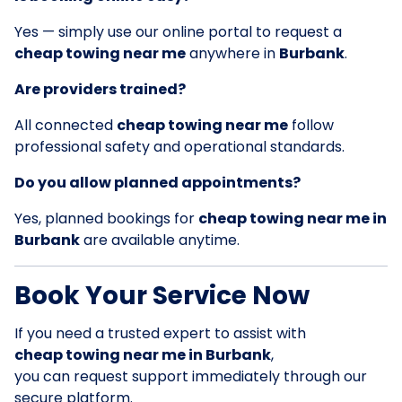
Yes — simply use our online portal to request a
cheap towing near me
anywhere in
Burbank
.
Are providers trained?
All connected
cheap towing near me
follow
professional safety and operational standards.
Do you allow planned appointments?
Yes, planned bookings for
cheap towing near me in
Burbank
are available anytime.
Book Your Service Now
If you need a trusted expert to assist with
cheap towing near me in Burbank
,
you can request support immediately through our
secure platform.