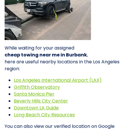
While waiting for your assigned
cheap towing near me in Burbank
,
here are useful nearby locations in the Los Angeles
region:
Los Angeles International Airport (LAX)
Griffith Observatory
Santa Monica Pier
Beverly Hills City Center
Downtown LA Guide
Long Beach City Resources
You can also view our verified location on Google