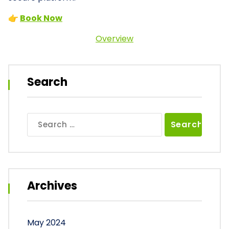
👉
Book Now
Overview
Search
Search
for:
Archives
May 2024