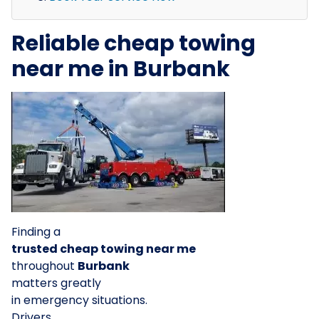
Reliable cheap towing
near me in Burbank
Finding a
trusted cheap towing near me
throughout
Burbank
matters greatly
in emergency situations.
Drivers