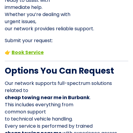
ready to assist with
immediate help.
Whether you’re dealing with
urgent issues,
our network provides reliable support.
Submit your request:
👉
Book Service
Options You Can Request
Our network supports full-spectrum solutions
related to
cheap towing near me in Burbank
.
This includes everything from
common support
to technical vehicle handling.
Every service is performed by trained