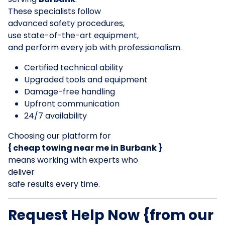
These specialists follow
advanced safety procedures,
use state-of-the-art equipment,
and perform every job with professionalism.
Certified technical ability
Upgraded tools and equipment
Damage-free handling
Upfront communication
24/7 availability
Choosing our platform for
{ cheap towing near me in Burbank }
means working with experts who
deliver
safe results every time.
Request Help Now {from our