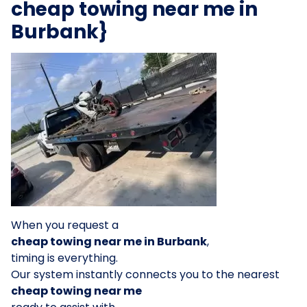
cheap towing near me in
Burbank}
When you request a
cheap towing near me in Burbank
,
timing is everything.
Our system instantly connects you to the nearest
cheap towing near me