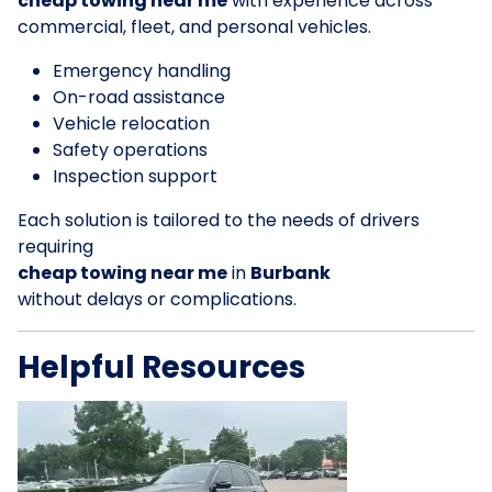
cheap towing near me
with experience across
commercial, fleet, and personal vehicles.
Emergency handling
On-road assistance
Vehicle relocation
Safety operations
Inspection support
Each solution is tailored to the needs of drivers
requiring
cheap towing near me
in
Burbank
without delays or complications.
Helpful Resources