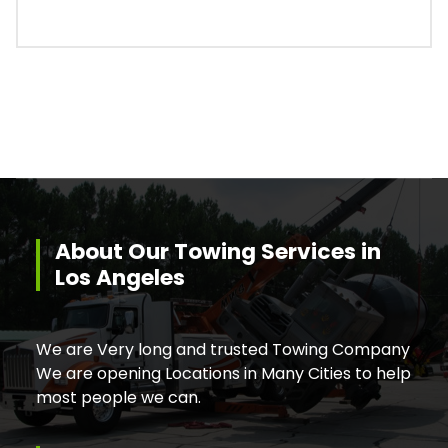
About Our Towing Services in
Los Angeles
We are Very long and trusted Towing Company
We are opening Locations in Many Cities to help
most people we can.