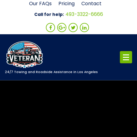
Skip
Our FAQs
Pricing
Contact
to
493-3322-6666
Call for help:
content
24/7 Towing and Roadside Assistance in Los Angeles