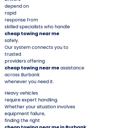
depend on
rapid
response from
skilled specialists who handle
cheap towing near me
safely.
Our system connects you to
trusted
providers offering
cheap towing near me
assistance
across Burbank
whenever you need it.
Heavy vehicles
require expert handling.
Whether your situation involves
equipment failure,
finding the right
cheap towing near me in Burbank