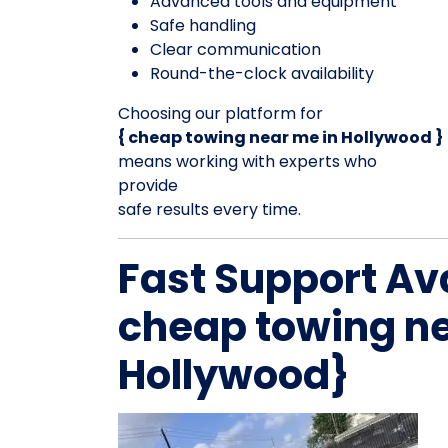
Advanced tools and equipment
Safe handling
Clear communication
Round-the-clock availability
Choosing our platform for
{ cheap towing near me in Hollywood }
means working with experts who
provide
safe results every time.
Fast Support Av
cheap towing ne
Hollywood}