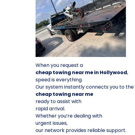
When you request a
cheap towing near me in Hollywood
,
speed is everything.
Our system instantly connects you to the
cheap towing near me
ready to assist with
rapid arrival.
Whether you’re dealing with
urgent issues,
our network provides reliable support.