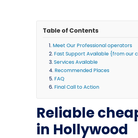
Table of Contents
Meet Our Professional operators
Fast Support Available {from our 
Services Available
Recommended Places
FAQ
Final Call to Action
Reliable chea
in Hollywood