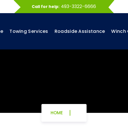
493-3322-6666
Call for help:
e
Towing Services
Roadside Assistance
Winch 
HOME