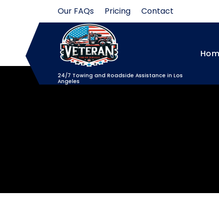
Skip
Our FAQs
Pricing
Contact
to
content
Hom
24/7 Towing and Roadside Assistance in Los
Angeles