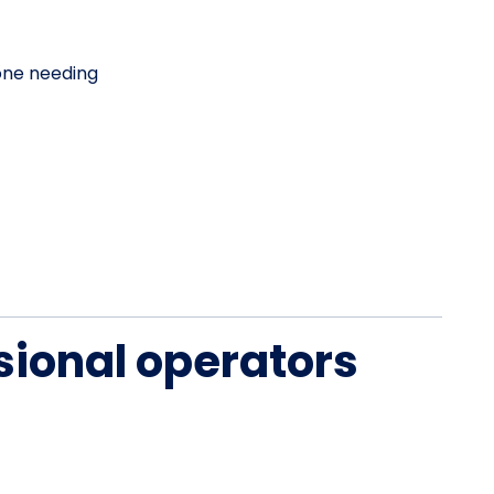
one needing
sional operators