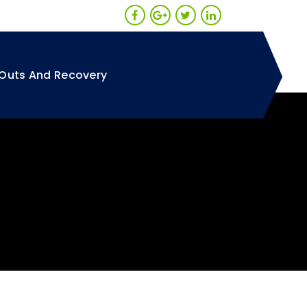
Outs And Recovery