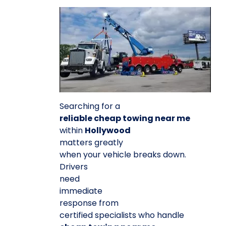
Searching for a
reliable cheap towing near me
within
Hollywood
matters greatly
when your vehicle breaks down.
Drivers
need
immediate
response from
certified specialists who handle