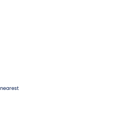
 nearest