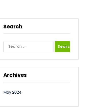
Search
Search
for:
Archives
May 2024