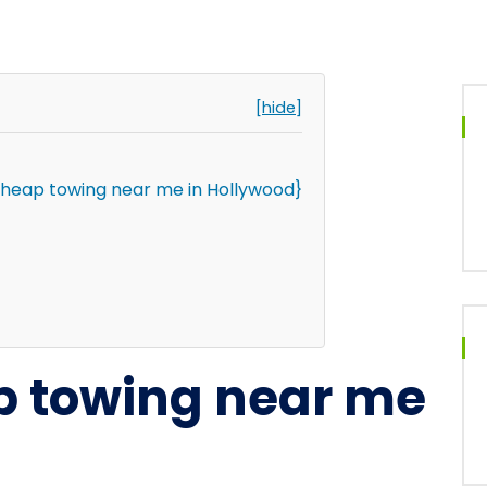
[hide]
cheap towing near me in Hollywood}
p towing near me