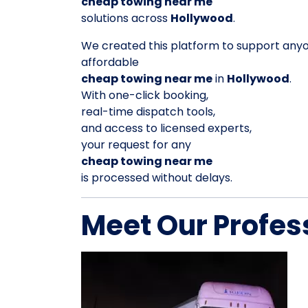
cheap towing near me
solutions across
Hollywood
.
We created this platform to support any
affordable
cheap towing near me
in
Hollywood
.
With one-click booking,
real-time dispatch tools,
and access to licensed experts,
your request for any
cheap towing near me
is processed without delays.
Meet Our Profes