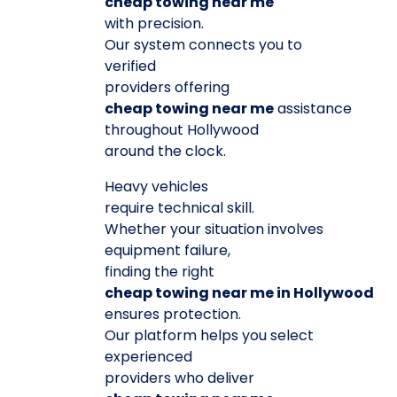
cheap towing near me
with precision.
Our system connects you to
verified
providers offering
cheap towing near me
assistance
throughout Hollywood
around the clock.
Heavy vehicles
require technical skill.
Whether your situation involves
equipment failure,
finding the right
cheap towing near me in Hollywood
ensures protection.
Our platform helps you select
experienced
providers who deliver