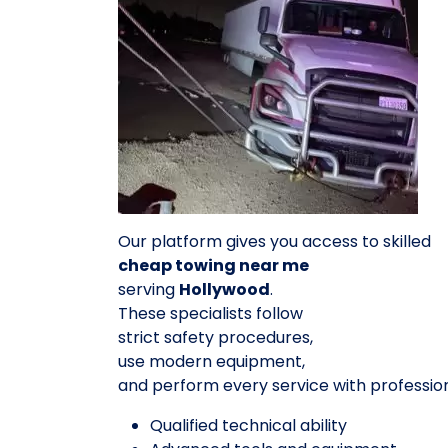
Our platform gives you access to skilled
cheap towing near me
serving
Hollywood
.
These specialists follow
strict safety procedures,
use modern equipment,
and perform every service with professio
Qualified technical ability