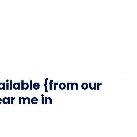
ailable {from our
ar me in