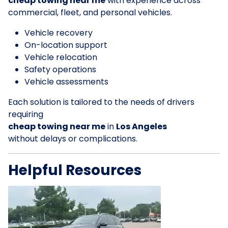
cheap towing near me
with experience across
commercial, fleet, and personal vehicles.
Vehicle recovery
On-location support
Vehicle relocation
Safety operations
Vehicle assessments
Each solution is tailored to the needs of drivers
requiring
cheap towing near me
in
Los Angeles
without delays or complications.
Helpful Resources