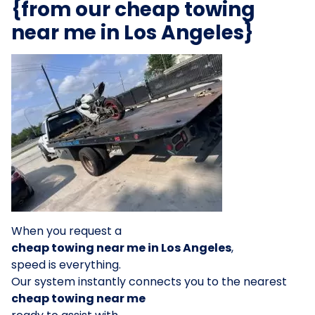
{from our cheap towing
near me in Los Angeles}
When you request a
cheap towing near me in Los Angeles
,
speed is everything.
Our system instantly connects you to the nearest
cheap towing near me