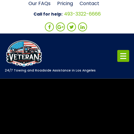
Skip
Our FAQs
Pricing
Contact
to
493-3322-6666
Call for help:
content
24/7 Towing and Roadside Assistance in Los Angeles