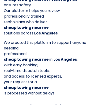
ensures safety.
Our platform helps you review
professionally trained
technicians who deliver
cheap towing near me
solutions across
Los Angeles
.
We created this platform to support anyone
needing
professional
cheap towing near me
in
Los Angeles
.
With easy booking,
real-time dispatch tools,
and access to licensed experts,
your request for a
cheap towing near me
is processed without delays.