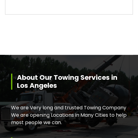
About Our Towing Services in
Los Angeles
We are Very long and trusted Towing Company
We are opening Locations in Many Cities to help
most people we can.