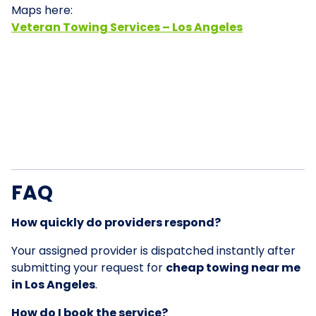
Maps here:
Veteran Towing Services – Los Angeles
FAQ
How quickly do providers respond?
Your assigned provider is dispatched instantly after
submitting your request for
cheap towing near me
in Los Angeles
.
How do I book the service?