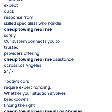
expect
quick
response from
skilled specialists who handle
cheap towing near me
safely.
Our system connects you to
trusted
providers offering
cheap towing near me
assistance
across Los Angeles
24/7.
Today’s cars
require expert handling.
Whether your situation involves
breakdowns,
finding the right
cheap towing near me in Los Angeles