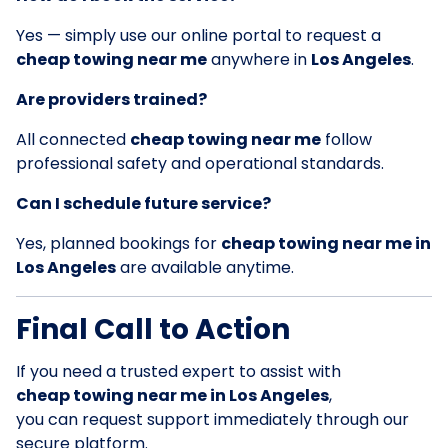
Yes — simply use our online portal to request a
cheap towing near me
anywhere in
Los Angeles
.
Are providers trained?
All connected
cheap towing near me
follow
professional safety and operational standards.
Can I schedule future service?
Yes, planned bookings for
cheap towing near me in
Los Angeles
are available anytime.
Final Call to Action
If you need a trusted expert to assist with
cheap towing near me in Los Angeles
,
you can request support immediately through our
secure platform.