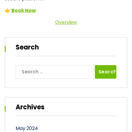
👉
Book Now
Overview
Search
Search
for:
Archives
May 2024