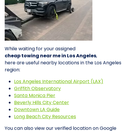
While waiting for your assigned
cheap towing near me in Los Angeles
,
here are useful nearby locations in the Los Angeles
region:
Los Angeles International Airport (LAX)
Griffith Observatory
Santa Monica Pier
Beverly Hills City Center
Downtown LA Guide
Long Beach City Resources
You can also view our verified location on Google