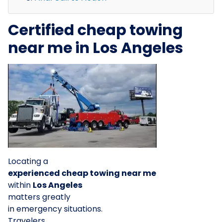
Certified cheap towing
near me in Los Angeles
Locating a
experienced cheap towing near me
within
Los Angeles
matters greatly
in emergency situations.
Travelers