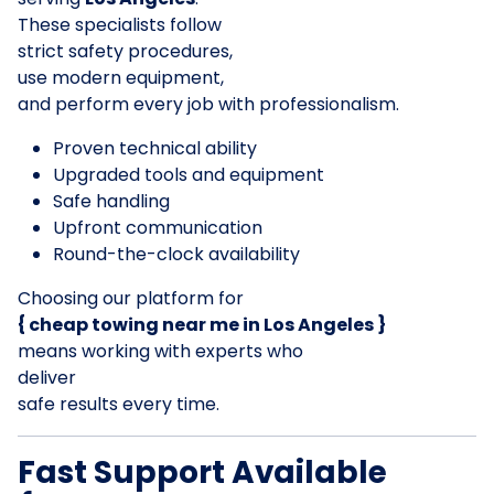
These specialists follow
strict safety procedures,
use modern equipment,
and perform every job with professionalism.
Proven technical ability
Upgraded tools and equipment
Safe handling
Upfront communication
Round-the-clock availability
Choosing our platform for
{ cheap towing near me in Los Angeles }
means working with experts who
deliver
safe results every time.
Fast Support Available