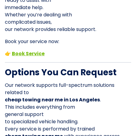
ready to assist with
immediate help.
Whether you’re dealing with
complicated issues,
our network provides reliable support.
Book your service now:
👉
Book Service
Options You Can Request
Our network supports full-spectrum solutions
related to
cheap towing near me in Los Angeles
.
This includes everything from
general support
to specialized vehicle handling.
Every service is performed by trained