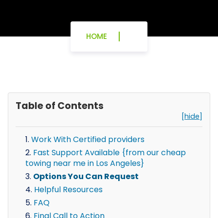
HOME
Table of Contents
[hide]
Work With Certified providers
Fast Support Available {from our cheap
towing near me in Los Angeles}
Options You Can Request
Helpful Resources
FAQ
Final Call to Action