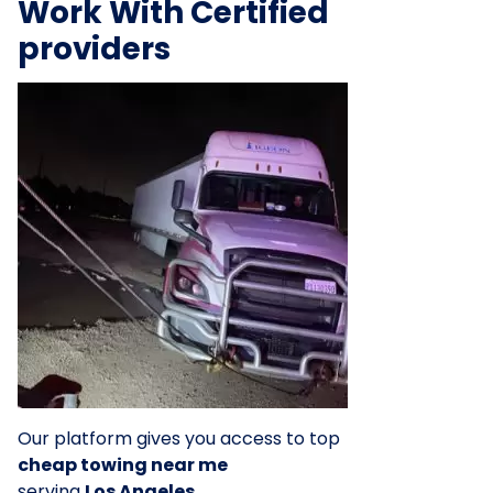
Work With Certified
providers
Our platform gives you access to top
cheap towing near me
serving
Los Angeles
.