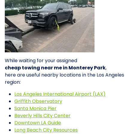
While waiting for your assigned
cheap towing near me in Monterey Park
,
here are useful nearby locations in the Los Angeles
region:
Los Angeles International Airport (LAX)
Griffith Observatory
Santa Monica Pier
Beverly Hills City Center
Downtown LA Guide
Long Beach City Resources