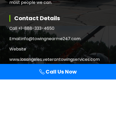
most people we can.
Contact Details
Call +
1-888-333-4650
Email:
info@towingnearme247.com
Website
www.losangeles.veterantowingservices.com
Call Us Now
Search
Search
for:
Copyright © 2026 Veteran Towing Services Los
Angeles