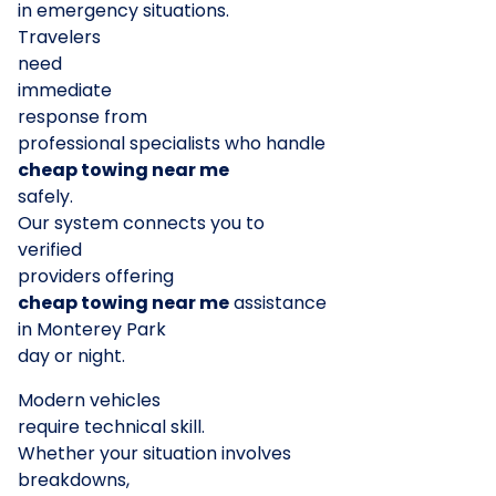
in emergency situations.
Travelers
need
immediate
response from
professional specialists who handle
cheap towing near me
safely.
Our system connects you to
verified
providers offering
cheap towing near me
assistance
in Monterey Park
day or night.
Modern vehicles
require technical skill.
Whether your situation involves
breakdowns,