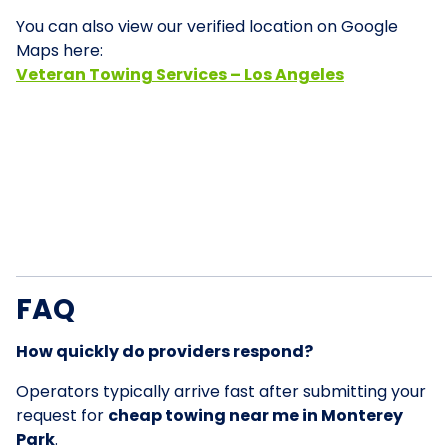
You can also view our verified location on Google
Maps here:
Veteran Towing Services – Los Angeles
FAQ
How quickly do providers respond?
Operators typically arrive fast after submitting your
request for
cheap towing near me in Monterey
Park
.