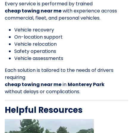
Every service is performed by trained
cheap towing near me
with experience across
commercial, fleet, and personal vehicles.
Vehicle recovery
On-location support
Vehicle relocation
Safety operations
Vehicle assessments
Each solution is tailored to the needs of drivers
requiring
cheap towing near me
in
Monterey Park
without delays or complications.
Helpful Resources