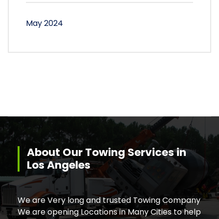
May 2024
About Our Towing Services in
Los Angeles
We are Very long and trusted Towing Company
We are opening Locations in Many Cities to help