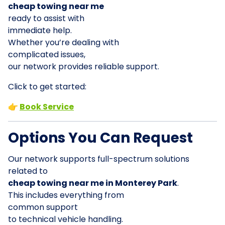
cheap towing near me
ready to assist with
immediate help.
Whether you’re dealing with
complicated issues,
our network provides reliable support.
Click to get started:
👉
Book Service
Options You Can Request
Our network supports full-spectrum solutions
related to
cheap towing near me in Monterey Park
.
This includes everything from
common support
to technical vehicle handling.