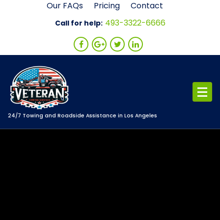
Skip
Our FAQs
Pricing
Contact
to
493-3322-6666
Call for help:
content
24/7 Towing and Roadside Assistance in Los Angeles