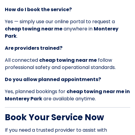
How do I book the service?
Yes — simply use our online portal to request a
cheap towing near me
anywhere in
Monterey
Park
.
Are providers trained?
All connected
cheap towing near me
follow
professional safety and operational standards.
Do you allow planned appointments?
Yes, planned bookings for
cheap towing near me in
Monterey Park
are available anytime.
Book Your Service Now
If you need a trusted provider to assist with