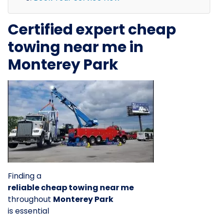
Certified expert cheap
towing near me in
Monterey Park
Finding a
reliable cheap towing near me
throughout
Monterey Park
is essential