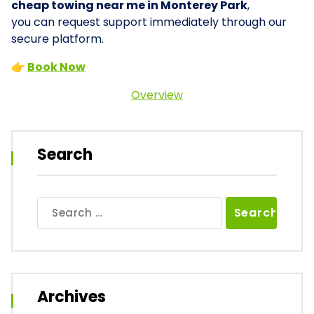
cheap towing near me in Monterey Park
,
you can request support immediately through our
secure platform.
👉
Book Now
Overview
Search
Search
for:
Archives