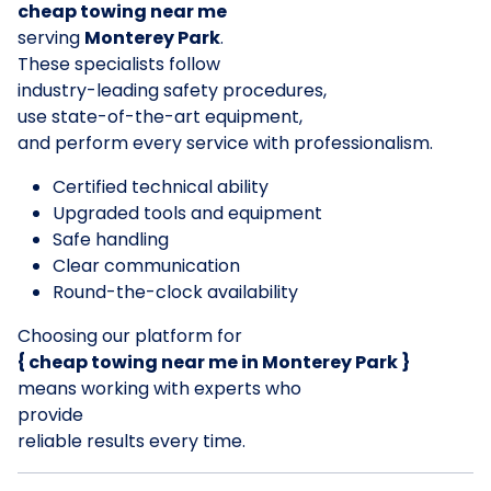
cheap towing near me
serving
Monterey Park
.
These specialists follow
industry-leading safety procedures,
use state-of-the-art equipment,
and perform every service with professionalism.
Certified technical ability
Upgraded tools and equipment
Safe handling
Clear communication
Round-the-clock availability
Choosing our platform for
{ cheap towing near me in Monterey Park }
means working with experts who
provide
reliable results every time.