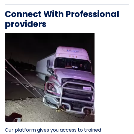
Connect With Professional
providers
Our platform gives you access to trained