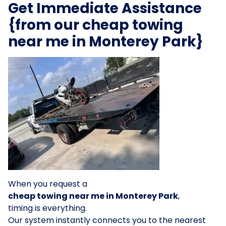
Get Immediate Assistance
{from our cheap towing
near me in Monterey Park}
When you request a
cheap towing near me in Monterey Park
,
timing is everything.
Our system instantly connects you to the nearest