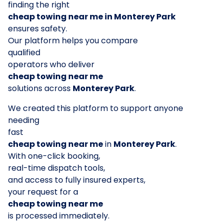
finding the right
cheap towing near me in Monterey Park
ensures safety.
Our platform helps you compare
qualified
operators who deliver
cheap towing near me
solutions across
Monterey Park
.
We created this platform to support anyone
needing
fast
cheap towing near me
in
Monterey Park
.
With one-click booking,
real-time dispatch tools,
and access to fully insured experts,
your request for a
cheap towing near me
is processed immediately.