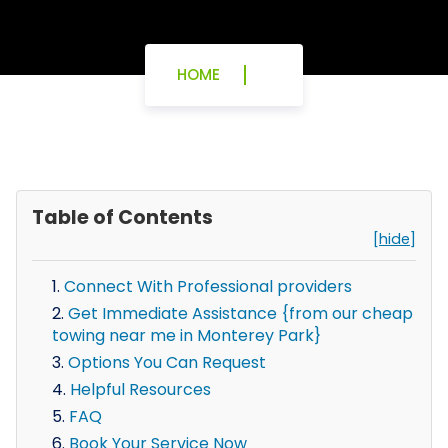
HOME
Table of Contents
[hide]
Connect With Professional providers
Get Immediate Assistance {from our cheap
towing near me in Monterey Park}
Options You Can Request
Helpful Resources
FAQ
Book Your Service Now