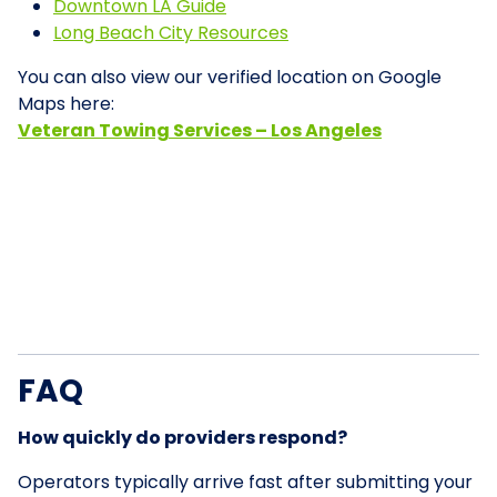
Downtown LA Guide
Long Beach City Resources
You can also view our verified location on Google
Maps here:
Veteran Towing Services – Los Angeles
FAQ
How quickly do providers respond?
Operators typically arrive fast after submitting your