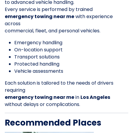
to advanced vehicle handling.
Every service is performed by trained
emergency towing near me
with experience
across
commercial, fleet, and personal vehicles.
Emergency handling
On-location support
Transport solutions
Protected handling
Vehicle assessments
Each solution is tailored to the needs of drivers
requiring
emergency towing near me
in
Los Angeles
without delays or complications.
Recommended Places