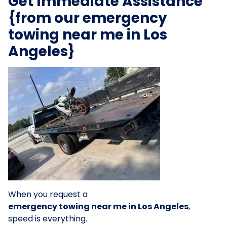
Get Immediate Assistance
{from our emergency
towing near me in Los
Angeles}
When you request a
emergency towing near me in Los Angeles
,
speed is everything.