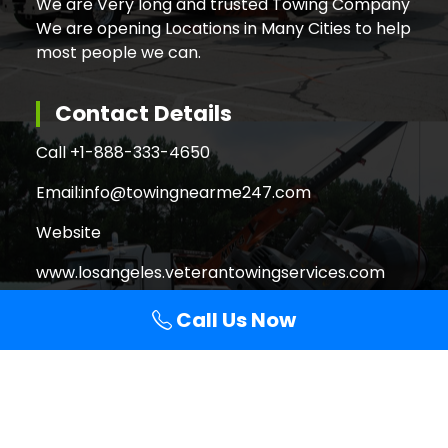
We are Very long and trusted Towing Company
We are opening Locations in Many Cities to help
most people we can.
Contact Details
Call +
1-888-333-4650
Email:
info@towingnearme247.com
Website
www.losangeles.veterantowingservices.com
Call Us Now
Search
Search
for: