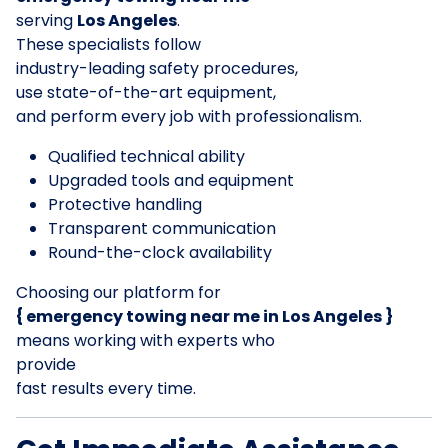
serving
Los Angeles
.
These specialists follow
industry-leading safety procedures,
use state-of-the-art equipment,
and perform every job with professionalism.
Qualified technical ability
Upgraded tools and equipment
Protective handling
Transparent communication
Round-the-clock availability
Choosing our platform for
{ emergency towing near me in Los Angeles }
means working with experts who
provide
fast results every time.