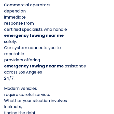
Commercial operators
depend on
immediate
response from
certified specialists who handle
emergency towing near me
safely.
Our system connects you to
reputable
providers offering
emergency towing near me
assistance
across Los Angeles
24/7.
Modern vehicles
require careful service.
Whether your situation involves
lockouts,
finding the right