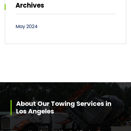
Archives
May 2024
About Our Towing Services in
Los Angeles