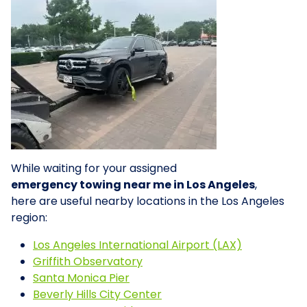
While waiting for your assigned
emergency towing near me in Los Angeles
,
here are useful nearby locations in the Los Angeles
region:
Los Angeles International Airport (LAX)
Griffith Observatory
Santa Monica Pier
Beverly Hills City Center