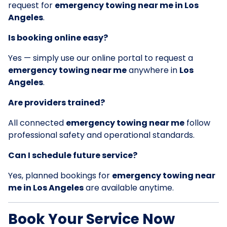
request for
emergency towing near me in Los
Angeles
.
Is booking online easy?
Yes — simply use our online portal to request a
emergency towing near me
anywhere in
Los
Angeles
.
Are providers trained?
All connected
emergency towing near me
follow
professional safety and operational standards.
Can I schedule future service?
Yes, planned bookings for
emergency towing near
me in Los Angeles
are available anytime.
Book Your Service Now