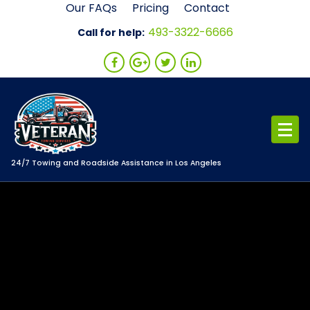
Skip
Our FAQs
Pricing
Contact
to
493-3322-6666
Call for help:
content
24/7 Towing and Roadside Assistance in Los Angeles