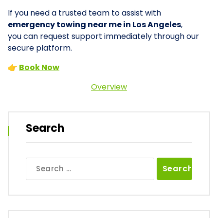
If you need a trusted team to assist with
emergency towing near me in Los Angeles
,
you can request support immediately through our
secure platform.
👉
Book Now
Overview
Search
Search
for: