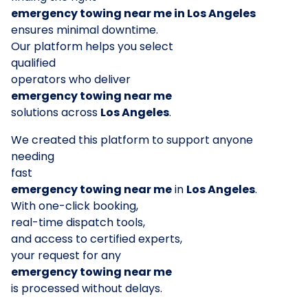
emergency towing near me in Los Angeles
ensures minimal downtime.
Our platform helps you select
qualified
operators who deliver
emergency towing near me
solutions across
Los Angeles
.
We created this platform to support anyone
needing
fast
emergency towing near me
in
Los Angeles
.
With one-click booking,
real-time dispatch tools,
and access to certified experts,
your request for any
emergency towing near me
is processed without delays.