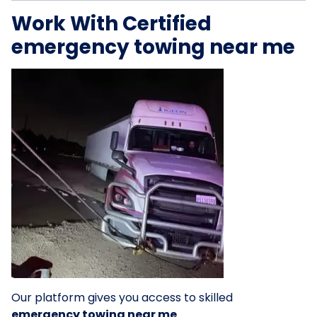
Work With Certified
emergency towing near me
Our platform gives you access to skilled
emergency towing near me