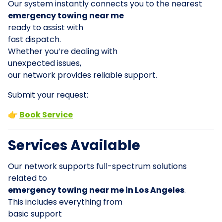
Our system instantly connects you to the nearest
emergency towing near me
ready to assist with
fast dispatch.
Whether you’re dealing with
unexpected issues,
our network provides reliable support.
Submit your request:
👉
Book Service
Services Available
Our network supports full-spectrum solutions
related to
emergency towing near me in Los Angeles
.
This includes everything from
basic support