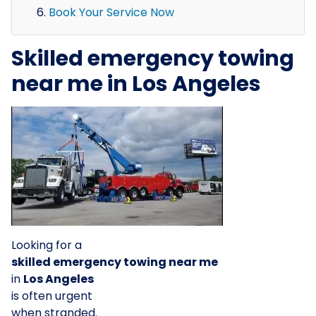
Book Your Service Now
Skilled emergency towing
near me in Los Angeles
Looking for a
skilled emergency towing near me
in
Los Angeles
is often urgent
when stranded.