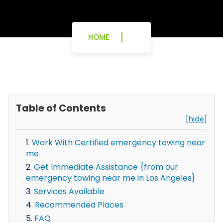
HOME
Table of Contents
[hide]
Work With Certified emergency towing near
me
Get Immediate Assistance {from our
emergency towing near me in Los Angeles}
Services Available
Recommended Places
FAQ