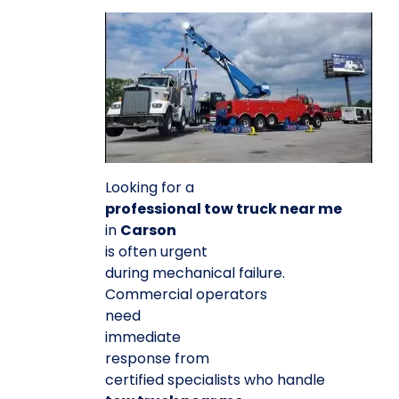
Looking for a
professional tow truck near me
in
Carson
is often urgent
during mechanical failure.
Commercial operators
need
immediate
response from
certified specialists who handle