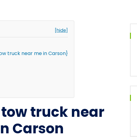
[hide]
tow truck near me in Carson}
l tow truck near
in Carson