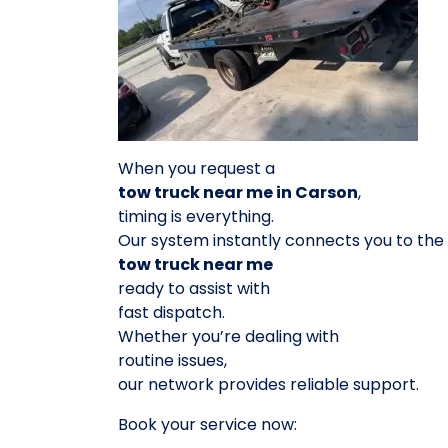
When you request a
tow truck near me in Carson
,
timing is everything.
Our system instantly connects you to the
tow truck near me
ready to assist with
fast dispatch.
Whether you’re dealing with
routine issues,
our network provides reliable support.
Book your service now: