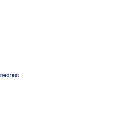
 nearest