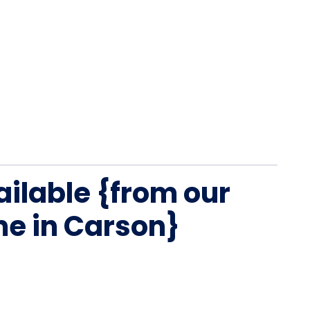
ailable {from our
me in Carson}