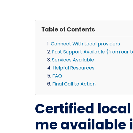
Table of Contents
Connect With Local providers
Fast Support Available {from our 
Services Available
Helpful Resources
FAQ
Final Call to Action
Certified loca
me available 