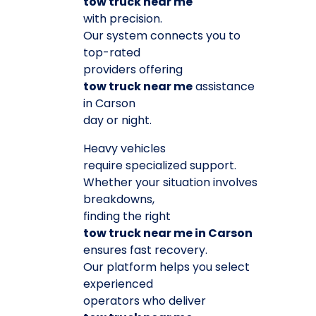
tow truck near me
with precision.
Our system connects you to
top-rated
providers offering
tow truck near me
assistance
in Carson
day or night.
Heavy vehicles
require specialized support.
Whether your situation involves
breakdowns,
finding the right
tow truck near me in Carson
ensures fast recovery.
Our platform helps you select
experienced
operators who deliver