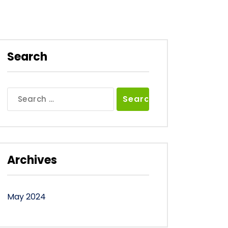
Search
Search
for:
Archives
May 2024