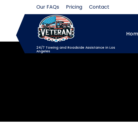
Skip
Our FAQs
Pricing
Contact
to
content
Hom
24/7 Towing and Roadside Assistance in Los
Angeles