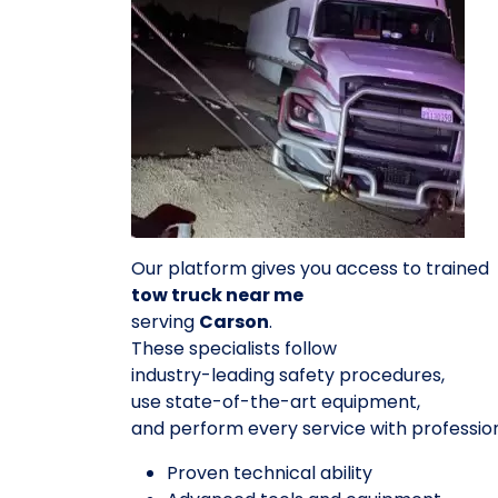
Our platform gives you access to trained
tow truck near me
serving
Carson
.
These specialists follow
industry-leading safety procedures,
use state-of-the-art equipment,
and perform every service with professio
Proven technical ability