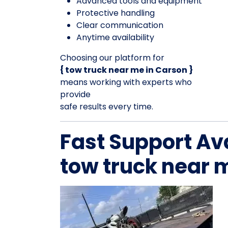
Advanced tools and equipment
Protective handling
Clear communication
Anytime availability
Choosing our platform for
{ tow truck near me in Carson }
means working with experts who
provide
safe results every time.
Fast Support Av
tow truck near 