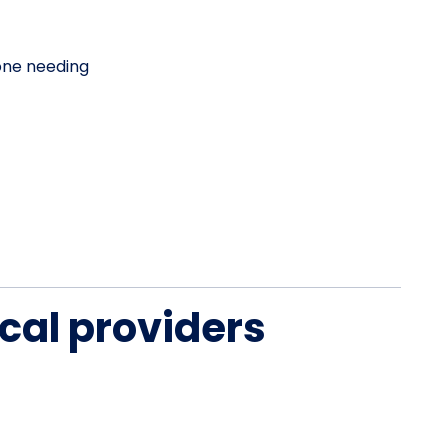
one needing
cal providers