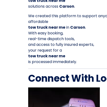
tow truck near me
solutions across
Carson
.
We created this platform to support any
affordable
tow truck near me
in
Carson
.
With easy booking,
real-time dispatch tools,
and access to fully insured experts,
your request for a
tow truck near me
is processed immediately.
Connect With Lo