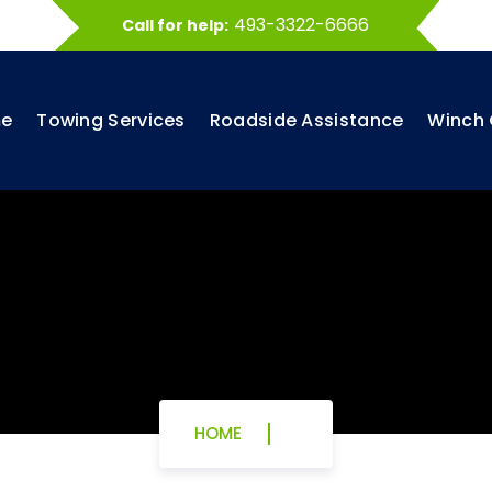
493-3322-6666
Call for help:
e
Towing Services
Roadside Assistance
Winch 
HOME