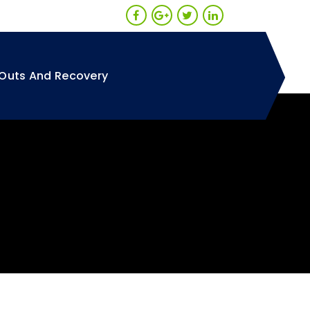
Outs And Recovery