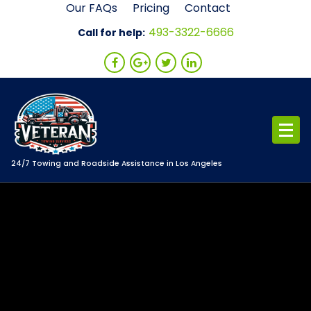
Skip
Our FAQs
Pricing
Contact
to
493-3322-6666
Call for help:
content
24/7 Towing and Roadside Assistance in Los Angeles