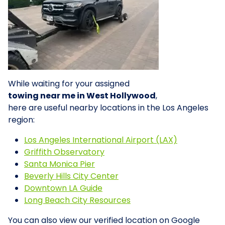
While waiting for your assigned
towing near me in West Hollywood
,
here are useful nearby locations in the Los Angeles
region:
Los Angeles International Airport (LAX)
Griffith Observatory
Santa Monica Pier
Beverly Hills City Center
Downtown LA Guide
Long Beach City Resources
You can also view our verified location on Google