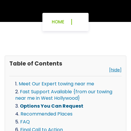
HOME
Table of Contents
[hide]
Meet Our Expert towing near me
Fast Support Available {from our towing
near me in West Hollywood}
Options You Can Request
Recommended Places
FAQ
Final Call to Action