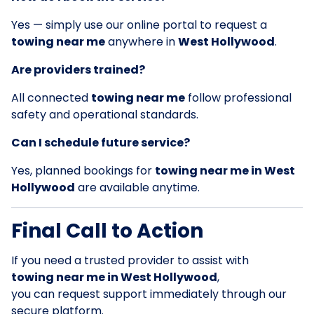
Yes — simply use our online portal to request a
towing near me
anywhere in
West Hollywood
.
Are providers trained?
All connected
towing near me
follow professional
safety and operational standards.
Can I schedule future service?
Yes, planned bookings for
towing near me in West
Hollywood
are available anytime.
Final Call to Action
If you need a trusted provider to assist with
towing near me in West Hollywood
,
you can request support immediately through our
secure platform.