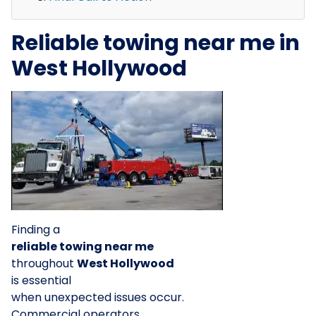
Reliable towing near me in
West Hollywood
Finding a
reliable towing near me
throughout
West Hollywood
is essential
when unexpected issues occur.
Commercial operators