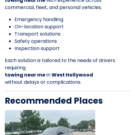
towing near me
with experience across
commercial, fleet, and personal vehicles.
Emergency handling
On-location support
Transport solutions
Safety operations
Inspection support
Each solution is tailored to the needs of drivers
requiring
towing near me
in
West Hollywood
without delays or complications.
Recommended Places