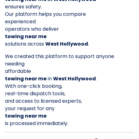
ensures safety.
Our platform helps you compare
experienced
operators who deliver
towing near me
solutions across
West Hollywood
.
We created this platform to support anyone
needing
affordable
towing near me
in
West Hollywood
.
With one-click booking,
real-time dispatch tools,
and access to licensed experts,
your request for any
towing near me
is processed immediately.