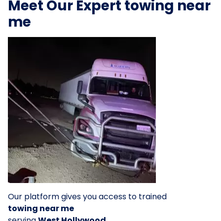
Meet Our Expert towing near
me
Our platform gives you access to trained
towing near me
serving
West Hollywood
.