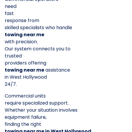
need
fast
response from
skilled specialists who handle
towing near me
with precision.
Our system connects you to
trusted
providers offering
towing near me
assistance
in West Hollywood
24/7.
Commercial units
require specialized support.
Whether your situation involves
equipment failure,
finding the right
towing near me in West Hollywood