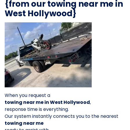
{from our towing near me in
West Hollywood}
When you request a
towing near me in West Hollywood
,
response time is everything.
Our system instantly connects you to the nearest
towing near me