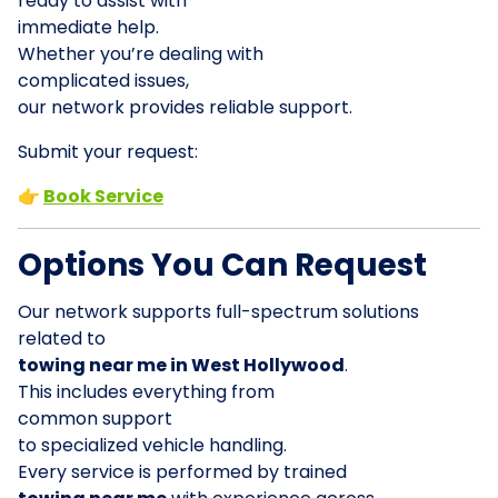
ready to assist with
immediate help.
Whether you’re dealing with
complicated issues,
our network provides reliable support.
Submit your request:
👉
Book Service
Options You Can Request
Our network supports full-spectrum solutions
related to
towing near me in West Hollywood
.
This includes everything from
common support
to specialized vehicle handling.
Every service is performed by trained