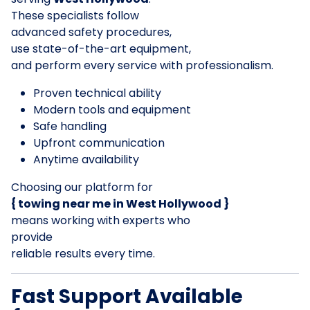
These specialists follow
advanced safety procedures,
use state-of-the-art equipment,
and perform every service with professionalism.
Proven technical ability
Modern tools and equipment
Safe handling
Upfront communication
Anytime availability
Choosing our platform for
{ towing near me in West Hollywood }
means working with experts who
provide
reliable results every time.
Fast Support Available