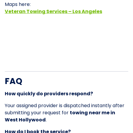
Maps here:
Veteran Towing Services – Los Angeles
FAQ
How quickly do providers respond?
Your assigned provider is dispatched instantly after
submitting your request for
towing near me in
West Hollywood
.
How do I book the service?