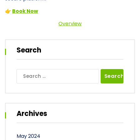
👉
Book Now
Overview
Search
Search
for:
Archives
May 2024