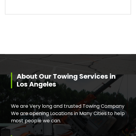
About Our Towing Services in
Los Angeles
We are Very long and trusted Towing Company
We are opening Locations in Many Cities to help
most people we can.