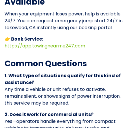
Available
When your equipment loses power, help is available
24/7. You can request emergency jump start 24/7 in
Lakewood, CA instantly using our booking portal.
👉 Book Service:
https://app.towingnearme247.com
Common Questions
1. What type of situations qualify for this kind of
assistance?
Any time a vehicle or unit refuses to activate,
remains silent, or shows signs of power interruption,
this service may be required.
2. Does it work for commercial units?
Yes—operators handle everything from compact