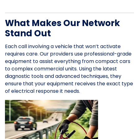
What Makes Our Network
Stand Out
Each call involving a vehicle that won’t activate
requires care. Our providers use professional-grade
equipment to assist everything from compact cars
to complex commercial units. Using the latest
diagnostic tools and advanced techniques, they
ensure that your equipment receives the exact type
of electrical response it needs.