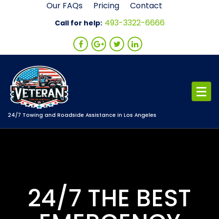
Skip
Our FAQs
Pricing
Contact
to
493-3322-6666
Call for help:
content
24/7 Towing and Roadside Assistance in Los Angeles
24/7 THE BEST