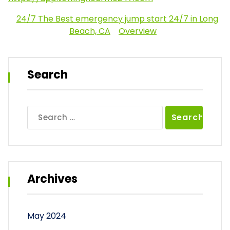
24/7 The Best emergency jump start 24/7 in Long
Beach, CA
Overview
Search
Search
for:
Archives
May 2024