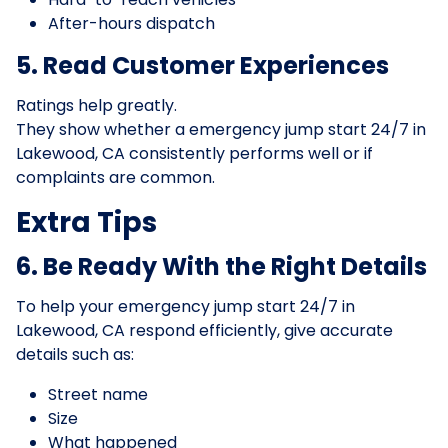
After-hours dispatch
5. Read Customer Experiences
Ratings help greatly.
They show whether a emergency jump start 24/7 in
Lakewood, CA consistently performs well or if
complaints are common.
Extra Tips
6. Be Ready With the Right Details
To help your emergency jump start 24/7 in
Lakewood, CA respond efficiently, give accurate
details such as:
Street name
Size
What happened