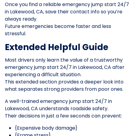
Once you find a reliable emergency jump start 24/7
in Lakewood, CA, save their contact info so you’re
always ready.
Future emergencies become faster and less
stressful.
Extended Helpful Guide
Most drivers only learn the value of a trustworthy
emergency jump start 24/7 in Lakewood, CA after
experiencing a difficult situation.
This extended section provides a deeper look into
what separates strong providers from poor ones.
A well-trained emergency jump start 24/7 in
Lakewood, CA understands roadside safety.
Their decisions in just a few seconds can prevent:
{Expensive body damage}
{Frame stress}