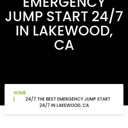
EMERGENCY
JUMP START 24/7
IN LAKEWOOD,
CA
HOME
24/7 THE BEST EMERGENCY JUMP START
24/7 IN LAKEWOOD, CA