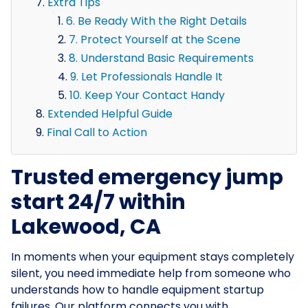
Extra Tips
6. Be Ready With the Right Details
7. Protect Yourself at the Scene
8. Understand Basic Requirements
9. Let Professionals Handle It
10. Keep Your Contact Handy
Extended Helpful Guide
Final Call to Action
Trusted emergency jump
start 24/7 within
Lakewood, CA
In moments when your equipment stays completely
silent, you need immediate help from someone who
understands how to handle equipment startup
failures. Our platform connects you with