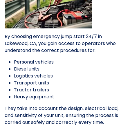
By choosing emergency jump start 24/7 in
Lakewood, CA, you gain access to operators who
understand the correct procedures for:
Personal vehicles
Diesel units
Logistics vehicles
Transport units
Tractor trailers
Heavy equipment
They take into account the design, electrical load,
and sensitivity of your unit, ensuring the process is
carried out safely and correctly every time.