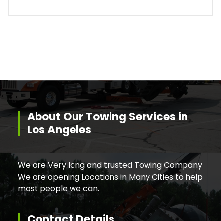
About Our Towing Services in
Los Angeles
We are Very long and trusted Towing Company
We are opening Locations in Many Cities to help
most people we can.
Contact Details