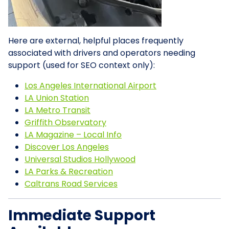
Here are external, helpful places frequently
associated with drivers and operators needing
support (used for SEO context only):
Los Angeles International Airport
LA Union Station
LA Metro Transit
Griffith Observatory
LA Magazine – Local Info
Discover Los Angeles
Universal Studios Hollywood
LA Parks & Recreation
Caltrans Road Services
Immediate Support