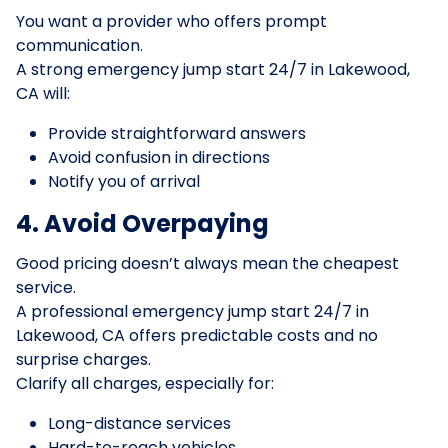
You want a provider who offers prompt
communication.
A strong emergency jump start 24/7 in Lakewood,
CA will:
Provide straightforward answers
Avoid confusion in directions
Notify you of arrival
4. Avoid Overpaying
Good pricing doesn’t always mean the cheapest
service.
A professional emergency jump start 24/7 in
Lakewood, CA offers predictable costs and no
surprise charges.
Clarify all charges, especially for:
Long-distance services
Hard-to-reach vehicles