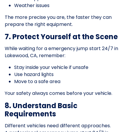
Weather issues
The more precise you are, the faster they can
prepare the right equipment.
7. Protect Yourself at the Scene
While waiting for a emergency jump start 24/7 in
Lakewood, CA, remember:
Stay inside your vehicle if unsafe
Use hazard lights
Move to a safe area
Your safety always comes before your vehicle.
8. Understand Basic
Requirements
Different vehicles need different approaches.