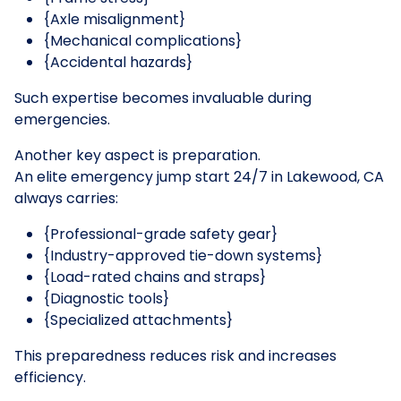
{Axle misalignment}
{Mechanical complications}
{Accidental hazards}
Such expertise becomes invaluable during
emergencies.
Another key aspect is preparation.
An elite emergency jump start 24/7 in Lakewood, CA
always carries:
{Professional-grade safety gear}
{Industry-approved tie-down systems}
{Load-rated chains and straps}
{Diagnostic tools}
{Specialized attachments}
This preparedness reduces risk and increases
efficiency.