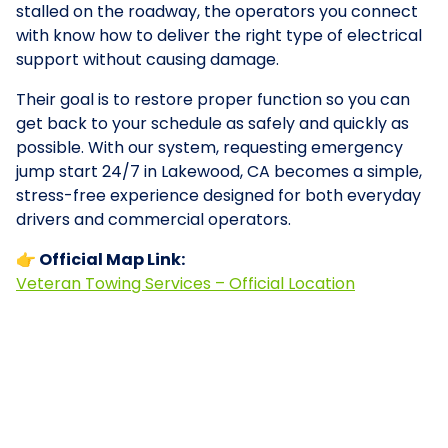
stalled on the roadway, the operators you connect
with know how to deliver the right type of electrical
support without causing damage.
Their goal is to restore proper function so you can
get back to your schedule as safely and quickly as
possible. With our system, requesting emergency
jump start 24/7 in Lakewood, CA becomes a simple,
stress-free experience designed for both everyday
drivers and commercial operators.
👉 Official Map Link:
Veteran Towing Services – Official Location