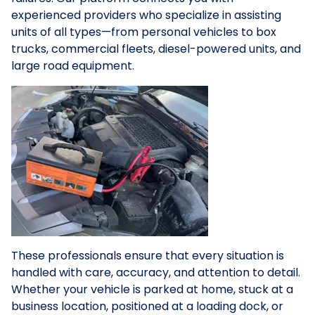
experienced providers who specialize in assisting
units of all types—from personal vehicles to box
trucks, commercial fleets, diesel-powered units, and
large road equipment.
These professionals ensure that every situation is
handled with care, accuracy, and attention to detail.
Whether your vehicle is parked at home, stuck at a
business location, positioned at a loading dock, or