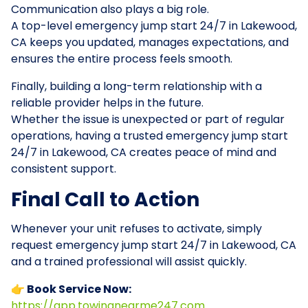
Communication also plays a big role.
A top-level emergency jump start 24/7 in Lakewood,
CA keeps you updated, manages expectations, and
ensures the entire process feels smooth.
Finally, building a long-term relationship with a
reliable provider helps in the future.
Whether the issue is unexpected or part of regular
operations, having a trusted emergency jump start
24/7 in Lakewood, CA creates peace of mind and
consistent support.
Final Call to Action
Whenever your unit refuses to activate, simply
request emergency jump start 24/7 in Lakewood, CA
and a trained professional will assist quickly.
👉 Book Service Now:
https://app.towingnearme247.com