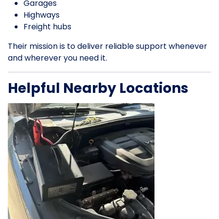
Garages
Highways
Freight hubs
Their mission is to deliver reliable support whenever
and wherever you need it.
Helpful Nearby Locations