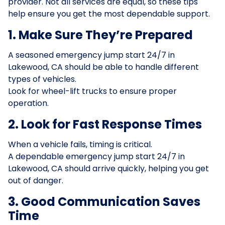
provider. Not all services are equal, so these tips
help ensure you get the most dependable support.
1. Make Sure They’re Prepared
A seasoned emergency jump start 24/7 in
Lakewood, CA should be able to handle different
types of vehicles.
Look for wheel-lift trucks to ensure proper
operation.
2. Look for Fast Response Times
When a vehicle fails, timing is critical.
A dependable emergency jump start 24/7 in
Lakewood, CA should arrive quickly, helping you get
out of danger.
3. Good Communication Saves
Time