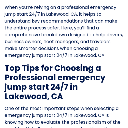
When you’re relying on a professional emergency
jump start 24/7 in Lakewood, CA, it helps to
understand key recommendations that can make
the entire process safer. Here, you’ll find a
comprehensive breakdown designed to help drivers,
business owners, fleet managers, and travelers
make smarter decisions when choosing a
emergency jump start 24/7 in Lakewood, CA.
Top Tips for Choosing a
Professional emergency
jump start 24/7 in
Lakewood, CA
One of the most important steps when selecting a
emergency jump start 24/7 in Lakewood, CA is
knowing how to evaluate the professionalism of the