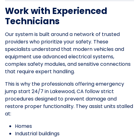
Work with Experienced
Technicians
Our system is built around a network of trusted
providers who prioritize your safety. These
specialists understand that modern vehicles and
equipment use advanced electrical systems,
complex safety modules, and sensitive connections
that require expert handling.
This is why the professionals offering emergency
jump start 24/7 in Lakewood, CA follow strict
procedures designed to prevent damage and
restore proper functionality. They assist units stalled
at:
Homes
Industrial buildings