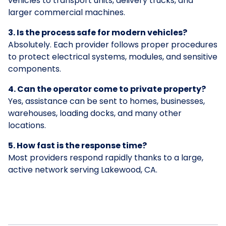
vehicles to transport units, delivery trucks, and
larger commercial machines.
3. Is the process safe for modern vehicles?
Absolutely. Each provider follows proper procedures
to protect electrical systems, modules, and sensitive
components.
4. Can the operator come to private property?
Yes, assistance can be sent to homes, businesses,
warehouses, loading docks, and many other
locations.
5. How fast is the response time?
Most providers respond rapidly thanks to a large,
active network serving Lakewood, CA.