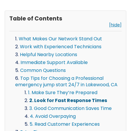
Table of Contents
[hide]
What Makes Our Network Stand Out
Work with Experienced Technicians
Helpful Nearby Locations
Immediate Support Available
Common Questions
Top Tips for Choosing a Professional
emergency jump start 24/7 in Lakewood, CA
1. Make Sure They’re Prepared
2. Look for Fast Response Times
3. Good Communication Saves Time
4. Avoid Overpaying
5. Read Customer Experiences