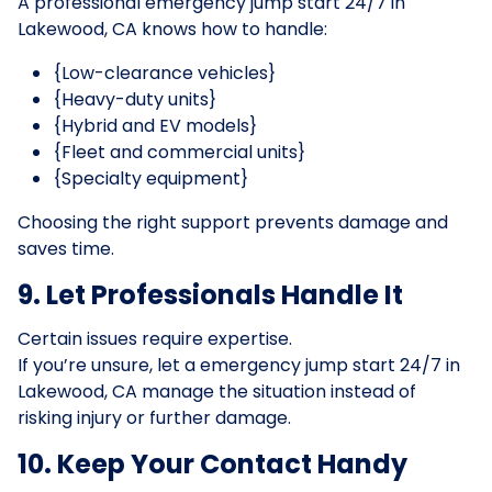
A professional emergency jump start 24/7 in
Lakewood, CA knows how to handle:
{Low-clearance vehicles}
{Heavy-duty units}
{Hybrid and EV models}
{Fleet and commercial units}
{Specialty equipment}
Choosing the right support prevents damage and
saves time.
9. Let Professionals Handle It
Certain issues require expertise.
If you’re unsure, let a emergency jump start 24/7 in
Lakewood, CA manage the situation instead of
risking injury or further damage.
10. Keep Your Contact Handy