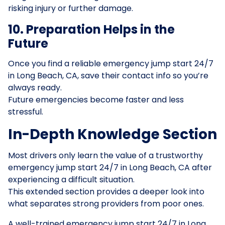
risking injury or further damage.
10. Preparation Helps in the
Future
Once you find a reliable emergency jump start 24/7
in Long Beach, CA, save their contact info so you’re
always ready.
Future emergencies become faster and less
stressful.
In-Depth Knowledge Section
Most drivers only learn the value of a trustworthy
emergency jump start 24/7 in Long Beach, CA after
experiencing a difficult situation.
This extended section provides a deeper look into
what separates strong providers from poor ones.
A well-trained emergency jump start 24/7 in Long