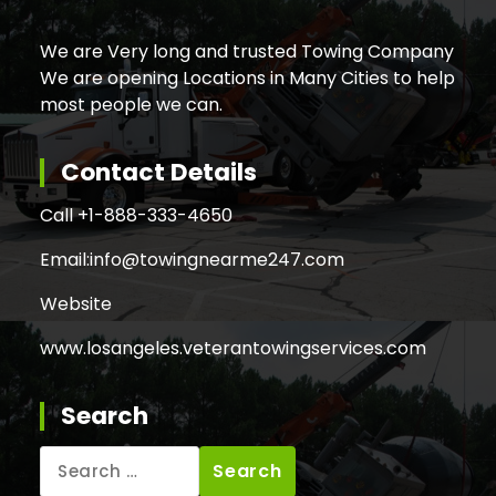
We are Very long and trusted Towing Company
We are opening Locations in Many Cities to help
most people we can.
Contact Details
Call +
1-888-333-4650
Email:
info@towingnearme247.com
Website
www.losangeles.veterantowingservices.com
Search
Search
for: