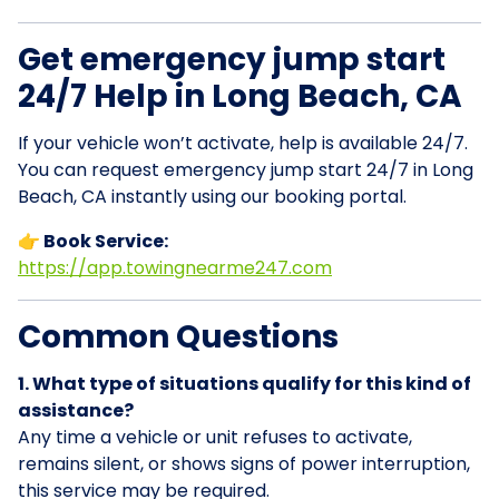
Get emergency jump start
24/7 Help in Long Beach, CA
If your vehicle won’t activate, help is available 24/7.
You can request emergency jump start 24/7 in Long
Beach, CA instantly using our booking portal.
👉 Book Service:
https://app.towingnearme247.com
Common Questions
1. What type of situations qualify for this kind of
assistance?
Any time a vehicle or unit refuses to activate,
remains silent, or shows signs of power interruption,
this service may be required.