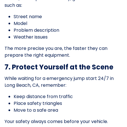
such as:
Street name
Model
Problem description
Weather issues
The more precise you are, the faster they can
prepare the right equipment.
7. Protect Yourself at the Scene
While waiting for a emergency jump start 24/7 in
Long Beach, CA, remember:
Keep distance from traffic
Place safety triangles
Move to a safe area
Your safety always comes before your vehicle.