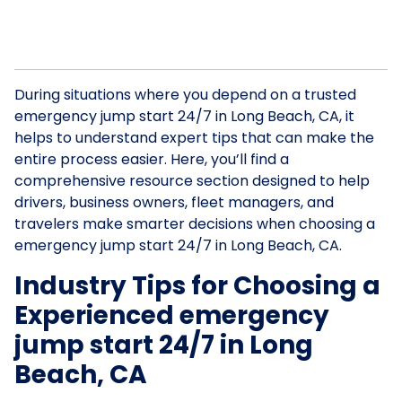
During situations where you depend on a trusted
emergency jump start 24/7 in Long Beach, CA, it
helps to understand expert tips that can make the
entire process easier. Here, you’ll find a
comprehensive resource section designed to help
drivers, business owners, fleet managers, and
travelers make smarter decisions when choosing a
emergency jump start 24/7 in Long Beach, CA.
Industry Tips for Choosing a
Experienced emergency
jump start 24/7 in Long
Beach, CA