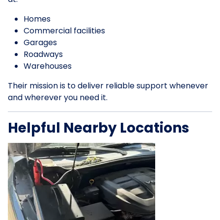
Homes
Commercial facilities
Garages
Roadways
Warehouses
Their mission is to deliver reliable support whenever
and wherever you need it.
Helpful Nearby Locations