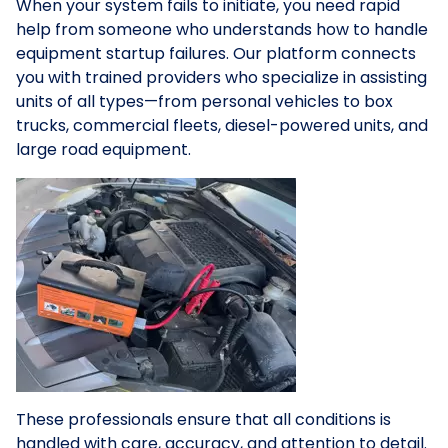
When your system fails to initiate, you need rapid
help from someone who understands how to handle
equipment startup failures. Our platform connects
you with trained providers who specialize in assisting
units of all types—from personal vehicles to box
trucks, commercial fleets, diesel-powered units, and
large road equipment.
These professionals ensure that all conditions is
handled with care, accuracy, and attention to detail.