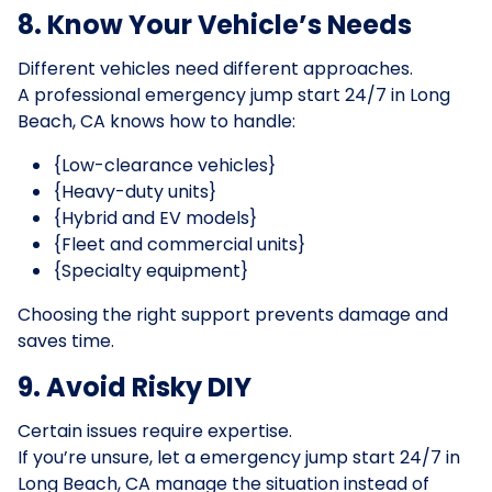
8. Know Your Vehicle’s Needs
Different vehicles need different approaches.
A professional emergency jump start 24/7 in Long
Beach, CA knows how to handle:
{Low-clearance vehicles}
{Heavy-duty units}
{Hybrid and EV models}
{Fleet and commercial units}
{Specialty equipment}
Choosing the right support prevents damage and
saves time.
9. Avoid Risky DIY
Certain issues require expertise.
If you’re unsure, let a emergency jump start 24/7 in
Long Beach, CA manage the situation instead of