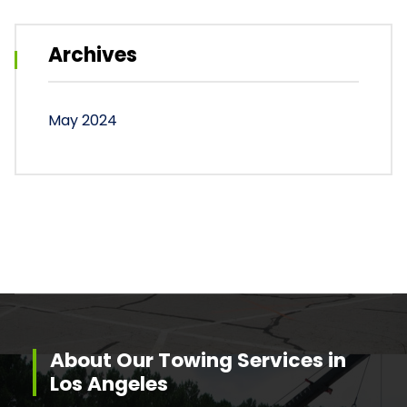
Archives
May 2024
About Our Towing Services in
Los Angeles