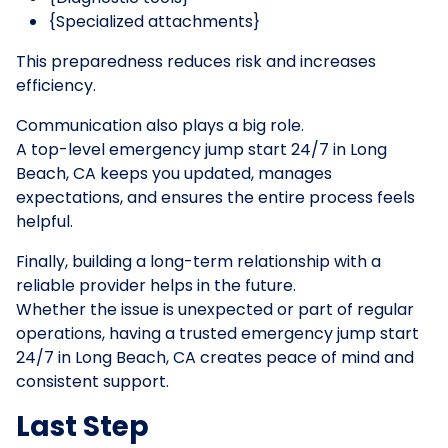
{Specialized attachments}
This preparedness reduces risk and increases
efficiency.
Communication also plays a big role.
A top-level emergency jump start 24/7 in Long
Beach, CA keeps you updated, manages
expectations, and ensures the entire process feels
helpful.
Finally, building a long-term relationship with a
reliable provider helps in the future.
Whether the issue is unexpected or part of regular
operations, having a trusted emergency jump start
24/7 in Long Beach, CA creates peace of mind and
consistent support.
Last Step