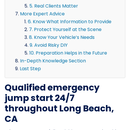
5. Real Clients Matter
More Expert Advice
6. Know What Information to Provide
7. Protect Yourself at the Scene
8. Know Your Vehicle’s Needs
9. Avoid Risky DIY
10. Preparation Helps in the Future
In-Depth Knowledge Section
Last Step
Qualified emergency
jump start 24/7
throughout Long Beach,
CA