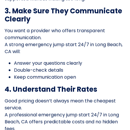
3. Make Sure They Communicate
Clearly
You want a provider who offers transparent
communication.
A strong emergency jump start 24/7 in Long Beach,
CA will:
Answer your questions clearly
Double-check details
Keep communication open
4. Understand Their Rates
Good pricing doesn’t always mean the cheapest
service.
A professional emergency jump start 24/7 in Long
Beach, CA offers predictable costs and no hidden
fees.