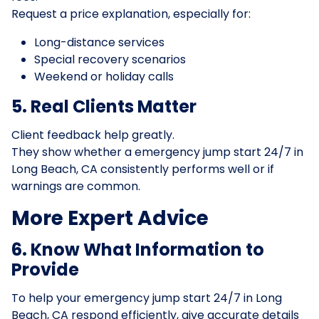
Request a price explanation, especially for:
Long-distance services
Special recovery scenarios
Weekend or holiday calls
5. Real Clients Matter
Client feedback help greatly.
They show whether a emergency jump start 24/7 in
Long Beach, CA consistently performs well or if
warnings are common.
More Expert Advice
6. Know What Information to
Provide
To help your emergency jump start 24/7 in Long
Beach, CA respond efficiently, give accurate details