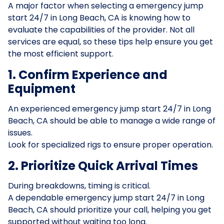
A major factor when selecting a emergency jump
start 24/7 in Long Beach, CA is knowing how to
evaluate the capabilities of the provider. Not all
services are equal, so these tips help ensure you get
the most efficient support.
1. Confirm Experience and
Equipment
An experienced emergency jump start 24/7 in Long
Beach, CA should be able to manage a wide range of
issues.
Look for specialized rigs to ensure proper operation.
2. Prioritize Quick Arrival Times
During breakdowns, timing is critical.
A dependable emergency jump start 24/7 in Long
Beach, CA should prioritize your call, helping you get
supported without waiting too long.