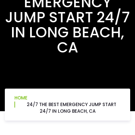
EMERGENCY
JUMP START 24/7
IN LONG BEACH,
CA
HOME
24/7 THE BEST EMERGENCY JUMP START
24/7 IN LONG BEACH, CA