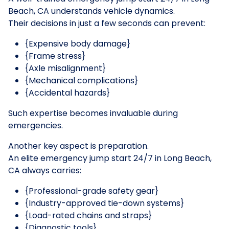
Beach, CA understands vehicle dynamics.
Their decisions in just a few seconds can prevent:
{Expensive body damage}
{Frame stress}
{Axle misalignment}
{Mechanical complications}
{Accidental hazards}
Such expertise becomes invaluable during
emergencies.
Another key aspect is preparation.
An elite emergency jump start 24/7 in Long Beach,
CA always carries:
{Professional-grade safety gear}
{Industry-approved tie-down systems}
{Load-rated chains and straps}
{Diagnostic tools}