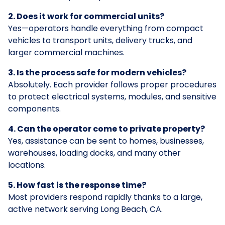
2. Does it work for commercial units?
Yes—operators handle everything from compact
vehicles to transport units, delivery trucks, and
larger commercial machines.
3. Is the process safe for modern vehicles?
Absolutely. Each provider follows proper procedures
to protect electrical systems, modules, and sensitive
components.
4. Can the operator come to private property?
Yes, assistance can be sent to homes, businesses,
warehouses, loading docks, and many other
locations.
5. How fast is the response time?
Most providers respond rapidly thanks to a large,
active network serving Long Beach, CA.