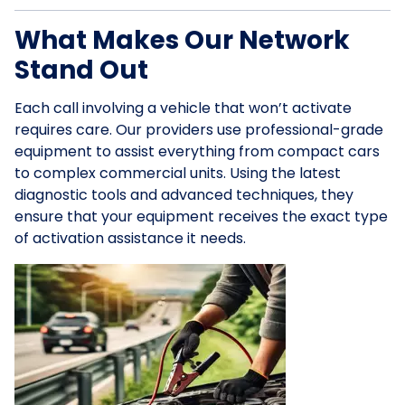
What Makes Our Network
Stand Out
Each call involving a vehicle that won’t activate
requires care. Our providers use professional-grade
equipment to assist everything from compact cars
to complex commercial units. Using the latest
diagnostic tools and advanced techniques, they
ensure that your equipment receives the exact type
of activation assistance it needs.