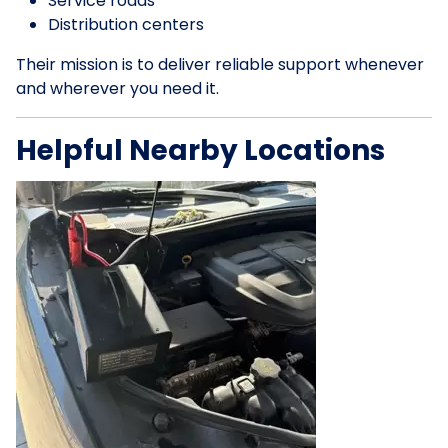
Service roads
Distribution centers
Their mission is to deliver reliable support whenever
and wherever you need it.
Helpful Nearby Locations