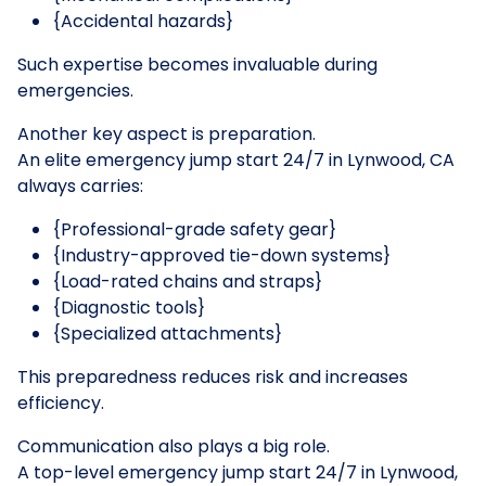
{Accidental hazards}
Such expertise becomes invaluable during
emergencies.
Another key aspect is preparation.
An elite emergency jump start 24/7 in Lynwood, CA
always carries:
{Professional-grade safety gear}
{Industry-approved tie-down systems}
{Load-rated chains and straps}
{Diagnostic tools}
{Specialized attachments}
This preparedness reduces risk and increases
efficiency.
Communication also plays a big role.
A top-level emergency jump start 24/7 in Lynwood,