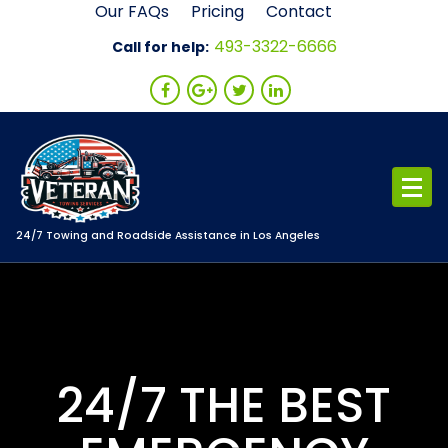
Skip
Our FAQs
Pricing
Contact
to
493-3322-6666
Call for help:
content
24/7 Towing and Roadside Assistance in Los Angeles
24/7 THE BEST