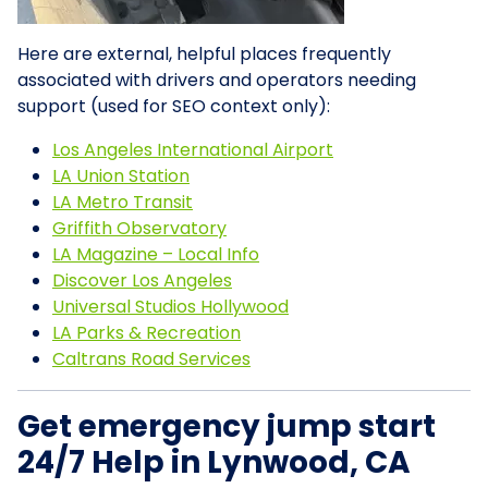
Here are external, helpful places frequently
associated with drivers and operators needing
support (used for SEO context only):
Los Angeles International Airport
LA Union Station
LA Metro Transit
Griffith Observatory
LA Magazine – Local Info
Discover Los Angeles
Universal Studios Hollywood
LA Parks & Recreation
Caltrans Road Services
Get emergency jump start
24/7 Help in Lynwood, CA