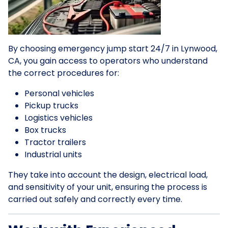
By choosing emergency jump start 24/7 in Lynwood,
CA, you gain access to operators who understand
the correct procedures for:
Personal vehicles
Pickup trucks
Logistics vehicles
Box trucks
Tractor trailers
Industrial units
They take into account the design, electrical load,
and sensitivity of your unit, ensuring the process is
carried out safely and correctly every time.