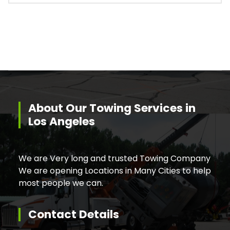
About Our Towing Services in
Los Angeles
We are Very long and trusted Towing Company
We are opening Locations in Many Cities to help
most people we can.
Contact Details