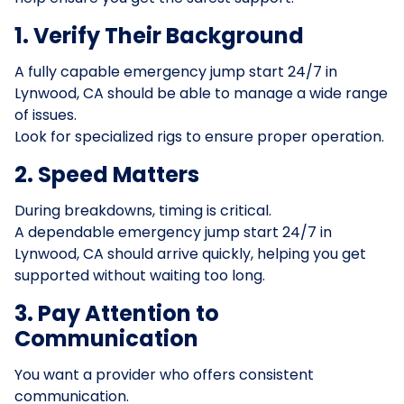
1. Verify Their Background
A fully capable emergency jump start 24/7 in
Lynwood, CA should be able to manage a wide range
of issues.
Look for specialized rigs to ensure proper operation.
2. Speed Matters
During breakdowns, timing is critical.
A dependable emergency jump start 24/7 in
Lynwood, CA should arrive quickly, helping you get
supported without waiting too long.
3. Pay Attention to
Communication
You want a provider who offers consistent
communication.