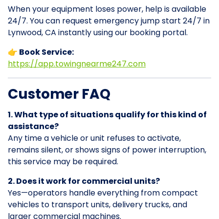
When your equipment loses power, help is available
24/7. You can request emergency jump start 24/7 in
Lynwood, CA instantly using our booking portal.
👉 Book Service:
https://app.towingnearme247.com
Customer FAQ
1. What type of situations qualify for this kind of
assistance?
Any time a vehicle or unit refuses to activate,
remains silent, or shows signs of power interruption,
this service may be required.
2. Does it work for commercial units?
Yes—operators handle everything from compact
vehicles to transport units, delivery trucks, and
larger commercial machines.