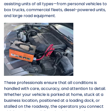
assisting units of all types—from personal vehicles to
box trucks, commercial fleets, diesel-powered units,
and large road equipment.
These professionals ensure that all conditions is
handled with care, accuracy, and attention to detail.
Whether your vehicle is parked at home, stuck at a
business location, positioned at a loading dock, or
stalled on the roadway, the operators you connect