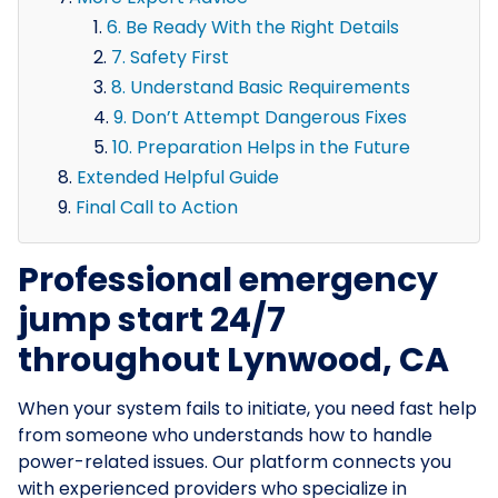
6. Be Ready With the Right Details
7. Safety First
8. Understand Basic Requirements
9. Don’t Attempt Dangerous Fixes
10. Preparation Helps in the Future
Extended Helpful Guide
Final Call to Action
Professional emergency
jump start 24/7
throughout Lynwood, CA
When your system fails to initiate, you need fast help
from someone who understands how to handle
power-related issues. Our platform connects you
with experienced providers who specialize in