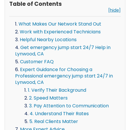
Table of Contents
[hide]
What Makes Our Network Stand Out
Work with Experienced Technicians
Helpful Nearby Locations
Get emergency jump start 24/7 Help in
Lynwood, CA
Customer FAQ
Expert Guidance for Choosing a
Professional emergency jump start 24/7 in
Lynwood, CA
1. Verify Their Background
2. Speed Matters
3. Pay Attention to Communication
4. Understand Their Rates
5. Real Clients Matter
More Expert Advice