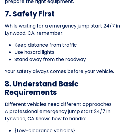
prepare the right equipment.
7. Safety First
While waiting for a emergency jump start 24/7 in
Lynwood, CA, remember:
Keep distance from traffic
Use hazard lights
Stand away from the roadway
Your safety always comes before your vehicle.
8. Understand Basic
Requirements
Different vehicles need different approaches.
A professional emergency jump start 24/7 in
Lynwood, CA knows how to handle:
{Low-clearance vehicles}