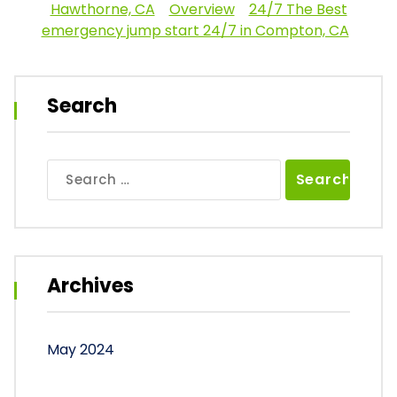
Hawthorne, CA
Overview
24/7 The Best
emergency jump start 24/7 in Compton, CA
Search
Search
for:
Archives
May 2024