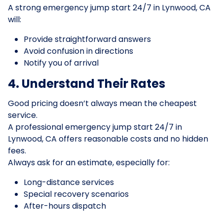
A strong emergency jump start 24/7 in Lynwood, CA
will:
Provide straightforward answers
Avoid confusion in directions
Notify you of arrival
4. Understand Their Rates
Good pricing doesn’t always mean the cheapest
service.
A professional emergency jump start 24/7 in
Lynwood, CA offers reasonable costs and no hidden
fees.
Always ask for an estimate, especially for:
Long-distance services
Special recovery scenarios
After-hours dispatch