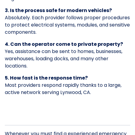
3. Is the process safe for modern vehicles?
Absolutely. Each provider follows proper procedures
to protect electrical systems, modules, and sensitive
components.
4. Can the operator come to private property?
Yes, assistance can be sent to homes, businesses,
warehouses, loading docks, and many other
locations.
5. How fast is the response time?
Most providers respond rapidly thanks to a large,
active network serving Lynwood, CA.
Whenever you must find a experienced emergency