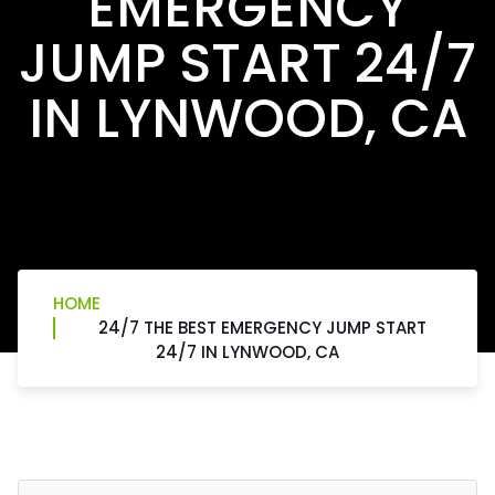
EMERGENCY
JUMP START 24/7
IN LYNWOOD, CA
HOME
24/7 THE BEST EMERGENCY JUMP START
24/7 IN LYNWOOD, CA