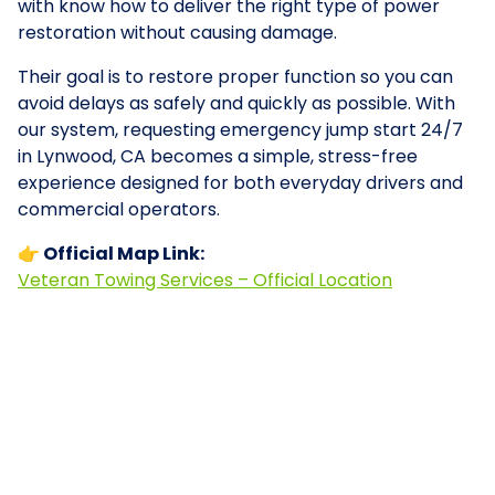
with know how to deliver the right type of power
restoration without causing damage.
Their goal is to restore proper function so you can
avoid delays as safely and quickly as possible. With
our system, requesting emergency jump start 24/7
in Lynwood, CA becomes a simple, stress-free
experience designed for both everyday drivers and
commercial operators.
👉 Official Map Link:
Veteran Towing Services – Official Location