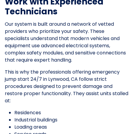
Work with Experienced
Technicians
Our system is built around a network of vetted
providers who prioritize your safety. These
specialists understand that modern vehicles and
equipment use advanced electrical systems,
complex safety modules, and sensitive connections
that require expert handling.
This is why the professionals offering emergency
jump start 24/7 in Lynwood, CA follow strict
procedures designed to prevent damage and
restore proper functionality. They assist units stalled
at:
Residences
Industrial buildings
Loading areas