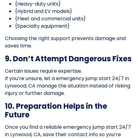
{Heavy-duty units}
{Hybrid and EV models}
{Fleet and commercial units}
{Specialty equipment}
Choosing the right support prevents damage and
saves time.
9. Don’t Attempt Dangerous Fixes
Certain issues require expertise.
If you’re unsure, let a emergency jump start 24/7 in
Lynwood, CA manage the situation instead of risking
injury or further damage.
10. Preparation Helps in the
Future
Once you find a reliable emergency jump start 24/7
in Lynwood, CA, save their contact info so you’re