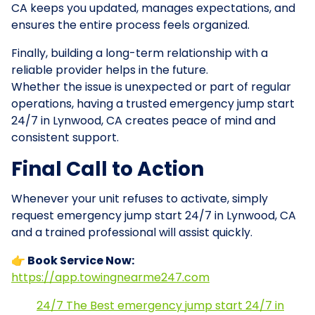
CA keeps you updated, manages expectations, and
ensures the entire process feels organized.
Finally, building a long-term relationship with a
reliable provider helps in the future.
Whether the issue is unexpected or part of regular
operations, having a trusted emergency jump start
24/7 in Lynwood, CA creates peace of mind and
consistent support.
Final Call to Action
Whenever your unit refuses to activate, simply
request emergency jump start 24/7 in Lynwood, CA
and a trained professional will assist quickly.
👉 Book Service Now:
https://app.towingnearme247.com
24/7 The Best emergency jump start 24/7 in