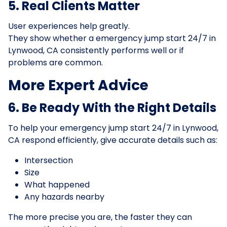
5. Real Clients Matter
User experiences help greatly.
They show whether a emergency jump start 24/7 in
Lynwood, CA consistently performs well or if
problems are common.
More Expert Advice
6. Be Ready With the Right Details
To help your emergency jump start 24/7 in Lynwood,
CA respond efficiently, give accurate details such as:
Intersection
Size
What happened
Any hazards nearby
The more precise you are, the faster they can