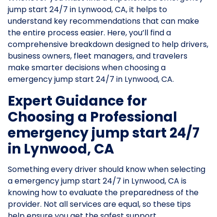
jump start 24/7 in Lynwood, CA, it helps to
understand key recommendations that can make
the entire process easier. Here, you’ll find a
comprehensive breakdown designed to help drivers,
business owners, fleet managers, and travelers
make smarter decisions when choosing a
emergency jump start 24/7 in Lynwood, CA.
Expert Guidance for
Choosing a Professional
emergency jump start 24/7
in Lynwood, CA
Something every driver should know when selecting
a emergency jump start 24/7 in Lynwood, CA is
knowing how to evaluate the preparedness of the
provider. Not all services are equal, so these tips
help ensure you get the safest support.