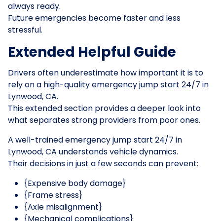
always ready.
Future emergencies become faster and less
stressful.
Extended Helpful Guide
Drivers often underestimate how important it is to
rely on a high-quality emergency jump start 24/7 in
Lynwood, CA.
This extended section provides a deeper look into
what separates strong providers from poor ones.
A well-trained emergency jump start 24/7 in
Lynwood, CA understands vehicle dynamics.
Their decisions in just a few seconds can prevent:
{Expensive body damage}
{Frame stress}
{Axle misalignment}
{Mechanical complications}