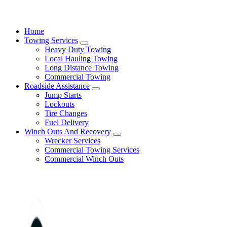
24/7 Towing and Roadside Assistance in Los Angeles
Home
Towing Services
Heavy Duty Towing
Local Hauling Towing
Long Distance Towing
Commercial Towing
Roadside Assistance
Jump Starts
Lockouts
Tire Changes
Fuel Delivery
Winch Outs And Recovery
Wrecker Services
Commercial Towing Services
Commercial Winch Outs