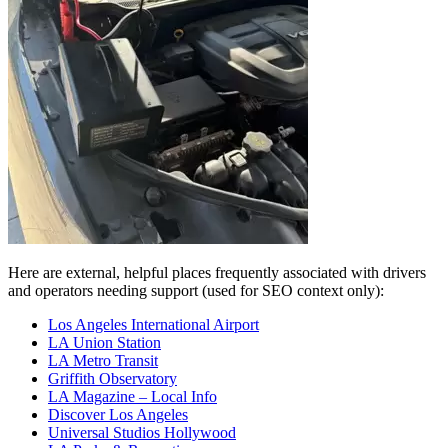
Here are external, helpful places frequently associated with drivers
and operators needing support (used for SEO context only):
Los Angeles International Airport
LA Union Station
LA Metro Transit
Griffith Observatory
LA Magazine – Local Info
Discover Los Angeles
Universal Studios Hollywood