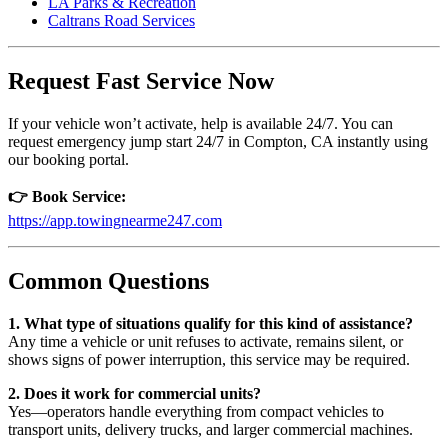
LA Parks & Recreation
Caltrans Road Services
Request Fast Service Now
If your vehicle won’t activate, help is available 24/7. You can
request emergency jump start 24/7 in Compton, CA instantly using
our booking portal.
👉 Book Service:
https://app.towingnearme247.com
Common Questions
1. What type of situations qualify for this kind of assistance?
Any time a vehicle or unit refuses to activate, remains silent, or
shows signs of power interruption, this service may be required.
2. Does it work for commercial units?
Yes—operators handle everything from compact vehicles to
transport units, delivery trucks, and larger commercial machines.