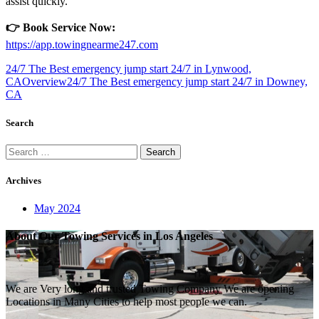
assist quickly.
👉 Book Service Now:
https://app.towingnearme247.com
24/7 The Best emergency jump start 24/7 in Lynwood,
CA
Overview
24/7 The Best emergency jump start 24/7 in Downey,
CA
Search
Search
for:
Archives
May 2024
About Our Towing Services in Los Angeles
We are Very long and trusted Towing Company We are opening
Locations in Many Cities to help most people we can.