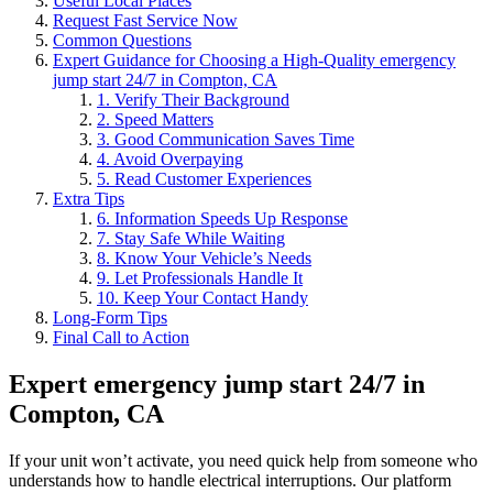
Useful Local Places
Request Fast Service Now
Common Questions
Expert Guidance for Choosing a High-Quality emergency
jump start 24/7 in Compton, CA
1. Verify Their Background
2. Speed Matters
3. Good Communication Saves Time
4. Avoid Overpaying
5. Read Customer Experiences
Extra Tips
6. Information Speeds Up Response
7. Stay Safe While Waiting
8. Know Your Vehicle’s Needs
9. Let Professionals Handle It
10. Keep Your Contact Handy
Long-Form Tips
Final Call to Action
Expert emergency jump start 24/7 in
Compton, CA
If your unit won’t activate, you need quick help from someone who
understands how to handle electrical interruptions. Our platform