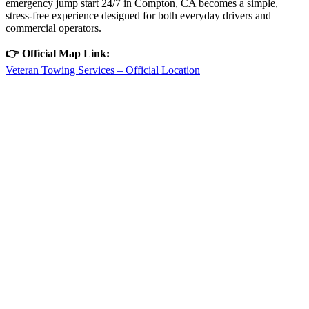
emergency jump start 24/7 in Compton, CA becomes a simple,
stress-free experience designed for both everyday drivers and
commercial operators.
👉 Official Map Link:
Veteran Towing Services – Official Location