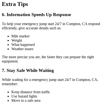
Extra Tips
6. Information Speeds Up Response
To help your emergency jump start 24/7 in Compton, CA respond
efficiently, give accurate details such as:
Mile marker
Weight
What happened
Weather issues
The more precise you are, the faster they can prepare the right
equipment.
7. Stay Safe While Waiting
While waiting for a emergency jump start 24/7 in Compton, CA,
remember:
Keep distance from traffic
Use hazard lights
Move to a safe area