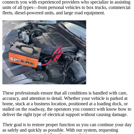
connects you with experienced providers who specialize in assisting
units of all types—from personal vehicles to box trucks, commercial
fleets, diesel-powered units, and large road equipment.
These professionals ensure that all conditions is handled with care,
accuracy, and attention to detail. Whether your vehicle is parked at
home, stuck at a business location, positioned at a loading dock, or
stalled on the roadway, the operators you connect with know how to
deliver the right type of electrical support without causing damage.
Their goal is to restore proper function so you can continue your day
as safely and quickly as possible. With our system, requesting