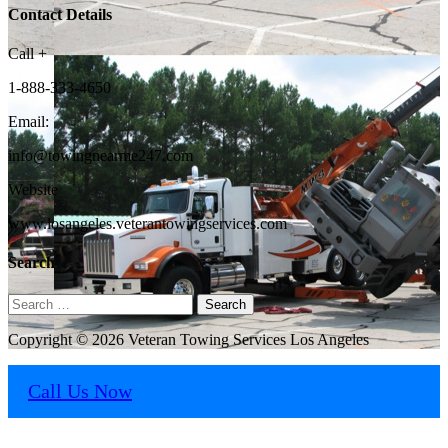
Contact Details
Call +
1-888-333-4650
Email:
info@towingnearme247.com
Website
www.losangeles.veterantowingservices.com
Search
Search
for:
Copyright © 2026 Veteran Towing Services Los Angeles
Call Us Now