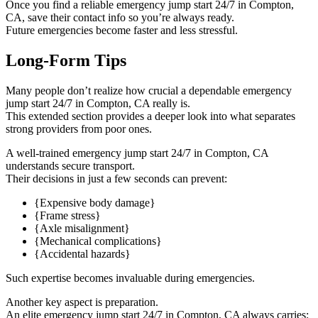
Once you find a reliable emergency jump start 24/7 in Compton,
CA, save their contact info so you’re always ready.
Future emergencies become faster and less stressful.
Long-Form Tips
Many people don’t realize how crucial a dependable emergency
jump start 24/7 in Compton, CA really is.
This extended section provides a deeper look into what separates
strong providers from poor ones.
A well-trained emergency jump start 24/7 in Compton, CA
understands secure transport.
Their decisions in just a few seconds can prevent:
{Expensive body damage}
{Frame stress}
{Axle misalignment}
{Mechanical complications}
{Accidental hazards}
Such expertise becomes invaluable during emergencies.
Another key aspect is preparation.
An elite emergency jump start 24/7 in Compton, CA always carries: