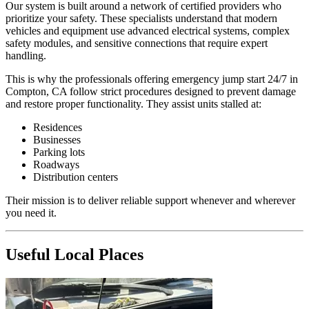
Our system is built around a network of certified providers who
prioritize your safety. These specialists understand that modern
vehicles and equipment use advanced electrical systems, complex
safety modules, and sensitive connections that require expert
handling.
This is why the professionals offering emergency jump start 24/7 in
Compton, CA follow strict procedures designed to prevent damage
and restore proper functionality. They assist units stalled at:
Residences
Businesses
Parking lots
Roadways
Distribution centers
Their mission is to deliver reliable support whenever and wherever
you need it.
Useful Local Places