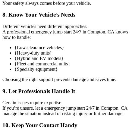
Your safety always comes before your vehicle.
8. Know Your Vehicle’s Needs
Different vehicles need different approaches.
A professional emergency jump start 24/7 in Compton, CA knows
how to handle:
{Low-clearance vehicles}
{Heavy-duty units}
{Hybrid and EV models}
{Fleet and commercial units}
{Specialty equipment}
Choosing the right support prevents damage and saves time.
9. Let Professionals Handle It
Certain issues require expertise.
If you’re unsure, let a emergency jump start 24/7 in Compton, CA
manage the situation instead of risking injury or further damage.
10. Keep Your Contact Handy