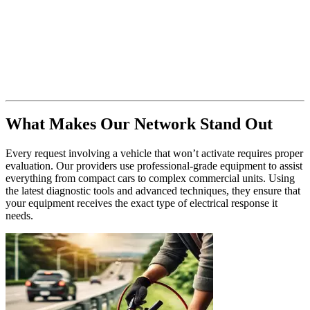
What Makes Our Network Stand Out
Every request involving a vehicle that won’t activate requires proper
evaluation. Our providers use professional-grade equipment to assist
everything from compact cars to complex commercial units. Using
the latest diagnostic tools and advanced techniques, they ensure that
your equipment receives the exact type of electrical response it
needs.