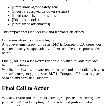
{Professional-grade safety gear}
{Industry-approved tie-down systems}
{Load-rated chains and straps}
{Diagnostic tools}
{Specialized attachments}
This preparedness reduces risk and increases efficiency.
Communication also plays a big role.
A top-level emergency jump start 24/7 in Compton, CA keeps you
updated, manages expectations, and ensures the entire process feels
helpful.
Finally, building a long-term relationship with a reliable provider
helps in the future.
Whether the issue is unexpected or part of regular operations, having
a trusted emergency jump start 24/7 in Compton, CA creates peace
of mind and consistent support.
Final Call to Action
Whenever your unit refuses to activate, simply request emergency
jump start 24/7 in Compton, CA and a trained professional will