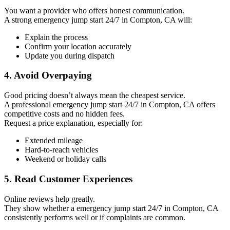
You want a provider who offers honest communication.
A strong emergency jump start 24/7 in Compton, CA will:
Explain the process
Confirm your location accurately
Update you during dispatch
4. Avoid Overpaying
Good pricing doesn’t always mean the cheapest service.
A professional emergency jump start 24/7 in Compton, CA offers
competitive costs and no hidden fees.
Request a price explanation, especially for:
Extended mileage
Hard-to-reach vehicles
Weekend or holiday calls
5. Read Customer Experiences
Online reviews help greatly.
They show whether a emergency jump start 24/7 in Compton, CA
consistently performs well or if complaints are common.