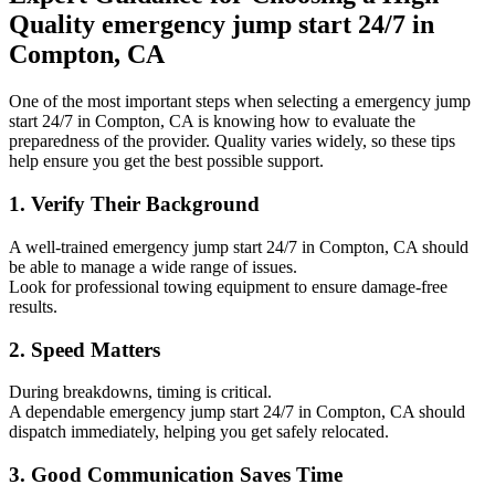
Quality emergency jump start 24/7 in
Compton, CA
One of the most important steps when selecting a emergency jump
start 24/7 in Compton, CA is knowing how to evaluate the
preparedness of the provider. Quality varies widely, so these tips
help ensure you get the best possible support.
1. Verify Their Background
A well-trained emergency jump start 24/7 in Compton, CA should
be able to manage a wide range of issues.
Look for professional towing equipment to ensure damage-free
results.
2. Speed Matters
During breakdowns, timing is critical.
A dependable emergency jump start 24/7 in Compton, CA should
dispatch immediately, helping you get safely relocated.
3. Good Communication Saves Time