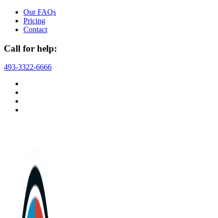
Skip
Our FAQs
to
Pricing
content
Contact
Call for help:
493-3322-6666