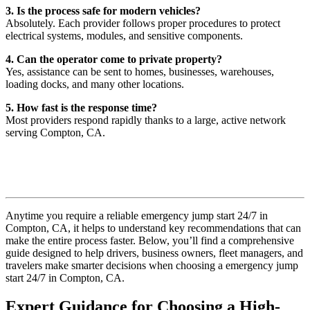
3. Is the process safe for modern vehicles?
Absolutely. Each provider follows proper procedures to protect
electrical systems, modules, and sensitive components.
4. Can the operator come to private property?
Yes, assistance can be sent to homes, businesses, warehouses,
loading docks, and many other locations.
5. How fast is the response time?
Most providers respond rapidly thanks to a large, active network
serving Compton, CA.
Anytime you require a reliable emergency jump start 24/7 in
Compton, CA, it helps to understand key recommendations that can
make the entire process faster. Below, you’ll find a comprehensive
guide designed to help drivers, business owners, fleet managers, and
travelers make smarter decisions when choosing a emergency jump
start 24/7 in Compton, CA.
Expert Guidance for Choosing a High-