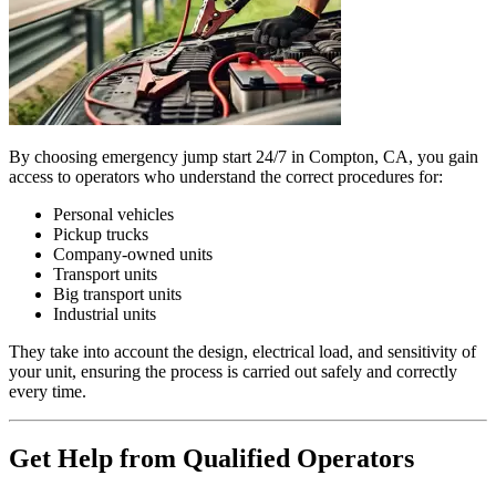
By choosing emergency jump start 24/7 in Compton, CA, you gain
access to operators who understand the correct procedures for:
Personal vehicles
Pickup trucks
Company-owned units
Transport units
Big transport units
Industrial units
They take into account the design, electrical load, and sensitivity of
your unit, ensuring the process is carried out safely and correctly
every time.
Get Help from Qualified Operators