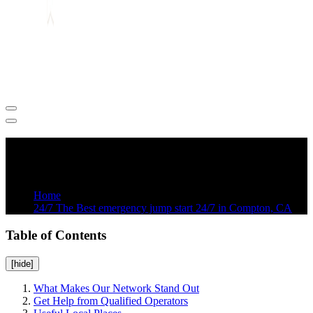
24/7 Towing and Roadside Assistance in Los Angeles
24/7 The Best emergency jump start 24/7
in Compton, CA
Home
24/7 The Best emergency jump start 24/7 in Compton, CA
Table of Contents
[hide]
What Makes Our Network Stand Out
Get Help from Qualified Operators