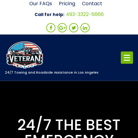
Skip
Our FAQs
Pricing
Contact
to
493-3322-6666
Call for help:
content
24/7 Towing and Roadside Assistance in Los Angeles
24/7 THE BEST