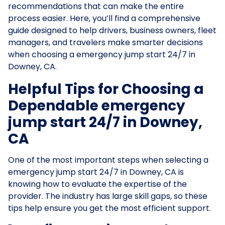
recommendations that can make the entire
process easier. Here, you’ll find a comprehensive
guide designed to help drivers, business owners, fleet
managers, and travelers make smarter decisions
when choosing a emergency jump start 24/7 in
Downey, CA.
Helpful Tips for Choosing a
Dependable emergency
jump start 24/7 in Downey,
CA
One of the most important steps when selecting a
emergency jump start 24/7 in Downey, CA is
knowing how to evaluate the expertise of the
provider. The industry has large skill gaps, so these
tips help ensure you get the most efficient support.