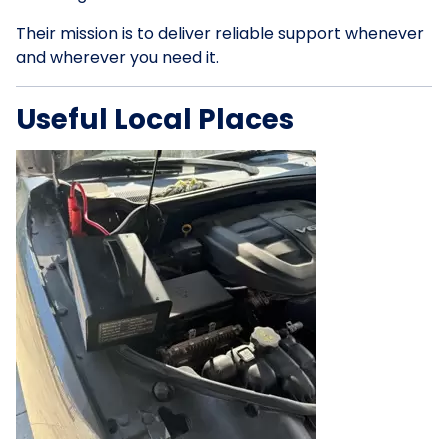
Their mission is to deliver reliable support whenever
and wherever you need it.
Useful Local Places