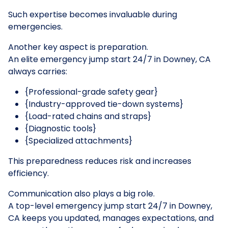
Such expertise becomes invaluable during
emergencies.
Another key aspect is preparation.
An elite emergency jump start 24/7 in Downey, CA
always carries:
{Professional-grade safety gear}
{Industry-approved tie-down systems}
{Load-rated chains and straps}
{Diagnostic tools}
{Specialized attachments}
This preparedness reduces risk and increases
efficiency.
Communication also plays a big role.
A top-level emergency jump start 24/7 in Downey,
CA keeps you updated, manages expectations, and