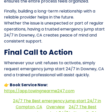
ensures the entire process feels organized.
Finally, building a long-term relationship with a
reliable provider helps in the future.
Whether the issue is unexpected or part of regular
operations, having a trusted emergency jump start
24/7 in Downey, CA creates peace of mind and
consistent support.
Final Call to Action
Whenever your unit refuses to activate, simply
request emergency jump start 24/7 in Downey, CA
and a trained professional will assist quickly.
👉 Book Service Now:
https://app.towingnearme247.com
24/7 The Best emergency jump start 24/7 in
Compton, CA
Overview
24/7 The Best