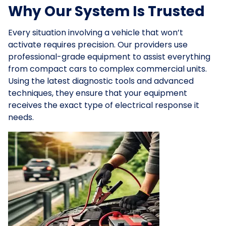
Why Our System Is Trusted
Every situation involving a vehicle that won’t
activate requires precision. Our providers use
professional-grade equipment to assist everything
from compact cars to complex commercial units.
Using the latest diagnostic tools and advanced
techniques, they ensure that your equipment
receives the exact type of electrical response it
needs.