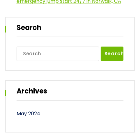
emergency jump start 24/7 in Norwalk, CA
Search
Search
for:
Archives
May 2024