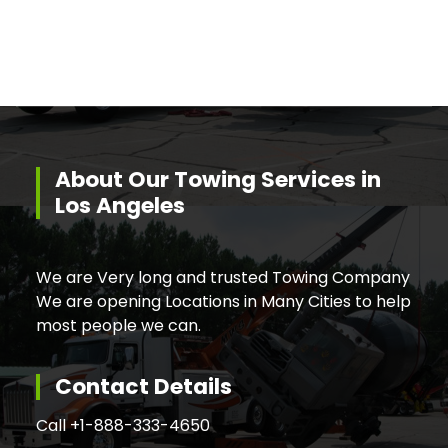
About Our Towing Services in
Los Angeles
We are Very long and trusted Towing Company
We are opening Locations in Many Cities to help
most people we can.
Contact Details
Call +
1-888-333-4650