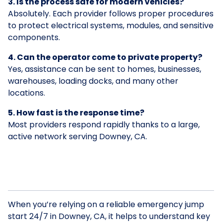
3. Is the process safe for modern vehicles?
Absolutely. Each provider follows proper procedures
to protect electrical systems, modules, and sensitive
components.
4. Can the operator come to private property?
Yes, assistance can be sent to homes, businesses,
warehouses, loading docks, and many other
locations.
5. How fast is the response time?
Most providers respond rapidly thanks to a large,
active network serving Downey, CA.
When you’re relying on a reliable emergency jump
start 24/7 in Downey, CA, it helps to understand key