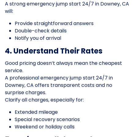
A strong emergency jump start 24/7 in Downey, CA
will:
Provide straightforward answers
Double-check details
Notify you of arrival
4. Understand Their Rates
Good pricing doesn’t always mean the cheapest
service.
A professional emergency jump start 24/7 in
Downey, CA offers transparent costs and no
surprise charges.
Clarify all charges, especially for:
Extended mileage
Special recovery scenarios
Weekend or holiday calls