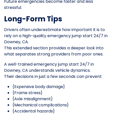
Future emergencies become faster and less
stressful.
Long-Form Tips
Drivers often underestimate how important it is to
rely on a high-quality emergency jump start 24/7 in
Downey, CA.
This extended section provides a deeper look into
what separates strong providers from poor ones.
A well-trained emergency jump start 24/7 in
Downey, CA understands vehicle dynamics.
Their decisions in just a few seconds can prevent:
{Expensive body damage}
{Frame stress}
{Axle misalignment}
{Mechanical complications}
{Accidental hazards}