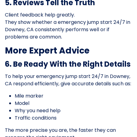
5. Reviews Tell the Truth
Client feedback help greatly.
They show whether a emergency jump start 24/7 in
Downey, CA consistently performs well or if
problems are common.
More Expert Advice
6. Be Ready With the Right Details
To help your emergency jump start 24/7 in Downey,
CA respond efficiently, give accurate details such as:
Mile marker
Model
Why you need help
Traffic conditions
The more precise you are, the faster they can