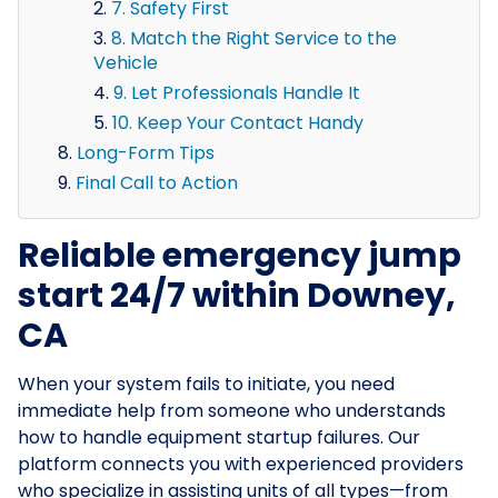
7. Safety First
8. Match the Right Service to the
Vehicle
9. Let Professionals Handle It
10. Keep Your Contact Handy
Long-Form Tips
Final Call to Action
Reliable emergency jump
start 24/7 within Downey,
CA
When your system fails to initiate, you need
immediate help from someone who understands
how to handle equipment startup failures. Our
platform connects you with experienced providers
who specialize in assisting units of all types—from