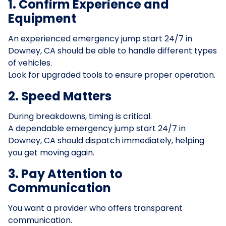
1. Confirm Experience and
Equipment
An experienced emergency jump start 24/7 in
Downey, CA should be able to handle different types
of vehicles.
Look for upgraded tools to ensure proper operation.
2. Speed Matters
During breakdowns, timing is critical.
A dependable emergency jump start 24/7 in
Downey, CA should dispatch immediately, helping
you get moving again.
3. Pay Attention to
Communication
You want a provider who offers transparent
communication.