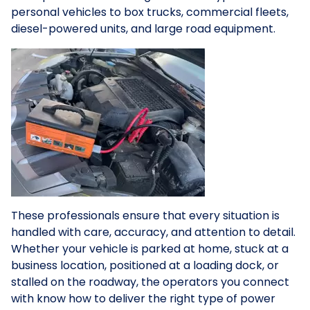
personal vehicles to box trucks, commercial fleets,
diesel-powered units, and large road equipment.
These professionals ensure that every situation is
handled with care, accuracy, and attention to detail.
Whether your vehicle is parked at home, stuck at a
business location, positioned at a loading dock, or
stalled on the roadway, the operators you connect
with know how to deliver the right type of power