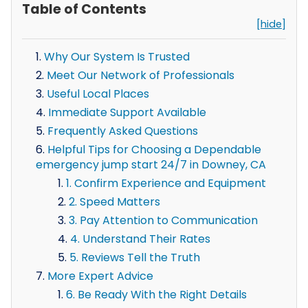
Table of Contents
[hide]
Why Our System Is Trusted
Meet Our Network of Professionals
Useful Local Places
Immediate Support Available
Frequently Asked Questions
Helpful Tips for Choosing a Dependable
emergency jump start 24/7 in Downey, CA
1. Confirm Experience and Equipment
2. Speed Matters
3. Pay Attention to Communication
4. Understand Their Rates
5. Reviews Tell the Truth
More Expert Advice
6. Be Ready With the Right Details