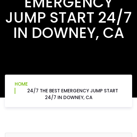
EMERGENCY
JUMP START 24/7
IN DOWNEY, CA
HOME
24/7 THE BEST EMERGENCY JUMP START
24/7 IN DOWNEY, CA