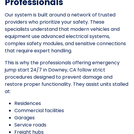
Professionals
Our system is built around a network of trusted
providers who prioritize your safety. These
specialists understand that modern vehicles and
equipment use advanced electrical systems,
complex safety modules, and sensitive connections
that require expert handling.
This is why the professionals offering emergency
jump start 24/7 in Downey, CA follow strict
procedures designed to prevent damage and
restore proper functionality. They assist units stalled
at:
Residences
Commercial facilities
Garages
Service roads
Freight hubs