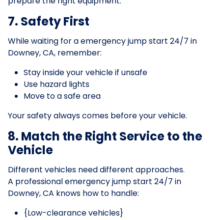
prepare the right equipment.
7. Safety First
While waiting for a emergency jump start 24/7 in
Downey, CA, remember:
Stay inside your vehicle if unsafe
Use hazard lights
Move to a safe area
Your safety always comes before your vehicle.
8. Match the Right Service to the
Vehicle
Different vehicles need different approaches.
A professional emergency jump start 24/7 in
Downey, CA knows how to handle:
{Low-clearance vehicles}