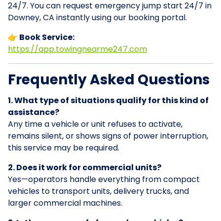
24/7. You can request emergency jump start 24/7 in
Downey, CA instantly using our booking portal.
👉 Book Service:
https://app.towingnearme247.com
Frequently Asked Questions
1. What type of situations qualify for this kind of
assistance?
Any time a vehicle or unit refuses to activate,
remains silent, or shows signs of power interruption,
this service may be required.
2. Does it work for commercial units?
Yes—operators handle everything from compact
vehicles to transport units, delivery trucks, and
larger commercial machines.