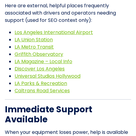
Here are external, helpful places frequently
associated with drivers and operators needing
support (used for SEO context only):
Los Angeles International Airport
LA Union Station
LA Metro Transit
Griffith Observatory
LA Magazine – Local Info
Discover Los Angeles
Universal Studios Hollywood
LA Parks & Recreation
Caltrans Road Services
Immediate Support
Available
When your equipment loses power, help is available