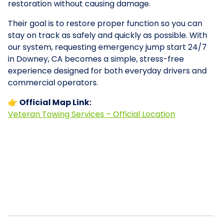
restoration without causing damage.
Their goal is to restore proper function so you can
stay on track as safely and quickly as possible. With
our system, requesting emergency jump start 24/7
in Downey, CA becomes a simple, stress-free
experience designed for both everyday drivers and
commercial operators.
👉 Official Map Link:
Veteran Towing Services – Official Location