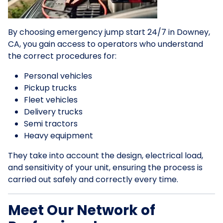
By choosing emergency jump start 24/7 in Downey,
CA, you gain access to operators who understand
the correct procedures for:
Personal vehicles
Pickup trucks
Fleet vehicles
Delivery trucks
Semi tractors
Heavy equipment
They take into account the design, electrical load,
and sensitivity of your unit, ensuring the process is
carried out safely and correctly every time.
Meet Our Network of