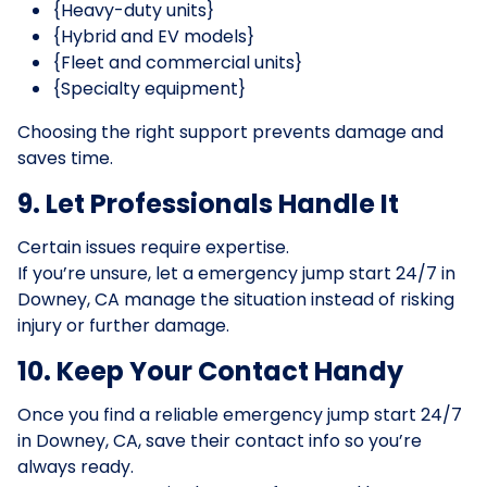
{Heavy-duty units}
{Hybrid and EV models}
{Fleet and commercial units}
{Specialty equipment}
Choosing the right support prevents damage and
saves time.
9. Let Professionals Handle It
Certain issues require expertise.
If you’re unsure, let a emergency jump start 24/7 in
Downey, CA manage the situation instead of risking
injury or further damage.
10. Keep Your Contact Handy
Once you find a reliable emergency jump start 24/7
in Downey, CA, save their contact info so you’re
always ready.