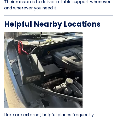
Their mission is to deliver reliable support whenever
and wherever you need it.
Helpful Nearby Locations
Here are external, helpful places frequently