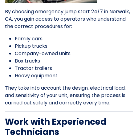
By choosing emergency jump start 24/7 in Norwalk,
CA, you gain access to operators who understand
the correct procedures for:
Family cars
Pickup trucks
Company-owned units
Box trucks
Tractor trailers
Heavy equipment
They take into account the design, electrical load,
and sensitivity of your unit, ensuring the process is
carried out safely and correctly every time.
Work with Experienced
Technicians