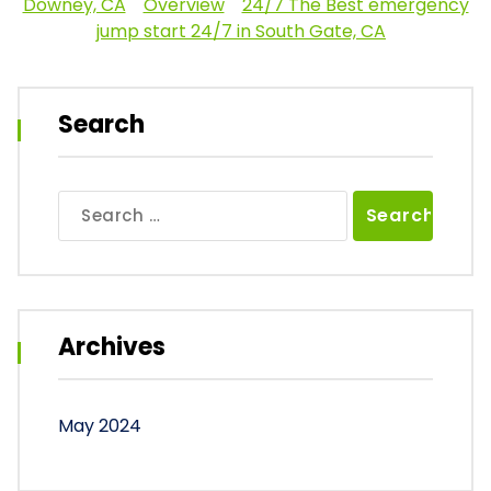
Downey, CA
Overview
24/7 The Best emergency
jump start 24/7 in South Gate, CA
Search
Search
for:
Archives
May 2024