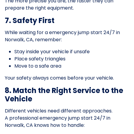
The more precise you are, the faster they can
prepare the right equipment.
7. Safety First
While waiting for a emergency jump start 24/7 in
Norwalk, CA, remember:
Stay inside your vehicle if unsafe
Place safety triangles
Move to a safe area
Your safety always comes before your vehicle.
8. Match the Right Service to the
Vehicle
Different vehicles need different approaches.
A professional emergency jump start 24/7 in
Norwalk, CA knows how to handle: