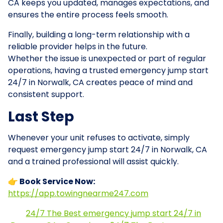
CA keeps you updated, manages expectations, and
ensures the entire process feels smooth.
Finally, building a long-term relationship with a
reliable provider helps in the future.
Whether the issue is unexpected or part of regular
operations, having a trusted emergency jump start
24/7 in Norwalk, CA creates peace of mind and
consistent support.
Last Step
Whenever your unit refuses to activate, simply
request emergency jump start 24/7 in Norwalk, CA
and a trained professional will assist quickly.
👉 Book Service Now:
https://app.towingnearme247.com
24/7 The Best emergency jump start 24/7 in