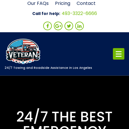
Skip
Our FAQs
Pricing
Contact
to
493-3322-6666
Call for help:
content
24/7 Towing and Roadside Assistance in Los Angeles
24/7 THE BEST