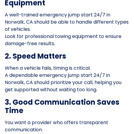
Equipment
A well-trained emergency jump start 24/7 in
Norwalk, CA should be able to handle different types
of vehicles.
Look for professional towing equipment to ensure
damage-free results.
2. Speed Matters
When a vehicle fails, timing is critical.
A dependable emergency jump start 24/7 in
Norwalk, CA should prioritize your call, helping you
get supported without waiting too long.
3. Good Communication Saves
Time
You want a provider who offers transparent
communication.