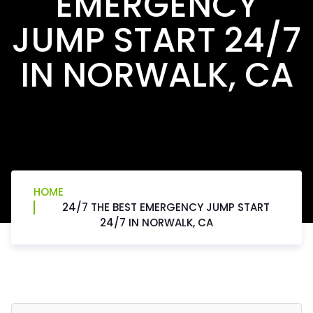
EMERGENCY
JUMP START 24/7
IN NORWALK, CA
HOME
24/7 THE BEST EMERGENCY JUMP START
24/7 IN NORWALK, CA