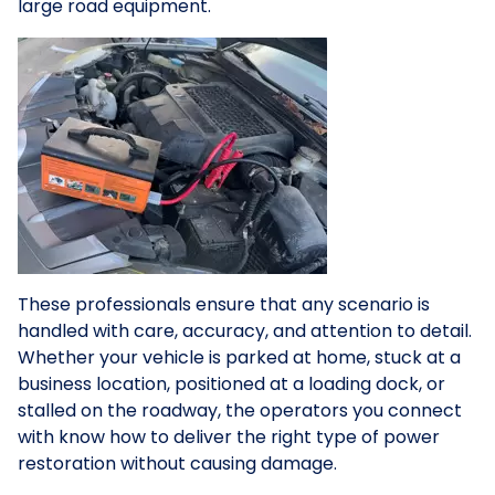
large road equipment.
These professionals ensure that any scenario is
handled with care, accuracy, and attention to detail.
Whether your vehicle is parked at home, stuck at a
business location, positioned at a loading dock, or
stalled on the roadway, the operators you connect
with know how to deliver the right type of power
restoration without causing damage.