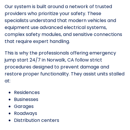
Our system is built around a network of trusted
providers who prioritize your safety. These
specialists understand that modern vehicles and
equipment use advanced electrical systems,
complex safety modules, and sensitive connections
that require expert handling.
This is why the professionals offering emergency
jump start 24/7 in Norwalk, CA follow strict
procedures designed to prevent damage and
restore proper functionality. They assist units stalled
at:
Residences
Businesses
Garages
Roadways
Distribution centers