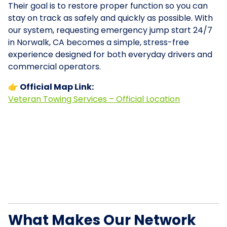
Their goal is to restore proper function so you can
stay on track as safely and quickly as possible. With
our system, requesting emergency jump start 24/7
in Norwalk, CA becomes a simple, stress-free
experience designed for both everyday drivers and
commercial operators.
👉 Official Map Link:
Veteran Towing Services – Official Location
What Makes Our Network