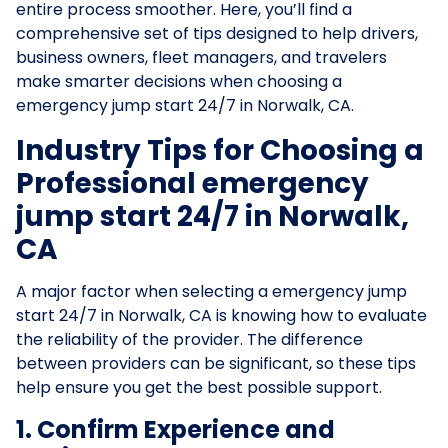
entire process smoother. Here, you’ll find a
comprehensive set of tips designed to help drivers,
business owners, fleet managers, and travelers
make smarter decisions when choosing a
emergency jump start 24/7 in Norwalk, CA.
Industry Tips for Choosing a
Professional emergency
jump start 24/7 in Norwalk,
CA
A major factor when selecting a emergency jump
start 24/7 in Norwalk, CA is knowing how to evaluate
the reliability of the provider. The difference
between providers can be significant, so these tips
help ensure you get the best possible support.
1. Confirm Experience and