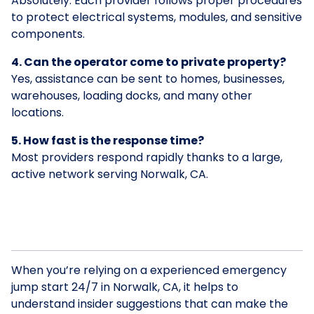
Absolutely. Each provider follows proper procedures
to protect electrical systems, modules, and sensitive
components.
4. Can the operator come to private property?
Yes, assistance can be sent to homes, businesses,
warehouses, loading docks, and many other
locations.
5. How fast is the response time?
Most providers respond rapidly thanks to a large,
active network serving Norwalk, CA.
When you’re relying on a experienced emergency
jump start 24/7 in Norwalk, CA, it helps to
understand insider suggestions that can make the