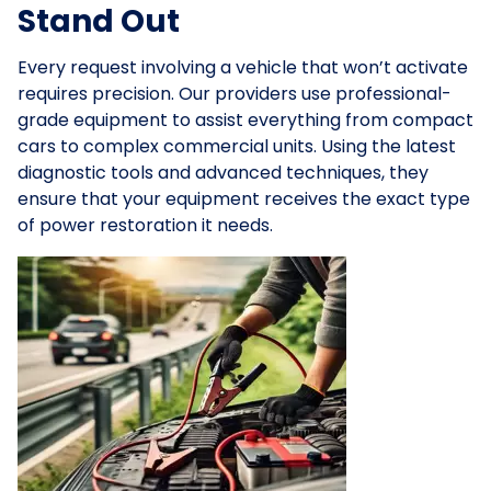
Stand Out
Every request involving a vehicle that won’t activate
requires precision. Our providers use professional-
grade equipment to assist everything from compact
cars to complex commercial units. Using the latest
diagnostic tools and advanced techniques, they
ensure that your equipment receives the exact type
of power restoration it needs.