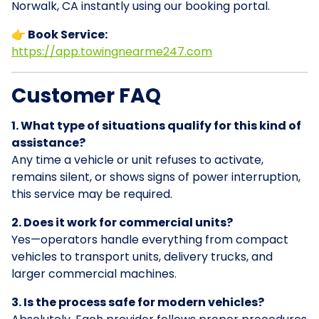
Norwalk, CA instantly using our booking portal.
👉 Book Service:
https://app.towingnearme247.com
Customer FAQ
1. What type of situations qualify for this kind of
assistance?
Any time a vehicle or unit refuses to activate,
remains silent, or shows signs of power interruption,
this service may be required.
2. Does it work for commercial units?
Yes—operators handle everything from compact
vehicles to transport units, delivery trucks, and
larger commercial machines.
3. Is the process safe for modern vehicles?