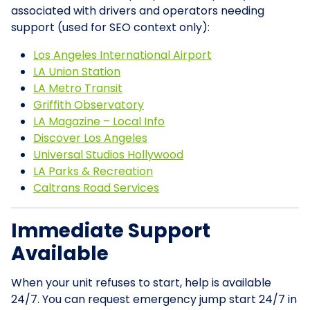
associated with drivers and operators needing
support (used for SEO context only):
Los Angeles International Airport
LA Union Station
LA Metro Transit
Griffith Observatory
LA Magazine – Local Info
Discover Los Angeles
Universal Studios Hollywood
LA Parks & Recreation
Caltrans Road Services
Immediate Support
Available
When your unit refuses to start, help is available
24/7. You can request emergency jump start 24/7 in