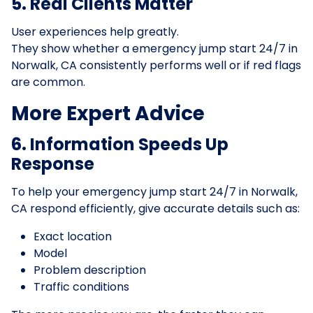
5. Real Clients Matter
User experiences help greatly.
They show whether a emergency jump start 24/7 in
Norwalk, CA consistently performs well or if red flags
are common.
More Expert Advice
6. Information Speeds Up
Response
To help your emergency jump start 24/7 in Norwalk,
CA respond efficiently, give accurate details such as:
Exact location
Model
Problem description
Traffic conditions