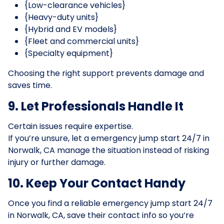
{Low-clearance vehicles}
{Heavy-duty units}
{Hybrid and EV models}
{Fleet and commercial units}
{Specialty equipment}
Choosing the right support prevents damage and
saves time.
9. Let Professionals Handle It
Certain issues require expertise.
If you’re unsure, let a emergency jump start 24/7 in
Norwalk, CA manage the situation instead of risking
injury or further damage.
10. Keep Your Contact Handy
Once you find a reliable emergency jump start 24/7
in Norwalk, CA, save their contact info so you’re