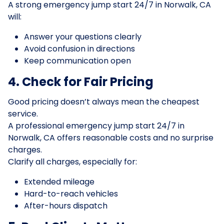
A strong emergency jump start 24/7 in Norwalk, CA
will:
Answer your questions clearly
Avoid confusion in directions
Keep communication open
4. Check for Fair Pricing
Good pricing doesn’t always mean the cheapest
service.
A professional emergency jump start 24/7 in
Norwalk, CA offers reasonable costs and no surprise
charges.
Clarify all charges, especially for:
Extended mileage
Hard-to-reach vehicles
After-hours dispatch