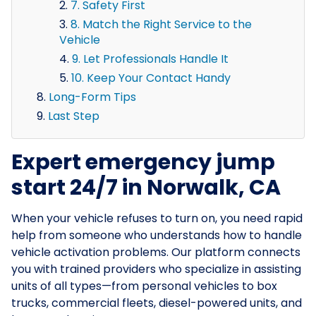
7. Safety First
8. Match the Right Service to the
Vehicle
9. Let Professionals Handle It
10. Keep Your Contact Handy
Long-Form Tips
Last Step
Expert emergency jump
start 24/7 in Norwalk, CA
When your vehicle refuses to turn on, you need rapid
help from someone who understands how to handle
vehicle activation problems. Our platform connects
you with trained providers who specialize in assisting
units of all types—from personal vehicles to box
trucks, commercial fleets, diesel-powered units, and