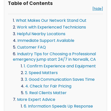
Table of Contents
[hide]
What Makes Our Network Stand Out
Work with Experienced Technicians
Helpful Nearby Locations
Immediate Support Available
Customer FAQ
Industry Tips for Choosing a Professional
emergency jump start 24/7 in Norwalk, CA
1. Confirm Experience and Equipment
2. Speed Matters
3. Good Communication Saves Time
4. Check for Fair Pricing
5. Real Clients Matter
More Expert Advice
6. Information Speeds Up Response