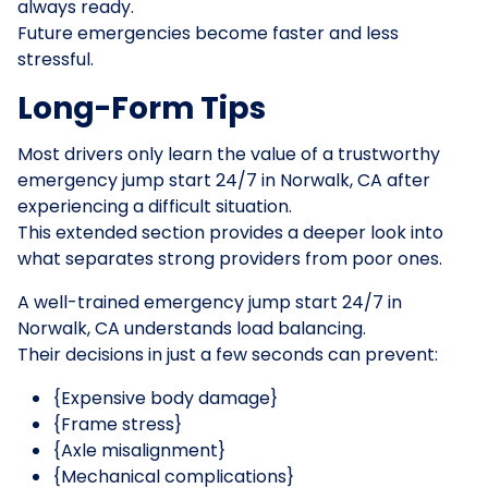
always ready.
Future emergencies become faster and less
stressful.
Long-Form Tips
Most drivers only learn the value of a trustworthy
emergency jump start 24/7 in Norwalk, CA after
experiencing a difficult situation.
This extended section provides a deeper look into
what separates strong providers from poor ones.
A well-trained emergency jump start 24/7 in
Norwalk, CA understands load balancing.
Their decisions in just a few seconds can prevent:
{Expensive body damage}
{Frame stress}
{Axle misalignment}
{Mechanical complications}