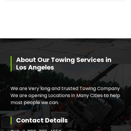
About Our Towing Services in
Los Angeles
We are Very long and trusted Towing Company
We are opening Locations in Many Cities to help
most people we can.
Contact Details