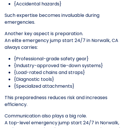
{Accidental hazards}
Such expertise becomes invaluable during
emergencies.
Another key aspect is preparation.
An elite emergency jump start 24/7 in Norwalk, CA
always carries:
{Professional-grade safety gear}
{Industry-approved tie-down systems}
{Load-rated chains and straps}
{Diagnostic tools}
{Specialized attachments}
This preparedness reduces risk and increases
efficiency.
Communication also plays a big role.
A top-level emergency jump start 24/7 in Norwalk,