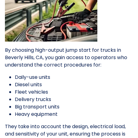
By choosing high-output jump start for trucks in
Beverly Hills, CA, you gain access to operators who
understand the correct procedures for:
Daily-use units
Diesel units
Fleet vehicles
Delivery trucks
Big transport units
Heavy equipment
They take into account the design, electrical load,
and sensitivity of your unit, ensuring the process is