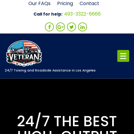
Skip
Our FAQs
Pricing
Contact
to
493-3322-6666
Call for help:
content
24/7 Towing and Roadside Assistance in Los Angeles
24/7 THE BEST