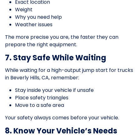
Exact location
Weight
Why you need help
Weather issues
The more precise you are, the faster they can
prepare the right equipment.
7. Stay Safe While Waiting
While waiting for a high-output jump start for trucks
in Beverly Hills, CA, remember:
Stay inside your vehicle if unsafe
Place safety triangles
Move to a safe area
Your safety always comes before your vehicle.
8. Know Your Vehicle’s Needs