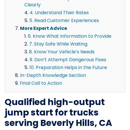
Clearly
4. Understand Their Rates
5. Read Customer Experiences
More Expert Advice
6. Know What Information to Provide
7. Stay Safe While Waiting
8. Know Your Vehicle’s Needs
9. Don’t Attempt Dangerous Fixes
10. Preparation Helps in the Future
In-Depth Knowledge Section
Final Call to Action
Qualified high-output
jump start for trucks
serving Beverly Hills, CA