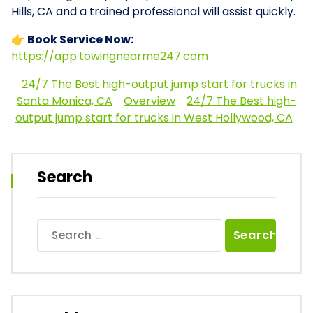
Hills, CA and a trained professional will assist quickly.
👉 Book Service Now:
https://app.towingnearme247.com
24/7 The Best high-output jump start for trucks in
Santa Monica, CA
Overview
24/7 The Best high-
output jump start for trucks in West Hollywood, CA
Search
Search
for: