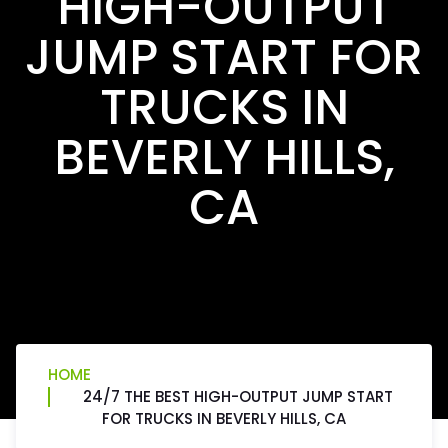
HIGH-OUTPUT
JUMP START FOR
TRUCKS IN
BEVERLY HILLS,
CA
HOME
24/7 THE BEST HIGH-OUTPUT JUMP START
FOR TRUCKS IN BEVERLY HILLS, CA