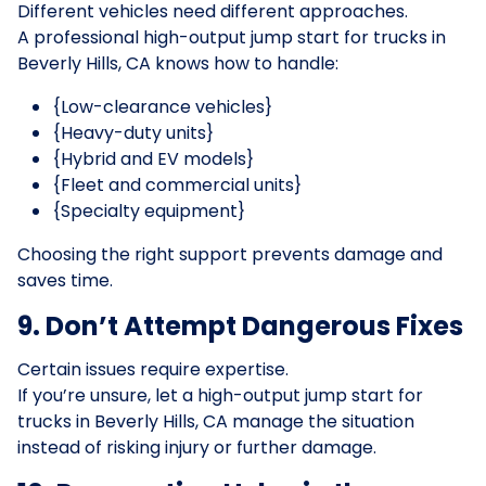
Different vehicles need different approaches.
A professional high-output jump start for trucks in
Beverly Hills, CA knows how to handle:
{Low-clearance vehicles}
{Heavy-duty units}
{Hybrid and EV models}
{Fleet and commercial units}
{Specialty equipment}
Choosing the right support prevents damage and
saves time.
9. Don’t Attempt Dangerous Fixes
Certain issues require expertise.
If you’re unsure, let a high-output jump start for
trucks in Beverly Hills, CA manage the situation
instead of risking injury or further damage.