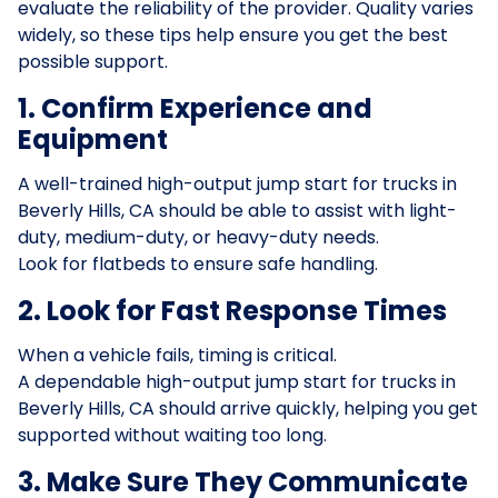
evaluate the reliability of the provider. Quality varies
widely, so these tips help ensure you get the best
possible support.
1. Confirm Experience and
Equipment
A well-trained high-output jump start for trucks in
Beverly Hills, CA should be able to assist with light-
duty, medium-duty, or heavy-duty needs.
Look for flatbeds to ensure safe handling.
2. Look for Fast Response Times
When a vehicle fails, timing is critical.
A dependable high-output jump start for trucks in
Beverly Hills, CA should arrive quickly, helping you get
supported without waiting too long.
3. Make Sure They Communicate