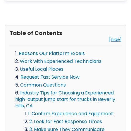
Table of Contents
[hide]
Reasons Our Platform Excels
Work with Experienced Technicians
Useful Local Places
Request Fast Service Now
Common Questions
Industry Tips for Choosing a Experienced
high-output jump start for trucks in Beverly
Hills, CA
1. Confirm Experience and Equipment
2. Look for Fast Response Times
3. Make Sure They Communicate