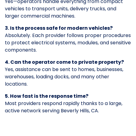
Yes—operators handle everything from compact
vehicles to transport units, delivery trucks, and
larger commercial machines.
3. Is the process safe for modern vehicles?
Absolutely. Each provider follows proper procedures
to protect electrical systems, modules, and sensitive
components.
4. Can the operator come to private property?
Yes, assistance can be sent to homes, businesses,
warehouses, loading docks, and many other
locations.
5. How fast is the response time?
Most providers respond rapidly thanks to a large,
active network serving Beverly Hills, CA.