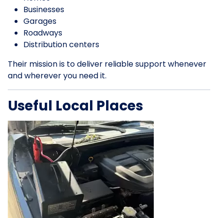
Businesses
Garages
Roadways
Distribution centers
Their mission is to deliver reliable support whenever
and wherever you need it.
Useful Local Places