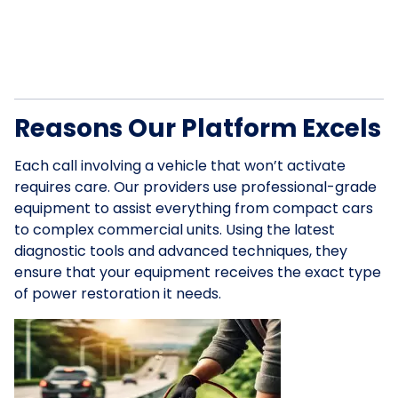
Reasons Our Platform Excels
Each call involving a vehicle that won’t activate
requires care. Our providers use professional-grade
equipment to assist everything from compact cars
to complex commercial units. Using the latest
diagnostic tools and advanced techniques, they
ensure that your equipment receives the exact type
of power restoration it needs.