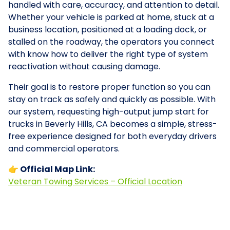
handled with care, accuracy, and attention to detail.
Whether your vehicle is parked at home, stuck at a
business location, positioned at a loading dock, or
stalled on the roadway, the operators you connect
with know how to deliver the right type of system
reactivation without causing damage.
Their goal is to restore proper function so you can
stay on track as safely and quickly as possible. With
our system, requesting high-output jump start for
trucks in Beverly Hills, CA becomes a simple, stress-
free experience designed for both everyday drivers
and commercial operators.
👉 Official Map Link:
Veteran Towing Services – Official Location