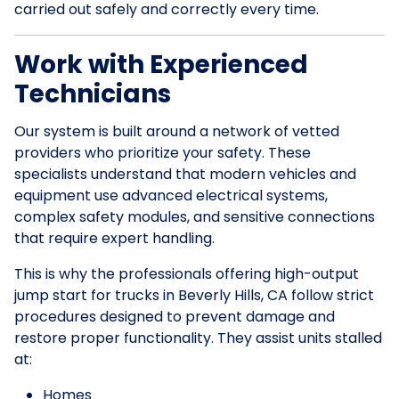
carried out safely and correctly every time.
Work with Experienced
Technicians
Our system is built around a network of vetted
providers who prioritize your safety. These
specialists understand that modern vehicles and
equipment use advanced electrical systems,
complex safety modules, and sensitive connections
that require expert handling.
This is why the professionals offering high-output
jump start for trucks in Beverly Hills, CA follow strict
procedures designed to prevent damage and
restore proper functionality. They assist units stalled
at:
Homes