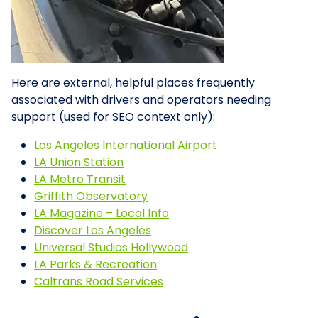
Here are external, helpful places frequently
associated with drivers and operators needing
support (used for SEO context only):
Los Angeles International Airport
LA Union Station
LA Metro Transit
Griffith Observatory
LA Magazine – Local Info
Discover Los Angeles
Universal Studios Hollywood
LA Parks & Recreation
Caltrans Road Services