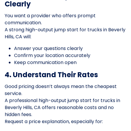
Clearly
You want a provider who offers prompt
communication.
A strong high-output jump start for trucks in Beverly
Hills, CA will:
Answer your questions clearly
Confirm your location accurately
Keep communication open
4. Understand Their Rates
Good pricing doesn’t always mean the cheapest
service.
A professional high-output jump start for trucks in
Beverly Hills, CA offers reasonable costs and no
hidden fees.
Request a price explanation, especially for: