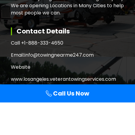
We are opening Locations in Many Cities to help
most people we can.
Contact Details
Call +
1-888-333-4650
Email:
info@towingnearme247.com
Website
www.losangeles.veterantowingservices.com
Call Us Now
Search
Search
for:
Copyright © 2026 Veteran Towing Services Los