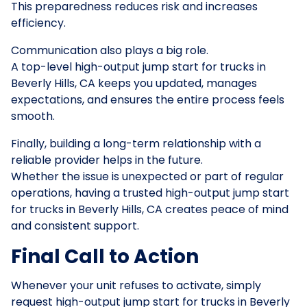
This preparedness reduces risk and increases
efficiency.
Communication also plays a big role.
A top-level high-output jump start for trucks in
Beverly Hills, CA keeps you updated, manages
expectations, and ensures the entire process feels
smooth.
Finally, building a long-term relationship with a
reliable provider helps in the future.
Whether the issue is unexpected or part of regular
operations, having a trusted high-output jump start
for trucks in Beverly Hills, CA creates peace of mind
and consistent support.
Final Call to Action
Whenever your unit refuses to activate, simply
request high-output jump start for trucks in Beverly