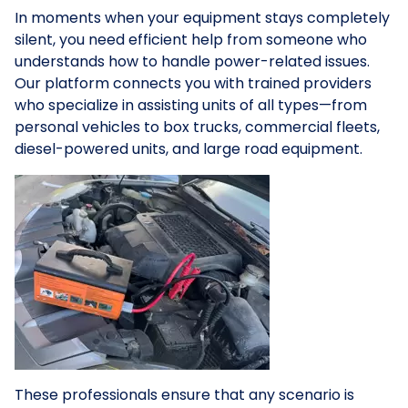
In moments when your equipment stays completely
silent, you need efficient help from someone who
understands how to handle power-related issues.
Our platform connects you with trained providers
who specialize in assisting units of all types—from
personal vehicles to box trucks, commercial fleets,
diesel-powered units, and large road equipment.
These professionals ensure that any scenario is