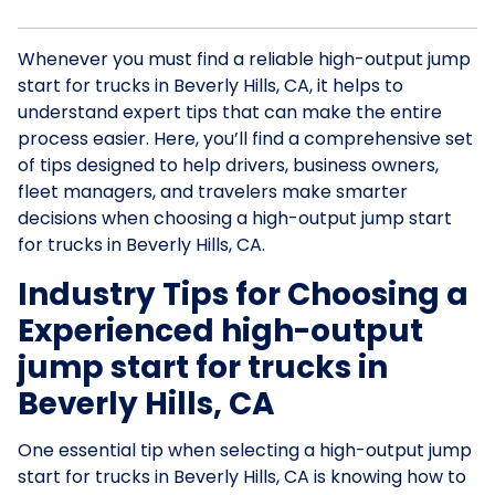
Whenever you must find a reliable high-output jump
start for trucks in Beverly Hills, CA, it helps to
understand expert tips that can make the entire
process easier. Here, you’ll find a comprehensive set
of tips designed to help drivers, business owners,
fleet managers, and travelers make smarter
decisions when choosing a high-output jump start
for trucks in Beverly Hills, CA.
Industry Tips for Choosing a
Experienced high-output
jump start for trucks in
Beverly Hills, CA
One essential tip when selecting a high-output jump
start for trucks in Beverly Hills, CA is knowing how to