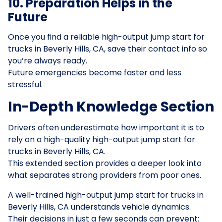
10. Preparation Helps in the
Future
Once you find a reliable high-output jump start for
trucks in Beverly Hills, CA, save their contact info so
you’re always ready.
Future emergencies become faster and less
stressful.
In-Depth Knowledge Section
Drivers often underestimate how important it is to
rely on a high-quality high-output jump start for
trucks in Beverly Hills, CA.
This extended section provides a deeper look into
what separates strong providers from poor ones.
A well-trained high-output jump start for trucks in
Beverly Hills, CA understands vehicle dynamics.
Their decisions in just a few seconds can prevent: