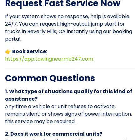
Request Fast Service Now
If your system shows no response, help is available
24/7. You can request high-output jump start for
trucks in Beverly Hills, CA instantly using our booking
portal.
👉 Book Service:
https://app.towingnearme247.com
Common Questions
1. What type of situations qualify for this kind of
assistance?
Any time a vehicle or unit refuses to activate,
remains silent, or shows signs of power interruption,
this service may be required.
2. Does it work for commercial units?