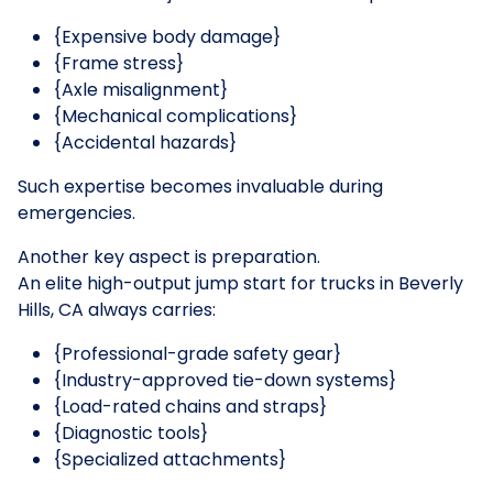
{Expensive body damage}
{Frame stress}
{Axle misalignment}
{Mechanical complications}
{Accidental hazards}
Such expertise becomes invaluable during
emergencies.
Another key aspect is preparation.
An elite high-output jump start for trucks in Beverly
Hills, CA always carries:
{Professional-grade safety gear}
{Industry-approved tie-down systems}
{Load-rated chains and straps}
{Diagnostic tools}
{Specialized attachments}