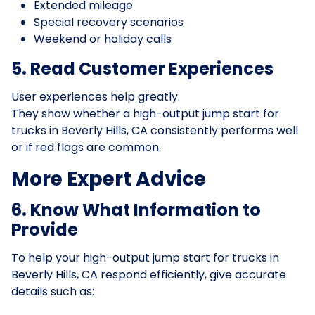
Extended mileage
Special recovery scenarios
Weekend or holiday calls
5. Read Customer Experiences
User experiences help greatly.
They show whether a high-output jump start for
trucks in Beverly Hills, CA consistently performs well
or if red flags are common.
More Expert Advice
6. Know What Information to
Provide
To help your high-output jump start for trucks in
Beverly Hills, CA respond efficiently, give accurate
details such as: