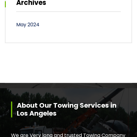
Archives
May 2024
About Our Towing Services in
Los Angeles
We are Very long and trusted Towing Company