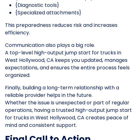
{Diagnostic tools}
{Specialized attachments}
This preparedness reduces risk and increases
efficiency.
Communication also plays a big role.
A top-level high-output jump start for trucks in
West Hollywood, CA keeps you updated, manages
expectations, and ensures the entire process feels
organized.
Finally, building a long-term relationship with a
reliable provider helps in the future.
Whether the issue is unexpected or part of regular
operations, having a trusted high-output jump start
for trucks in West Hollywood, CA creates peace of
mind and consistent support.
Final Call to Action