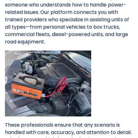
someone who understands how to handle power-
related issues. Our platform connects you with
trained providers who specialize in assisting units of
all types—from personal vehicles to box trucks,
commercial fleets, diesel-powered units, and large
road equipment.
These professionals ensure that any scenario is
handled with care, accuracy, and attention to detail.