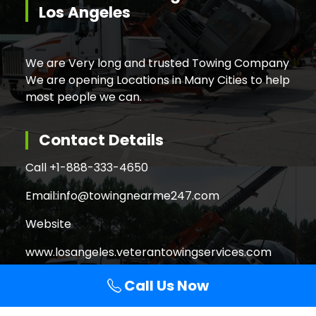
Los Angeles
We are Very long and trusted Towing Company
We are opening Locations in Many Cities to help
most people we can.
Contact Details
Call +
1-888-333-4650
Email:
info@towingnearme247.com
Website
www.losangeles.veterantowingservices.com
Call Us Now
Search