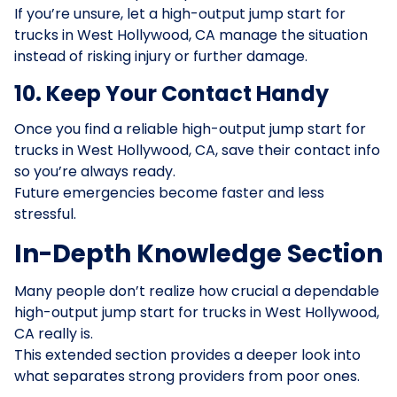
If you’re unsure, let a high-output jump start for
trucks in West Hollywood, CA manage the situation
instead of risking injury or further damage.
10. Keep Your Contact Handy
Once you find a reliable high-output jump start for
trucks in West Hollywood, CA, save their contact info
so you’re always ready.
Future emergencies become faster and less
stressful.
In-Depth Knowledge Section
Many people don’t realize how crucial a dependable
high-output jump start for trucks in West Hollywood,
CA really is.
This extended section provides a deeper look into
what separates strong providers from poor ones.