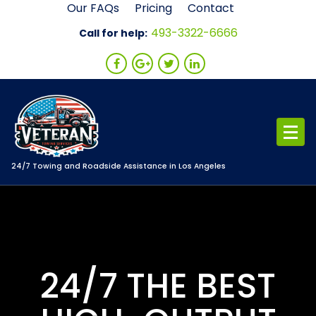
Skip
Our FAQs
Pricing
Contact
to
493-3322-6666
Call for help:
content
24/7 Towing and Roadside Assistance in Los Angeles
24/7 THE BEST