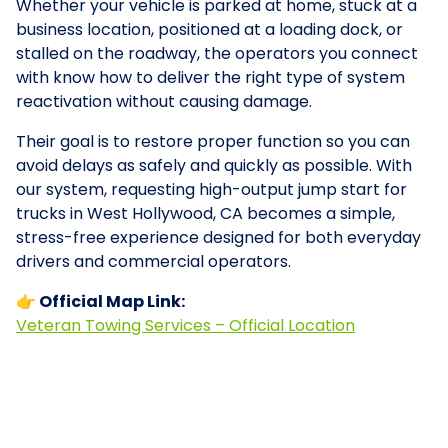
Whether your vehicle is parked at home, stuck at a
business location, positioned at a loading dock, or
stalled on the roadway, the operators you connect
with know how to deliver the right type of system
reactivation without causing damage.
Their goal is to restore proper function so you can
avoid delays as safely and quickly as possible. With
our system, requesting high-output jump start for
trucks in West Hollywood, CA becomes a simple,
stress-free experience designed for both everyday
drivers and commercial operators.
👉 Official Map Link:
Veteran Towing Services – Official Location