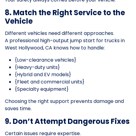
8. Match the Right Service to the
Vehicle
Different vehicles need different approaches.
A professional high-output jump start for trucks in
West Hollywood, CA knows how to handle:
{Low-clearance vehicles}
{Heavy-duty units}
{Hybrid and EV models}
{Fleet and commercial units}
{Specialty equipment}
Choosing the right support prevents damage and
saves time.
9. Don’t Attempt Dangerous Fixes
Certain issues require expertise.