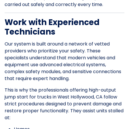
carried out safely and correctly every time.
Work with Experienced
Technicians
Our system is built around a network of vetted
providers who prioritize your safety. These
specialists understand that modern vehicles and
equipment use advanced electrical systems,
complex safety modules, and sensitive connections
that require expert handling.
This is why the professionals offering high-output
jump start for trucks in West Hollywood, CA follow
strict procedures designed to prevent damage and
restore proper functionality. They assist units stalled
at: