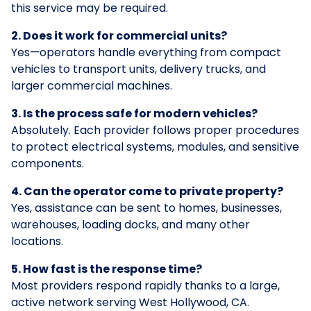
this service may be required.
2. Does it work for commercial units?
Yes—operators handle everything from compact
vehicles to transport units, delivery trucks, and
larger commercial machines.
3. Is the process safe for modern vehicles?
Absolutely. Each provider follows proper procedures
to protect electrical systems, modules, and sensitive
components.
4. Can the operator come to private property?
Yes, assistance can be sent to homes, businesses,
warehouses, loading docks, and many other
locations.
5. How fast is the response time?
Most providers respond rapidly thanks to a large,
active network serving West Hollywood, CA.