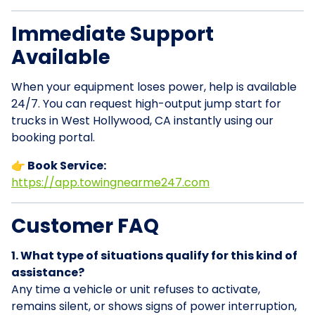
Immediate Support
Available
When your equipment loses power, help is available
24/7. You can request high-output jump start for
trucks in West Hollywood, CA instantly using our
booking portal.
👉 Book Service:
https://app.towingnearme247.com
Customer FAQ
1. What type of situations qualify for this kind of
assistance?
Any time a vehicle or unit refuses to activate,
remains silent, or shows signs of power interruption,