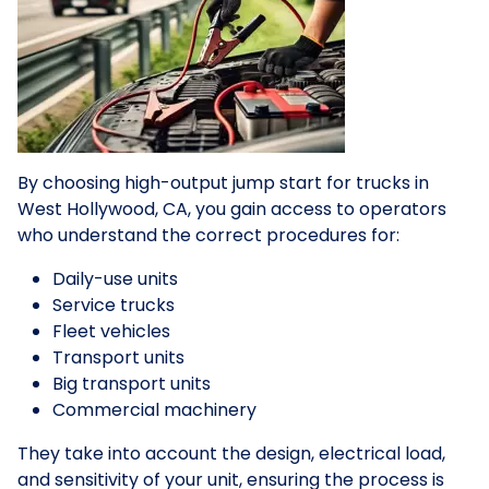
By choosing high-output jump start for trucks in
West Hollywood, CA, you gain access to operators
who understand the correct procedures for:
Daily-use units
Service trucks
Fleet vehicles
Transport units
Big transport units
Commercial machinery
They take into account the design, electrical load,
and sensitivity of your unit, ensuring the process is