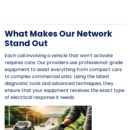
What Makes Our Network
Stand Out
Each call involving a vehicle that won’t activate
requires care. Our providers use professional-grade
equipment to assist everything from compact cars
to complex commercial units. Using the latest
diagnostic tools and advanced techniques, they
ensure that your equipment receives the exact type
of electrical response it needs.