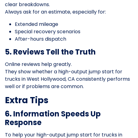
clear breakdowns.
Always ask for an estimate, especially for:
Extended mileage
Special recovery scenarios
After-hours dispatch
5. Reviews Tell the Truth
Online reviews help greatly.
They show whether a high-output jump start for
trucks in West Hollywood, CA consistently performs
well or if problems are common.
Extra Tips
6. Information Speeds Up
Response
To help your high-output jump start for trucks in