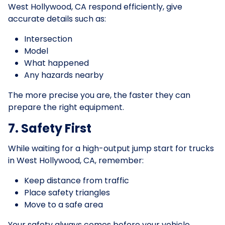
West Hollywood, CA respond efficiently, give
accurate details such as:
Intersection
Model
What happened
Any hazards nearby
The more precise you are, the faster they can
prepare the right equipment.
7. Safety First
While waiting for a high-output jump start for trucks
in West Hollywood, CA, remember:
Keep distance from traffic
Place safety triangles
Move to a safe area
Your safety always comes before your vehicle.