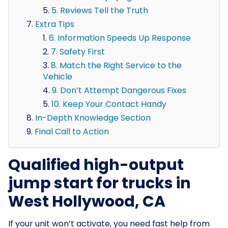
5. Reviews Tell the Truth
Extra Tips
6. Information Speeds Up Response
7. Safety First
8. Match the Right Service to the
Vehicle
9. Don’t Attempt Dangerous Fixes
10. Keep Your Contact Handy
In-Depth Knowledge Section
Final Call to Action
Qualified high-output
jump start for trucks in
West Hollywood, CA
If your unit won’t activate, you need fast help from