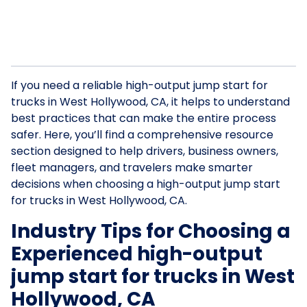
If you need a reliable high-output jump start for
trucks in West Hollywood, CA, it helps to understand
best practices that can make the entire process
safer. Here, you’ll find a comprehensive resource
section designed to help drivers, business owners,
fleet managers, and travelers make smarter
decisions when choosing a high-output jump start
for trucks in West Hollywood, CA.
Industry Tips for Choosing a
Experienced high-output
jump start for trucks in West
Hollywood, CA