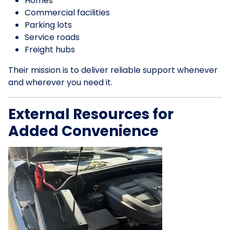
Homes
Commercial facilities
Parking lots
Service roads
Freight hubs
Their mission is to deliver reliable support whenever
and wherever you need it.
External Resources for
Added Convenience