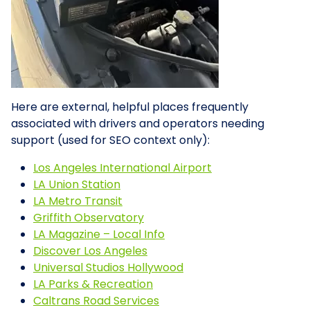
Here are external, helpful places frequently
associated with drivers and operators needing
support (used for SEO context only):
Los Angeles International Airport
LA Union Station
LA Metro Transit
Griffith Observatory
LA Magazine – Local Info
Discover Los Angeles
Universal Studios Hollywood
LA Parks & Recreation
Caltrans Road Services