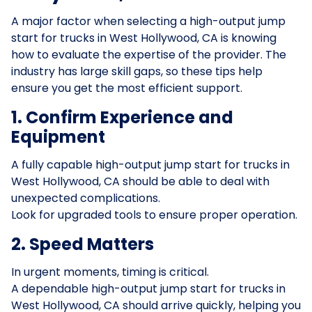
A major factor when selecting a high-output jump
start for trucks in West Hollywood, CA is knowing
how to evaluate the expertise of the provider. The
industry has large skill gaps, so these tips help
ensure you get the most efficient support.
1. Confirm Experience and
Equipment
A fully capable high-output jump start for trucks in
West Hollywood, CA should be able to deal with
unexpected complications.
Look for upgraded tools to ensure proper operation.
2. Speed Matters
In urgent moments, timing is critical.
A dependable high-output jump start for trucks in
West Hollywood, CA should arrive quickly, helping you