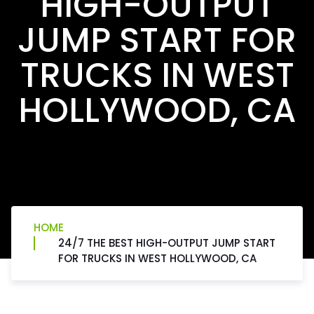
HIGH-OUTPUT
JUMP START FOR
TRUCKS IN WEST
HOLLYWOOD, CA
HOME
24/7 THE BEST HIGH-OUTPUT JUMP START
FOR TRUCKS IN WEST HOLLYWOOD, CA