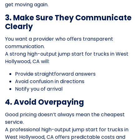
get moving again.
3. Make Sure They Communicate
Clearly
You want a provider who offers transparent
communication.
A strong high-output jump start for trucks in West
Hollywood, CA will:
Provide straightforward answers
Avoid confusion in directions
Notify you of arrival
4. Avoid Overpaying
Good pricing doesn’t always mean the cheapest
service.
A professional high-output jump start for trucks in
West Hollywood, CA offers predictable costs and