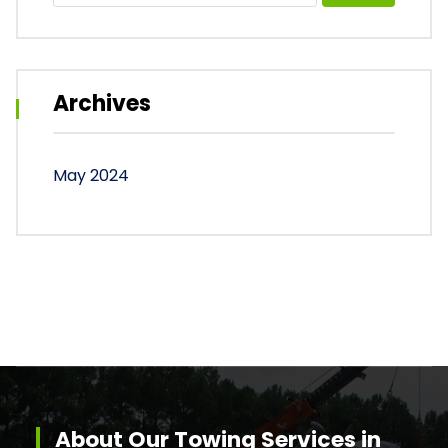
Archives
May 2024
About Our Towing Services in