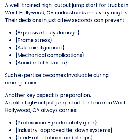
A well-trained high-output jump start for trucks in
West Hollywood, CA understands recovery angles.
Their decisions in just a few seconds can prevent:
{Expensive body damage}
{Frame stress}
{Axle misalignment}
{Mechanical complications}
{Accidental hazards}
Such expertise becomes invaluable during
emergencies.
Another key aspect is preparation.
An elite high-output jump start for trucks in West
Hollywood, CA always carries:
{Professional-grade safety gear}
{Industry-approved tie-down systems}
{Load-rated chains and straps}