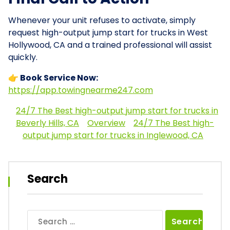
Whenever your unit refuses to activate, simply
request high-output jump start for trucks in West
Hollywood, CA and a trained professional will assist
quickly.
👉 Book Service Now:
https://app.towingnearme247.com
24/7 The Best high-output jump start for trucks in
Beverly Hills, CA
Overview
24/7 The Best high-
output jump start for trucks in Inglewood, CA
Search
Search
for: