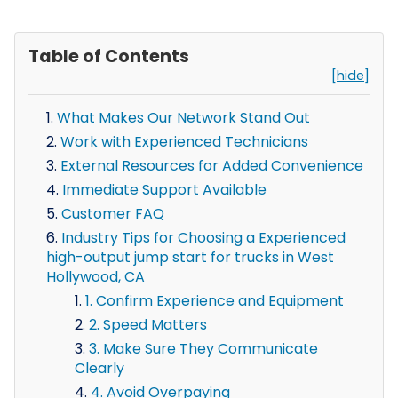
Table of Contents
[hide]
What Makes Our Network Stand Out
Work with Experienced Technicians
External Resources for Added Convenience
Immediate Support Available
Customer FAQ
Industry Tips for Choosing a Experienced
high-output jump start for trucks in West
Hollywood, CA
1. Confirm Experience and Equipment
2. Speed Matters
3. Make Sure They Communicate
Clearly
4. Avoid Overpaying