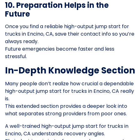
10. Preparation Helps in the
Future
Once you find a reliable high-output jump start for
trucks in Encino, CA, save their contact info so you’re
always ready.
Future emergencies become faster and less
stressful.
In-Depth Knowledge Section
Many people don’t realize how crucial a dependable
high-output jump start for trucks in Encino, CA really
is.
This extended section provides a deeper look into
what separates strong providers from poor ones.
A well-trained high-output jump start for trucks in
Encino, CA understands recovery angles.