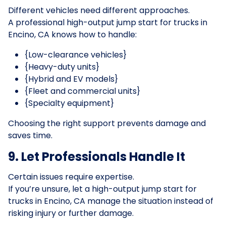
Different vehicles need different approaches.
A professional high-output jump start for trucks in
Encino, CA knows how to handle:
{Low-clearance vehicles}
{Heavy-duty units}
{Hybrid and EV models}
{Fleet and commercial units}
{Specialty equipment}
Choosing the right support prevents damage and
saves time.
9. Let Professionals Handle It
Certain issues require expertise.
If you’re unsure, let a high-output jump start for
trucks in Encino, CA manage the situation instead of
risking injury or further damage.