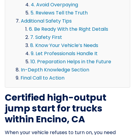
4. Avoid Overpaying
5. Reviews Tell the Truth
Additional Safety Tips
6. Be Ready With the Right Details
7. Safety First
8. Know Your Vehicle’s Needs
9. Let Professionals Handle It
10. Preparation Helps in the Future
In-Depth Knowledge Section
Final Call to Action
Certified high-output
jump start for trucks
within Encino, CA
When your vehicle refuses to turn on, you need