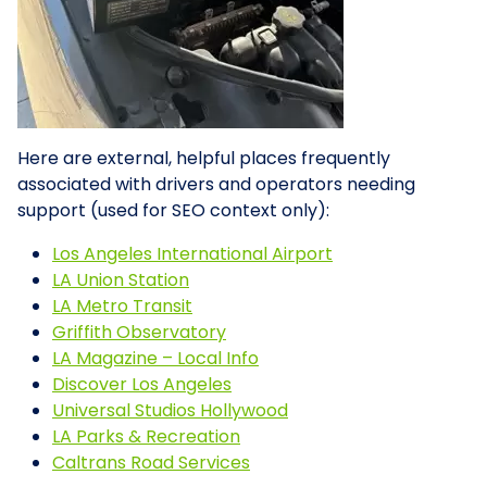
Here are external, helpful places frequently
associated with drivers and operators needing
support (used for SEO context only):
Los Angeles International Airport
LA Union Station
LA Metro Transit
Griffith Observatory
LA Magazine – Local Info
Discover Los Angeles
Universal Studios Hollywood
LA Parks & Recreation
Caltrans Road Services