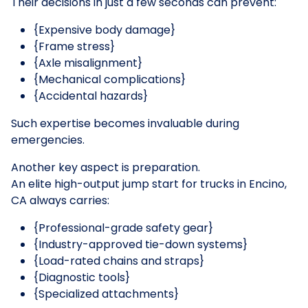
Their decisions in just a few seconds can prevent:
{Expensive body damage}
{Frame stress}
{Axle misalignment}
{Mechanical complications}
{Accidental hazards}
Such expertise becomes invaluable during
emergencies.
Another key aspect is preparation.
An elite high-output jump start for trucks in Encino,
CA always carries:
{Professional-grade safety gear}
{Industry-approved tie-down systems}
{Load-rated chains and straps}
{Diagnostic tools}
{Specialized attachments}