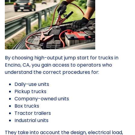
By choosing high-output jump start for trucks in
Encino, CA, you gain access to operators who
understand the correct procedures for:
Daily-use units
Pickup trucks
Company-owned units
Box trucks
Tractor trailers
Industrial units
They take into account the design, electrical load,