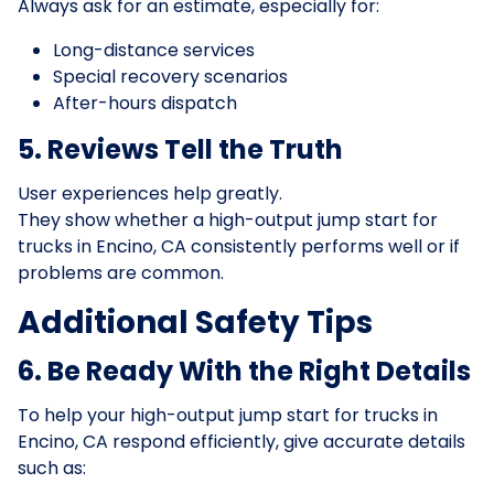
Always ask for an estimate, especially for:
Long-distance services
Special recovery scenarios
After-hours dispatch
5. Reviews Tell the Truth
User experiences help greatly.
They show whether a high-output jump start for
trucks in Encino, CA consistently performs well or if
problems are common.
Additional Safety Tips
6. Be Ready With the Right Details
To help your high-output jump start for trucks in
Encino, CA respond efficiently, give accurate details
such as: