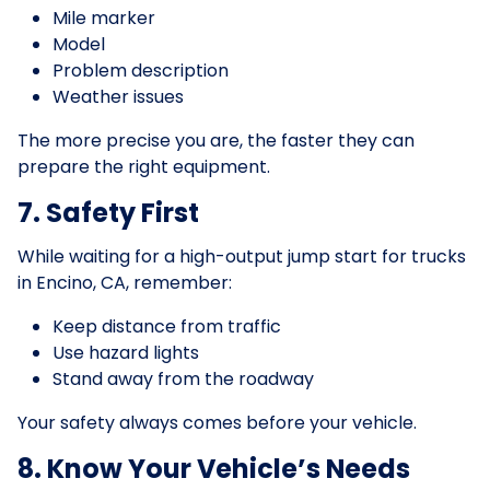
Mile marker
Model
Problem description
Weather issues
The more precise you are, the faster they can
prepare the right equipment.
7. Safety First
While waiting for a high-output jump start for trucks
in Encino, CA, remember:
Keep distance from traffic
Use hazard lights
Stand away from the roadway
Your safety always comes before your vehicle.
8. Know Your Vehicle’s Needs