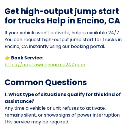
Get high-output jump start
for trucks Help in Encino, CA
If your vehicle won’t activate, help is available 24/7.
You can request high-output jump start for trucks in
Encino, CA instantly using our booking portal.
👉 Book Service:
https://app.towingnearme247.com
Common Questions
1. What type of situations qualify for this kind of
assistance?
Any time a vehicle or unit refuses to activate,
remains silent, or shows signs of power interruption,
this service may be required.