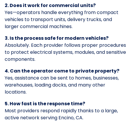
2. Does it work for commercial units?
Yes—operators handle everything from compact
vehicles to transport units, delivery trucks, and
larger commercial machines.
3. Is the process safe for modern vehicles?
Absolutely. Each provider follows proper procedures
to protect electrical systems, modules, and sensitive
components.
4. Can the operator come to private property?
Yes, assistance can be sent to homes, businesses,
warehouses, loading docks, and many other
locations.
5. How fast is the response time?
Most providers respond rapidly thanks to a large,
active network serving Encino, CA.