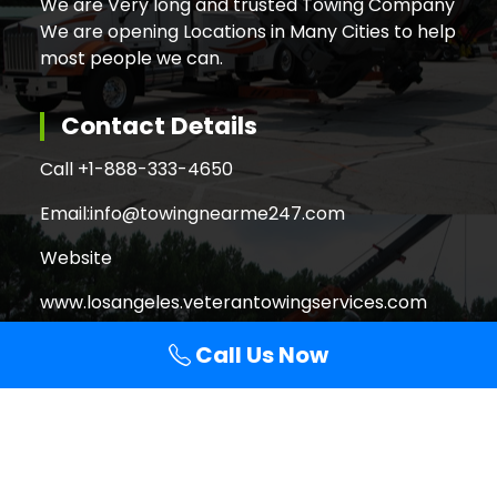
We are Very long and trusted Towing Company
We are opening Locations in Many Cities to help
most people we can.
Contact Details
Call +
1-888-333-4650
Email:
info@towingnearme247.com
Website
www.losangeles.veterantowingservices.com
Call Us Now
Search
Search
for: