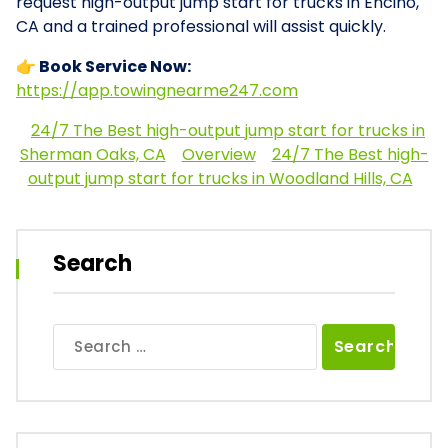
request high-output jump start for trucks in Encino,
CA and a trained professional will assist quickly.
👉 Book Service Now:
https://app.towingnearme247.com
24/7 The Best high-output jump start for trucks in
Sherman Oaks, CA
Overview
24/7 The Best high-
output jump start for trucks in Woodland Hills, CA
Search
Search
for: