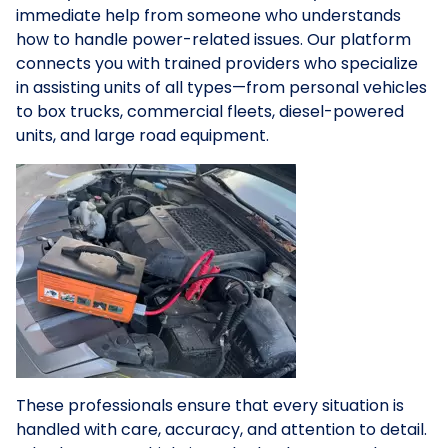
immediate help from someone who understands
how to handle power-related issues. Our platform
connects you with trained providers who specialize
in assisting units of all types—from personal vehicles
to box trucks, commercial fleets, diesel-powered
units, and large road equipment.
These professionals ensure that every situation is
handled with care, accuracy, and attention to detail.