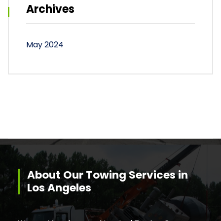
Archives
May 2024
About Our Towing Services in
Los Angeles