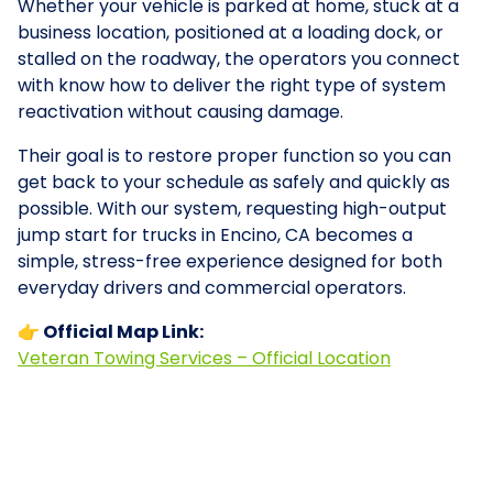
Whether your vehicle is parked at home, stuck at a
business location, positioned at a loading dock, or
stalled on the roadway, the operators you connect
with know how to deliver the right type of system
reactivation without causing damage.
Their goal is to restore proper function so you can
get back to your schedule as safely and quickly as
possible. With our system, requesting high-output
jump start for trucks in Encino, CA becomes a
simple, stress-free experience designed for both
everyday drivers and commercial operators.
👉 Official Map Link:
Veteran Towing Services – Official Location