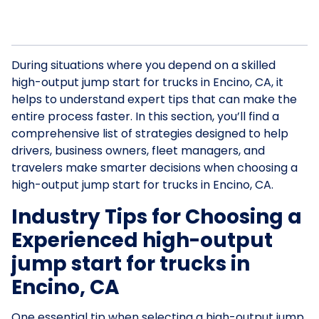
During situations where you depend on a skilled
high-output jump start for trucks in Encino, CA, it
helps to understand expert tips that can make the
entire process faster. In this section, you’ll find a
comprehensive list of strategies designed to help
drivers, business owners, fleet managers, and
travelers make smarter decisions when choosing a
high-output jump start for trucks in Encino, CA.
Industry Tips for Choosing a
Experienced high-output
jump start for trucks in
Encino, CA
One essential tip when selecting a high-output jump