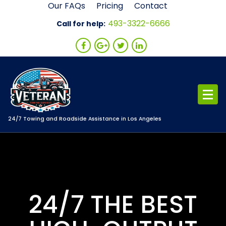
Skip
Our FAQs
Pricing
Contact
to
493-3322-6666
Call for help:
content
24/7 Towing and Roadside Assistance in Los Angeles
24/7 THE BEST