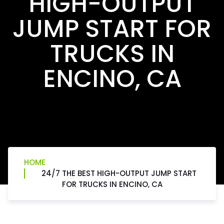
HIGH-OUTPUT
JUMP START FOR
TRUCKS IN
ENCINO, CA
HOME
24/7 THE BEST HIGH-OUTPUT JUMP START
FOR TRUCKS IN ENCINO, CA