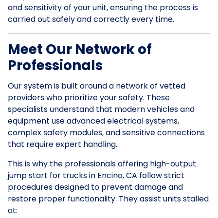
and sensitivity of your unit, ensuring the process is
carried out safely and correctly every time.
Meet Our Network of
Professionals
Our system is built around a network of vetted
providers who prioritize your safety. These
specialists understand that modern vehicles and
equipment use advanced electrical systems,
complex safety modules, and sensitive connections
that require expert handling.
This is why the professionals offering high-output
jump start for trucks in Encino, CA follow strict
procedures designed to prevent damage and
restore proper functionality. They assist units stalled
at: