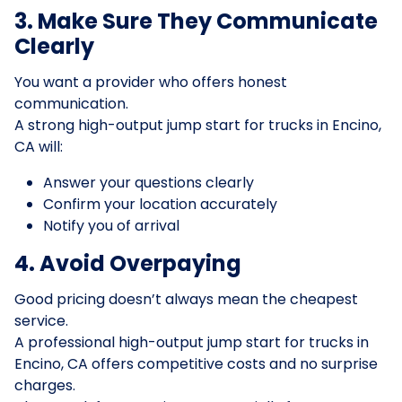
3. Make Sure They Communicate
Clearly
You want a provider who offers honest
communication.
A strong high-output jump start for trucks in Encino,
CA will:
Answer your questions clearly
Confirm your location accurately
Notify you of arrival
4. Avoid Overpaying
Good pricing doesn’t always mean the cheapest
service.
A professional high-output jump start for trucks in
Encino, CA offers competitive costs and no surprise
charges.