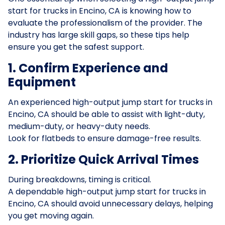
start for trucks in Encino, CA is knowing how to
evaluate the professionalism of the provider. The
industry has large skill gaps, so these tips help
ensure you get the safest support.
1. Confirm Experience and
Equipment
An experienced high-output jump start for trucks in
Encino, CA should be able to assist with light-duty,
medium-duty, or heavy-duty needs.
Look for flatbeds to ensure damage-free results.
2. Prioritize Quick Arrival Times
During breakdowns, timing is critical.
A dependable high-output jump start for trucks in
Encino, CA should avoid unnecessary delays, helping
you get moving again.