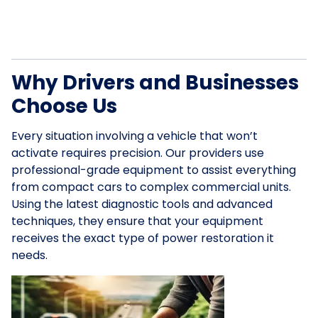
Why Drivers and Businesses
Choose Us
Every situation involving a vehicle that won’t
activate requires precision. Our providers use
professional-grade equipment to assist everything
from compact cars to complex commercial units.
Using the latest diagnostic tools and advanced
techniques, they ensure that your equipment
receives the exact type of power restoration it
needs.