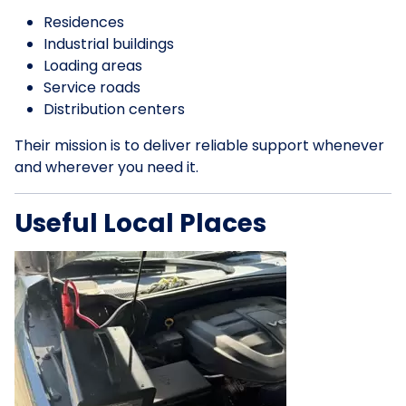
Residences
Industrial buildings
Loading areas
Service roads
Distribution centers
Their mission is to deliver reliable support whenever
and wherever you need it.
Useful Local Places