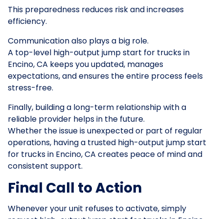
This preparedness reduces risk and increases
efficiency.
Communication also plays a big role.
A top-level high-output jump start for trucks in
Encino, CA keeps you updated, manages
expectations, and ensures the entire process feels
stress-free.
Finally, building a long-term relationship with a
reliable provider helps in the future.
Whether the issue is unexpected or part of regular
operations, having a trusted high-output jump start
for trucks in Encino, CA creates peace of mind and
consistent support.
Final Call to Action
Whenever your unit refuses to activate, simply