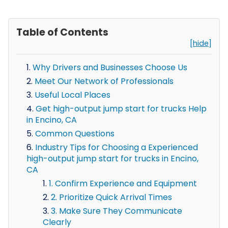
Table of Contents
[hide]
Why Drivers and Businesses Choose Us
Meet Our Network of Professionals
Useful Local Places
Get high-output jump start for trucks Help
in Encino, CA
Common Questions
Industry Tips for Choosing a Experienced
high-output jump start for trucks in Encino,
CA
1. Confirm Experience and Equipment
2. Prioritize Quick Arrival Times
3. Make Sure They Communicate
Clearly