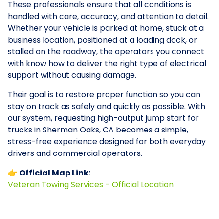
These professionals ensure that all conditions is
handled with care, accuracy, and attention to detail.
Whether your vehicle is parked at home, stuck at a
business location, positioned at a loading dock, or
stalled on the roadway, the operators you connect
with know how to deliver the right type of electrical
support without causing damage.
Their goal is to restore proper function so you can
stay on track as safely and quickly as possible. With
our system, requesting high-output jump start for
trucks in Sherman Oaks, CA becomes a simple,
stress-free experience designed for both everyday
drivers and commercial operators.
👉 Official Map Link:
Veteran Towing Services – Official Location