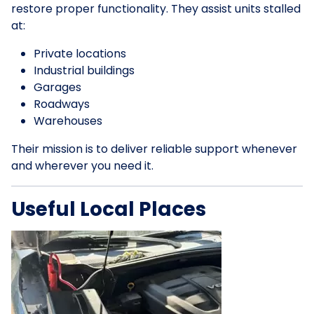
restore proper functionality. They assist units stalled
at:
Private locations
Industrial buildings
Garages
Roadways
Warehouses
Their mission is to deliver reliable support whenever
and wherever you need it.
Useful Local Places