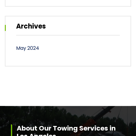
Archives
May 2024
About Our Towing Services in