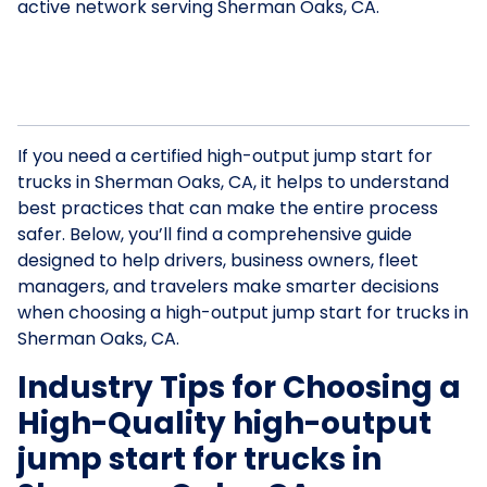
active network serving Sherman Oaks, CA.
If you need a certified high-output jump start for
trucks in Sherman Oaks, CA, it helps to understand
best practices that can make the entire process
safer. Below, you’ll find a comprehensive guide
designed to help drivers, business owners, fleet
managers, and travelers make smarter decisions
when choosing a high-output jump start for trucks in
Sherman Oaks, CA.
Industry Tips for Choosing a
High-Quality high-output
jump start for trucks in