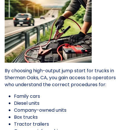
By choosing high-output jump start for trucks in
Sherman Oaks, CA, you gain access to operators
who understand the correct procedures for:
Family cars
Diesel units
Company-owned units
Box trucks
Tractor trailers