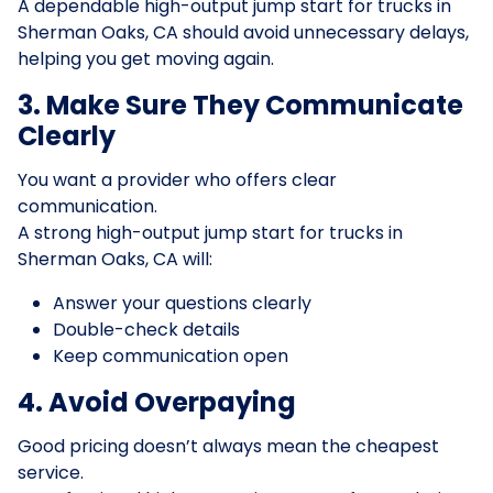
A dependable high-output jump start for trucks in
Sherman Oaks, CA should avoid unnecessary delays,
helping you get moving again.
3. Make Sure They Communicate
Clearly
You want a provider who offers clear
communication.
A strong high-output jump start for trucks in
Sherman Oaks, CA will:
Answer your questions clearly
Double-check details
Keep communication open
4. Avoid Overpaying
Good pricing doesn’t always mean the cheapest
service.