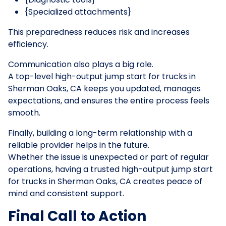
{Specialized attachments}
This preparedness reduces risk and increases
efficiency.
Communication also plays a big role.
A top-level high-output jump start for trucks in
Sherman Oaks, CA keeps you updated, manages
expectations, and ensures the entire process feels
smooth.
Finally, building a long-term relationship with a
reliable provider helps in the future.
Whether the issue is unexpected or part of regular
operations, having a trusted high-output jump start
for trucks in Sherman Oaks, CA creates peace of
mind and consistent support.
Final Call to Action