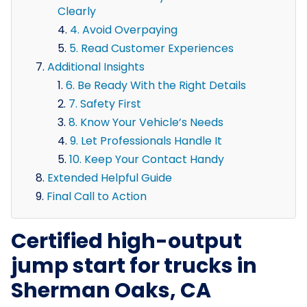
Clearly
4. Avoid Overpaying
5. Read Customer Experiences
Additional Insights
6. Be Ready With the Right Details
7. Safety First
8. Know Your Vehicle’s Needs
9. Let Professionals Handle It
10. Keep Your Contact Handy
Extended Helpful Guide
Final Call to Action
Certified high-output
jump start for trucks in
Sherman Oaks, CA