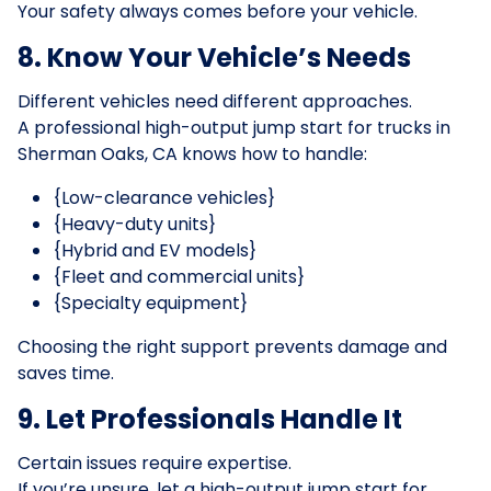
Your safety always comes before your vehicle.
8. Know Your Vehicle’s Needs
Different vehicles need different approaches.
A professional high-output jump start for trucks in
Sherman Oaks, CA knows how to handle:
{Low-clearance vehicles}
{Heavy-duty units}
{Hybrid and EV models}
{Fleet and commercial units}
{Specialty equipment}
Choosing the right support prevents damage and
saves time.
9. Let Professionals Handle It
Certain issues require expertise.
If you’re unsure, let a high-output jump start for