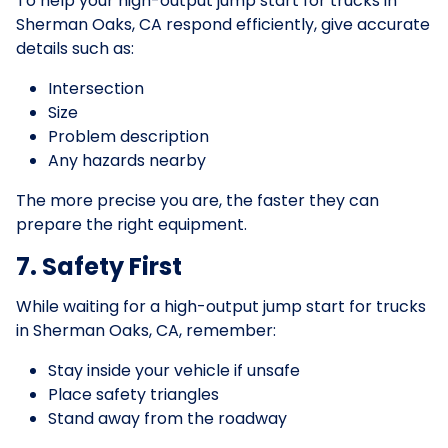
To help your high-output jump start for trucks in
Sherman Oaks, CA respond efficiently, give accurate
details such as:
Intersection
Size
Problem description
Any hazards nearby
The more precise you are, the faster they can
prepare the right equipment.
7. Safety First
While waiting for a high-output jump start for trucks
in Sherman Oaks, CA, remember:
Stay inside your vehicle if unsafe
Place safety triangles
Stand away from the roadway