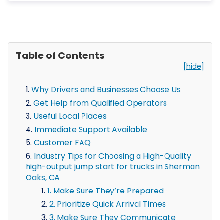
Table of Contents
[hide]
Why Drivers and Businesses Choose Us
Get Help from Qualified Operators
Useful Local Places
Immediate Support Available
Customer FAQ
Industry Tips for Choosing a High-Quality
high-output jump start for trucks in Sherman
Oaks, CA
1. Make Sure They’re Prepared
2. Prioritize Quick Arrival Times
3. Make Sure They Communicate