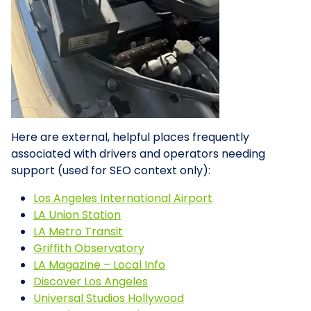
Here are external, helpful places frequently
associated with drivers and operators needing
support (used for SEO context only):
Los Angeles International Airport
LA Union Station
LA Metro Transit
Griffith Observatory
LA Magazine – Local Info
Discover Los Angeles
Universal Studios Hollywood