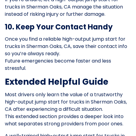
trucks in Sherman Oaks, CA manage the situation
instead of risking injury or further damage.
10. Keep Your Contact Handy
Once you find a reliable high-output jump start for
trucks in Sherman Oaks, CA, save their contact info
so you’re always ready.
Future emergencies become faster and less
stressful.
Extended Helpful Guide
Most drivers only learn the value of a trustworthy
high-output jump start for trucks in Sherman Oaks,
CA after experiencing a difficult situation.
This extended section provides a deeper look into
what separates strong providers from poor ones.
A well-trained high-output jump start for trucks in