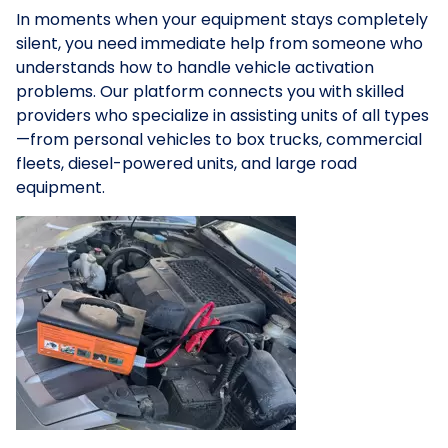
In moments when your equipment stays completely
silent, you need immediate help from someone who
understands how to handle vehicle activation
problems. Our platform connects you with skilled
providers who specialize in assisting units of all types
—from personal vehicles to box trucks, commercial
fleets, diesel-powered units, and large road
equipment.