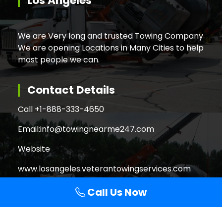
Los Angeles
We are Very long and trusted Towing Company
We are opening Locations in Many Cities to help
most people we can.
Contact Details
Call +
1-888-333-4650
Email:
info@towingnearme247.com
Website
www.losangeles.veterantowingservices.com
Call Us Now
Search
Search