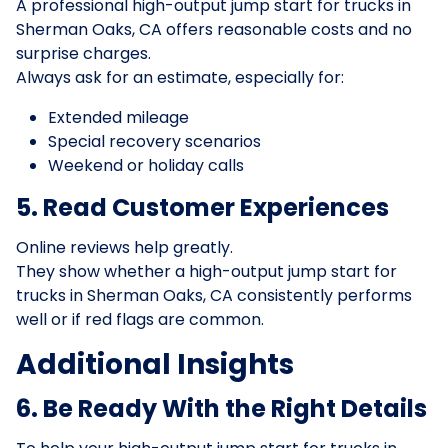
A professional high-output jump start for trucks in
Sherman Oaks, CA offers reasonable costs and no
surprise charges.
Always ask for an estimate, especially for:
Extended mileage
Special recovery scenarios
Weekend or holiday calls
5. Read Customer Experiences
Online reviews help greatly.
They show whether a high-output jump start for
trucks in Sherman Oaks, CA consistently performs
well or if red flags are common.
Additional Insights
6. Be Ready With the Right Details