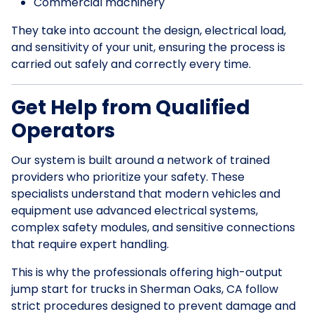
Commercial machinery
They take into account the design, electrical load,
and sensitivity of your unit, ensuring the process is
carried out safely and correctly every time.
Get Help from Qualified
Operators
Our system is built around a network of trained
providers who prioritize your safety. These
specialists understand that modern vehicles and
equipment use advanced electrical systems,
complex safety modules, and sensitive connections
that require expert handling.
This is why the professionals offering high-output
jump start for trucks in Sherman Oaks, CA follow
strict procedures designed to prevent damage and