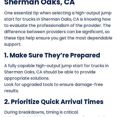
Sherman Oaks, CA
One essential tip when selecting a high-output jump
start for trucks in Sherman Oaks, CA is knowing how
to evaluate the professionalism of the provider. The
difference between providers can be significant, so
these tips help ensure you get the most dependable
support.
1. Make Sure They’re Prepared
A fully capable high-output jump start for trucks in
Sherman Oaks, CA should be able to provide
appropriate solutions.
Look for upgraded tools to ensure damage-free
results.
2. Prioritize Quick Arrival Times
During breakdowns, timing is critical.