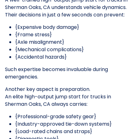
Sherman Oaks, CA understands vehicle dynamics.
Their decisions in just a few seconds can prevent:
{Expensive body damage}
{Frame stress}
{Axle misalignment}
{Mechanical complications}
{Accidental hazards}
Such expertise becomes invaluable during
emergencies.
Another key aspect is preparation.
An elite high-output jump start for trucks in
Sherman Oaks, CA always carries:
{Professional-grade safety gear}
{Industry-approved tie-down systems}
{Load-rated chains and straps}
{Diagnostic tools}