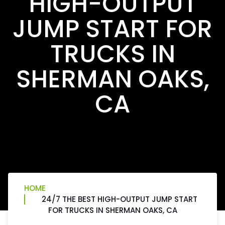
HIGH-OUTPUT
JUMP START FOR
TRUCKS IN
SHERMAN OAKS,
CA
HOME
24/7 THE BEST HIGH-OUTPUT JUMP START
FOR TRUCKS IN SHERMAN OAKS, CA