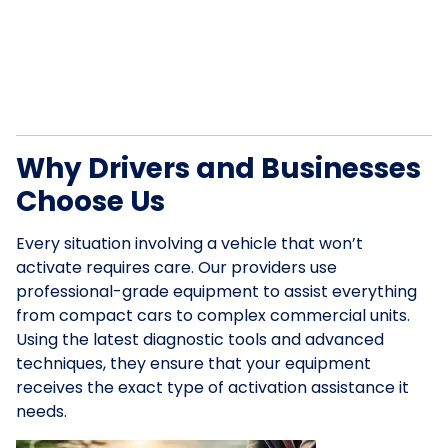
Why Drivers and Businesses
Choose Us
Every situation involving a vehicle that won’t
activate requires care. Our providers use
professional-grade equipment to assist everything
from compact cars to complex commercial units.
Using the latest diagnostic tools and advanced
techniques, they ensure that your equipment
receives the exact type of activation assistance it
needs.