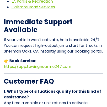
LA Parks & Recreation
Caltrans Road Services
Immediate Support
Available
If your vehicle won’t activate, help is available 24/7.
You can request high-output jump start for trucks in
Sherman Oaks, CA instantly using our booking portal.
👉 Book Service:
https://app.towingnearme247.com
Customer FAQ
1. What type of situations qualify for this kind of
assistance?
Any time a vehicle or unit refuses to activate,