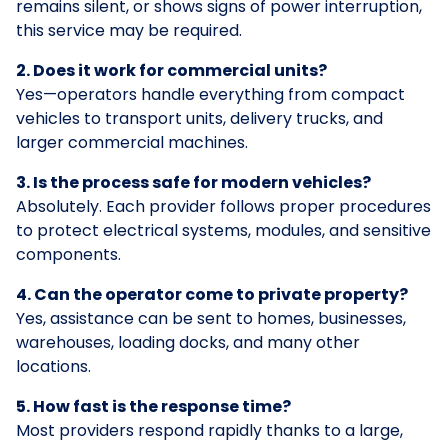
remains silent, or shows signs of power interruption,
this service may be required.
2. Does it work for commercial units?
Yes—operators handle everything from compact
vehicles to transport units, delivery trucks, and
larger commercial machines.
3. Is the process safe for modern vehicles?
Absolutely. Each provider follows proper procedures
to protect electrical systems, modules, and sensitive
components.
4. Can the operator come to private property?
Yes, assistance can be sent to homes, businesses,
warehouses, loading docks, and many other
locations.
5. How fast is the response time?
Most providers respond rapidly thanks to a large,