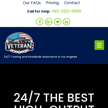
Skip
Our FAQs
Pricing
Contact
to
493-3322-6666
Call for help:
content
24/7 Towing and Roadside Assistance in Los Angeles
24/7 THE BEST