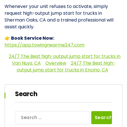
Whenever your unit refuses to activate, simply
request high-output jump start for trucks in
Sherman Oaks, CA and a trained professional will
assist quickly.
👉 Book Service Now:
https://app.towingnearme247.com
24/7 The Best high-output jump start for trucks in
Van Nuys, CA
Overview
24/7 The Best high-
output jump start for trucks in Encino, CA
Search
Search
for: