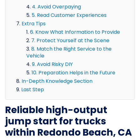
4. Avoid Overpaying
5. Read Customer Experiences
Extra Tips
6. Know What Information to Provide
7. Protect Yourself at the Scene
8. Match the Right Service to the
Vehicle
9. Avoid Risky DIY
10. Preparation Helps in the Future
In-Depth Knowledge Section
Last Step
Reliable high-output
jump start for trucks
within Redondo Beach, CA