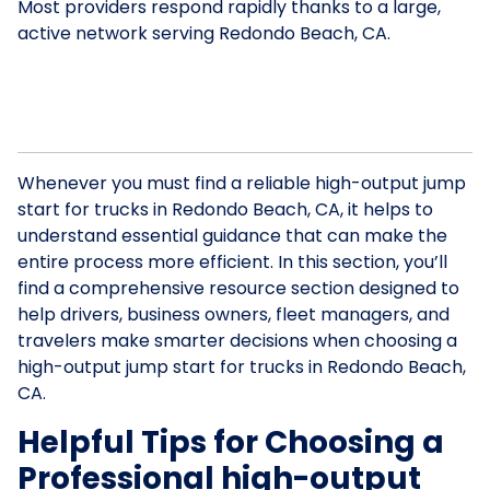
Most providers respond rapidly thanks to a large,
active network serving Redondo Beach, CA.
Whenever you must find a reliable high-output jump
start for trucks in Redondo Beach, CA, it helps to
understand essential guidance that can make the
entire process more efficient. In this section, you’ll
find a comprehensive resource section designed to
help drivers, business owners, fleet managers, and
travelers make smarter decisions when choosing a
high-output jump start for trucks in Redondo Beach,
CA.
Helpful Tips for Choosing a
Professional high-output