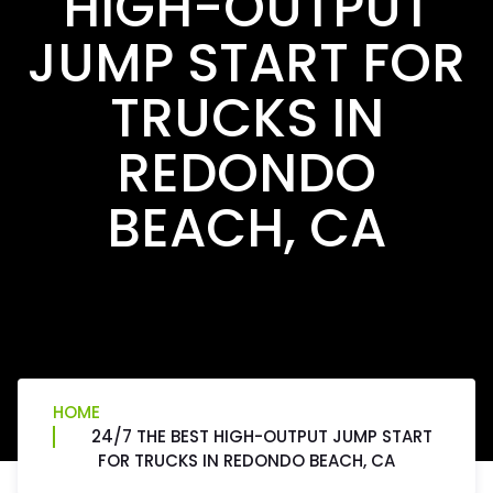
HIGH-OUTPUT
JUMP START FOR
TRUCKS IN
REDONDO
BEACH, CA
HOME
24/7 THE BEST HIGH-OUTPUT JUMP START
FOR TRUCKS IN REDONDO BEACH, CA