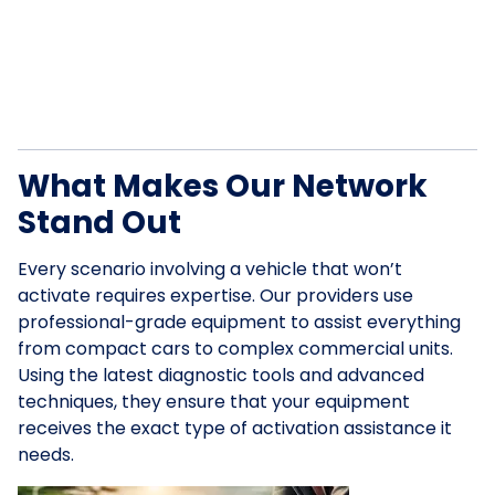
What Makes Our Network
Stand Out
Every scenario involving a vehicle that won’t
activate requires expertise. Our providers use
professional-grade equipment to assist everything
from compact cars to complex commercial units.
Using the latest diagnostic tools and advanced
techniques, they ensure that your equipment
receives the exact type of activation assistance it
needs.