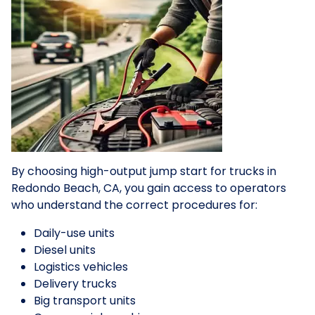
By choosing high-output jump start for trucks in
Redondo Beach, CA, you gain access to operators
who understand the correct procedures for:
Daily-use units
Diesel units
Logistics vehicles
Delivery trucks
Big transport units