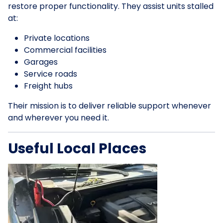
restore proper functionality. They assist units stalled
at:
Private locations
Commercial facilities
Garages
Service roads
Freight hubs
Their mission is to deliver reliable support whenever
and wherever you need it.
Useful Local Places