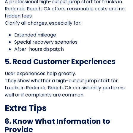
A professional high-output jump start for trucks in
Redondo Beach, CA offers reasonable costs and no
hidden fees.
Clarify all charges, especially for:
Extended mileage
Special recovery scenarios
After-hours dispatch
5. Read Customer Experiences
User experiences help greatly.
They show whether a high-output jump start for
trucks in Redondo Beach, CA consistently performs
well or if complaints are common.
Extra Tips
6. Know What Information to
Provide