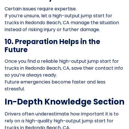
Certain issues require expertise.
If you’re unsure, let a high-output jump start for
trucks in Redondo Beach, CA manage the situation
instead of risking injury or further damage.
10. Preparation Helps in the
Future
Once you find a reliable high-output jump start for
trucks in Redondo Beach, CA, save their contact info
so you’re always ready.
Future emergencies become faster and less
stressful.
In-Depth Knowledge Section
Drivers often underestimate how important it is to
rely on a high-quality high-output jump start for
trucks in Redondo Beach, CA.