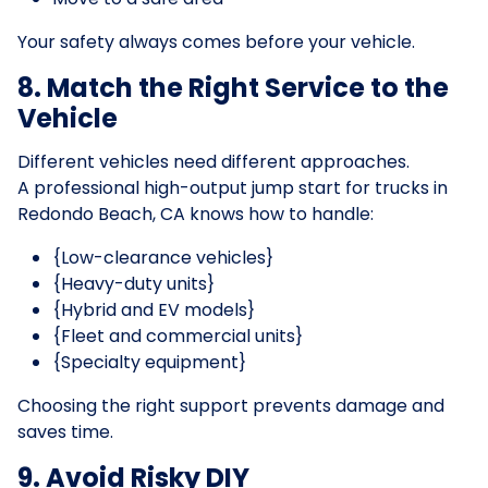
Your safety always comes before your vehicle.
8. Match the Right Service to the
Vehicle
Different vehicles need different approaches.
A professional high-output jump start for trucks in
Redondo Beach, CA knows how to handle:
{Low-clearance vehicles}
{Heavy-duty units}
{Hybrid and EV models}
{Fleet and commercial units}
{Specialty equipment}
Choosing the right support prevents damage and
saves time.
9. Avoid Risky DIY