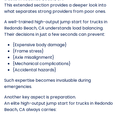
This extended section provides a deeper look into
what separates strong providers from poor ones.
A well-trained high-output jump start for trucks in
Redondo Beach, CA understands load balancing.
Their decisions in just a few seconds can prevent:
{Expensive body damage}
{Frame stress}
{Axle misalignment}
{Mechanical complications}
{Accidental hazards}
Such expertise becomes invaluable during
emergencies.
Another key aspect is preparation.
An elite high-output jump start for trucks in Redondo
Beach, CA always carries: