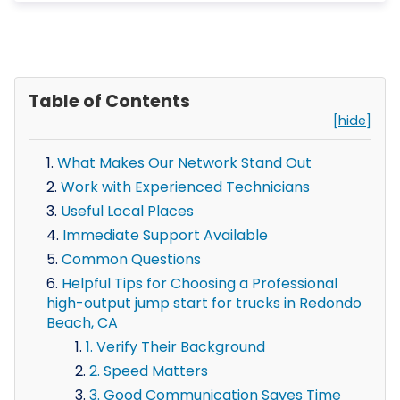
Table of Contents
[hide]
What Makes Our Network Stand Out
Work with Experienced Technicians
Useful Local Places
Immediate Support Available
Common Questions
Helpful Tips for Choosing a Professional
high-output jump start for trucks in Redondo
Beach, CA
1. Verify Their Background
2. Speed Matters
3. Good Communication Saves Time