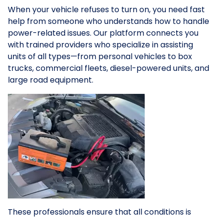
When your vehicle refuses to turn on, you need fast
help from someone who understands how to handle
power-related issues. Our platform connects you
with trained providers who specialize in assisting
units of all types—from personal vehicles to box
trucks, commercial fleets, diesel-powered units, and
large road equipment.
These professionals ensure that all conditions is