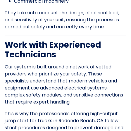
Commercial machinery
They take into account the design, electrical load,
and sensitivity of your unit, ensuring the process is
carried out safely and correctly every time.
Work with Experienced
Technicians
Our system is built around a network of vetted
providers who prioritize your safety. These
specialists understand that modern vehicles and
equipment use advanced electrical systems,
complex safety modules, and sensitive connections
that require expert handling.
This is why the professionals offering high-output
jump start for trucks in Redondo Beach, CA follow
strict procedures designed to prevent damage and