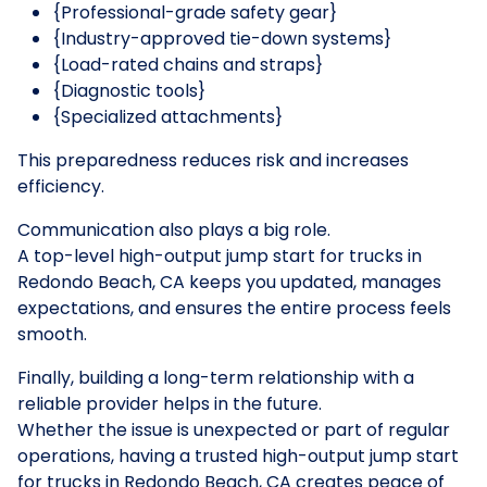
{Professional-grade safety gear}
{Industry-approved tie-down systems}
{Load-rated chains and straps}
{Diagnostic tools}
{Specialized attachments}
This preparedness reduces risk and increases
efficiency.
Communication also plays a big role.
A top-level high-output jump start for trucks in
Redondo Beach, CA keeps you updated, manages
expectations, and ensures the entire process feels
smooth.
Finally, building a long-term relationship with a
reliable provider helps in the future.
Whether the issue is unexpected or part of regular
operations, having a trusted high-output jump start
for trucks in Redondo Beach, CA creates peace of