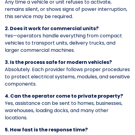
Any time a vehicle or unit refuses to activate,
remains silent, or shows signs of power interruption,
this service may be required.
2. Does it work for commercial units?
Yes—operators handle everything from compact
vehicles to transport units, delivery trucks, and
larger commercial machines.
3. Is the process safe for modern vehicles?
Absolutely. Each provider follows proper procedures
to protect electrical systems, modules, and sensitive
components.
4. Can the operator come to private property?
Yes, assistance can be sent to homes, businesses,
warehouses, loading docks, and many other
locations.
5. How fast is the response time?