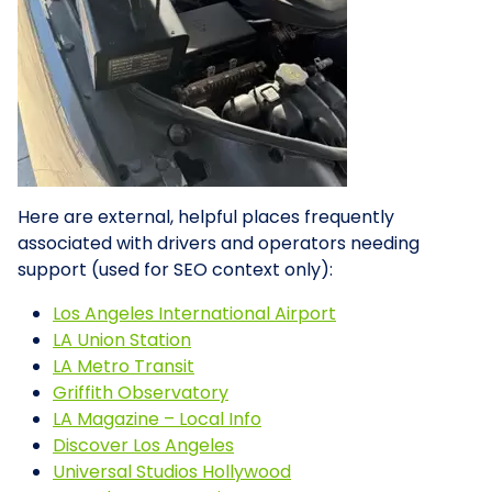
Here are external, helpful places frequently
associated with drivers and operators needing
support (used for SEO context only):
Los Angeles International Airport
LA Union Station
LA Metro Transit
Griffith Observatory
LA Magazine – Local Info
Discover Los Angeles
Universal Studios Hollywood