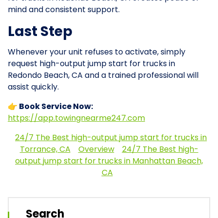
mind and consistent support.
Last Step
Whenever your unit refuses to activate, simply
request high-output jump start for trucks in
Redondo Beach, CA and a trained professional will
assist quickly.
👉 Book Service Now:
https://app.towingnearme247.com
24/7 The Best high-output jump start for trucks in
Torrance, CA
Overview
24/7 The Best high-
output jump start for trucks in Manhattan Beach,
CA
Search