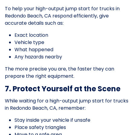
To help your high-output jump start for trucks in
Redondo Beach, CA respond efficiently, give
accurate details such as:
Exact location
Vehicle type
What happened
Any hazards nearby
The more precise you are, the faster they can
prepare the right equipment.
7. Protect Yourself at the Scene
While waiting for a high-output jump start for trucks
in Redondo Beach, CA, remember:
Stay inside your vehicle if unsafe
Place safety triangles
Move to a safe area