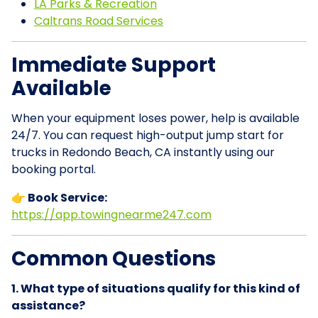
LA Parks & Recreation
Caltrans Road Services
Immediate Support
Available
When your equipment loses power, help is available
24/7. You can request high-output jump start for
trucks in Redondo Beach, CA instantly using our
booking portal.
👉 Book Service:
https://app.towingnearme247.com
Common Questions
1. What type of situations qualify for this kind of
assistance?