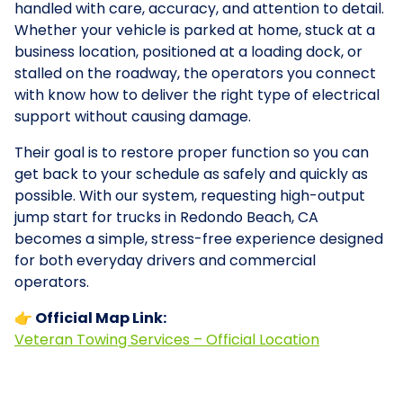
handled with care, accuracy, and attention to detail.
Whether your vehicle is parked at home, stuck at a
business location, positioned at a loading dock, or
stalled on the roadway, the operators you connect
with know how to deliver the right type of electrical
support without causing damage.
Their goal is to restore proper function so you can
get back to your schedule as safely and quickly as
possible. With our system, requesting high-output
jump start for trucks in Redondo Beach, CA
becomes a simple, stress-free experience designed
for both everyday drivers and commercial
operators.
👉 Official Map Link:
Veteran Towing Services – Official Location