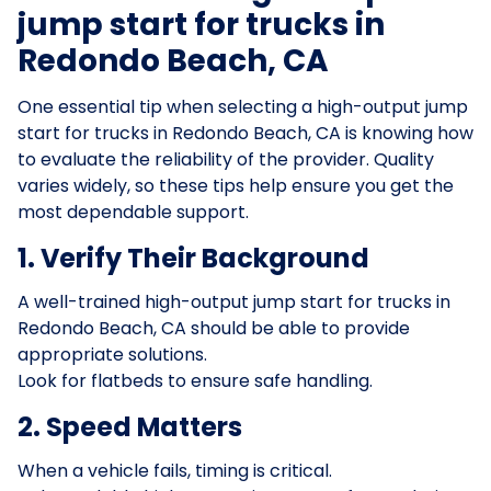
jump start for trucks in
Redondo Beach, CA
One essential tip when selecting a high-output jump
start for trucks in Redondo Beach, CA is knowing how
to evaluate the reliability of the provider. Quality
varies widely, so these tips help ensure you get the
most dependable support.
1. Verify Their Background
A well-trained high-output jump start for trucks in
Redondo Beach, CA should be able to provide
appropriate solutions.
Look for flatbeds to ensure safe handling.
2. Speed Matters
When a vehicle fails, timing is critical.