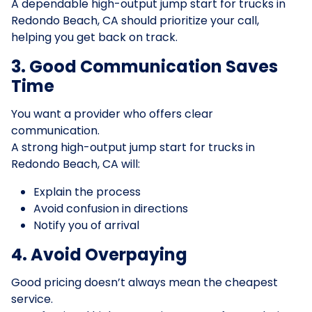
A dependable high-output jump start for trucks in
Redondo Beach, CA should prioritize your call,
helping you get back on track.
3. Good Communication Saves
Time
You want a provider who offers clear
communication.
A strong high-output jump start for trucks in
Redondo Beach, CA will:
Explain the process
Avoid confusion in directions
Notify you of arrival
4. Avoid Overpaying
Good pricing doesn’t always mean the cheapest
service.