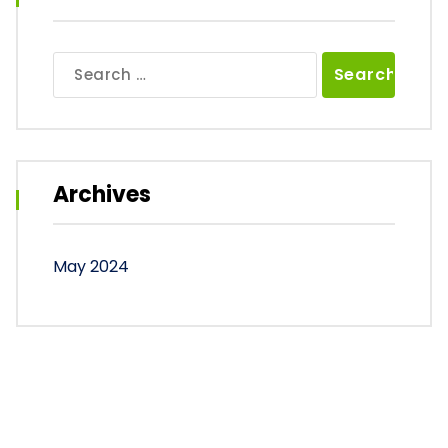
Search
for:
Archives
May 2024