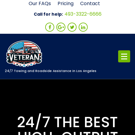
Skip
Our FAQs
Pricing
Contact
to
493-3322-6666
Call for help:
content
24/7 Towing and Roadside Assistance in Los Angeles
24/7 THE BEST