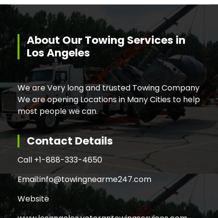
About Our Towing Services in
Los Angeles
We are Very long and trusted Towing Company
We are opening Locations in Many Cities to help
most people we can.
Contact Details
Call +
1-888-333-4650
Email:
info@towingnearme247.com
Website