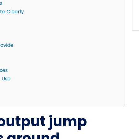
s
e Clearly
rovide
ixes
e Use
-output jump
ks around