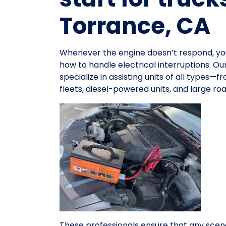
Torrance, CA
Whenever the engine doesn’t respond, y
how to handle electrical interruptions. O
specialize in assisting units of all types
fleets, diesel-powered units, and large r
These professionals ensure that any scena