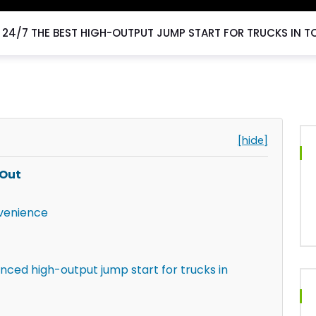
24/7 THE BEST HIGH-OUTPUT JUMP START FOR TRUCKS IN T
[hide]
 Out
venience
nced high-output jump start for trucks in