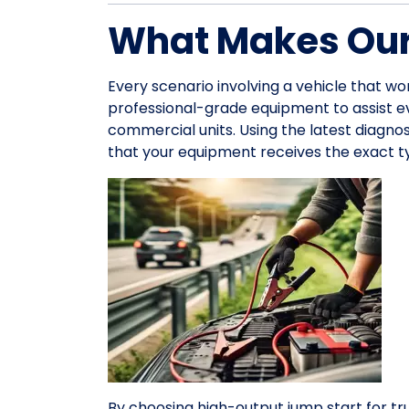
What Makes Our
Every scenario involving a vehicle that wo
professional-grade equipment to assist 
commercial units. Using the latest diagno
that your equipment receives the exact ty
By choosing high-output jump start for tr