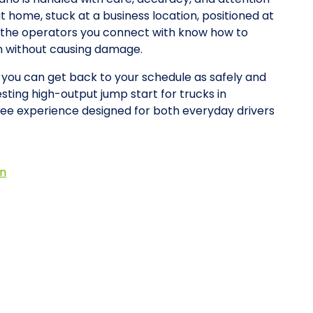
at home, stuck at a business location, positioned at
y, the operators you connect with know how to
on without causing damage.
o you can get back to your schedule as safely and
esting high-output jump start for trucks in
ee experience designed for both everyday drivers
on