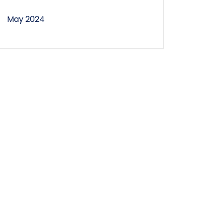
May 2024