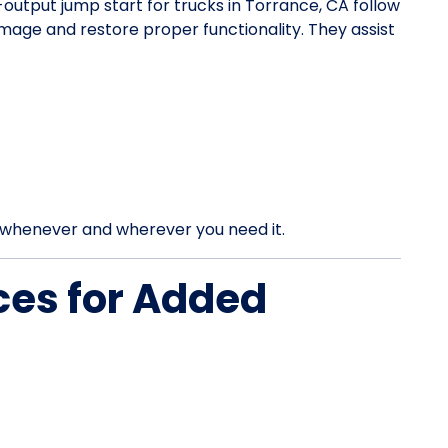
h-output jump start for trucks in Torrance, CA follow
mage and restore proper functionality. They assist
rt whenever and wherever you need it.
ces for Added