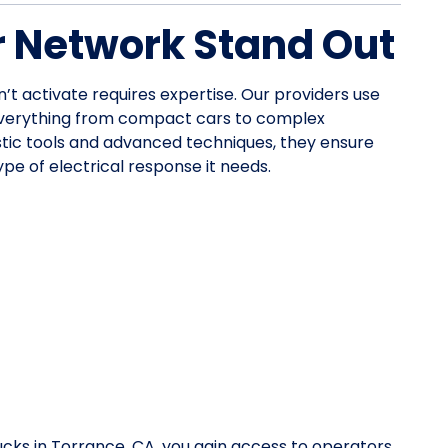
 Network Stand Out
n’t activate requires expertise. Our providers use
everything from compact cars to complex
stic tools and advanced techniques, they ensure
pe of electrical response it needs.
ucks in Torrance, CA, you gain access to operators