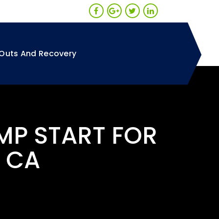
Outs And Recovery
MP START FOR
 CA