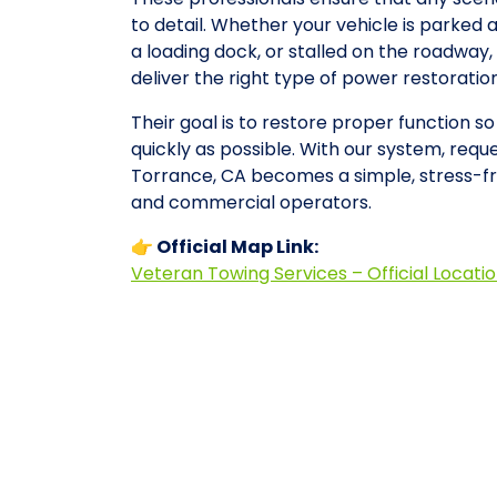
to detail. Whether your vehicle is parked 
a loading dock, or stalled on the roadwa
deliver the right type of power restorati
Their goal is to restore proper function s
quickly as possible. With our system, requ
Torrance, CA becomes a simple, stress-fr
and commercial operators.
👉 Official Map Link:
Veteran Towing Services – Official Locati