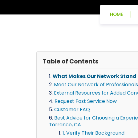
HOME
Table of Contents
What Makes Our Network Stand
Meet Our Network of Professionals
External Resources for Added Con
Request Fast Service Now
Customer FAQ
Best Advice for Choosing a Experie
Torrance, CA
1. Verify Their Background