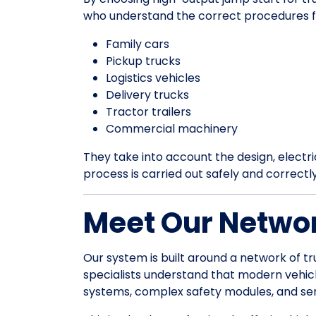
who understand the correct procedures f
Family cars
Pickup trucks
Logistics vehicles
Delivery trucks
Tractor trailers
Commercial machinery
They take into account the design, electrica
process is carried out safely and correctl
Meet Our Networ
Our system is built around a network of tr
specialists understand that modern vehic
systems, complex safety modules, and sens