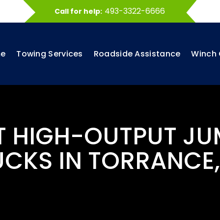
493-3322-6666
Call for help:
e
Towing Services
Roadside Assistance
Winch 
ST HIGH-OUTPUT JU
UCKS IN TORRANCE,