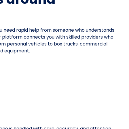
ou need rapid help from someone who understands
ur platform connects you with skilled providers who
—from personal vehicles to box trucks, commercial
oad equipment.
rio is handled with care, accuracy, and attention