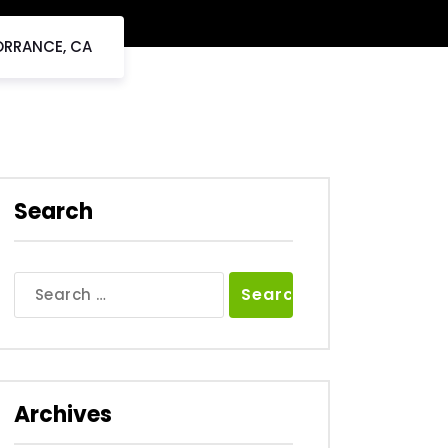
ORRANCE, CA
Search
Search
for:
Archives