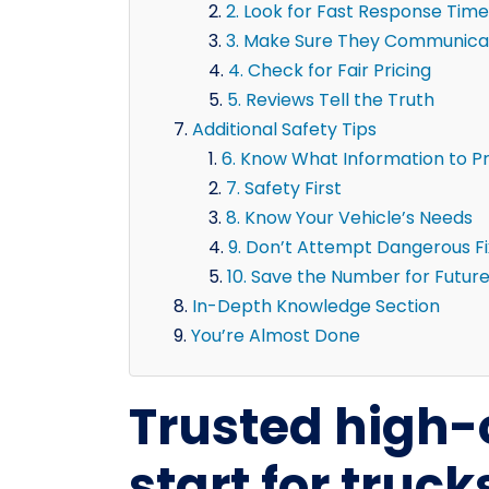
2. Look for Fast Response Time
3. Make Sure They Communicat
4. Check for Fair Pricing
5. Reviews Tell the Truth
Additional Safety Tips
6. Know What Information to P
7. Safety First
8. Know Your Vehicle’s Needs
9. Don’t Attempt Dangerous F
10. Save the Number for Futur
In-Depth Knowledge Section
You’re Almost Done
Trusted high
start for truc