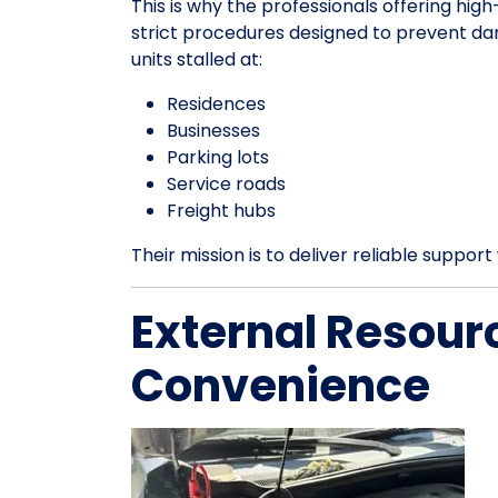
This is why the professionals offering hig
strict procedures designed to prevent da
units stalled at:
Residences
Businesses
Parking lots
Service roads
Freight hubs
Their mission is to deliver reliable suppo
External Resour
Convenience