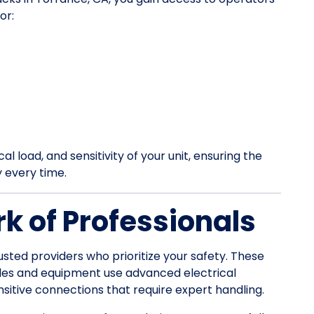
or:
l load, and sensitivity of your unit, ensuring the
y every time.
k of Professionals
usted providers who prioritize your safety. These
les and equipment use advanced electrical
itive connections that require expert handling.