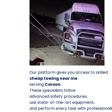
Our platform gives you access to skilled
cheap towing near me
serving
Carson
.
These specialists follow
advanced safety procedures,
use state-of-the-art equipment,
and perform every task with professional