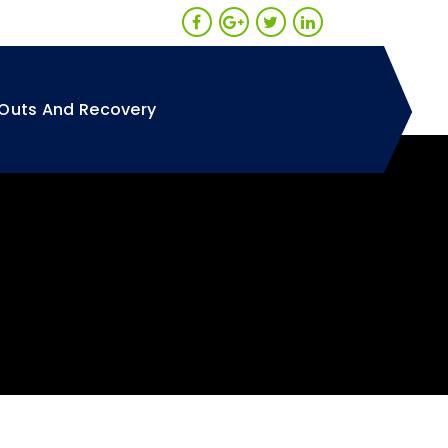
Outs And Recovery