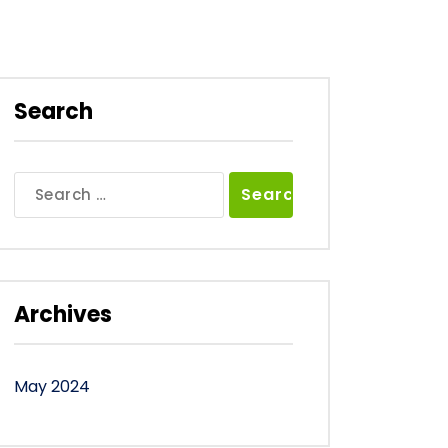
Search
Search
for:
Archives
May 2024