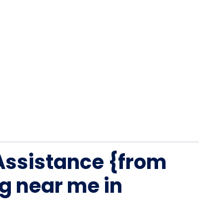
Assistance {from
g near me in