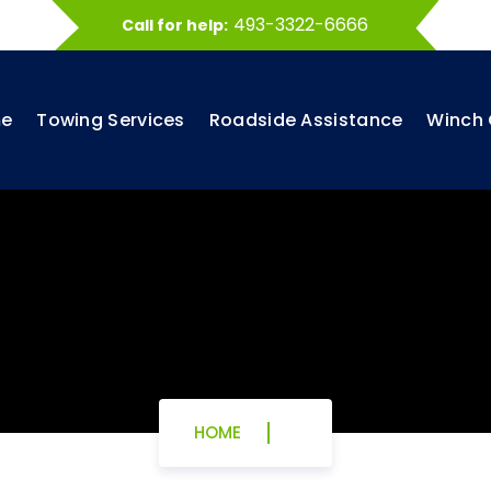
493-3322-6666
Call for help:
e
Towing Services
Roadside Assistance
Winch 
HOME