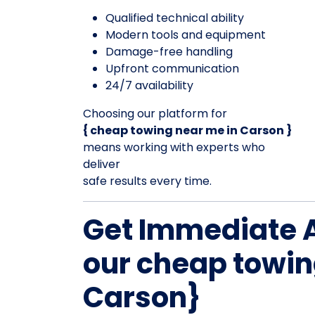
Qualified technical ability
Modern tools and equipment
Damage-free handling
Upfront communication
24/7 availability
Choosing our platform for
{ cheap towing near me in Carson }
means working with experts who
deliver
safe results every time.
Get Immediate 
our cheap towin
Carson}