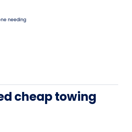
one needing
ied cheap towing