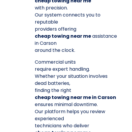
cheap towing near me
with precision.
Our system connects you to
reputable
providers offering
cheap towing near me
assistance
in Carson
around the clock.
Commercial units
require expert handling.
Whether your situation involves
dead batteries,
finding the right
cheap towing near me in Carson
ensures minimal downtime.
Our platform helps you review
experienced
technicians who deliver