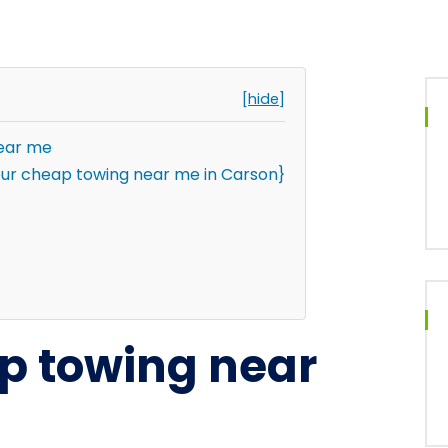
[hide]
near me
ur cheap towing near me in Carson}
ap towing near