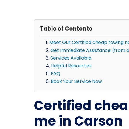
Table of Contents
Meet Our Certified cheap towing 
Get Immediate Assistance {from o
Services Available
Helpful Resources
FAQ
Book Your Service Now
Certified che
me in Carson