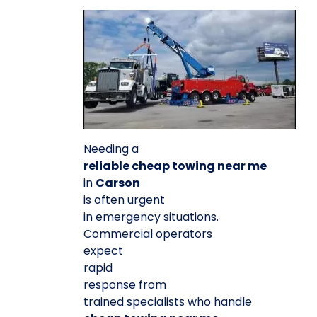
Needing a
reliable cheap towing near me
in
Carson
is often urgent
in emergency situations.
Commercial operators
expect
rapid
response from
trained specialists who handle