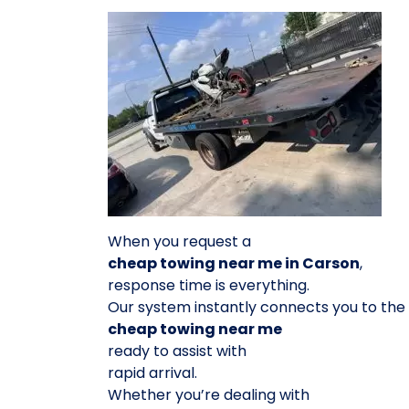
When you request a
cheap towing near me in Carson
,
response time is everything.
Our system instantly connects you to the
cheap towing near me
ready to assist with
rapid arrival.
Whether you’re dealing with