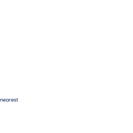
 nearest