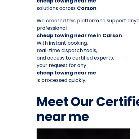
cheap towing near me
solutions across
Carson
.
We created this platform to support any
professional
cheap towing near me
in
Carson
.
With instant booking,
real-time dispatch tools,
and access to certified experts,
your request for any
cheap towing near me
is processed quickly.
Meet Our Certif
near me