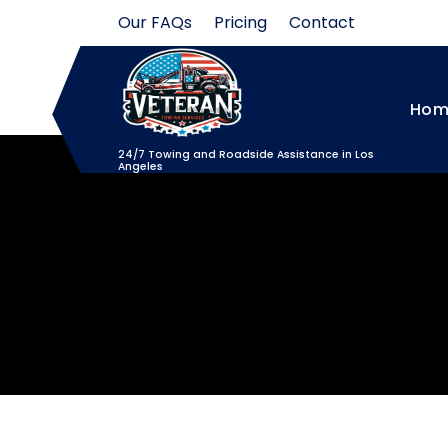
Skip
Our FAQs
Pricing
Contact
to
content
Hom
24/7 Towing and Roadside Assistance in Los
Angeles