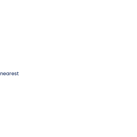
 nearest