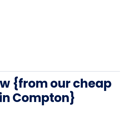
w {from our cheap
 in Compton}