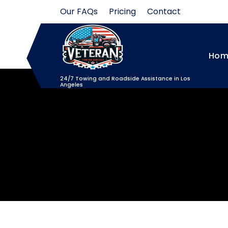
Skip
Our FAQs
Pricing
Contact
to
content
Hom
24/7 Towing and Roadside Assistance in Los
Angeles