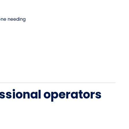
one needing
ssional operators