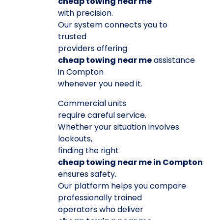
cheap towing near me
with precision.
Our system connects you to
trusted
providers offering
cheap towing near me
assistance
in Compton
whenever you need it.
Commercial units
require careful service.
Whether your situation involves
lockouts,
finding the right
cheap towing near me in Compton
ensures safety.
Our platform helps you compare
professionally trained
operators who deliver