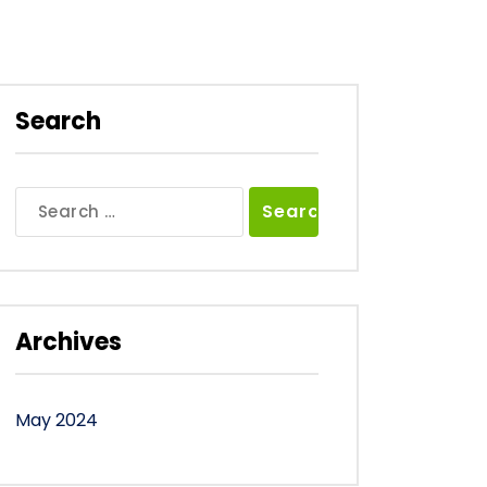
Search
Search
for:
Archives
May 2024