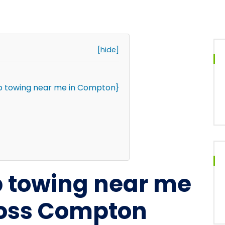
[hide]
p towing near me in Compton}
p towing near me
ross Compton