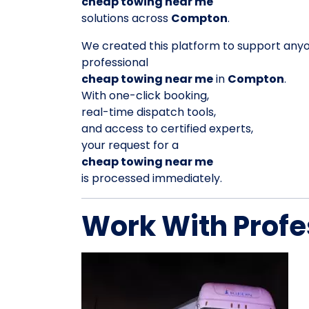
cheap towing near me
solutions across
Compton
.
We created this platform to support any
professional
cheap towing near me
in
Compton
.
With one-click booking,
real-time dispatch tools,
and access to certified experts,
your request for a
cheap towing near me
is processed immediately.
Work With Profe