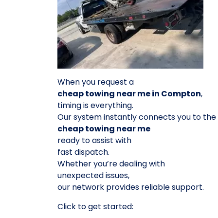
When you request a
cheap towing near me in Compton
,
timing is everything.
Our system instantly connects you to the
cheap towing near me
ready to assist with
fast dispatch.
Whether you’re dealing with
unexpected issues,
our network provides reliable support.
Click to get started: