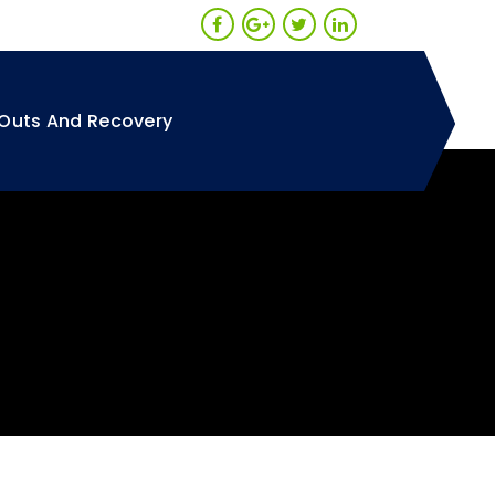
Outs And Recovery