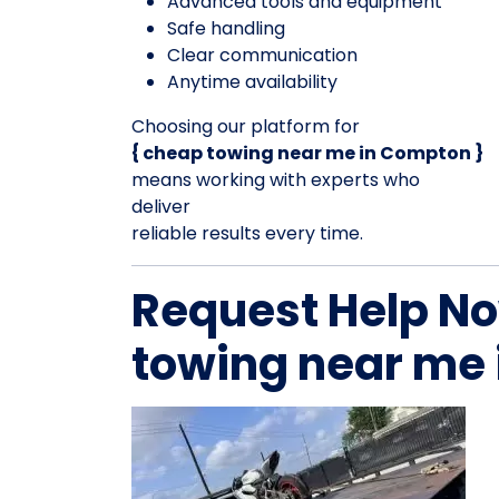
Advanced tools and equipment
Safe handling
Clear communication
Anytime availability
Choosing our platform for
{ cheap towing near me in Compton }
means working with experts who
deliver
reliable results every time.
Request Help No
towing near me