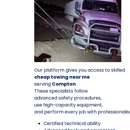
Our platform gives you access to skilled
cheap towing near me
serving
Compton
.
These specialists follow
advanced safety procedures,
use high-capacity equipment,
and perform every job with professionalis
Certified technical ability