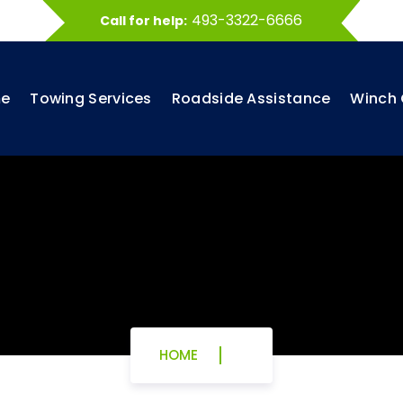
493-3322-6666
Call for help:
e
Towing Services
Roadside Assistance
Winch 
HOME