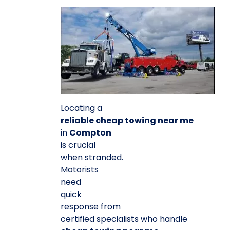
Locating a
reliable cheap towing near me
in
Compton
is crucial
when stranded.
Motorists
need
quick
response from
certified specialists who handle