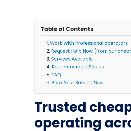
Table of Contents
Work With Professional operators
Request Help Now {from our chea
Services Available
Recommended Places
FAQ
Book Your Service Now
Trusted chea
operating ac