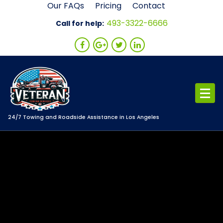
Skip
Our FAQs
Pricing
Contact
to
493-3322-6666
Call for help:
content
24/7 Towing and Roadside Assistance in Los Angeles