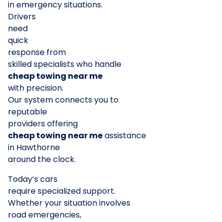
in emergency situations.
Drivers
need
quick
response from
skilled specialists who handle
cheap towing near me
with precision.
Our system connects you to
reputable
providers offering
cheap towing near me
assistance
in Hawthorne
around the clock.
Today’s cars
require specialized support.
Whether your situation involves
road emergencies,