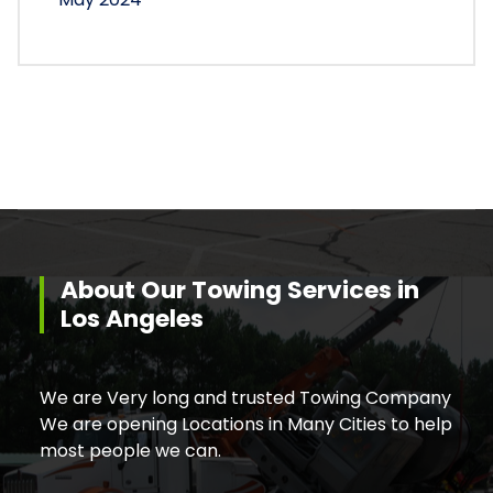
About Our Towing Services in
Los Angeles
We are Very long and trusted Towing Company
We are opening Locations in Many Cities to help
most people we can.