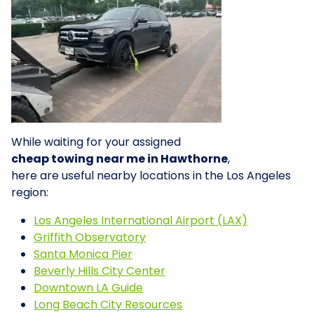
While waiting for your assigned
cheap towing near me in Hawthorne
,
here are useful nearby locations in the Los Angeles
region:
Los Angeles International Airport (LAX)
Griffith Observatory
Santa Monica Pier
Beverly Hills City Center
Downtown LA Guide
Long Beach City Resources