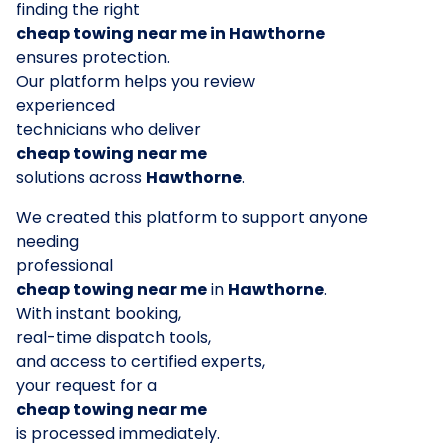
finding the right
cheap towing near me in Hawthorne
ensures protection.
Our platform helps you review
experienced
technicians who deliver
cheap towing near me
solutions across
Hawthorne
.
We created this platform to support anyone
needing
professional
cheap towing near me
in
Hawthorne
.
With instant booking,
real-time dispatch tools,
and access to certified experts,
your request for a
cheap towing near me
is processed immediately.