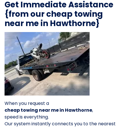
Get Immediate Assistance
{from our cheap towing
near me in Hawthorne}
When you request a
cheap towing near me in Hawthorne
,
speed is everything.
Our system instantly connects you to the nearest