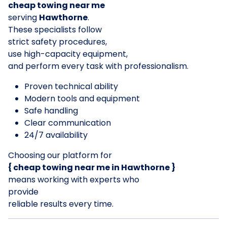
cheap towing near me
serving
Hawthorne
.
These specialists follow
strict safety procedures,
use high-capacity equipment,
and perform every task with professionalism.
Proven technical ability
Modern tools and equipment
Safe handling
Clear communication
24/7 availability
Choosing our platform for
{ cheap towing near me in Hawthorne }
means working with experts who
provide
reliable results every time.