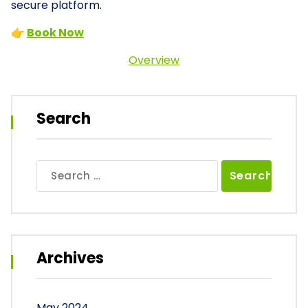
secure platform.
👉
Book Now
Overview
Search
Search
for:
Archives
May 2024