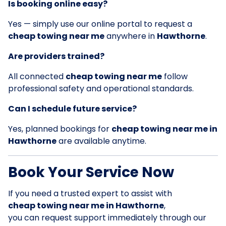
Is booking online easy?
Yes — simply use our online portal to request a
cheap towing near me
anywhere in
Hawthorne
.
Are providers trained?
All connected
cheap towing near me
follow
professional safety and operational standards.
Can I schedule future service?
Yes, planned bookings for
cheap towing near me in
Hawthorne
are available anytime.
Book Your Service Now
If you need a trusted expert to assist with
cheap towing near me in Hawthorne
,
you can request support immediately through our