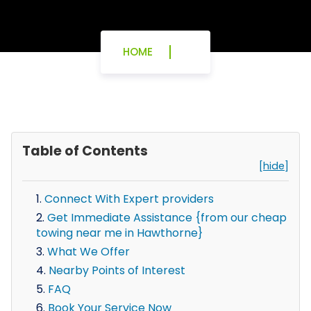
HOME
Table of Contents
[hide]
Connect With Expert providers
Get Immediate Assistance {from our cheap
towing near me in Hawthorne}
What We Offer
Nearby Points of Interest
FAQ
Book Your Service Now