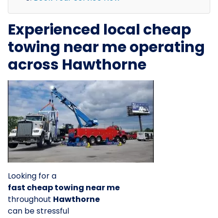
Experienced local cheap
towing near me operating
across Hawthorne
Looking for a
fast cheap towing near me
throughout
Hawthorne
can be stressful