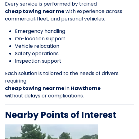
Every service is performed by trained
cheap towing near me
with experience across
commercial, fleet, and personal vehicles.
Emergency handling
On-location support
Vehicle relocation
Safety operations
Inspection support
Each solution is tailored to the needs of drivers
requiring
cheap towing near me
in
Hawthorne
without delays or complications.
Nearby Points of Interest