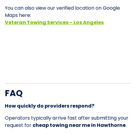
You can also view our verified location on Google
Maps here:
Veteran Towing Services – Los Angeles
FAQ
How quickly do providers respond?
Operators typically arrive fast after submitting your
request for
cheap towing near me in Hawthorne
.