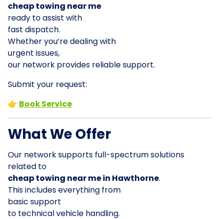
cheap towing near me
ready to assist with
fast dispatch.
Whether you’re dealing with
urgent issues,
our network provides reliable support.
Submit your request:
👉
Book Service
What We Offer
Our network supports full-spectrum solutions
related to
cheap towing near me in Hawthorne
.
This includes everything from
basic support
to technical vehicle handling.