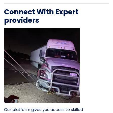
Connect With Expert
providers
Our platform gives you access to skilled