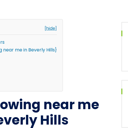
[hide]
rs
near me in Beverly Hills}
 towing near me
verly Hills