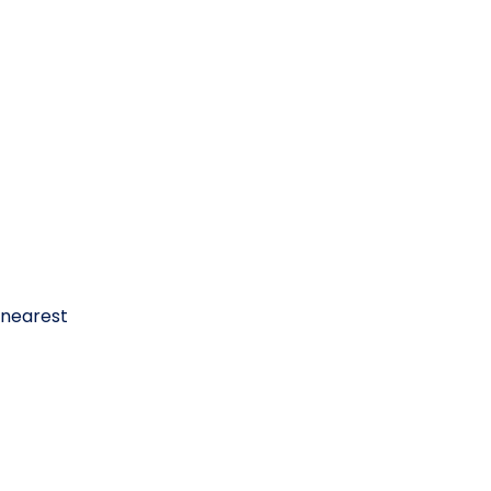
 nearest