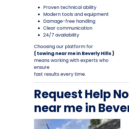
Proven technical ability
Modern tools and equipment
Damage-free handling
Clear communication
24/7 availability
Choosing our platform for
{ towing near me in Beverly Hills }
means working with experts who
ensure
fast results every time.
Request Help No
near me in Bever