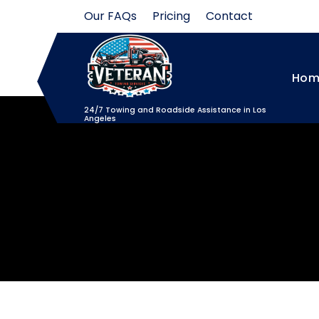
Skip
Our FAQs
Pricing
Contact
to
content
Hom
24/7 Towing and Roadside Assistance in Los
Angeles