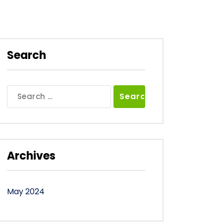
Search
Search
for:
Archives
May 2024