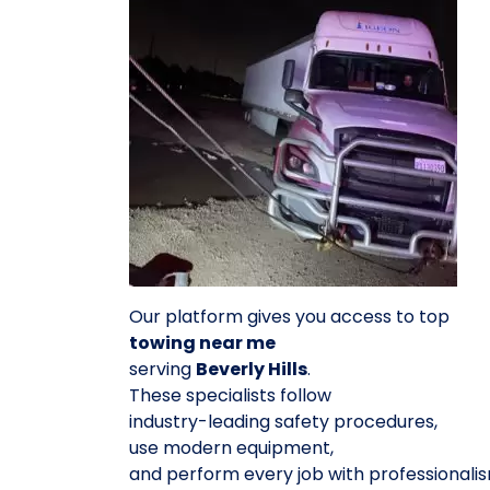
Our platform gives you access to top
towing near me
serving
Beverly Hills
.
These specialists follow
industry-leading safety procedures,
use modern equipment,
and perform every job with professionalis