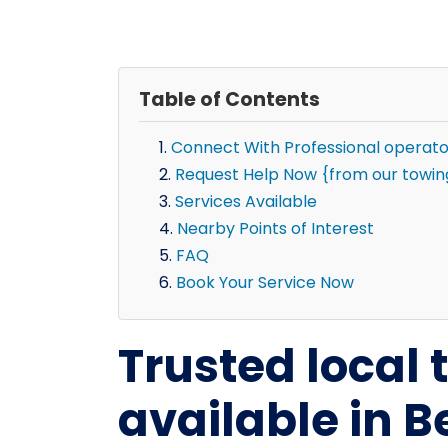
Table of Contents
Connect With Professional operato
Request Help Now {from our towing 
Services Available
Nearby Points of Interest
FAQ
Book Your Service Now
Trusted local
available in Be