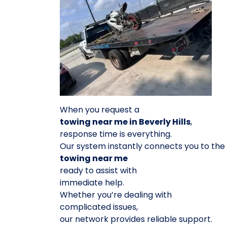
When you request a
towing near me in Beverly Hills
,
response time is everything.
Our system instantly connects you to the
towing near me
ready to assist with
immediate help.
Whether you’re dealing with
complicated issues,
our network provides reliable support.