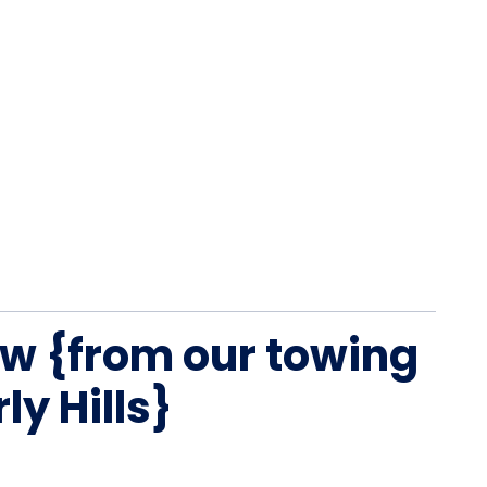
w {from our towing
ly Hills}