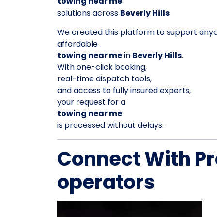
towing near me
solutions across
Beverly Hills
.
We created this platform to support any
affordable
towing near me
in
Beverly Hills
.
With one-click booking,
real-time dispatch tools,
and access to fully insured experts,
your request for a
towing near me
is processed without delays.
Connect With Pr
operators