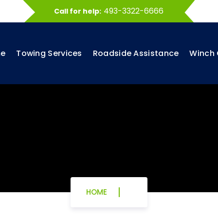
493-3322-6666
Call for help:
e
Towing Services
Roadside Assistance
Winch 
HOME