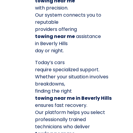
towing near me
with precision.
Our system connects you to
reputable
providers offering
towing near me
assistance
in Beverly Hills
day or night.
Today’s cars
require specialized support.
Whether your situation involves
breakdowns,
finding the right
towing near me in Beverly Hills
ensures fast recovery.
Our platform helps you select
professionally trained
technicians who deliver