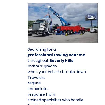
Searching for a
professional towing near me
throughout
Beverly Hills
matters greatly
when your vehicle breaks down.
Travelers
require
immediate
response from
trained specialists who handle