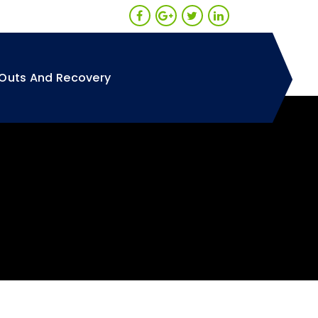
Outs And Recovery