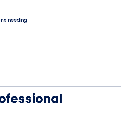
one needing
ofessional