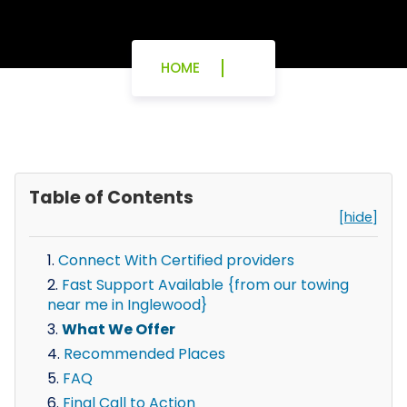
HOME
Table of Contents
[hide]
Connect With Certified providers
Fast Support Available {from our towing
near me in Inglewood}
What We Offer
Recommended Places
FAQ
Final Call to Action