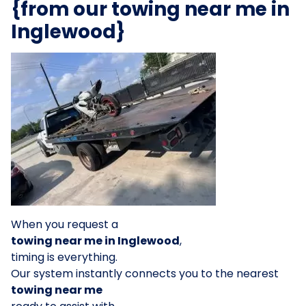
{from our towing near me in
Inglewood}
When you request a
towing near me in Inglewood
,
timing is everything.
Our system instantly connects you to the nearest
towing near me