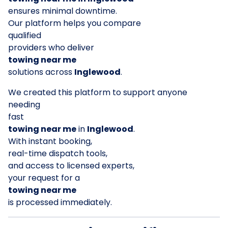
ensures minimal downtime.
Our platform helps you compare
qualified
providers who deliver
towing near me
solutions across
Inglewood
.
We created this platform to support anyone
needing
fast
towing near me
in
Inglewood
.
With instant booking,
real-time dispatch tools,
and access to licensed experts,
your request for a
towing near me
is processed immediately.