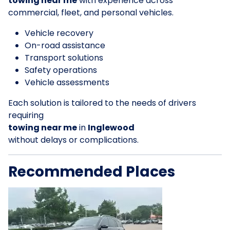
towing near me
with experience across
commercial, fleet, and personal vehicles.
Vehicle recovery
On-road assistance
Transport solutions
Safety operations
Vehicle assessments
Each solution is tailored to the needs of drivers
requiring
towing near me
in
Inglewood
without delays or complications.
Recommended Places