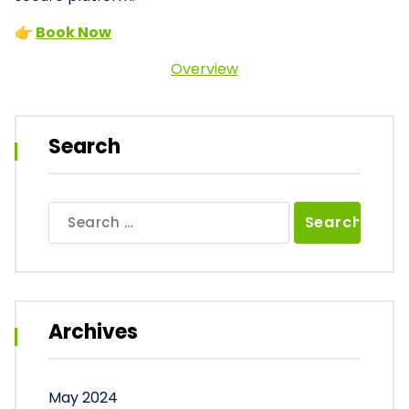
👉
Book Now
Overview
Search
Search
for:
Archives
May 2024