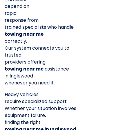
depend on
rapid
response from
trained specialists who handle
towing near me
correctly.
Our system connects you to
trusted
providers offering
towing near me
assistance
in Inglewood
whenever you need it.
Heavy vehicles
require specialized support.
Whether your situation involves
equipment failure,
finding the right
towing near me in Inglewood