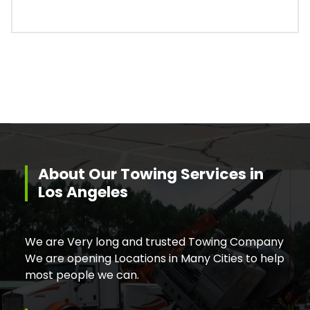
About Our Towing Services in
Los Angeles
We are Very long and trusted Towing Company
We are opening Locations in Many Cities to help
most people we can.