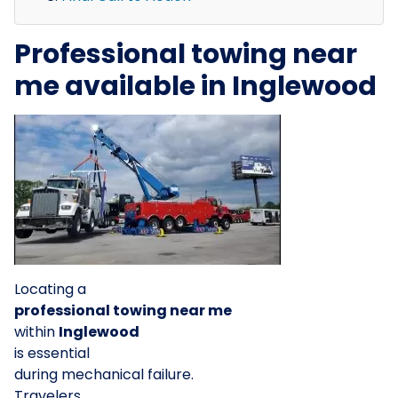
Professional towing near
me available in Inglewood
Locating a
professional towing near me
within
Inglewood
is essential
during mechanical failure.
Travelers