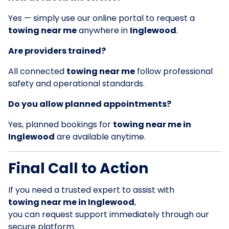
Yes — simply use our online portal to request a
towing near me
anywhere in
Inglewood
.
Are providers trained?
All connected
towing near me
follow professional
safety and operational standards.
Do you allow planned appointments?
Yes, planned bookings for
towing near me in
Inglewood
are available anytime.
Final Call to Action
If you need a trusted expert to assist with
towing near me in Inglewood
,
you can request support immediately through our
secure platform.