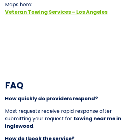
Maps here:
Veteran Towing Services – Los Angeles
FAQ
How quickly do providers respond?
Most requests receive rapid response after
submitting your request for
towing near me in
Inglewood
.
How do I book the service?