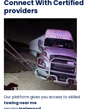
Connect With Certified
providers
Our platform gives you access to skilled
towing near me
serving
Inglewood
.