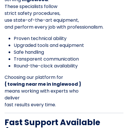
These specialists follow
strict safety procedures,
use state-of-the-art equipment,
and perform every job with professionalism.
Proven technical ability
Upgraded tools and equipment
Safe handling
Transparent communication
Round-the-clock availability
Choosing our platform for
{ towing near me in Inglewood }
means working with experts who
deliver
fast results every time.
Fast Support Available