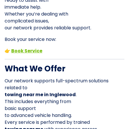
ready to assist with
immediate help.
Whether you’re dealing with
complicated issues,
our network provides reliable support.
Book your service now:
👉
Book Service
What We Offer
Our network supports full-spectrum solutions
related to
towing near me in Inglewood
.
This includes everything from
basic support
to advanced vehicle handling.
Every service is performed by trained