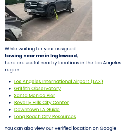
While waiting for your assigned
towing near me in Inglewood
,
here are useful nearby locations in the Los Angeles
region:
Los Angeles International Airport (LAX)
Griffith Observatory
Santa Monica Pier
Beverly Hills City Center
Downtown LA Guide
Long Beach City Resources
You can also view our verified location on Google