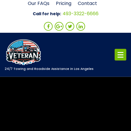
Skip
Our FAQs
Pricing
Contact
to
493-3322-6666
Call for help:
content
24/7 Towing and Roadside Assistance in Los Angeles